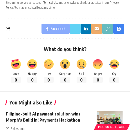
By signing up, you agree to our
Terms of Use
and acknowledge the data practices in our
Privacy
Policy
. You may unsubscribe at any time.
Facebook
What do you think?
Love
Happy
Joy
Surprise
Sad
Angry
Cry
0
0
0
0
0
0
0
You Might also Like
Filipino-built AI payment solution wins
Morph’s Build In! Payments Hackathon
PRESS RELEASE
6 days ago