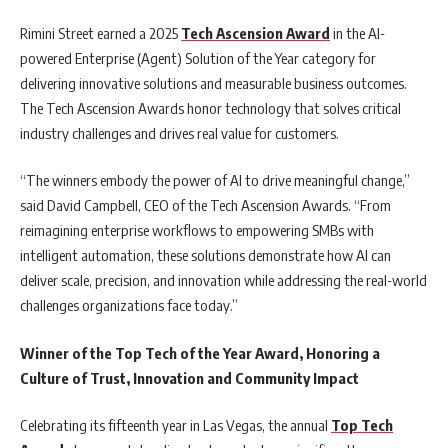
Rimini Street earned a 2025
Tech Ascension Award
in the AI-
powered Enterprise (Agent) Solution of the Year category for
delivering innovative solutions and measurable business outcomes.
The Tech Ascension Awards honor technology that solves critical
industry challenges and drives real value for customers.
“The winners embody the power of AI to drive meaningful change,”
said David Campbell, CEO of the Tech Ascension Awards. “From
reimagining enterprise workflows to empowering SMBs with
intelligent automation, these solutions demonstrate how AI can
deliver scale, precision, and innovation while addressing the real-world
challenges organizations face today.”
Winner of the Top Tech of the Year Award, Honoring a
Culture of Trust, Innovation and Community Impact
Celebrating its fifteenth year in Las Vegas, the annual
Top Tech