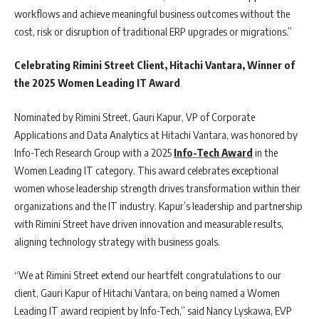
workflows and achieve meaningful business outcomes without the
cost, risk or disruption of traditional ERP upgrades or migrations.”
Celebrating Rimini Street Client, Hitachi Vantara, Winner of
the 2025 Women Leading IT Award
Nominated by Rimini Street, Gauri Kapur, VP of Corporate
Applications and Data Analytics at Hitachi Vantara, was honored by
Info-Tech Research Group with a 2025
Info-Tech Award
in the
Women Leading IT category. This award celebrates exceptional
women whose leadership strength drives transformation within their
organizations and the IT industry. Kapur’s leadership and partnership
with Rimini Street have driven innovation and measurable results,
aligning technology strategy with business goals.
“We at Rimini Street extend our heartfelt congratulations to our
client, Gauri Kapur of Hitachi Vantara, on being named a Women
Leading IT award recipient by Info-Tech,” said Nancy Lyskawa, EVP