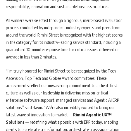
responsibility, innovation and sustainable business practices.
All winners were selected through a rigorous, merit-based evaluation
process conducted by independent industry experts and peers from
around the world. Rimini Street is recognized with the highest scores
in the category for its industry-leading service standard, including a
guaranteed 10-minute response time for critical issues, delivered on
average in less than 2 minutes.
“I’m truly honored for Rimini Street to be recognized by the Tech
Ascension, Top Tech and Globee Award committees. These
achievements reflect our unwavering commitment to a client-first
culture, as well as our leadership in delivering mission-critical
enterprise software support, managed services and Agentic AI ERP
solutions,” said Ravin. “We’re also incredibly excited to bring our
latest wave of innovation to market —
Rimini Agentic UX™
Solutions
— redefining what’s possible with ERP today, enabling
clients to accelerate transformation, orchestrate cross-application