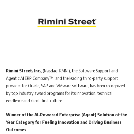
Rimini Street, Inc.
, (Nasdaq: RMNI), the Software Support and
Agentic AI ERP Company™, and the leading third-party support
provider for Oracle, SAP and VMware software, has been recognized
by top industry award programs for its innovation, technical
excellence and client-first culture.
Winner of the AI-Powered Enterprise (Agent) Solution of the
Year Category for Fueling Innovation and Driving Business
Outcomes