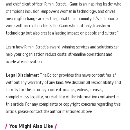
and chief client officer, Rimini Street. “Gauri is an inspiring leader who
champions inclusion, empowers women in technology, and drives
meaningful change across the global IT community. It’s an honor to
work with incredible clients like Gauri who not only transform
technology but also create a lasting impact on people and culture.”
Learn how Rimini Street’s award-winning services and solutions can
help your organization reduce costs, streamline operations and
accelerate innovation.
Legal Disclaimer:
The Editor provides this news content "as is,"
without any warranty of any kind. We disclaim all responsibility and
liability for the accuracy, content, images, videos, licenses,
completeness, legality, or reliability of the information contained in
this article. For any complaints or copyright concerns regarding this
article, please contact the author mentioned above.
You Might Also Like