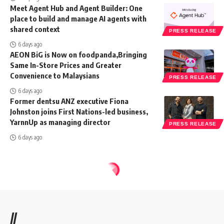
Meet Agent Hub and Agent Builder: One
place to build and manage AI agents with
shared context
PRESS RELEASE
6 days ago
AEON BiG is Now on foodpanda,Bringing
Same In-Store Prices and Greater
Convenience to Malaysians
PRESS RELEASE
6 days ago
Former dentsu ANZ executive Fiona
Johnston joins First Nations-led business,
YarnnUp as managing director
PRESS RELEASE
6 days ago
//