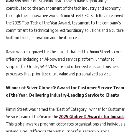
Awards
honor outstanding leaders who have significantly
contributed to the advancement of the tech industry and economy
through their innovative work. Rimini Street CEO Seth Ravin received
the 2025 Top Tech of the Year Award, testament to the company’s
commitment to technical rigor, extraordinary solutions and a culture
built on trust, innovation and client success.
Ravin was recognized for the insight that led to Rimini Street’s core
offerings, including an AI-powered service platform, unmatched
support for Oracle, SAP, VMware and other systems, and business
processes that prioritize client value and personalized service.
Winner of Silver Globee® Award for Customer Service Team
of the Year, Delivering Industry-Leading Service to Clients
Rimini Street was named the “Best of Category” winner for Customer
Service Team of the Year in the
2025 Globee® Awards for Impact
.
This global awards program celebrates organizations and individuals
making a real difference through purposeful leadership, social