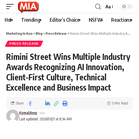
Aa
Hot
Trending
Editor’s Choice
NSFW
Reactions
Marketing In Asia
>
Blog
>
Press Release
>
Rimini Street Wins Multiple Industry Awards Recognizing AI Innovation, Client-First Culture, Technical Excellence and Business Impact
PRESS RELEASE
Rimini Street Wins Multiple Industry
Awards Recognizing AI Innovation,
Client-First Culture, Technical
Excellence and Business Impact
Share
5 Min Read
Komaldeep
Last updated: 2026/01/21 at 8:34 AM