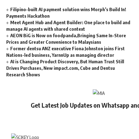
Filipino-built AI payment solution wins Morph’s Build In!
Payments Hackathon
Meet Agent Hub and Agent Builder: One place to build and
manage AI agents with shared context
AEON BiG is Now on foodpanda,Bringing Same In-Store
Prices and Greater Convenience to Malaysians
Former dentsu ANZ executive Fiona Johnston joins First
Nations-led business, YarnnUp as managing director
AI is Changing Product Discovery, But Human Trust Still
Drives Purchases, New impact.com, Cube and Dentsu
Research Shows
Get Latest Job Updates on Whatsapp an