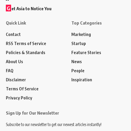
G
et Asia to Notice You
Quick Link
Top Categories
Contact
Marketing
RSS Terms of Service
Startup
Policies & Standards
Feature Stories
About Us
News
FAQ
People
Disclaimer
Inspiration
Terms Of Service
Privacy Policy
Sign Up for Our Newsletter
Subscribe to our newsletter to get our newest articles instantly!