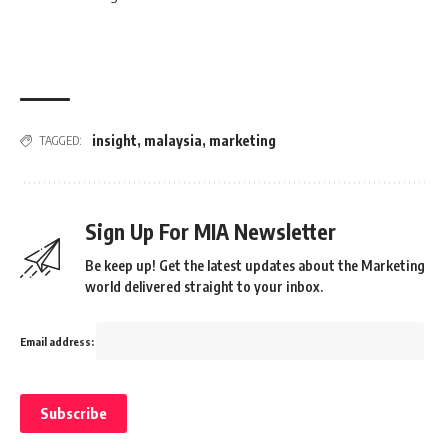
insight
,
malaysia
,
marketing
TAGGED:
Sign Up For MIA Newsletter
Be keep up! Get the latest updates about the Marketing
world delivered straight to your inbox.
Email address: