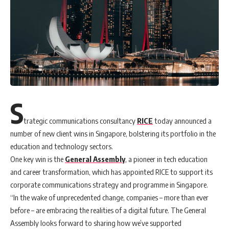
S
trategic communications consultancy
RICE
today announced a
number of new client wins in Singapore, bolstering its portfolio in the
education and technology sectors.
One key win is the
General Assembly
, a pioneer in tech education
and career transformation, which has appointed RICE to support its
corporate communications strategy and programme in Singapore.
“In the wake of unprecedented change, companies – more than ever
before – are embracing the realities of a digital future. The General
Assembly looks forward to sharing how we’ve supported