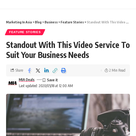
Marketing In Asia
>
Blog
>
Business
>
Feature Stories
>
Standout With This Video Service To Suit Your Business Needs
FEATURE STORIES
Standout With This Video Service To
Suit Your Business Needs
Share
2 Min Read
MIA Deals
Last updated: 2020/05/18 at 12:00 AM