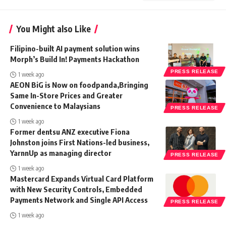
You Might also Like
Filipino-built AI payment solution wins
Morph’s Build In! Payments Hackathon
PRESS RELEASE
1 week ago
AEON BiG is Now on foodpanda,Bringing
Same In-Store Prices and Greater
Convenience to Malaysians
PRESS RELEASE
1 week ago
Former dentsu ANZ executive Fiona
Johnston joins First Nations-led business,
YarnnUp as managing director
PRESS RELEASE
1 week ago
Mastercard Expands Virtual Card Platform
with New Security Controls, Embedded
Payments Network and Single API Access
PRESS RELEASE
1 week ago