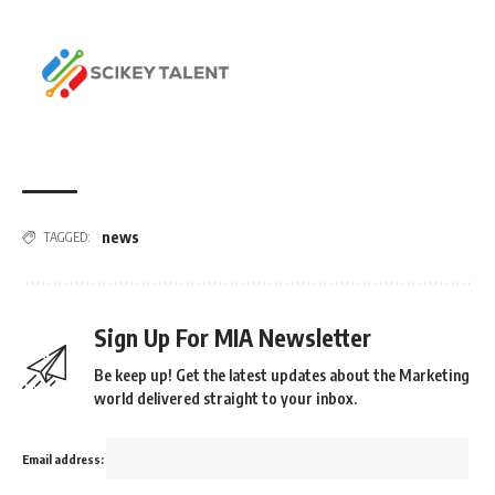
news
TAGGED:
Sign Up For MIA Newsletter
Be keep up! Get the latest updates about the Marketing
world delivered straight to your inbox.
Email address: