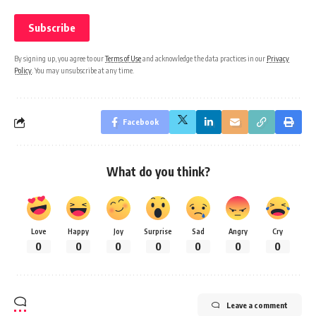
By signing up, you agree to our
Terms of Use
and acknowledge the data practices in our
Privacy
Policy
. You may unsubscribe at any time.
Facebook
What do you think?
Love
Happy
Joy
Surprise
Sad
Angry
Cry
0
0
0
0
0
0
0
Leave a comment