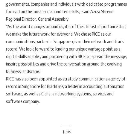
governments, companies and individuals with dedicated programmes
focused on the most in-demand tech skills,” said Aziza Sheerin,
Regional Director, General Assembly.
“As the world changes around us, it is of the utmost importance that
we make the future work for everyone. We chose RICE as our
communications partner in Singapore given their network and track
record. We look forward to lending our unique vantage point as a
digital skills enabler, and partnering with RICE to spread the message,
inspire possibilities and drive the conversation around the evolving
business landscape.”
RICE has also been appointed as strategy communications agency of
record in Singapore for BlackLine, a leader in accounting automation
software, as well as Ciena, a networking systems, services and
software company.
James