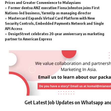
Prices and Greater Convenience to Malaysians
Former dentsu ANZ executive Fiona Johnston joins First
Nations-led business, YarnnUp as managing director
Mastercard Expands Virtual Card Platform with New
Security Controls, Embedded Payments Network and Single
API Access
DesignStreet celebrates 20-year anniversary as marketing
partner to American Express
Get Latest Job Updates on Whatsapp an