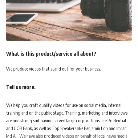
What is this product/service all about?
We produce videos that stand out for your business.
Tell us more.
We help you craft quality videos for use on social media, internal
training and on the public stage. Training, marketing and interviews
are our strong suit having served large corporations like Prudential
and UOB Bank, as well as Top Speakers like Benjamin Loh and Imran
Md Ali. We have also produced videos on behalf of local news media