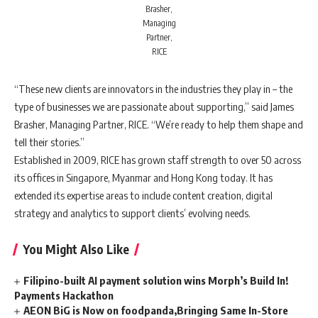
Brasher,
Managing
Partner,
RICE
“These new clients are innovators in the industries they play in – the
type of businesses we are passionate about supporting,” said
James
Brasher, Managing Partner, RICE. “We’re ready to help them shape and
tell their stories.”
Established in 2009, RICE has grown staff strength to over 50 across
its offices in Singapore, Myanmar and Hong Kong today. It has
extended its expertise areas to include content creation, digital
strategy and analytics to support clients’ evolving needs.
You Might Also Like
Filipino-built AI payment solution wins Morph’s Build In!
Payments Hackathon
AEON BiG is Now on foodpanda,Bringing Same In-Store