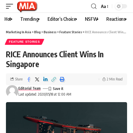
Aa
Hot
Trending
Editor’s Choice
NSFW
Reactions
Marketing In Asia
>
Blog
>
Business
>
Feature Stories
>
RICE Announces Client Wins In Singapore
FEATURE STORIES
RICE Announces Client Wins In
Singapore
Share
2 Min Read
Editorial Team
Last updated: 2020/05/18 at 12:00 AM