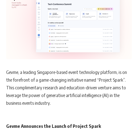
Gevme, a leading Singapore-based event technology platform, is on
the forefront of a game-changing initiative named “Project Spark”.
This complimentary research and education-driven venture aims to
leverage the power of generative artificial intelligence (AI) in the
business events industry.
Gevme Announces the Launch of Project Spark