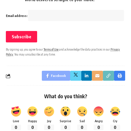
Email address:
By signing up, you agree to our
Terms of Use
and acknowledge the data practices in our
Privacy
Policy
. You may unsubscribe at any time.
Facebook
What do you think?
Love
Happy
Joy
Surprise
Sad
Angry
Cry
0
0
0
0
0
0
0