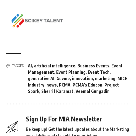
AI
,
artificial intelligence
,
Business Events
,
Event
TAGGED:
Management
,
Event Planning
,
Event Tech
,
generative AI
,
Gevme
,
innovation
,
marketing
,
MICE
Industry
,
news
,
PCMA
,
PCMA’s Educon
,
Project
Spark
,
Sherrif Karamat
,
Veemal Gungadin
Sign Up For MIA Newsletter
Be keep up! Get the latest updates about the Marketing
world delivered straight to your inbox.