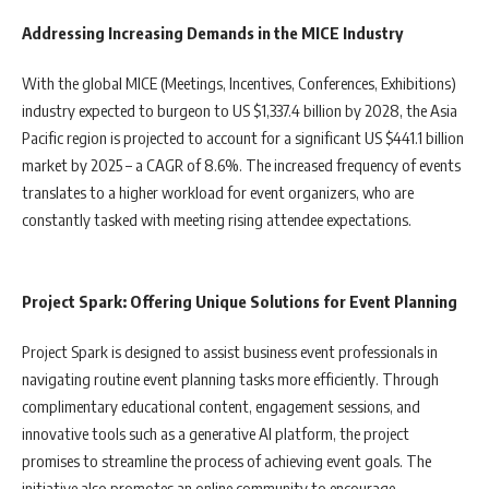
Addressing Increasing Demands in the MICE Industry
With the global MICE (Meetings, Incentives, Conferences, Exhibitions)
industry expected to burgeon to US $1,337.4 billion by 2028, the Asia
Pacific region is projected to account for a significant US $441.1 billion
market by 2025 – a CAGR of 8.6%. The increased frequency of events
translates to a higher workload for event organizers, who are
constantly tasked with meeting rising attendee expectations.
Project Spark: Offering Unique Solutions for Event Planning
Project Spark is designed to assist business event professionals in
navigating routine event planning tasks more efficiently. Through
complimentary educational content, engagement sessions, and
innovative tools such as a generative AI platform, the project
promises to streamline the process of achieving event goals. The
initiative also promotes an online community to encourage