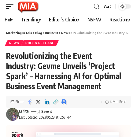
Aa
Hot
Trending
Editor’s Choice
NSFW
Reactions
Marketing In Asia
>
Blog
>
Business
>
News
>
Revolutionizing the Event Industry: Gevme Unveils ‘Project Spark’ – Harnessing AI for Optimal Business Event Management
NEWS
PRESS RELEASE
Revolutionizing the Event
Industry: Gevme Unveils ‘Project
Spark’ – Harnessing AI for Optimal
Business Event Management
Share
4 Min Read
Eshita
Last updated: 2023/05/29 at 6:59 PM