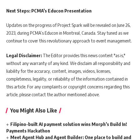
Next Steps: PCMA’s Educon Presentation
Updates on the progress of Project Spark will be revealed on June 26,
2023, during PCMA’s Educon in Montreal, Canada. Stay tuned as we
continue to cover this revolutionary approach to event management.
Legal Disclaimer:
The Editor provides this news content "as is,"
without any warranty of any kind. We disclaim all responsibility and
liability for the accuracy, content, images, videos, licenses,
completeness, legality, or reliability of the information contained in
this article. For any complaints or copyright concerns regarding this
article, please contact the author mentioned above.
You Might Also Like
Filipino-built AI payment solution wins Morph’s Build In!
Payments Hackathon
Meet Agent Hub and Agent Builder: One place to build and