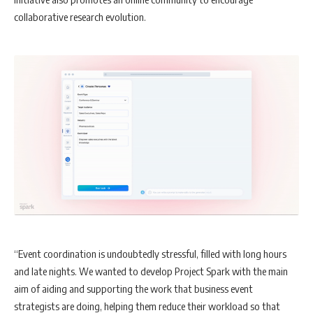
collaborative research evolution.
“Event coordination is undoubtedly stressful, filled with long hours
and late nights. We wanted to develop Project Spark with the main
aim of aiding and supporting the work that business event
strategists are doing, helping them reduce their workload so that