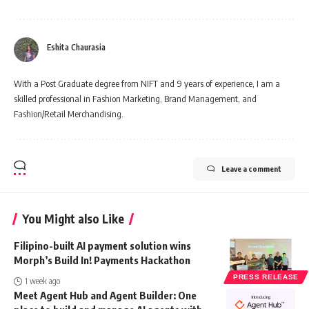
Eshita Chaurasia
With a Post Graduate degree from NIFT and 9 years of experience, I am a
skilled professional in Fashion Marketing, Brand Management, and
Fashion/Retail Merchandising.
Leave a comment
You Might also Like
Filipino-built AI payment solution wins
Morph’s Build In! Payments Hackathon
PRESS RELEASE
1 week ago
Meet Agent Hub and Agent Builder: One