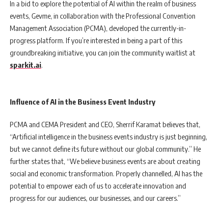
In a bid to explore the potential of AI within the realm of business
events, Gevme, in collaboration with the Professional Convention
Management Association (PCMA), developed the currently-in-
progress platform. If you’re interested in being a part of this
groundbreaking initiative, you can join the community waitlist at
sparkit.ai
.
Influence of AI in the Business Event Industry
PCMA and CEMA President and CEO, Sherrif Karamat believes that,
“Artificial intelligence in the business events industry is just beginning,
but we cannot define its future without our global community.” He
further states that, “We believe business events are about creating
social and economic transformation. Properly channelled, AI has the
potential to empower each of us to accelerate innovation and
progress for our audiences, our businesses, and our careers.”