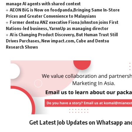
manage AI agents with shared context
AEON BiG is Now on foodpanda,Bringing Same In-Store
Prices and Greater Convenience to Malaysians
Former dentsu ANZ executive Fiona Johnston joins First
Nations-led business, YarnnUp as managing director
AI is Changing Product Discovery, But Human Trust Still
Drives Purchases, New impact.com, Cube and Dentsu
Research Shows
Get Latest Job Updates on Whatsapp an