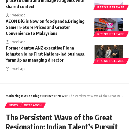
place to build and manage AI agents with
shared context
PRESS RELEASE
1 week ago
AEON BiG is Now on foodpanda,Bringing
Same In-Store Prices and Greater
Convenience to Malaysians
PRESS RELEASE
1 week ago
Former dentsu ANZ executive Fiona
Johnston joins First Nations-led business,
YarnnUp as managing director
PRESS RELEASE
1 week ago
Marketing In Asia
>
Blog
>
Business
>
News
>
The Persistent Wave of the Great Resignation: Indian Talent’s Pursuit of Better Opportunities Amplifies Post-Pandemic
NEWS
RESEARCH
The Persistent Wave of the Great
Resignation: Indian Talent’s Pursuit