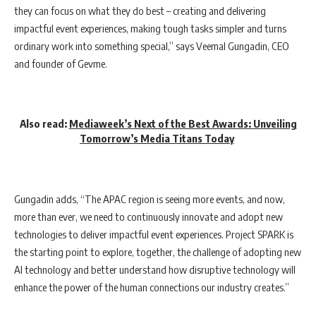
they can focus on what they do best – creating and delivering
impactful event experiences, making tough tasks simpler and turns
ordinary work into something special,” says Veemal Gungadin, CEO
and founder of Gevme.
Also read:
Mediaweek’s Next of the Best Awards: Unveiling
Tomorrow’s Media Titans Today
Gungadin adds, “The APAC region is seeing more events, and now,
more than ever, we need to continuously innovate and adopt new
technologies to deliver impactful event experiences. Project SPARK is
the starting point to explore, together, the challenge of adopting new
AI technology and better understand how disruptive technology will
enhance the power of the human connections our industry creates.”