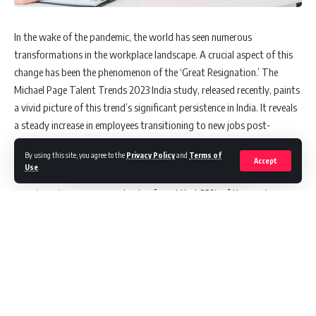
In the wake of the pandemic, the world has seen numerous
transformations in the workplace landscape. A crucial aspect of this
change has been the phenomenon of the ‘Great Resignation.’ The
Michael Page Talent Trends 2023 India study, released recently, paints
a vivid picture of this trend’s significant persistence in India. It reveals
a steady increase in employees transitioning to new jobs post-
pandemic.
By using this site, you agree to the
Privacy Policy
and
Terms of
Accept
Use
.
The study, which surveyed 6,863 employees in India, many of whom
were in senior-management roles, found that 23% of the employees
changed jobs in 2022. This figure represents a clear rise from the 20%
recorded in 2021 and 10% in 2019. The Great Resignation, initially
sparked in early 2021 due to an influx of digital-led roles following the
accelerated digital transformation of organizations amidst the
pandemic, was expected to temper down by the end of the year.
Contrary to expectations, however, the report indicates a continued