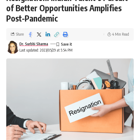
of Better Opportunities Amplifies
Post-Pandemic
Share
4 Min Read
Dr. Surbhi Sharma
Last updated: 2023/05/29 at 5:54 PM