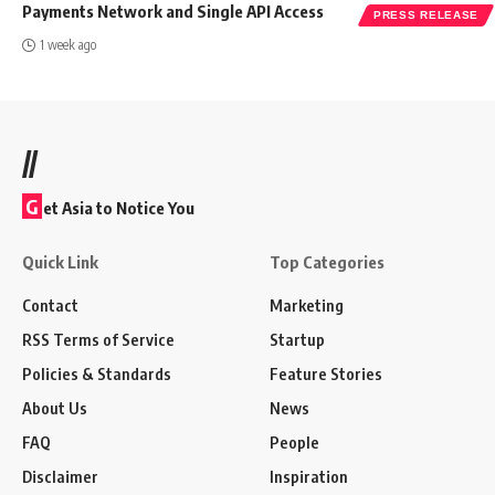
Payments Network and Single API Access
PRESS RELEASE
1 week ago
//
G
et Asia to Notice You
Quick Link
Top Categories
Contact
Marketing
RSS Terms of Service
Startup
Policies & Standards
Feature Stories
About Us
News
FAQ
People
Disclaimer
Inspiration