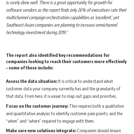
is rarely done well. There is a great opportunity for growth for
software vendors as the report finds only 26% of executives rate their
multichannel campaign orchestration capabilities as ‘excellent’, yet
Southeast Asian companies are planning to increase omnichannel
technology investment during 2019.
“
The report also identified key recommendations for
companies looking to reach their customers more effectively
– some of these include:
Assess the data situation:
It is critical to understand what
customer data your company currently has and the granularity of
that data. From here, it is easier to map out gaps and priorities.
Focus on the customer journey:
This requires both a qualitative
and quantitative analysis to identify customer pain points, and the
“when” and “where” required to engage with them.
Make sure new solutions integrate:
Companies should ensure