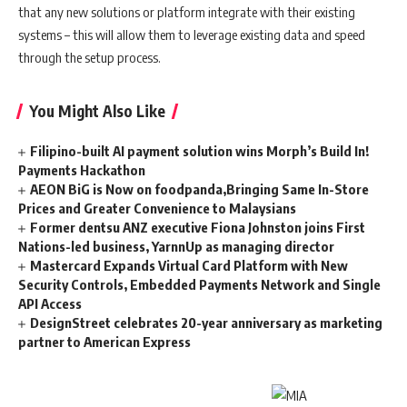
that any new solutions or platform integrate with their existing
systems – this will allow them to leverage existing data and speed
through the setup process.
You Might Also Like
Filipino-built AI payment solution wins Morph’s Build In!
Payments Hackathon
AEON BiG is Now on foodpanda,Bringing Same In-Store
Prices and Greater Convenience to Malaysians
Former dentsu ANZ executive Fiona Johnston joins First
Nations-led business, YarnnUp as managing director
Mastercard Expands Virtual Card Platform with New
Security Controls, Embedded Payments Network and Single
API Access
DesignStreet celebrates 20-year anniversary as marketing
partner to American Express