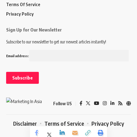
Terms Of Service
Privacy Policy
Sign Up for Our Newsletter
Subscribe to our newsletter to get our newest articles instantly!
Email address:
Follow US
Disclaimer
Terms of Service
Privacy Policy
© 2024 Marketing In Asia. All Rights Reserved.