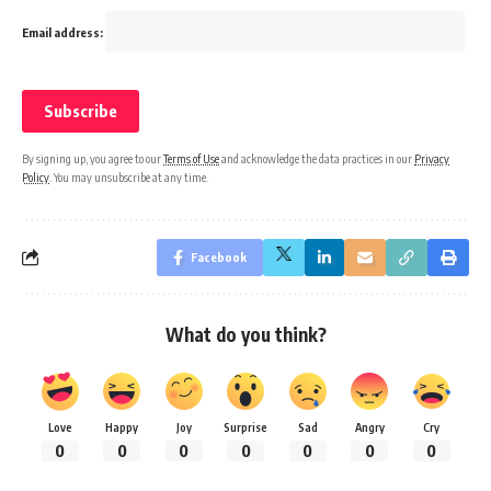
Email address:
By signing up, you agree to our
Terms of Use
and acknowledge the data practices in our
Privacy
Policy
. You may unsubscribe at any time.
Facebook
What do you think?
Love
Happy
Joy
Surprise
Sad
Angry
Cry
0
0
0
0
0
0
0