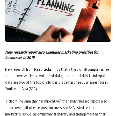
New research report also examines marketing priorities for
businesses in 2019
New research from
Resulticks
finds that a third of all companies feel
that an overwhelming volume of data, and the inability to integrate
data are two of the top challenges that enterprise businesses face in
Southeast Asia (SEA).
Titled “The Omnichannel Imperative”, the newly released report also
found over half of enterprise businesses in SEA listed real-time
marketing, as well as omnichannel delivery and engagement as their