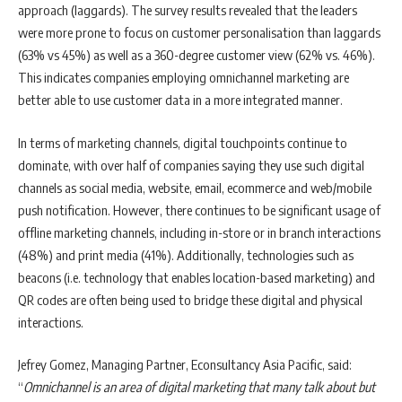
approach (laggards). The survey results revealed that the leaders
were more prone to focus on customer personalisation than laggards
(63% vs 45%) as well as a 360-degree customer view (62% vs. 46%).
This indicates companies employing omnichannel marketing are
better able to use customer data in a more integrated manner.
In terms of marketing channels, digital touchpoints continue to
dominate, with over half of companies saying they use such digital
channels as social media, website, email, ecommerce and web/mobile
push notification. However, there continues to be significant usage of
offline marketing channels, including in-store or in branch interactions
(48%) and print media (41%). Additionally, technologies such as
beacons (i.e. technology that enables location-based marketing) and
QR codes are often being used to bridge these digital and physical
interactions.
Jefrey Gomez, Managing Partner, Econsultancy Asia Pacific, said:
“
Omnichannel is an area of digital marketing that many talk about but