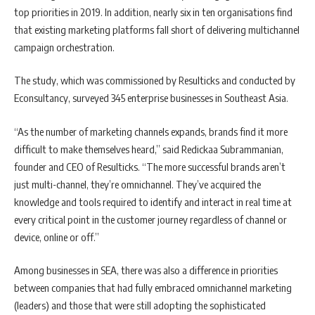
top priorities in 2019. In addition, nearly six in ten organisations find
that existing marketing platforms fall short of delivering multichannel
campaign orchestration.
The study, which was commissioned by Resulticks and conducted by
Econsultancy, surveyed 345 enterprise businesses in Southeast Asia.
“As the number of marketing channels expands, brands find it more
difficult to make themselves heard,” said Redickaa Subrammanian,
founder and CEO of Resulticks. “The more successful brands aren’t
just multi-channel, they’re omnichannel. They’ve acquired the
knowledge and tools required to identify and interact in real time at
every critical point in the customer journey regardless of channel or
device, online or off.”
Among businesses in SEA, there was also a difference in priorities
between companies that had fully embraced omnichannel marketing
(leaders) and those that were still adopting the sophisticated