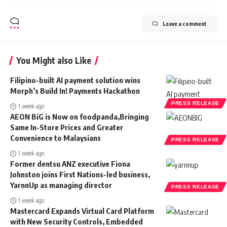
Leave a comment
You Might also Like
Filipino-built AI payment solution wins
Morph’s Build In! Payments Hackathon
PRESS RELEASE
1 week ago
AEON BiG is Now on foodpanda,Bringing
Same In-Store Prices and Greater
Convenience to Malaysians
PRESS RELEASE
1 week ago
Former dentsu ANZ executive Fiona
Johnston joins First Nations-led business,
YarnnUp as managing director
PRESS RELEASE
1 week ago
Mastercard Expands Virtual Card Platform
with New Security Controls, Embedded