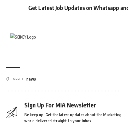
Get Latest Job Updates on Whatsapp an
news
TAGGED:
Sign Up For MIA Newsletter
Be keep up! Get the latest updates about the Marketing
world delivered straight to your inbox.