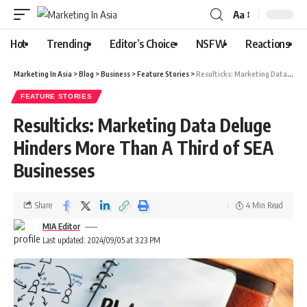
Aa
Hot
Trending
Editor’s Choice
NSFW
Reactions
Marketing In Asia
>
Blog
>
Business
>
Feature Stories
>
Resulticks: Marketing Data Deluge Hinders More Than A Third of SEA Businesses
FEATURE STORIES
Resulticks: Marketing Data Deluge
Hinders More Than A Third of SEA
Businesses
Share
4 Min Read
MIA Editor
Last updated: 2024/09/05 at 3:23 PM