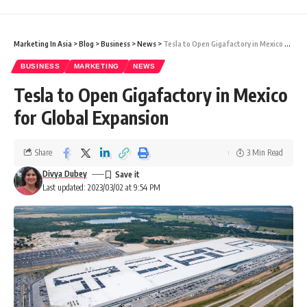
Marketing In Asia
>
Blog
>
Business
>
News
>
Tesla to Open Gigafactory in Mexico for Global Expansion
BUSINESS
MARKETING
NEWS
Tesla to Open Gigafactory in Mexico
for Global Expansion
Share
3 Min Read
Divya Dubey
Last updated: 2023/03/02 at 9:54 PM