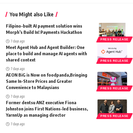
You Might also Like
Filipino-built AI payment solution wins
Morph’s Build In! Payments Hackathon
PRESS RELEASE
7 days ago
Meet Agent Hub and Agent Builder: One
place to build and manage AI agents with
shared context
PRESS RELEASE
7 days ago
AEON BiG is Now on foodpanda,Bringing
Same In-Store Prices and Greater
Convenience to Malaysians
PRESS RELEASE
7 days ago
Former dentsu ANZ executive Fiona
Johnston joins First Nations-led business,
YarnnUp as managing director
PRESS RELEASE
7 days ago