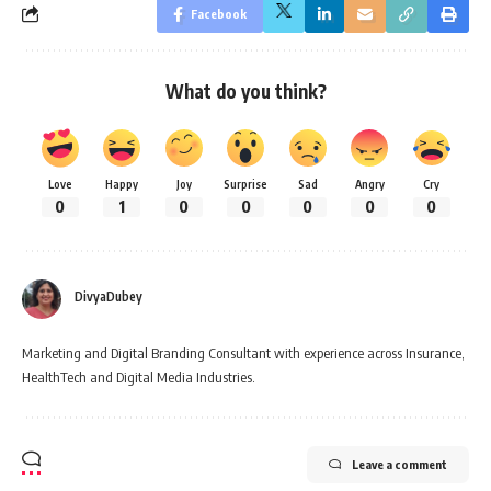
Facebook
What do you think?
Love
Happy
Joy
Surprise
Sad
Angry
Cry
0
1
0
0
0
0
0
DivyaDubey
Marketing and Digital Branding Consultant with experience across Insurance,
HealthTech and Digital Media Industries.
Leave a comment