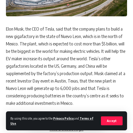
Elon Musk, the CEO of Tesla, said that the company plans to build a
new gigafactory in the state of Nuevo Leon, which is in the north of
Mexico. The plant, which is expected to cost more than $5 billion, will
be the biggest in the world for making electric vehicles. It will help the
EV maker increase its output around the world. Tesla’s other
gigafactories located in the US, Germany, and China will be
supplemented by the factory’s production output. Musk claimed at a
recent Investor Day event in Austin, Texas, that the new plant in
Nuevo Leon will generate up to 6,000 jobs and that Tesla is
considering producing batteries in the country’s centre as it seeks to
make additional investments in Mexico.
By using this site, you agree to the
Privacy Policy
and
Terms of
Accept
Also Read:
Asian Markets Rise as Chinese Factory Activity
Use
.
Hits Decade High