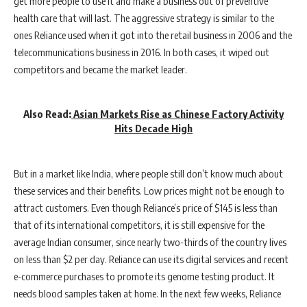
get more people to use it and make a business out of preventive
health care that will last. The aggressive strategy is similar to the
ones Reliance used when it got into the retail business in 2006 and the
telecommunications business in 2016. In both cases, it wiped out
competitors and became the market leader.
Also Read:
Asian Markets Rise as Chinese Factory Activity
Hits Decade High
But in a market like India, where people still don’t know much about
these services and their benefits. Low prices might not be enough to
attract customers. Even though Reliance’s price of $145 is less than
that of its international competitors, it is still expensive for the
average Indian consumer, since nearly two-thirds of the country lives
on less than $2 per day. Reliance can use its digital services and recent
e-commerce purchases to promote its genome testing product. It
needs blood samples taken at home. In the next few weeks, Reliance