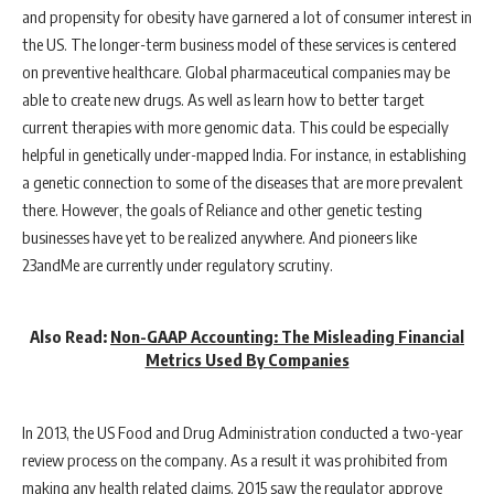
and propensity for obesity have garnered a lot of consumer interest in
the US. The longer-term business model of these services is centered
on preventive healthcare. Global pharmaceutical companies may be
able to create new drugs. As well as learn how to better target
current therapies with more genomic data. This could be especially
helpful in genetically under-mapped India. For instance, in establishing
a genetic connection to some of the diseases that are more prevalent
there. However, the goals of Reliance and other genetic testing
businesses have yet to be realized anywhere. And pioneers like
23andMe are currently under regulatory scrutiny.
Also Read:
Non-GAAP Accounting: The Misleading Financial
Metrics Used By Companies
In 2013, the US Food and Drug Administration conducted a two-year
review process on the company. As a result it was prohibited from
making any health related claims. 2015 saw the regulator approve