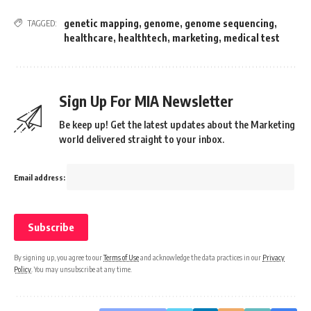
genetic mapping
,
genome
,
genome sequencing
,
TAGGED:
healthcare
,
healthtech
,
marketing
,
medical test
Sign Up For MIA Newsletter
Be keep up! Get the latest updates about the Marketing
world delivered straight to your inbox.
Email address:
By signing up, you agree to our
Terms of Use
and acknowledge the data practices in our
Privacy
Policy
. You may unsubscribe at any time.