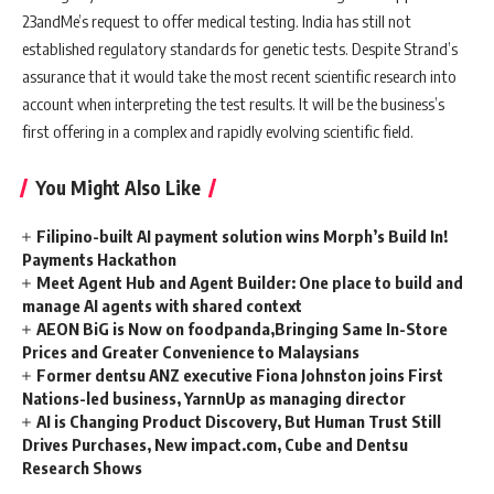
23andMe’s request to offer medical testing. India has still not
established regulatory standards for genetic tests. Despite Strand’s
assurance that it would take the most recent scientific research into
account when interpreting the test results. It will be the business’s
first offering in a complex and rapidly evolving scientific field.
You Might Also Like
Filipino-built AI payment solution wins Morph’s Build In!
Payments Hackathon
Meet Agent Hub and Agent Builder: One place to build and
manage AI agents with shared context
AEON BiG is Now on foodpanda,Bringing Same In-Store
Prices and Greater Convenience to Malaysians
Former dentsu ANZ executive Fiona Johnston joins First
Nations-led business, YarnnUp as managing director
AI is Changing Product Discovery, But Human Trust Still
Drives Purchases, New impact.com, Cube and Dentsu
Research Shows