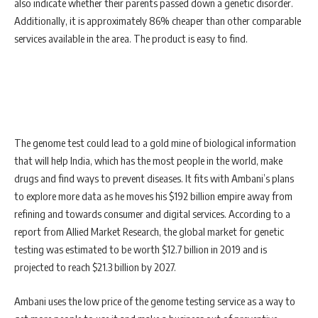
also indicate whether their parents passed down a genetic disorder.
Additionally, it is approximately 86% cheaper than other comparable
services available in the area. The product is easy to find.
The genome test could lead to a gold mine of biological information
that will help India, which has the most people in the world, make
drugs and find ways to prevent diseases. It fits with Ambani’s plans
to explore more data as he moves his $192 billion empire away from
refining and towards consumer and digital services. According to a
report from Allied Market Research, the global market for genetic
testing was estimated to be worth $12.7 billion in 2019 and is
projected to reach $21.3 billion by 2027.
Ambani uses the low price of the genome testing service as a way to