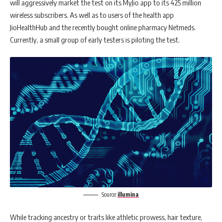
will aggressively market the test on its MyJio app to its 425 million
wireless subscribers. As well as to users of the health app
JioHealthHub and the recently bought online pharmacy Netmeds.
Currently, a small group of early testers is piloting the test.
Source:
illumina
While tracking ancestry or traits like athletic prowess, hair texture,