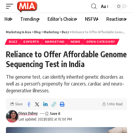
Aa
Hot
Trending
Editor’s Choice
NSFW
Reactions
Marketing In Asia
>
Blog
>
Marketing
>
Buzz
>
Reliance to Offer Affordable Genome Sequencing Test in India
BUZZ
EXPERTS
MARKETING
NEWS
OPEN CATEGORY
Reliance to Offer Affordable Genome
Sequencing Test in India
The genome test, can identify inherited genetic disorders as
well as a person's propensity for cancers, cardiac and neuro-
degenerative illnesses.
Share
5 Min Read
Divya Dubey
Last updated: 2023/03/02 at 10:00 PM