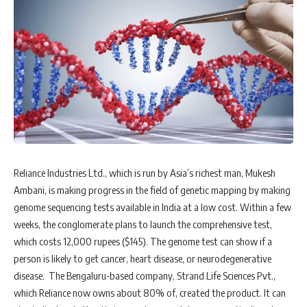
Reliance Industries Ltd., which is run by Asia’s richest man, Mukesh
Ambani, is making progress in the field of genetic mapping by making
genome sequencing tests available in India at a low cost. Within a few
weeks, the conglomerate plans to launch the comprehensive test,
which costs 12,000 rupees ($145). The genome test can show if a
person is likely to get cancer, heart disease, or neurodegenerative
disease. The Bengaluru-based company, Strand Life Sciences Pvt.,
which Reliance now owns about 80% of, created the product. It can