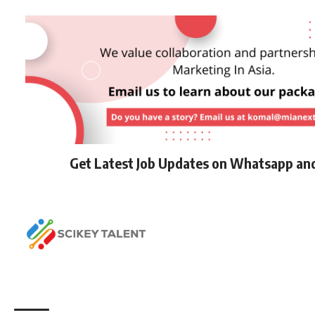
Get Latest Job Updates on Whatsapp an