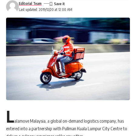
Editorial Team
Last updated: 2019/12/20 at 12:00 AM
L
alamove Malaysia, a global on-demand logistics company, has
entered into a partnership with Pullman Kuala Lumpur City Centre to
deliver a culinary experience unlike any other.