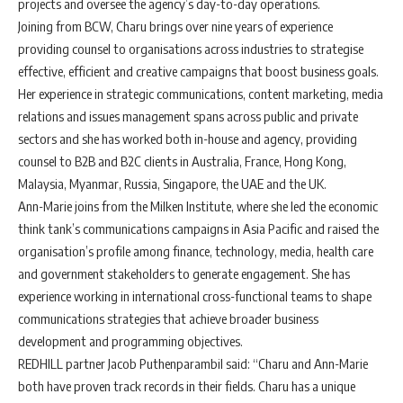
projects and oversee the agency’s day-to-day operations.
Joining from BCW, Charu brings over nine years of experience
providing counsel to organisations across industries to strategise
effective, efficient and creative campaigns that boost business goals.
Her experience in strategic communications, content marketing, media
relations and issues management spans across public and private
sectors and she has worked both in-house and agency, providing
counsel to B2B and B2C clients in Australia, France, Hong Kong,
Malaysia, Myanmar, Russia, Singapore, the UAE and the UK.
Ann-Marie joins from the Milken Institute, where she led the economic
think tank’s communications campaigns in Asia Pacific and raised the
organisation’s profile among finance, technology, media, health care
and government stakeholders to generate engagement. She has
experience working in international cross-functional teams to shape
communications strategies that achieve broader business
development and programming objectives.
REDHILL partner Jacob Puthenparambil said: “Charu and Ann-Marie
both have proven track records in their fields. Charu has a unique