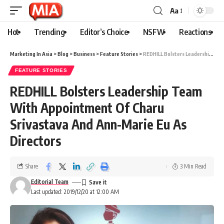
Aa
Hot
Trending
Editor’s Choice
NSFW
Reactions
Marketing In Asia
>
Blog
>
Business
>
Feature Stories
>
REDHILL Bolsters Leadership Team With Appointment Of Charu Srivastava And Ann-Marie Eu As Directors
FEATURE STORIES
REDHILL Bolsters Leadership Team
With Appointment Of Charu
Srivastava And Ann-Marie Eu As
Directors
Share
3 Min Read
Editorial Team
Last updated: 2019/12/20 at 12:00 AM