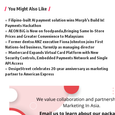
You Might Also Like
Filipino-built AI payment solution wins Morph’s Build In!
Payments Hackathon
AEON BiG is Now on foodpanda,Bringing Same In-Store
Prices and Greater Convenience to Malaysians
Former dentsu ANZ executive Fiona Johnston joins First
Nations-led business, YarnnUp as managing director
Mastercard Expands Virtual Card Platform with New
Security Controls, Embedded Payments Network and Single
API Access
DesignStreet celebrates 20-year anniversary as marketing
partner to American Express