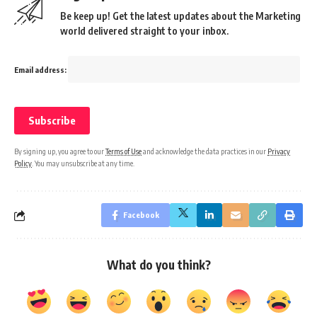
Be keep up! Get the latest updates about the Marketing
world delivered straight to your inbox.
Email address:
By signing up, you agree to our
Terms of Use
and acknowledge the data practices in our
Privacy
Policy
. You may unsubscribe at any time.
Facebook
What do you think?