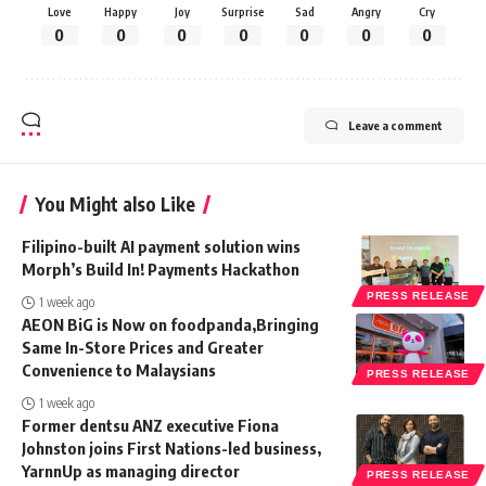
Love
Happy
Joy
Surprise
Sad
Angry
Cry
0
0
0
0
0
0
0
Leave a comment
You Might also Like
Filipino-built AI payment solution wins
Morph’s Build In! Payments Hackathon
PRESS RELEASE
1 week ago
AEON BiG is Now on foodpanda,Bringing
Same In-Store Prices and Greater
Convenience to Malaysians
PRESS RELEASE
1 week ago
Former dentsu ANZ executive Fiona
Johnston joins First Nations-led business,
YarnnUp as managing director
PRESS RELEASE