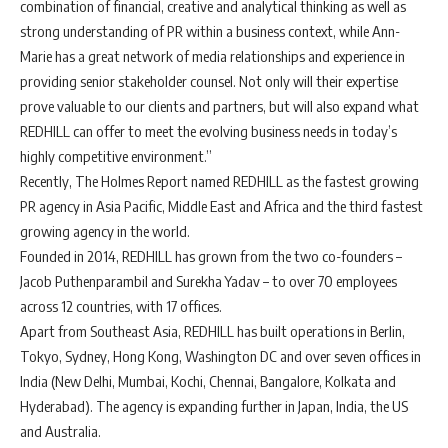
combination of financial, creative and analytical thinking as well as
strong understanding of PR within a business context, while Ann-
Marie has a great network of media relationships and experience in
providing senior stakeholder counsel. Not only will their expertise
prove valuable to our clients and partners, but will also expand what
REDHILL can offer to meet the evolving business needs in today’s
highly competitive environment.”
Recently, The Holmes Report named REDHILL as the fastest growing
PR agency in Asia Pacific, Middle East and Africa and the third fastest
growing agency in the world.
Founded in 2014, REDHILL has grown from the two co-founders –
Jacob Puthenparambil and Surekha Yadav – to over 70 employees
across 12 countries, with 17 offices.
Apart from Southeast Asia, REDHILL has built operations in Berlin,
Tokyo, Sydney, Hong Kong, Washington DC and over seven offices in
India (New Delhi, Mumbai, Kochi, Chennai, Bangalore, Kolkata and
Hyderabad). The agency is expanding further in Japan, India, the US
and Australia.