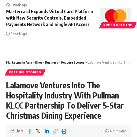
1 week ago
Mastercard Expands Virtual Card Platform
with New Security Controls, Embedded
Payments Network and Single API Access
PRESS RELEASE
1 week ago
Marketing In Asia
>
Blog
>
Business
>
Feature Stories
>
Lalamove Ventures Into The Hospitality Industry With Pullman KLCC Partnership To Deliver 5-Star Christmas Dining Experience
FEATURE STORIES
Lalamove Ventures Into The
Hospitality Industry With Pullman
KLCC Partnership To Deliver 5-Star
Christmas Dining Experience
Share
4 Min Read