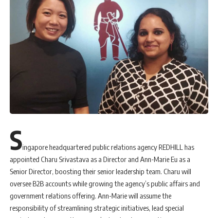
S
ingapore headquartered public relations agency REDHILL has
appointed Charu Srivastava as a Director and Ann-Marie Eu as a
Senior Director, boosting their senior leadership team. Charu will
oversee B2B accounts while growing the agency’s public affairs and
government relations offering. Ann-Marie will assume the
responsibility of streamlining strategic initiatives, lead special