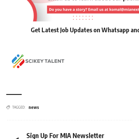
Get Latest Job Updates on Whatsapp an
news
TAGGED:
Sign Up For MIA Newsletter