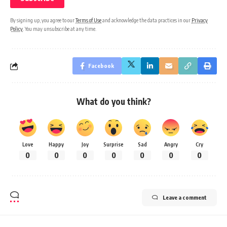
By signing up, you agree to our
Terms of Use
and acknowledge the data practices in our
Privacy
Policy
. You may unsubscribe at any time.
Facebook
What do you think?
Love
Happy
Joy
Surprise
Sad
Angry
Cry
0
0
0
0
0
0
0
Leave a comment