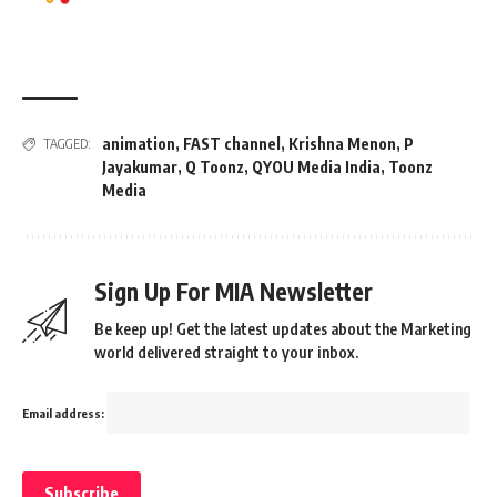
animation
,
FAST channel
,
Krishna Menon
,
P
TAGGED:
Jayakumar
,
Q Toonz
,
QYOU Media India
,
Toonz
Media
Sign Up For MIA Newsletter
Be keep up! Get the latest updates about the Marketing
world delivered straight to your inbox.
Email address: