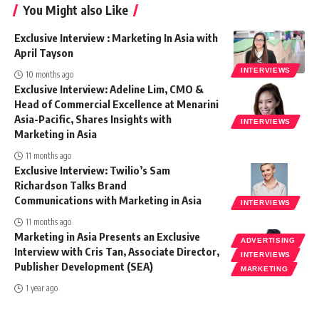
You Might also Like
Exclusive Interview : Marketing In Asia with
April Tayson
INTERVIEWS
10 months ago
Exclusive Interview: Adeline Lim, CMO &
Head of Commercial Excellence at Menarini
Asia-Pacific, Shares Insights with
INTERVIEWS
Marketing in Asia
11 months ago
Exclusive Interview: Twilio’s Sam
Richardson Talks Brand
Communications with Marketing in Asia
INTERVIEWS
11 months ago
Marketing in Asia Presents an Exclusive
ADVERTISING
Interview with Cris Tan, Associate Director,
INTERVIEWS
Publisher Development (SEA)
MARKETING
1 year ago