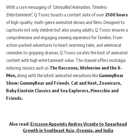
With a core messaging of
‘Unrivalled Animation, Timeless
Entertainment’
, Q Toonz boasts a content slate of over
2500 hours
of high-quality, multi-genre animated shows and films. Designed to
captivate not only children but also young adults, Q Toonz ensures a
comprehensive and engaging viewing experience for families. From
action-packed adventures to heart-warming tales, and whimsical
comedies to gripping dramas, Q Toonz curates the best of animated
content with high entertainment value. The channel offers nostalgia
inducing classics such as
The Raccoons,
Wolverine and the X-
Men,
along with the latest animated sensations like
GummyBear
Show: GummyBear and Friends
,
Cat and Keet,
Zoonicorn,
Baby Einstein Classics and Sea Explorers,
Pinocchio and
Friends.
Also read:
Ericsson Appoints Andres Vicente to Spearhead
Growth in Southeast Asia, Oceania, and India