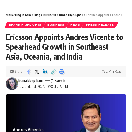
Marketing In Asia
>
Blog
>
Business
>
Brand Highlights
>
Ericsson Appoints Andres Vicente to Spearhead Growth in Southeast Asia, Oceania, and India
BRAND HIGHLIGHTS
BUSINESS
NEWS
PRESS RELEASE
Ericsson Appoints Andres Vicente to
Spearhead Growth in Southeast
Asia, Oceania, and India
Share
2 Min Read
Komaldeep Kaur
Last updated: 2024/03/28 at 2:22 PM