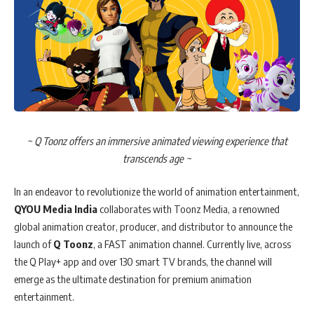
~ Q Toonz offers an immersive animated viewing experience that
transcends age ~
In an endeavor to revolutionize the world of animation entertainment,
QYOU Media India
collaborates with Toonz Media, a renowned
global animation creator, producer, and distributor to announce the
launch of
Q Toonz
, a FAST animation channel. Currently live, across
the Q Play+ app and over 130 smart TV brands, the channel will
emerge as the ultimate destination for premium animation
entertainment.