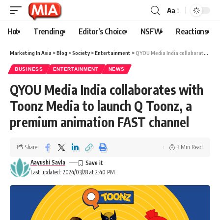
Aa
Hot
Trending
Editor’s Choice
NSFW
Reactions
Marketing In Asia
>
Blog
>
Society
>
Entertainment
>
QYOU Media India collaborates with Toonz Media to launch Q Toonz, a premium animation FAST channel
BUSINESS
ENTERTAINMENT
NEWS
QYOU Media India collaborates with
Toonz Media to launch Q Toonz, a
premium animation FAST channel
Share
3 Min Read
Aayushi Savla
Last updated: 2024/03/28 at 2:40 PM