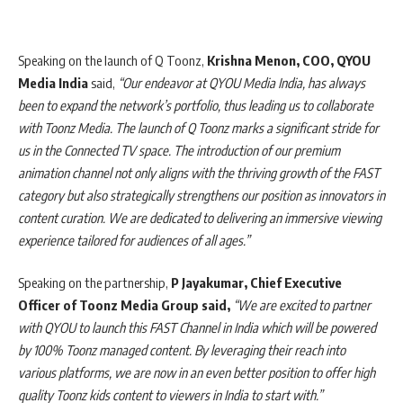
Speaking on the launch of Q Toonz,
Krishna Menon, COO, QYOU
Media India
said,
“Our endeavor at QYOU Media India, has always
been to expand the network’s portfolio, thus leading us to collaborate
with Toonz Media. The launch of Q Toonz marks a significant stride for
us in the Connected TV space. The introduction of our premium
animation channel not only aligns with the thriving growth of the FAST
category but also strategically strengthens our position as innovators in
content curation. We are dedicated to delivering an immersive viewing
experience tailored for audiences of all ages.”
Speaking on the partnership,
P Jayakumar, Chief Executive
Officer of Toonz Media Group said,
“We are excited to partner
with QYOU to launch this FAST Channel in India which will be powered
by 100% Toonz managed content. By leveraging their reach into
various platforms, we are now in an even better position to offer high
quality Toonz kids content to viewers in India to start with.”