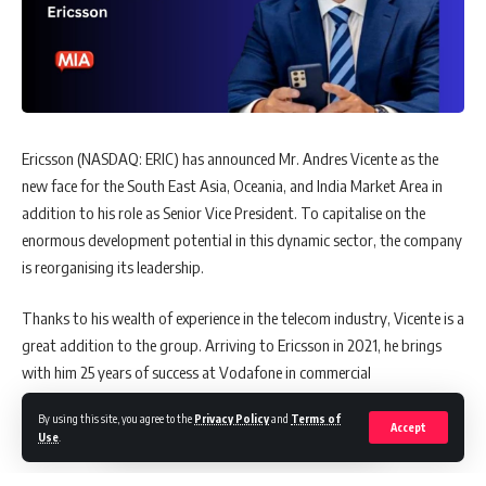
Ericsson (NASDAQ: ERIC) has announced Mr. Andres Vicente as the
new face for the South East Asia, Oceania, and India Market Area in
addition to his role as Senior Vice President. To capitalise on the
enormous development potential in this dynamic sector, the company
is reorganising its leadership.
Thanks to his wealth of experience in the telecom industry, Vicente is a
great addition to the group. Arriving to Ericsson in 2021, he brings
with him 25 years of success at Vodafone in commercial
responsibilities such as marketing, sales, and many market segments.
By using this site, you agree to the
Privacy Policy
and
Terms of
Accept
Use
.
A Veteran Trailblazer in Fuel Innovation