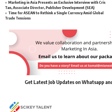
Marketing in Asia Presents an Exclusive Interview with Cris
Tan, Associate Director, Publisher Development (SEA)
Time for ASEAN to Rethink a Single Currency Amid Global
Trade Tensions
Get Latest Job Updates on Whatsapp an