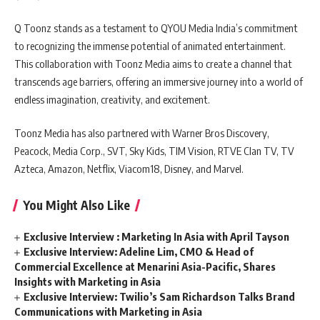
Q Toonz stands as a testament to QYOU Media India’s commitment
to recognizing the immense potential of animated entertainment.
This collaboration with Toonz Media aims to create a channel that
transcends age barriers, offering an immersive journey into a world of
endless imagination, creativity, and excitement.
Toonz Media has also partnered with Warner Bros Discovery,
Peacock, Media Corp., SVT, Sky Kids, TIM Vision, RTVE Clan TV, TV
Azteca, Amazon, Netflix, Viacom18, Disney, and Marvel.
You Might Also Like
Exclusive Interview : Marketing In Asia with April Tayson
Exclusive Interview: Adeline Lim, CMO & Head of
Commercial Excellence at Menarini Asia-Pacific, Shares
Insights with Marketing in Asia
Exclusive Interview: Twilio’s Sam Richardson Talks Brand
Communications with Marketing in Asia