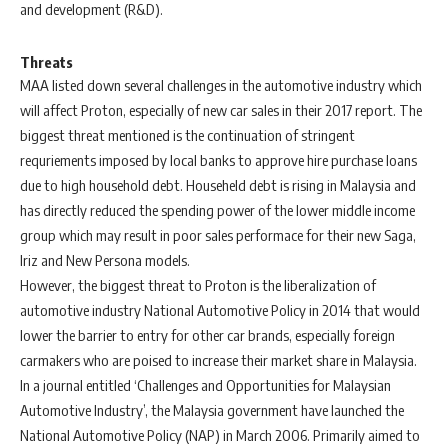
and development (R&D).
Threats
MAA listed down several challenges in the automotive industry which
will affect Proton, especially of new car sales in their 2017 report. The
biggest threat mentioned is the continuation of stringent
requriements imposed by local banks to approve hire purchase loans
due to high household debt. Househeld debt is rising in Malaysia and
has directly reduced the spending power of the lower middle income
group which may result in poor sales performace for their new Saga,
Iriz and New Persona models.
However, the biggest threat to Proton is the liberalization of
automotive industry National Automotive Policy in 2014 that would
lower the barrier to entry for other car brands, especially foreign
carmakers who are poised to increase their market share in Malaysia.
In a journal entitled ‘Challenges and Opportunities for Malaysian
Automotive Industry’, the Malaysia government have launched the
National Automotive Policy (NAP) in March 2006. Primarily aimed to