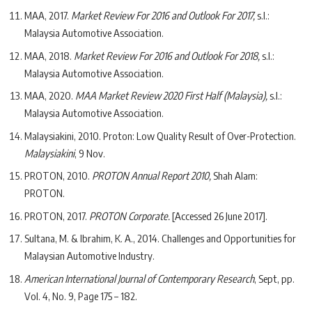
MAA, 2017.
Market Review For 2016 and Outlook For 2017,
s.l.:
Malaysia Automotive Association.
MAA, 2018.
Market Review For 2016 and Outlook For 2018,
s.l.:
Malaysia Automotive Association.
MAA, 2020.
MAA Market Review 2020 First Half (Malaysia),
s.l.:
Malaysia Automotive Association.
Malaysiakini, 2010. Proton: Low Quality Result of Over-Protection.
Malaysiakini
, 9 Nov.
PROTON, 2010.
PROTON Annual Report 2010,
Shah Alam:
PROTON.
PROTON, 2017.
PROTON Corporate.
[Accessed 26 June 2017].
Sultana, M. & Ibrahim, K. A., 2014. Challenges and Opportunities for
Malaysian Automotive Industry.
American International Journal of Contemporary Research
, Sept, pp.
Vol. 4, No. 9, Page 175 – 182.