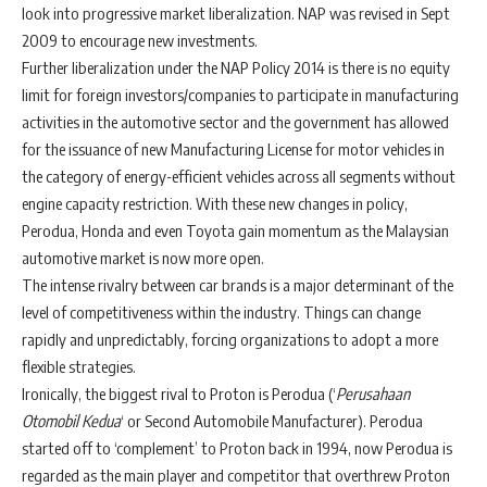
look into progressive market liberalization. NAP was revised in Sept
2009 to encourage new investments.
Further liberalization under the NAP Policy 2014 is there is no equity
limit for foreign investors/companies to participate in manufacturing
activities in the automotive sector and the government has allowed
for the issuance of new Manufacturing License for motor vehicles in
the category of energy-efficient vehicles across all segments without
engine capacity restriction. With these new changes in policy,
Perodua, Honda and even Toyota gain momentum as the Malaysian
automotive market is now more open.
The intense rivalry between car brands is a major determinant of the
level of competitiveness within the industry. Things can change
rapidly and unpredictably, forcing organizations to adopt a more
flexible strategies.
Ironically, the biggest rival to Proton is Perodua (‘
Perusahaan
Otomobil Kedua
‘ or Second Automobile Manufacturer). Perodua
started off to ‘complement’ to Proton back in 1994, now Perodua is
regarded as the main player and competitor that overthrew Proton