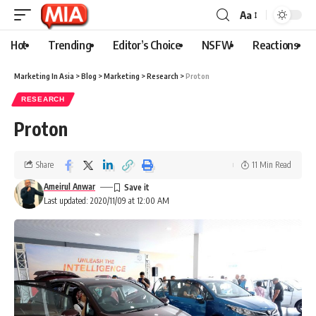
Aa
Hot
Trending
Editor’s Choice
NSFW
Reactions
Marketing In Asia
>
Blog
>
Marketing
>
Research
>
Proton
RESEARCH
Proton
Share
11 Min Read
Ameirul Anwar
Last updated: 2020/11/09 at 12:00 AM