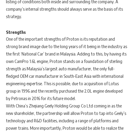
listing of conditions both inside and surrounding the company. A
company’s internal strengths should always serve as the basis of its
strategy.
Strengths
One of the important strengths of Proton is its reputation and
strong brand image due to the long years of it being in the industry as
the first ‘National Car’ brand in Malaysia. Adding to this, by having its
own CamPro 1.6L engine, Proton stands on a foundation of sterling
strength as Malaysia’s largest auto manufacturer, the only full-
fledged OEM car manufacturer in South-East Asia with international
engineering expertise. This is possible, due to acquisition of Lotus
group in 1996 and the recently purchased the 2.0L engine developed
by Petronas in 2016 for its future model.
With China’s Zhejiang Geely Holding Group Co Ltd coming in as the
new shareholder, the partnership will allow Proton to tap into Geely’s
technology and R&D facilities, including a range of platforms and
power trains. More importantly, Proton would be able to realize the