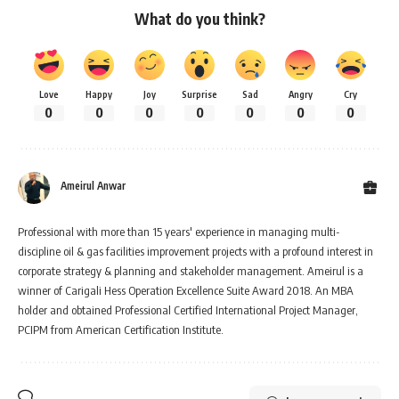
What do you think?
Love
Happy
Joy
Surprise
Sad
Angry
Cry
0
0
0
0
0
0
0
Ameirul Anwar
Professional with more than 15 years' experience in managing multi-
discipline oil & gas facilities improvement projects with a profound interest in
corporate strategy & planning and stakeholder management. Ameirul is a
winner of Carigali Hess Operation Excellence Suite Award 2018. An MBA
holder and obtained Professional Certified International Project Manager,
PCIPM from American Certification Institute.