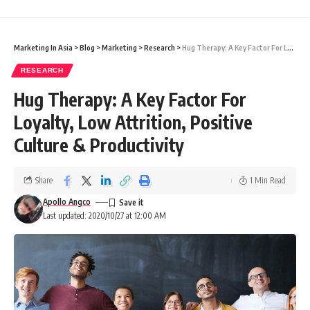
Marketing In Asia
>
Blog
>
Marketing
>
Research
>
Hug Therapy: A Key Factor For Loyalty, Low Attrition, Positive Culture & Productivity
RESEARCH
Hug Therapy: A Key Factor For
Loyalty, Low Attrition, Positive
Culture & Productivity
Share
1 Min Read
Apollo Angco
Last updated: 2020/10/27 at 12:00 AM