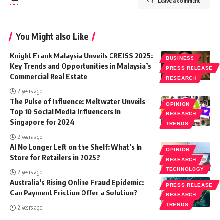
Leave a comment
You Might also Like
Knight Frank Malaysia Unveils CREISS 2025:
BUSINESS
Key Trends and Opportunities in Malaysia’s
PRESS RELEASE
Commercial Real Estate
RESEARCH
2 years ago
The Pulse of Influence: Meltwater Unveils
OPINION
Top 10 Social Media Influencers in
RESEARCH
Singapore for 2024
TRENDS
2 years ago
AI No Longer Left on the Shelf: What’s In
OPINION
Store for Retailers in 2025?
RESEARCH
TECHNOLOGY
2 years ago
Australia’s Rising Online Fraud Epidemic:
PRESS RELEASE
Can Payment Friction Offer a Solution?
RESEARCH
TRENDS
2 years ago