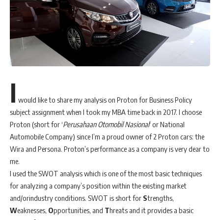
I
would like to share my analysis on Proton for Business Policy
subject assignment when I took my MBA time back in 2017. I choose
Proton (short for ‘
Perusahaan Otomobil Nasional
‘ or National
Automobile Company) since I’m a proud owner of 2 Proton cars: the
Wira and Persona. Proton’s performance as a company is very dear to
me.
I used the SWOT analysis which is one of the most basic techniques
for analyzing a company’s position within the existing market
and/orindustry conditions. SWOT is short for
S
trengths,
W
eaknesses,
O
pportunities, and
T
hreats and it provides a basic