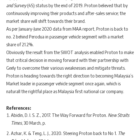
and Survey
(4S) status by the end of 2019. Proton believed that by
continuously improving their products and after-sales service; the
market share will shift towards their brand.
As per January-June 2020 data from MAA report, Proton is back to
no. 2 behind Perodua in passenger vehicle segment with a market
share of 21.2%.
Obviously the result from the SWOT analysis enabled Proton to make
that critical decision in moving forward with their partnership with
Geely to overcome their various weaknesses and mitigate threats.
Proton is heading towards the right direction to becoming Malaysia’s
Market leader in passenger vehicle segment once again, which is
naturall the rightful place as Malaysia first national car company.
References:
Abidin, D. I. S. Z., 2017. The Way Forward for Proton.
New Straits
Times
, 30 March, p.
Azhar, K. & Teng, L. J., 2020. Steering Proton back to No 1.
The