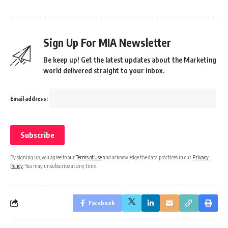
Sign Up For MIA Newsletter
Be keep up! Get the latest updates about the Marketing
world delivered straight to your inbox.
Email address:
By signing up, you agree to our
Terms of Use
and acknowledge the data practices in our
Privacy
Policy
. You may unsubscribe at any time.
Facebook