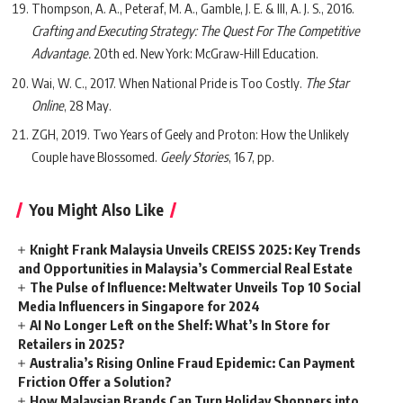
Thompson, A. A., Peteraf, M. A., Gamble, J. E. & III, A. J. S., 2016.
Crafting and Executing Strategy: The Quest For The Competitive
Advantage.
20th ed. New York: McGraw-Hill Education.
Wai, W. C., 2017. When National Pride is Too Costly.
The Star
Online
, 28 May.
ZGH, 2019. Two Years of Geely and Proton: How the Unlikely
Couple have Blossomed.
Geely Stories
, 16 7, pp.
You Might Also Like
Knight Frank Malaysia Unveils CREISS 2025: Key Trends
and Opportunities in Malaysia’s Commercial Real Estate
The Pulse of Influence: Meltwater Unveils Top 10 Social
Media Influencers in Singapore for 2024
AI No Longer Left on the Shelf: What’s In Store for
Retailers in 2025?
Australia’s Rising Online Fraud Epidemic: Can Payment
Friction Offer a Solution?
How Malaysian Brands Can Turn Holiday Shoppers into