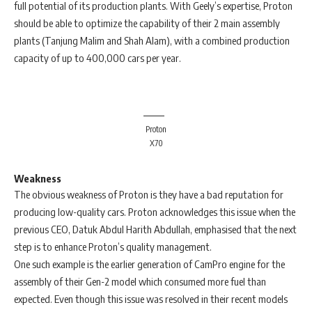
full potential of its production plants. With Geely’s expertise, Proton
should be able to optimize the capability of their 2 main assembly
plants (Tanjung Malim and Shah Alam), with a combined production
capacity of up to 400,000 cars per year.
Proton
X70
Weakness
The obvious weakness of Proton is they have a bad reputation for
producing low-quality cars. Proton acknowledges this issue when the
previous CEO, Datuk Abdul Harith Abdullah, emphasised that the next
step is to enhance Proton’s quality management.
One such example is the earlier generation of CamPro engine for the
assembly of their Gen-2 model which consumed more fuel than
expected. Even though this issue was resolved in their recent models