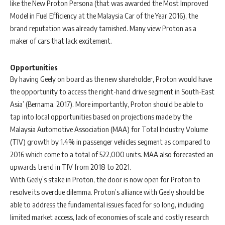
like the New Proton Persona (that was awarded the Most Improved
Model in Fuel Efficiency at the Malaysia Car of the Year 2016), the
brand reputation was already tarnished. Many view Proton as a
maker of cars that lack excitement.
Opportunities
By having Geely on board as the new shareholder, Proton would have
the opportunity to access the right-hand drive segment in South-East
Asia’ (Bernama, 2017). More importantly, Proton should be able to
tap into local opportunities based on projections made by the
Malaysia Automotive Association (MAA) for Total Industry Volume
(TIV) growth by 1.4% in passenger vehicles segment as compared to
2016 which come to a total of 522,000 units. MAA also forecasted an
upwards trend in TIV from 2018 to 2021.
With Geely’s stake in Proton, the door is now open for Proton to
resolve its overdue dilemma. Proton’s alliance with Geely should be
able to address the fundamental issues faced for so long, including
limited market access, lack of economies of scale and costly research