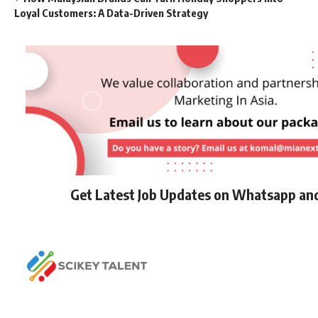
Loyal Customers: A Data-Driven Strategy
Get Latest Job Updates on Whatsapp an