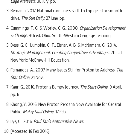
Edge Malaysia
, 30 July, pp.
Bernama, 2017. National carmakers shift to top gear for smooth
drive.
The Sun Daily
, 27 June, pp.
Cummings, T. G. & Worley, C. G., 2008.
Organization Development
& Change.
9th ed. Ohio: South-Western Cengage Learning.
Dess, G. G., Lumpkin, G. T., Eisner, A. B. & McNamara, G., 2014.
Strategic Management: Creating Competitive Advantages.
7th ed.
New York: McGraw-Hill Education.
Fernandez, A., 2007. Many Issues Still for Proton to Address.
The
Star Online
, 21 Nov.
Kaur, G., 2016. Proton’s Bumpy Journey.
The Start Online
, 9 April,
pp. h
Khong, Y., 2016. New Proton Perdana Now Available for General
Public.
Malay Mail Online
, 17 Feb.
Lye, G., 2016.
Paul Tan’s Automotive News.
[Accessed 16 Feb 2016].