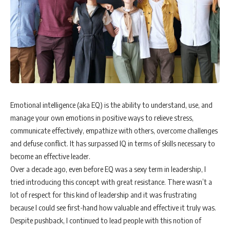
Emotional intelligence (aka EQ) is the ability to understand, use, and
manage your own emotions in positive ways to relieve stress,
communicate effectively, empathize with others, overcome challenges
and defuse conflict. It has surpassed IQ in terms of skills necessary to
become an effective leader.
Over a decade ago, even before EQ was a sexy term in leadership, I
tried introducing this concept with great resistance. There wasn’t a
lot of respect for this kind of leadership and it was frustrating
because I could see first-hand how valuable and effective it truly was.
Despite pushback, I continued to lead people with this notion of