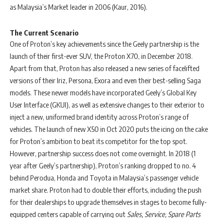
as Malaysia’s Market leader in 2006 (Kaur, 2016).
The Current Scenario
One of Proton’s key achievements since the Geely partnership is the
launch of their first-ever SUV, the Proton X70, in December 2018.
Apart from that, Proton has also released a new series of facelifted
versions of their Iriz, Persona, Exora and even their best-selling Saga
models. These newer models have incorporated Geely’s Global Key
User Interface (GKUI), as well as extensive changes to their exterior to
inject a new, uniformed brand identity across Proton’s range of
vehicles. The launch of new X50 in Oct 2020 puts the icing on the cake
for Proton’s ambition to beat its competitor for the top spot.
However, partnership success does not come overnight. In 2018 (1
year after Geely’s partnership), Proton’s ranking dropped to no. 4
behind Perodua, Honda and Toyota in Malaysia’s passenger vehicle
market share. Proton had to double their efforts, including the push
for their dealerships to upgrade themselves in stages to become fully-
equipped centers capable of carrying out
Sales, Service, Spare Parts