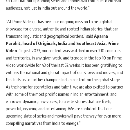
certain that our upcoming series and movies will continue to enthrall
audiences, not just in India but around the world.”
“At Prime Video, it has been our ongoing mission to be a global
showcase for diverse, authentic and rooted Indian stories, that can
transcend linguistic and geographical borders,” said
Aparna
Purohit, head of Originals, India and Southeast Asia, Prime
Video
. “In just 2023, our content was watched in over 210 countries
and territories, in any given week, and trended in the top 10 on Prime
Video worldwide for 43 of the last 52 weeks. It has been gratifying to
witness the national and global impact of our shows and movies, and
this fuels us to further champion Indian content on the global stage.
As the home for storytellers and talent, we are also excited to partner
with some of the most prolific names in Indian entertainment, and
empower dynamic, new voices, to create stories that are fresh,
powerful, inspiring and entertaining. We are confident that our
upcoming slate of series and movies will pave the way for even more
compelling narratives from India to emerge.”