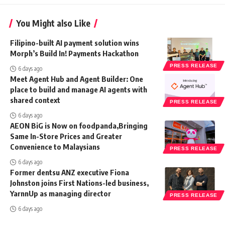
You Might also Like
Filipino-built AI payment solution wins
Morph’s Build In! Payments Hackathon
PRESS RELEASE
6 days ago
Meet Agent Hub and Agent Builder: One
place to build and manage AI agents with
shared context
PRESS RELEASE
6 days ago
AEON BiG is Now on foodpanda,Bringing
Same In-Store Prices and Greater
Convenience to Malaysians
PRESS RELEASE
6 days ago
Former dentsu ANZ executive Fiona
Johnston joins First Nations-led business,
YarnnUp as managing director
PRESS RELEASE
6 days ago