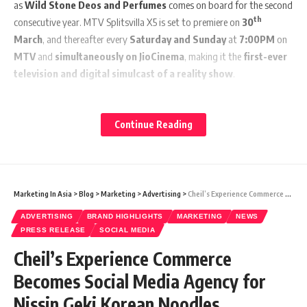
as
Wild Stone Deos and Perfumes
comes on board for the second
th
consecutive year. MTV Splitsvilla X5 is set to premiere on
30
March
, and thereafter every
Saturday and Sunday
at
7:00PM
on
MTV
and
simultaneously on JioCinema
, making it the
first-ever
television and digital simulcast of a reality show
.
MTV Splitsvilla X5 promises a never-seen-before experience for
viewers with its new theme ‘ExSqueeze Me Please’. Fans will find out
Continue Reading
how the ‘ex’ factor will unlock a whole new level of drama and a
gamut of emotions for unsuspecting contestants, in the ultimate
quest to find that one ideal match and win the game.
Marketing In Asia
>
Blog
>
Marketing
>
Advertising
>
Cheil’s Experience Commerce Becomes Social Media Agency for Nissin Geki Korean Noodles
“MTV Splitsvilla’s upcoming season – ‘ExSqueeze Me Please’ promises
ADVERTISING
BRAND HIGHLIGHTS
MARKETING
NEWS
to offer its Gen-Z and Millennial fans a super-sized doze of
PRESS RELEASE
SOCIAL MEDIA
entertainment this summer. India’s biggest dating reality show will be
Cheil’s Experience Commerce
presented in a ‘never-experienced-before’ avatar on JioCinema with
interactivity, exclusive footage, and multiple content formats in
Becomes Social Media Agency for
addition to the regular episodes which will also be telecast on MTV. We
Nissin Geki Korean Noodles