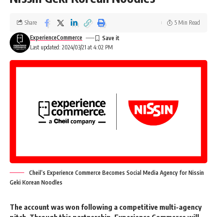
are thrilled to have sponsors from varied categories including fashion-
tech, dermaceutical, and FMCG brands.”
said
Anshul Ailawadi, Head
Share
5 Min Read
– Youth, Music and English Entertainment, Viacom18.
ExperienceCommerce
Last updated: 2024/03/21 at 4:02 PM
Shaily Mehrotra, Co-founder and CEO of Fixderma
, expressed
her excitement about the collaboration, stating,
“Associating with
MTV Splitsvilla X5 gives us an opportunity to propagate the message of
sun protection in a way that resonates with today’s youth and become
a brand that they can relate to. We’re on a mission to make skincare
fun and accessible for everyone and this collaboration is a step in that
direction.”
Sumit Jasoria, CEO & Co-Founder, NEWME,
said that
“We at
NEWME are thrilled to be one of the partners of MTV Splitsvilla X5, the
popular reality TV show that embodies the spirit of today’s youth.
Cheil’s Experience Commerce Becomes Social Media Agency for Nissin
Fashion trends and personal style have always been well reflected in
Geki Korean Noodles
MTV Splitsvilla X5 via the contestants who understand that fashion is
more than just clothing. Today fashion is synonymous with self-
The account was won following a competitive multi-agency