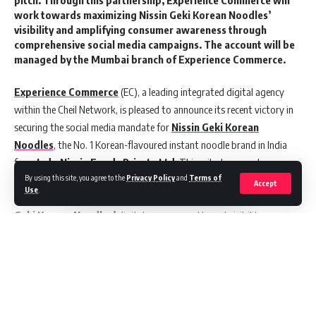
pitch. Through this partnership, Experience Commerce will
expression – a sentiment which resonates with the youth. This
work towards maximizing Nissin Geki Korean Noodles’
strategic alliance reflects our commitment to engaging with this
visibility and amplifying consumer awareness through
dynamic demographic across all platforms. As a partner, we recognize
comprehensive social media campaigns. The account will be
the pivotal role of youth in shaping society and are excited to connect
managed by the Mumbai branch of Experience Commerce.
with them through this electrifying entertainment avenue.”
Experience Commerce
(EC), a leading integrated digital agency
“Wild Stone has always been synonymous with adventure, allure, and a
within the Cheil Network, is pleased to announce its recent victory in
spirit of youthful exuberance. Our two-year journey with MTV
securing the social media mandate for
Nissin Geki Korean
Splitsvilla has been an exhilarating ride, blending the essence of our
Noodles
,
the No. 1 Korean-flavoured instant noodle brand in India
brand with the vibrant energy of the show. This partnership is a
from
Indo Nissin Foods Private Ltd
. This milestone marks a
celebration of bold choices and the audacity to follow one’s heart, much
By using this site, you agree to the
Privacy Policy
and
Terms of
significant collaboration between the digital agency, Experience
Accept
Use
.
like choosing a fragrance that truly represents you. Here’s to the
Commerce, and the brand,
Indo Nissin
, aiming to enhance
Nissin
wildness within, and the adventures that await.”
said
Ankit Daga,
Geki Korean Noodles’
digital presence and brand visibility across
Head – Business Development, McNROE Consumer Products
various social media platforms.
Pvt Ltd.
Nissin
is the inventor of instant noodles, and Indo Nissin has a range
The genre-defining IP has enthralled fans across the country for more
of renowned brands, including
Top Ramen
and Nissin
Cup Noodles
.
than a decade. The latest season is all set to continue to reflect
Continue Reading
Calling all spice lovers, Indo Nissin has introduced Nissin Geki, a fiery
contemporary relationships and the nuances of modern romance,