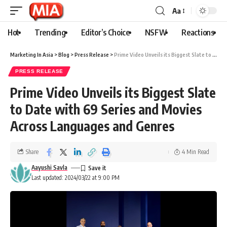
Aa
Hot
Trending
Editor’s Choice
NSFW
Reactions
Marketing In Asia
>
Blog
>
Press Release
>
Prime Video Unveils its Biggest Slate to Date with 69 Series and Movies Across Languages and Genres
PRESS RELEASE
Prime Video Unveils its Biggest Slate
to Date with 69 Series and Movies
Across Languages and Genres
Share
4 Min Read
Aayushi Savla
Last updated: 2024/03/22 at 9:00 PM