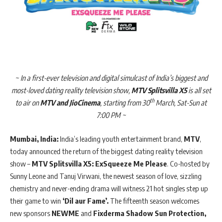
~ In a first-ever television and digital simulcast of India’s biggest and
most-loved dating reality television show,
MTV Splitsvilla X5
is all set
th
to air on
MTV and JioCinema
, starting from 30
March, Sat-Sun at
7:00 PM ~
Mumbai, India:
India’s leading youth entertainment brand,
MTV
,
today announced the return of the biggest dating reality television
show –
MTV Splitsvilla X5: ExSqueeze Me Please
. Co-hosted by
Sunny Leone and Tanuj Virwani, the newest season of love, sizzling
chemistry and never-ending drama will witness 21 hot singles step up
their game to win
‘Dil aur Fame’.
The fifteenth season welcomes
new sponsors
NEWME
and
Fixderma Shadow Sun Protection,