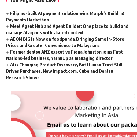
Filipino-built AI payment solution wins Morph’s Build In!
Payments Hackathon
Meet Agent Hub and Agent Builder: One place to build and
manage AI agents with shared context
AEON BiG is Now on foodpanda,Bringing Same In-Store
Prices and Greater Convenience to Malaysians
Former dentsu ANZ executive Fiona Johnston joins First
Nations-led business, YarnnUp as managing director
AI is Changing Product Discovery, But Human Trust Still
Drives Purchases, New impact.com, Cube and Dentsu
Research Shows