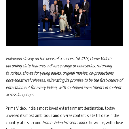
Following closely on the heels of a successful 2023, Prime Video’s
upcoming slate features a diverse range of new series, returning
favorites, shows for young adults, original movies, co-productions,
post-theatrical releases, reiterating
its promise to be the first-choice of
entertainment for every Indian, with continued investments in content
across languages
Prime Video, India’s most loved entertainment destination, today
unveiled its most ambitious and diverse content slate till date in the
country at its second
Prime Video Presents India
showcase, with close