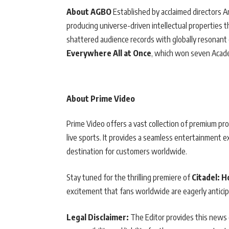
About AGBO
Established by acclaimed directors 
producing universe-driven intellectual properties t
shattered audience records with globally resonant 
Everywhere All at Once
, which won seven Acad
About Prime Video
Prime Video offers a vast collection of premium pro
live sports. It provides a seamless entertainment 
destination for customers worldwide.
Stay tuned for the thrilling premiere of
Citadel: 
excitement that fans worldwide are eagerly anticip
Legal Disclaimer:
The Editor provides this news c