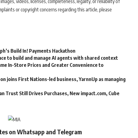
 images, videos, licenses, completeness, legality, or reliability of
mplaints or copyright concerns regarding this article, please
rph’s Build In! Payments Hackathon
ce to build and manage AI agents with shared context
me In-Store Prices and Greater Convenience to
n joins First Nations-led business, YarnnUp as managing
an Trust Still Drives Purchases, New impact.com, Cube
ates on Whatsapp and Telegram