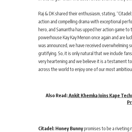
Raj & DK shared their enthusiasm, stating, “Citadel
action and compelling drama with exceptional perf
hero, and Samantha has upped her action game to the
powerhouse Kay Kay Menon once again and are lucky 
was announced, we have received overwhelming sup
gratifying. So, it is only natural that we include f
very heartening and we believe it is a testament t
across the world to enjoy one of our most ambitiou
Also Read:
Ankit Khemka Joins Kape Techn
Pr
Citadel: Honey Bunny
promises to be a riveting 