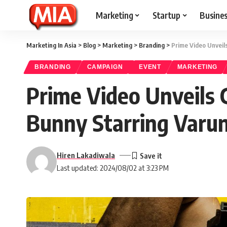
Marketing
Startup
Busine
Marketing In Asia
>
Blog
>
Marketing
>
Branding
>
Prime Video Unveil
BRANDING
CAMPAIGN
EVENT
MARKETING
Prime Video Unveils 
Bunny Starring Var
Hiren Lakadiwala
Last updated: 2024/08/02 at 3:23 PM