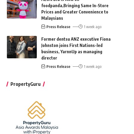
foodpanda,Bringing Same In-Store
Prices and Greater Convenience to
Malaysians
Press Release
1 week ago
Former dentsu ANZ executive Fiona
Johnston joins First Nations-led
business, YarnnUp as managing
director
Press Release
1 week ago
PropertyGuru