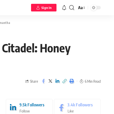
Aa
Sign In
amantha
 Citadel: Honey
Share
6 Min Read
9.5k
Followers
3.4k
Followers
Follow
Like