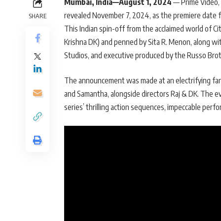
Mumbai, India—August 1, 2024
— Prime Video, t
revealed November 7, 2024, as the premiere date fo
SHARE
This Indian spin-off from the acclaimed world of C
Krishna DK) and penned by Sita R. Menon, along wi
Studios, and executive produced by the Russo Bro
The announcement was made at an electrifying fan
and Samantha, alongside directors Raj & DK. The e
series’ thrilling action sequences, impeccable perf