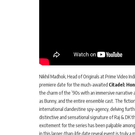
Nikhil Madhok, Head of Originals at Prime Video Ind
premiere date for the much-awaited
Citadel: Ho
the charm of the ’90s with an immersive narrative
as Bunny, and the entire ensemble cast. The fiction
international clandestine spy-agency, delving further
distinctive and sensational signature of Raj & DK 
excitement for the series has been palpable among
in this larger-than-life date reveal event is truly