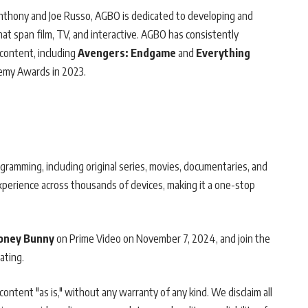
Anthony and Joe Russo, AGBO is dedicated to developing and
hat span film, TV, and interactive. AGBO has consistently
content, including
Avengers: Endgame
and
Everything
emy Awards in 2023.
gramming, including original series, movies, documentaries, and
experience across thousands of devices, making it a one-stop
Honey Bunny
on Prime Video on November 7, 2024, and join the
ating.
ontent "as is," without any warranty of any kind. We disclaim all