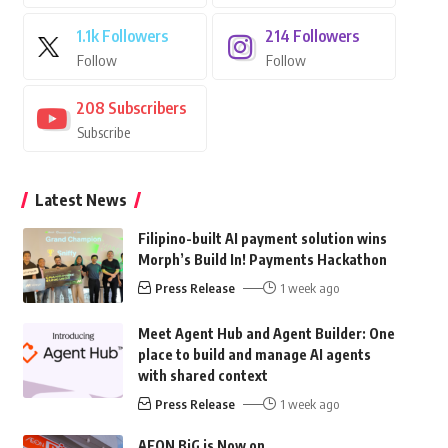
1.1k
Followers
214
Followers
Follow
Follow
208
Subscribers
Subscribe
Latest News
Filipino-built AI payment solution wins
Morph’s Build In! Payments Hackathon
Press Release
1 week ago
Meet Agent Hub and Agent Builder: One
place to build and manage AI agents
with shared context
Press Release
1 week ago
AEON BiG is Now on