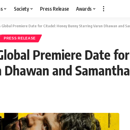
ss
Society
Press Release
Awards
s Global Premiere Date for Citadel: Honey Bunny Starring Varun Dhawan and S
PRESS RELEASE
Global Premiere Date for
un Dhawan and Samantha