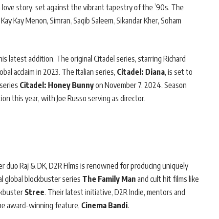
a love story, set against the vibrant tapestry of the ’90s. The
ile Kay Kay Menon, Simran, Saqib Saleem, Sikandar Kher, Soham
 latest addition. The original Citadel series, starring Richard
al acclaim in 2023. The Italian series,
Citadel: Diana
, is set to
 series
Citadel: Honey Bunny
on November 7, 2024. Season
ion this year, with Joe Russo serving as director.
er duo Raj & DK, D2R Films is renowned for producing uniquely
al global blockbuster series
The Family Man
and cult hit films like
ckbuster
Stree
. Their latest initiative, D2R Indie, mentors and
he award-winning feature,
Cinema Bandi
.