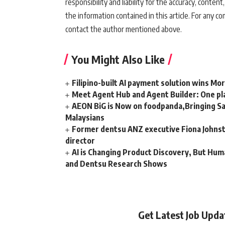
responsibility and liability for the accuracy, content,
the information contained in this article. For any co
contact the author mentioned above.
You Might Also Like
Filipino-built AI payment solution wins Mo
Meet Agent Hub and Agent Builder: One pla
AEON BiG is Now on foodpanda,Bringing Sa
Malaysians
Former dentsu ANZ executive Fiona Johnsto
director
AI is Changing Product Discovery, But Hum
and Dentsu Research Shows
Get Latest Job Upd