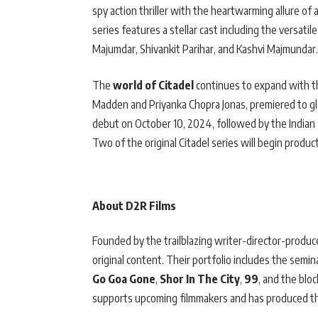
spy action thriller with the heartwarming allure of 
series features a stellar cast including the versat
Majumdar, Shivankit Parihar, and Kashvi Majmundar.
The
world of Citadel
continues to expand with this
Madden and Priyanka Chopra Jonas, premiered to glob
debut on October 10, 2024, followed by the Indian
Two of the original Citadel series will begin product
About D2R Films
Founded by the trailblazing writer-director-produc
original content. Their portfolio includes the semin
Go Goa Gone
,
Shor In The City
,
99
, and the blo
supports upcoming filmmakers and has produced t