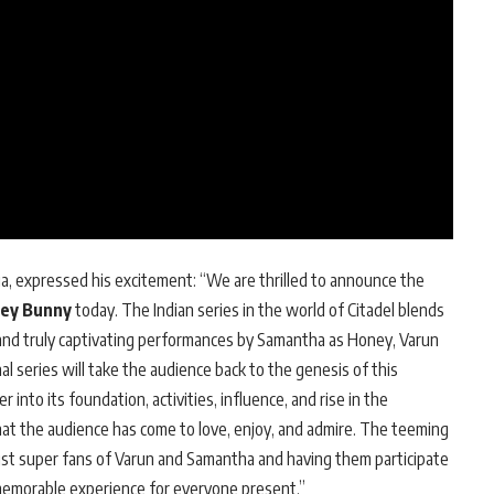
ia, expressed his excitement: “We are thrilled to announce the
ney Bunny
today. The Indian series in the world of Citadel blends
 and truly captivating performances by Samantha as Honey, Varun
al series will take the audience back to the genesis of this
 into its foundation, activities, influence, and rise in the
that the audience has come to love, enjoy, and admire. The teeming
st super fans of Varun and Samantha and having them participate
 a memorable experience for everyone present.”