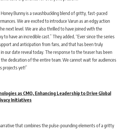
: Honey Bunny is a swashbuckling blend of gritty, fast-paced
ormances. We are excited to introduce Varun as an edgy action
 next level. We are also thrilled to have joined with the
to have an incredible cast.” They added, “Ever since the series
port and anticipation from fans, and that has been truly
ans in our date reveal today. The response to the teaser has been
o the dedication of the entire team. We cannot wait for audiences
s projects yet!”
ologies as CMO, Enhancing Leadership to Drive Global
ivacy Initiatives
narrative that combines the pulse-pounding elements of a gritty