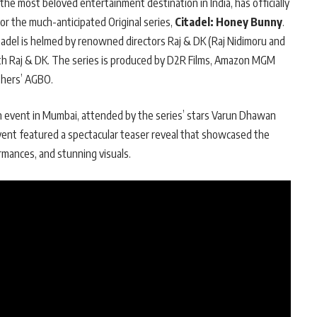
he most beloved entertainment destination in India, has officially
r the much-anticipated Original series,
Citadel: Honey Bunny
.
itadel is helmed by renowned directors Raj & DK (Raj Nidimoru and
th Raj & DK. The series is produced by D2R Films, Amazon MGM
thers’ AGBO.
 event in Mumbai, attended by the series’ stars Varun Dhawan
vent featured a spectacular teaser reveal that showcased the
ormances, and stunning visuals.