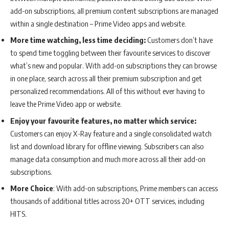
add-on subscriptions, all premium content subscriptions are managed
within a single destination – Prime Video apps and website.
More time watching, less time deciding:
Customers don’t have
to spend time toggling between their favourite services to discover
what’s new and popular. With add-on subscriptions they can browse
in one place, search across all their premium subscription and get
personalized recommendations. All of this without ever having to
leave the Prime Video app or website.
Enjoy your favourite features, no matter which service:
Customers can enjoy X-Ray feature and a single consolidated watch
list and download library for offline viewing. Subscribers can also
manage data consumption and much more across all their add-on
subscriptions.
More Choice
: With add-on subscriptions, Prime members can access
thousands of additional titles across 20+ OTT services, including
HITS
.