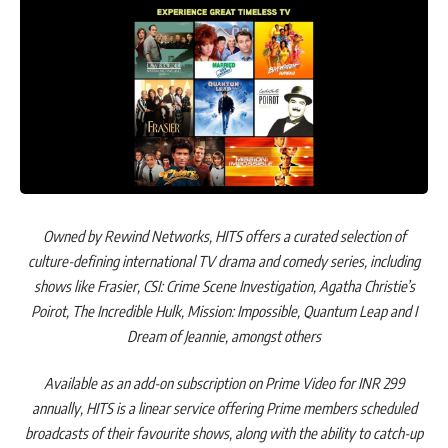
Owned by Rewind Networks, HITS offers a curated selection of
culture-defining international TV drama and comedy series, including
shows like Frasier, CSI: Crime Scene Investigation, Agatha Christie’s
Poirot, The Incredible Hulk, Mission: Impossible, Quantum Leap and I
Dream of Jeannie, amongst others
Available as an add-on subscription on Prime Video for INR 299
annually, HITS is a linear service offering Prime members scheduled
broadcasts of their favourite shows, along with the ability to catch-up