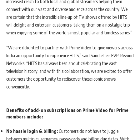
increased reach to both local and global streamers helping them
connect with our vast and diverse audience across the country. We
are certain that the incredible line-up of TV shows offered by HITS
will delight and entertain customers, taking them on a nostalgic trip
when enjoying some of the world’s most popular and timeless series.”
“We are delighted to partner with Prime Video to give viewers across
India an opportunity to experience HITS,” said Sandie Lee, EVP, Rewind
Networks. “HITS has always been about celebrating the vast
television history, and with this collaboration, we are excited to offer
customers the opportunity to rediscover these iconic shows
conveniently.”
Benefits of add-on subscriptions on Prime Video for Prime
members include:
No hassle login & billing:
Customers do not have to juggle
between multiple usernames, passwords and billing due dates. With