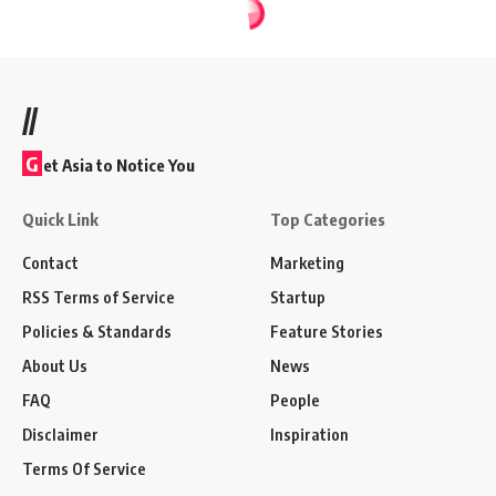
//
G
et Asia to Notice You
Quick Link
Top Categories
Contact
Marketing
RSS Terms of Service
Startup
Policies & Standards
Feature Stories
About Us
News
FAQ
People
Disclaimer
Inspiration
Terms Of Service