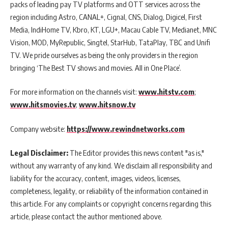
packs of leading pay TV platforms and OTT services across the
region including Astro, CANAL+, Cignal, CNS, Dialog, Digicel, First
Media, IndiHome TV, Kbro, KT, LGU+, Macau Cable TV, Medianet, MNC
Vision, MOD, MyRepublic, Singtel, StarHub, TataPlay, TBC and Unifi
TV. We pride ourselves as being the only providers in the region
bringing ‘The Best TV shows and movies. All in One Place’.
For more information on the channels visit:
www.hitstv.com
;
www.hitsmovies.tv
;
www.hitsnow.tv
Company website:
https://www.rewindnetworks.com
Legal Disclaimer:
The Editor provides this news content "as is,"
without any warranty of any kind. We disclaim all responsibility and
liability for the accuracy, content, images, videos, licenses,
completeness, legality, or reliability of the information contained in
this article. For any complaints or copyright concerns regarding this
article, please contact the author mentioned above.