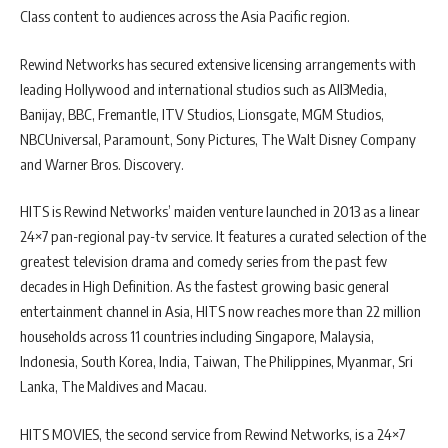
Class content to audiences across the Asia Pacific region.
Rewind Networks has secured extensive licensing arrangements with
leading Hollywood and international studios such as All3Media,
Banijay, BBC, Fremantle, ITV Studios, Lionsgate, MGM Studios,
NBCUniversal, Paramount, Sony Pictures, The Walt Disney Company
and Warner Bros. Discovery.
HITS is Rewind Networks’ maiden venture launched in 2013 as a linear
24×7 pan-regional pay-tv service. It features a curated selection of the
greatest television drama and comedy series from the past few
decades in High Definition. As the fastest growing basic general
entertainment channel in Asia, HITS now reaches more than 22 million
households across 11 countries including Singapore, Malaysia,
Indonesia, South Korea, India, Taiwan, The Philippines, Myanmar, Sri
Lanka, The Maldives and Macau.
HITS MOVIES, the second service from Rewind Networks, is a 24×7