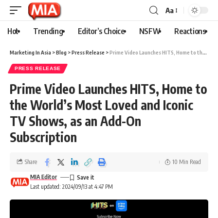
Aa
Hot
Trending
Editor’s Choice
NSFW
Reactions
Marketing In Asia
>
Blog
>
Press Release
>
Prime Video Launches HITS, Home to the World’s Most Loved and Iconic TV Shows, as an Add-On Subscription
PRESS RELEASE
Prime Video Launches HITS, Home to
the World’s Most Loved and Iconic
TV Shows, as an Add-On
Subscription
Share
10 Min Read
MIA Editor
Last updated: 2024/09/13 at 4:47 PM