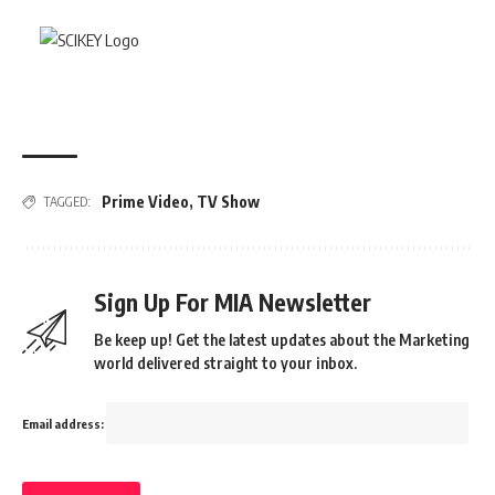
Prime Video
,
TV Show
TAGGED:
Sign Up For MIA Newsletter
Be keep up! Get the latest updates about the Marketing
world delivered straight to your inbox.
Email address: