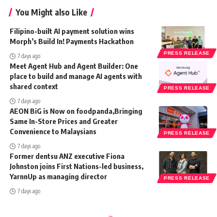
You Might also Like
Filipino-built AI payment solution wins
Morph’s Build In! Payments Hackathon
PRESS RELEASE
7 days ago
Meet Agent Hub and Agent Builder: One
place to build and manage AI agents with
shared context
PRESS RELEASE
7 days ago
AEON BiG is Now on foodpanda,Bringing
Same In-Store Prices and Greater
Convenience to Malaysians
PRESS RELEASE
7 days ago
Former dentsu ANZ executive Fiona
Johnston joins First Nations-led business,
YarnnUp as managing director
PRESS RELEASE
7 days ago