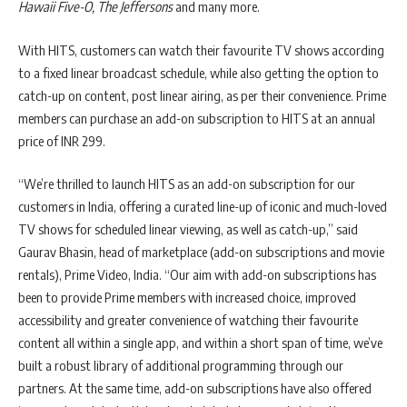
Hawaii Five-O, The Jeffersons
and many more.
With HITS, customers can watch their favourite TV shows according
to a fixed linear broadcast schedule, while also getting the option to
catch-up on content, post linear airing, as per their convenience. Prime
members can purchase an add-on subscription to HITS at an annual
price of INR 299.
“We’re thrilled to launch HITS as an add-on subscription for our
customers in India, offering a curated line-up of iconic and much-loved
TV shows for scheduled linear viewing, as well as catch-up,” said
Gaurav Bhasin, head of marketplace (add-on subscriptions and movie
rentals), Prime Video, India. “Our aim with add-on subscriptions has
been to provide Prime members with increased choice, improved
accessibility and greater convenience of watching their favourite
content all within a single app, and within a short span of time, we’ve
built a robust library of additional programming through our
partners. At the same time, add-on subscriptions have also offered