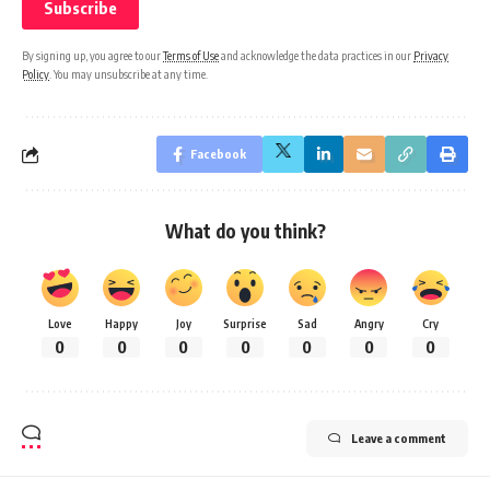
By signing up, you agree to our
Terms of Use
and acknowledge the data practices in our
Privacy
Policy
. You may unsubscribe at any time.
Facebook
What do you think?
Love
Happy
Joy
Surprise
Sad
Angry
Cry
0
0
0
0
0
0
0
Leave a comment