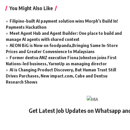
You Might Also Like
Filipino-built AI payment solution wins Morph’s Build In!
Payments Hackathon
Meet Agent Hub and Agent Builder: One place to build and
manage AI agents with shared context
AEON BiG is Now on foodpanda,Bringing Same In-Store
Prices and Greater Convenience to Malaysians
Former dentsu ANZ executive Fiona Johnston joins First
Nations-led business, YarnnUp as managing director
AI is Changing Product Discovery, But Human Trust Still
Drives Purchases, New impact.com, Cube and Dentsu
Research Shows
Get Latest Job Updates on Whatsapp an