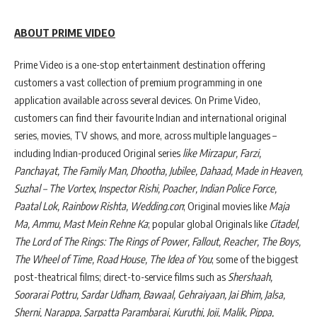
ABOUT PRIME VIDEO
Prime Video is a one-stop entertainment destination offering
customers a vast collection of premium programming in one
application available across several devices. On Prime Video,
customers can find their favourite Indian and international original
series, movies, TV shows, and more, across multiple languages –
including Indian-produced Original series
like Mirzapur, Farzi,
Panchayat, The Family Man, Dhootha, Jubilee, Dahaad, Made in Heaven,
Suzhal – The Vortex, Inspector Rishi, Poacher, Indian Police Force,
Paatal Lok, Rainbow Rishta, Wedding.con
; Original movies like
Maja
Ma, Ammu, Mast Mein Rehne Ka
; popular global Originals like
Citadel,
The Lord of The Rings: The Rings of Power, Fallout, Reacher, The Boys,
The Wheel of Time, Road House, The Idea of You
; some of the biggest
post-theatrical films; direct-to-service films such as
Shershaah,
Soorarai Pottru, Sardar Udham, Bawaal, Gehraiyaan, Jai Bhim, Jalsa,
Sherni, Narappa, Sarpatta Parambarai, Kuruthi, Joji, Malik, Pippa,