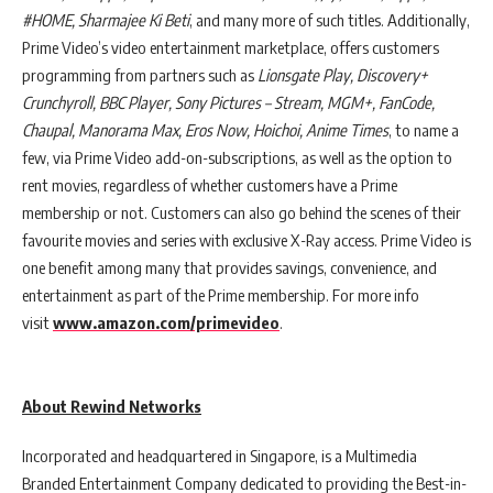
#HOME, Sharmajee Ki Beti
, and many more of such titles. Additionally,
Prime Video’s video entertainment marketplace, offers customers
programming from partners such as
Lionsgate Play, Discovery+
Crunchyroll, BBC Player, Sony Pictures – Stream, MGM+, FanCode,
Chaupal, Manorama Max, Eros Now, Hoichoi, Anime Times
, to name a
few, via Prime Video add-on-subscriptions, as well as the option to
rent movies, regardless of whether customers have a Prime
membership or not. Customers can also go behind the scenes of their
favourite movies and series with exclusive X-Ray access. Prime Video is
one benefit among many that provides savings, convenience, and
entertainment as part of the Prime membership. For more info
visit
www.amazon.com/primevideo
.
About Rewind Networks
Incorporated and headquartered in Singapore, is a Multimedia
Branded Entertainment Company dedicated to providing the Best-in-