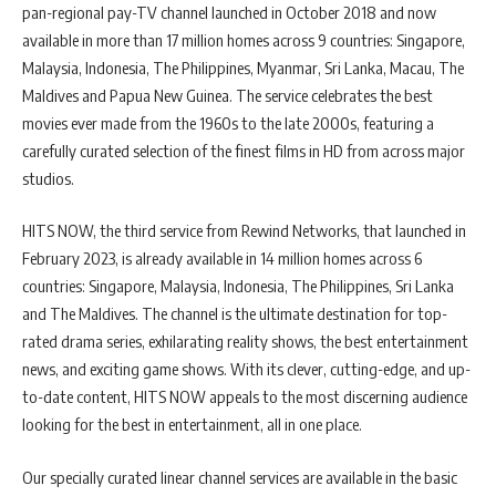
pan-regional pay-TV channel launched in October 2018 and now
available in more than 17 million homes across 9 countries: Singapore,
Malaysia, Indonesia, The Philippines, Myanmar, Sri Lanka, Macau, The
Maldives and Papua New Guinea. The service celebrates the best
movies ever made from the 1960s to the late 2000s, featuring a
carefully curated selection of the finest films in HD from across major
studios.
HITS NOW, the third service from Rewind Networks, that launched in
February 2023, is already available in 14 million homes across 6
countries: Singapore, Malaysia, Indonesia, The Philippines, Sri Lanka
and The Maldives. The channel is the ultimate destination for top-
rated drama series, exhilarating reality shows, the best entertainment
news, and exciting game shows. With its clever, cutting-edge, and up-
to-date content, HITS NOW appeals to the most discerning audience
looking for the best in entertainment, all in one place.
Our specially curated linear channel services are available in the basic