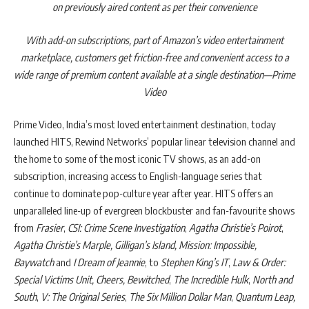
on previously aired content as per their convenience
With add-on subscriptions, part of Amazon’s video entertainment
marketplace, customers get friction-free and convenient access to a
wide range of premium content available at a single destination—Prime
Video
Prime Video, India’s most loved entertainment destination, today
launched HITS, Rewind Networks’ popular linear television channel and
the home to some of the most iconic TV shows, as an add-on
subscription, increasing access to English-language series that
continue to dominate pop-culture year after year. HITS offers an
unparalleled line-up of evergreen blockbuster and fan-favourite shows
from
Frasier
,
CSI: Crime Scene Investigation
,
Agatha Christie’s Poirot
,
Agatha Christie’s Marple, Gilligan’s Island, Mission: Impossible,
Baywatch
and
I Dream of Jeannie
, to
Stephen King’s IT
,
Law & Order:
Special Victims Unit, Cheers, Bewitched
,
The Incredible Hulk
,
North and
South
,
V: The Original Series
,
The Six Million Dollar Man
,
Quantum Leap,