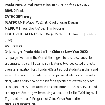
Prada Puts Animal Protection Into Action for CNY 2022
BRAND
Prada
CATEGORY
Luxury
PLATFORMS
Weibo, WeChat, Xiaohongshu, Douyin
MEDIUM
Image, Short-Video, Mini Program
FEATURED TALENTS
Chun Xia (2.2M Weibo Followers) | Li Yifeng
(61M)
OVERVIEW
On January 4,
Prada
kicked off its
Chinese New Year 2022
campaign “Action in the Year of the Tiger” to raise awareness for
endangered tigers. The campaign features two dedicated projects:
one is an invitation for all under-30s art school students in China and
around the world to create their own personal interpretations of a
tiger, with a couple to be chosen for a special project taking place
throughout 2022. The other is to contribute to the conservation of
endangered Amur tigers by making a donation to the “Walking with
Tiger and Leopard” Program of China Green Foundation.
NETIZEN REACTION