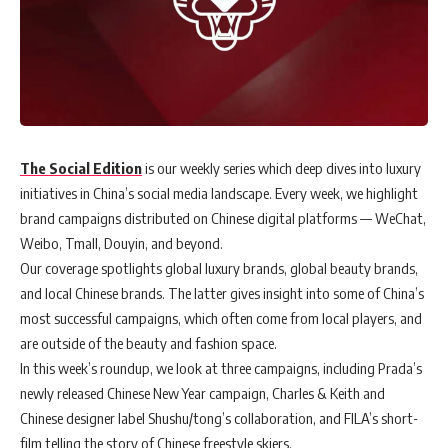
The Social Edition
is our weekly series which deep dives into luxury
initiatives in China’s social media landscape. Every week, we highlight
brand campaigns distributed on Chinese digital platforms — WeChat,
Weibo, Tmall, Douyin, and beyond.
Our coverage spotlights global luxury brands, global beauty brands,
and local Chinese brands. The latter gives insight into some of China’s
most successful campaigns, which often come from local players, and
are outside of the beauty and fashion space.
In this week’s roundup, we look at three campaigns, including Prada’s
newly released Chinese New Year campaign, Charles & Keith and
Chinese designer label Shushu/tong’s collaboration, and FILA’s short-
film telling the story of Chinese freestyle skiers.