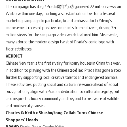
The campaign hashtag #Prada虎年行动 garnered 22 million views on
Weibo within one day, marking a substantial number for a festival
marketing campaign. In particular, brand ambassador Li Yifeng’s
endorsement received positive comments from netizens, driving 3.4
million views for the campaign video which featured him. Meanwhile,
many adored the modern design twist of Prada’s iconic logo with
tiger attributes.
VERDICT
Chinese New Year is the first rivalry for luxury houses in China this year.
In addition to playing with the Chinese
zodiac
, Prada has gone a step
further by supporting local creative talents and endangered animals.
These activities, putting social and cultural relevance ahead of social
buzz, not only align with Prada’s dedication to cultural integrity, but
also inspire the luxury community and beyond to be aware of wildlife
and biodiversity causes.
Charles & Keith x Shushu/tong Collab Turns Chinese
Shoppers’ Heads
BRAND
Shushu/tong, Charles Keith