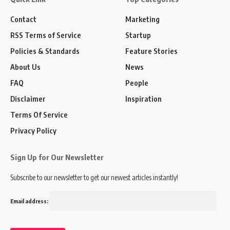
Contact
Marketing
RSS Terms of Service
Startup
Policies & Standards
Feature Stories
About Us
News
FAQ
People
Disclaimer
Inspiration
Terms Of Service
Privacy Policy
Sign Up for Our Newsletter
Subscribe to our newsletter to get our newest articles instantly!
Email address: