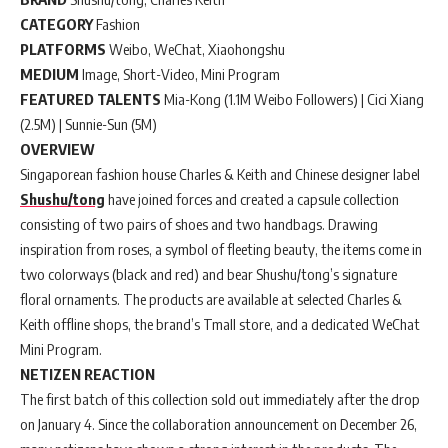
CATEGORY
Fashion
PLATFORMS
Weibo, WeChat, Xiaohongshu
MEDIUM
Image, Short-Video, Mini Program
FEATURED TALENTS
Mia-Kong (1.1M Weibo Followers) | Cici Xiang
(2.5M) | Sunnie-Sun (5M)
OVERVIEW
Singaporean fashion house Charles & Keith and Chinese designer label
Shushu/tong
have joined forces and created a capsule collection
consisting of two pairs of shoes and two handbags. Drawing
inspiration from roses, a symbol of fleeting beauty, the items come in
two colorways (black and red) and bear Shushu/tong’s signature
floral ornaments. The products are available at selected Charles &
Keith offline shops, the brand’s Tmall store, and a dedicated WeChat
Mini Program.
NETIZEN REACTION
The first batch of this collection sold out immediately after the drop
on January 4. Since the collaboration announcement on December 26,