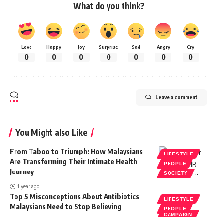
What do you think?
Love
Happy
Joy
Surprise
Sad
Angry
Cry
0
0
0
0
0
0
0
Leave a comment
You Might also Like
From Taboo to Triumph: How Malaysians
LIFESTYLE
Are Transforming Their Intimate Health
PEOPLE
Journey
SOCIETY
1 year ago
Top 5 Misconceptions About Antibiotics
LIFESTYLE
Malaysians Need to Stop Believing
PEOPLE
CAMPAIGN