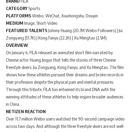
BRAND
FILA
CATEGORY
Sports
PLATFORMS
Weibo, WeChat, Xiaohongshu, Douyin
MEDIUM
Image, Short-Video
FEATURED TALENTS
Johnny Huang (20.7M Weibo Followers) | Jia
Zongyang (51.7K) | Kong Fanyu (22.2K) | Xu Mengtao (2.5M)
OVERVIEW
On January 4, FILA released an animated short film narrated by
Chinese actor Huang Jingyu that tells the stories of three Chinese
freestyle skiers: Jia Zongyang, Kong Fanyu, and Xu Mengtao. The film
shows how these athletes pursued their dreams and broke records in
their profession despite the physical pain and mental pressures.
Through this tribute, FILA has entwined its brand DNA with the
winning attitudes of these athletes to help inspire broader audiences
in China.
NETIZEN REACTION
Over 11.7 million Weibo users watched the 90-second campaign video
across two days. And although the three freestyle skiers are not well-