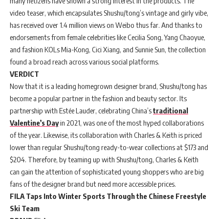
many netizens have shown a strong interest in the products. The
video teaser, which encapsulates Shushu/tong’s vintage and girly vibe,
has received over 1.4 million views on Weibo thus far. And thanks to
endorsements from female celebrities like Cecilia Song, Yang Chaoyue,
and fashion KOLs Mia-Kong, Cici Xiang, and Sunnie Sun, the collection
found a broad reach across various social platforms.
VERDICT
Now that it is a leading homegrown designer brand, Shushu/tong has
become a popular partner in the fashion and beauty sector. Its
partnership with Estée Lauder, celebrating China’s
traditional
Valentine’s Day
in 2021, was one of the most hyped collaborations
of the year. Likewise, its collaboration with Charles & Keith is priced
lower than regular Shushu/tong ready-to-wear collections at $173 and
$204. Therefore, by teaming up with Shushu/tong, Charles & Keith
can gain the attention of sophisticated young shoppers who are big
fans of the designer brand but need more accessible prices.
FILA Taps Into Winter Sports Through the Chinese Freestyle
Ski Team