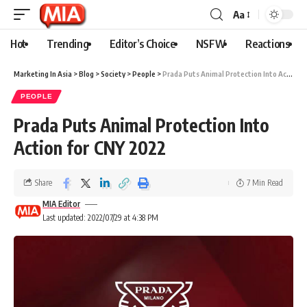
Aa
Hot
Trending
Editor’s Choice
NSFW
Reactions
Marketing In Asia
>
Blog
>
Society
>
People
>
Prada Puts Animal Protection Into Action for CNY 2022
PEOPLE
Prada Puts Animal Protection Into
Action for CNY 2022
Share
7 Min Read
MIA Editor
Last updated: 2022/07/29 at 4:38 PM