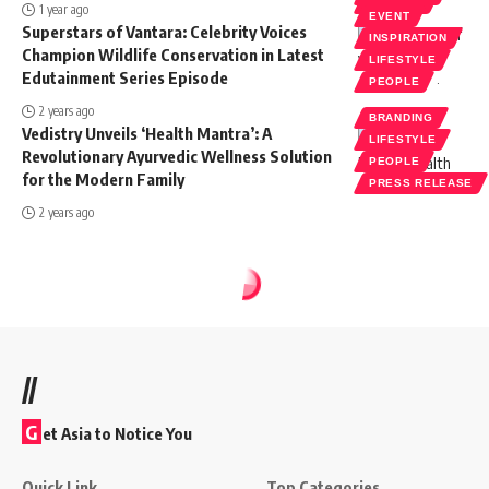
SOCIETY
1 year ago
EVENT
Superstars of Vantara: Celebrity Voices
INSPIRATION
Champion Wildlife Conservation in Latest
LIFESTYLE
Edutainment Series Episode
PEOPLE
2 years ago
BRANDING
Vedistry Unveils ‘Health Mantra’: A
LIFESTYLE
Revolutionary Ayurvedic Wellness Solution
PEOPLE
for the Modern Family
PRESS RELEASE
2 years ago
//
G
et Asia to Notice You
Quick Link
Top Categories