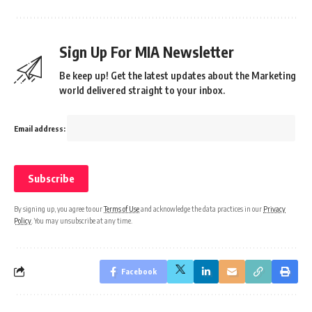
Sign Up For MIA Newsletter
Be keep up! Get the latest updates about the Marketing
world delivered straight to your inbox.
Email address:
By signing up, you agree to our
Terms of Use
and acknowledge the data practices in our
Privacy
Policy
. You may unsubscribe at any time.
Facebook