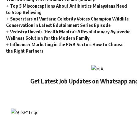
Top 5 Misconceptions About Antibiotics Malaysians Need
to Stop Believing
Superstars of Vantara: Celebrity Voices Champion Wildlife
Conservation in Latest Edutainment Series Episode
Vedistry Unveils ‘Health Mantra’: A Revolutionary Ayurvedic
Wellness Solution for the Modern Family
Influencer Marketing in the F&B Sector: How to Choose
the Right Partners
Get Latest Job Updates on Whatsapp an