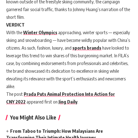
known outside of the freestyle skiing community, the campaign
garnered fair social traffic, thanks to Johnny Huang’s narration of the
short film.
VERDICT
With the
Winter Olympics
approaching, winter sports — especially
skiing and snowboarding — have become wildly popular with China’s
citizens. As such, fashion, luxury, and
sports brands
have looked to
leverage this trend to win shares of this burgeoning market. In FILA’s
case, by combining endorsements from professionals and celebrities,
the brand showcased its dedication to excellence in skiing while
elevating its relevance with the sport’s enthusiasts and newcomers
alike.
The post
Prada Puts Animal Protection Into Action for
CNY 2022
appeared first on
Jing Daily
.
You Might Also Like
From Taboo to Triumph: How Malaysians Are
Transforming Their Intimate Health Journey