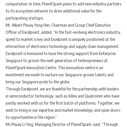
computation. In time, PlanetSpark plans to add new industry partners
to its ecosystem network to drive additional value for the
participating startups.
Mr. Albert Phuay Yong Hen, Chairman and Group Chief Executive
Officer of Excelpoint, added, “In the fast-evolving electronics industry,
speed to market is key and Excelpoint is uniquely positioned at the
intersection of electronics technology and supply chain management.
Excelpoint is honoured to have the strong support from Enterprise
Singapore to groom the next generation of technopreneurs at
PlanetSpark Innovation Centre. This innovation centre is an
investment we made to nurture our Singapore-grown talents and
bring our Singapore pride to the globe.
Through Excelpoint, we are thankful for the partnership with leaders
in semiconductor technology, such as Xilinx and Qualcomm who have
jointly worked with us for the first batch of platforms. Together, we
wish to bring in our expertise and market knowledge, and open doors
to opportunities in the region.”
Ms Phuay Li Ying, Managing Director of PlanetSpark, said, “Through