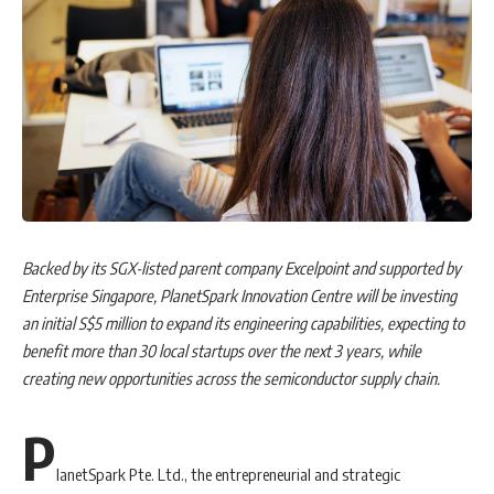
Backed by its SGX-listed parent company Excelpoint and supported by
Enterprise Singapore, PlanetSpark Innovation Centre will be investing
an initial S$5 million to expand its engineering capabilities, expecting to
benefit more than 30 local startups over the next 3 years, while
creating new opportunities across the semiconductor supply chain.
P
lanetSpark Pte. Ltd., the entrepreneurial and strategic