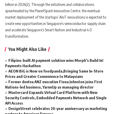
billion in 2026(2). Through the initiatives and collaborations
spearheaded by the PlanetSpark Innovation Centre, the eventual
market deployment of the startups’ AIoT innovations is expected to
create new opportunities in Singapore’s semiconductor supply chain
and accelerate Singapore’s Smart Nation and Industrial 4.0
transformation.
You Might Also Like
Filipino-built AI payment solution wins Morph’s Build In!
Payments Hackathon
AEON BiG is Now on foodpanda,Bringing Same In-Store
Prices and Greater Convenience to Malaysians
Former dentsu ANZ executive Fiona Johnston joins First
Nations-led business, YarnnUp as managing director
Mastercard Expands Virtual Card Platform with New
Security Controls, Embedded Payments Network and Single
API Access
DesignStreet celebrates 20-year anniversary as marketing
partner to American Express