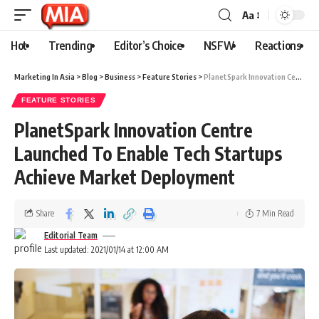
Aa
Hot
Trending
Editor’s Choice
NSFW
Reactions
Marketing In Asia
>
Blog
>
Business
>
Feature Stories
>
PlanetSpark Innovation Centre Launched To Enable Tech Startups Achieve Market Deployment
FEATURE STORIES
PlanetSpark Innovation Centre
Launched To Enable Tech Startups
Achieve Market Deployment
Share
7 Min Read
Editorial Team
Last updated: 2021/01/14 at 12:00 AM