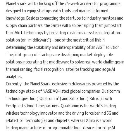
PlanetSpark will be kicking off the 24-week accelerator programme
designed to equip startups with tools and market-informed
knowledge. Besides connecting the startups to industry mentors and
supply chain partners, the centre will also be helping them jumpstart
their AIoT technology by providing customised system integration
solution (or “middleware”) – one of the most critical link in
determining the scalability and interoperability of an AIoT solution.
The pilot group of startups are developing market-deployable
solutions integrating the middleware to solve real-world challenges in
thermal sensing, facial recognition, satellite tracking and edge AI
analytics.
Currently, the PlanetSpark-exclusive middleware is powered by the
technology stacks of NASDAQ-listed global companies, Qualcomm
Technologies, Inc. (“Qualcomm”) and Xilinx, Inc. (“Xilinx”), both
Excelpoint’s long-time partners. Qualcomm is the world’s leading
wireless technology innovator and the driving force behind 5G and
related IoT technologies and chipsets, whereas Xilinx is a world
leading manufacturer of programmable logic devices for edge AI