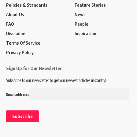
Policies & Standards
Feature Stories
About Us
News
FAQ
People
Disclaimer
Inspiration
Terms Of Service
Privacy Policy
Sign Up for Our Newsletter
Subscribe to our newsletter to get our newest articles instantly!
Email address: