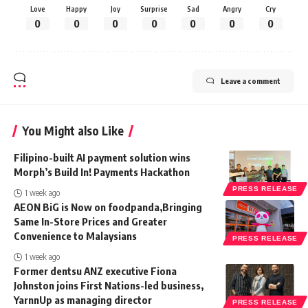
Love
Happy
Joy
Surprise
Sad
Angry
Cry
0
0
0
0
0
0
0
Leave a comment
You Might also Like
Filipino-built AI payment solution wins
Morph’s Build In! Payments Hackathon
PRESS RELEASE
1 week ago
AEON BiG is Now on foodpanda,Bringing
Same In-Store Prices and Greater
Convenience to Malaysians
PRESS RELEASE
1 week ago
Former dentsu ANZ executive Fiona
Johnston joins First Nations-led business,
YarnnUp as managing director
PRESS RELEASE