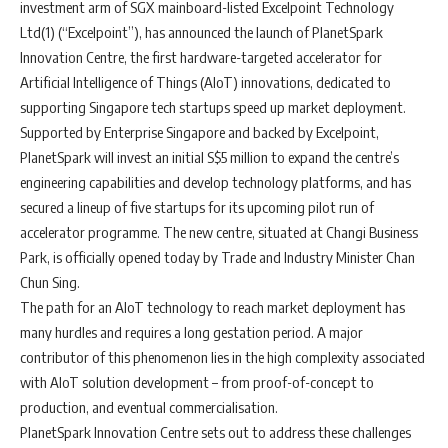
investment arm of SGX mainboard-listed Excelpoint Technology
Ltd(1) (“Excelpoint”), has announced the launch of PlanetSpark
Innovation Centre, the first hardware-targeted accelerator for
Artificial Intelligence of Things (AIoT) innovations, dedicated to
supporting Singapore tech startups speed up market deployment.
Supported by Enterprise Singapore and backed by Excelpoint,
PlanetSpark will invest an initial S$5 million to expand the centre’s
engineering capabilities and develop technology platforms, and has
secured a lineup of five startups for its upcoming pilot run of
accelerator programme. The new centre, situated at Changi Business
Park, is officially opened today by Trade and Industry Minister Chan
Chun Sing.
The path for an AIoT technology to reach market deployment has
many hurdles and requires a long gestation period. A major
contributor of this phenomenon lies in the high complexity associated
with AIoT solution development – from proof-of-concept to
production, and eventual commercialisation.
PlanetSpark Innovation Centre sets out to address these challenges