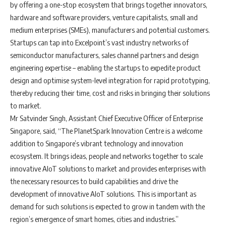
by offering a one-stop ecosystem that brings together innovators,
hardware and software providers, venture capitalists, small and
medium enterprises (SMEs), manufacturers and potential customers.
Startups can tap into Excelpoint’s vast industry networks of
semiconductor manufacturers, sales channel partners and design
engineering expertise – enabling the startups to expedite product
design and optimise system-level integration for rapid prototyping,
thereby reducing their time, cost and risks in bringing their solutions
to market.
Mr Satvinder Singh, Assistant Chief Executive Officer of Enterprise
Singapore, said, “The PlanetSpark Innovation Centre is a welcome
addition to Singapore’s vibrant technology and innovation
ecosystem. It brings ideas, people and networks together to scale
innovative AIoT solutions to market and provides enterprises with
the necessary resources to build capabilities and drive the
development of innovative AIoT solutions. This is important as
demand for such solutions is expected to grow in tandem with the
region’s emergence of smart homes, cities and industries.”