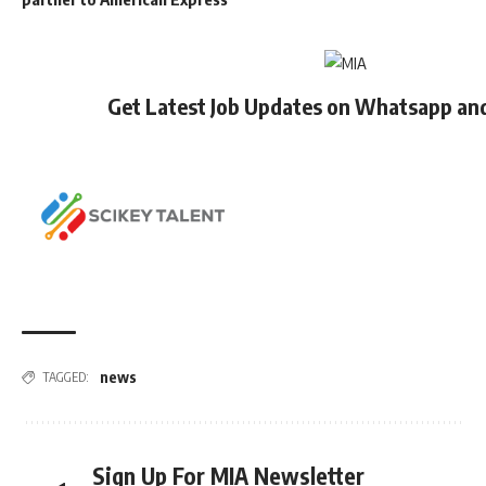
Get Latest Job Updates on Whatsapp an
news
TAGGED:
Sign Up For MIA Newsletter