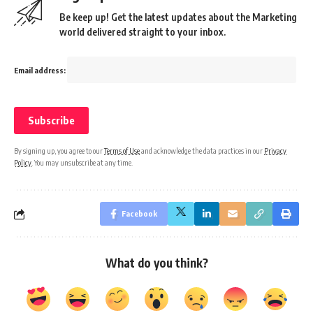
Be keep up! Get the latest updates about the Marketing
world delivered straight to your inbox.
Email address:
By signing up, you agree to our
Terms of Use
and acknowledge the data practices in our
Privacy
Policy
. You may unsubscribe at any time.
Facebook
What do you think?