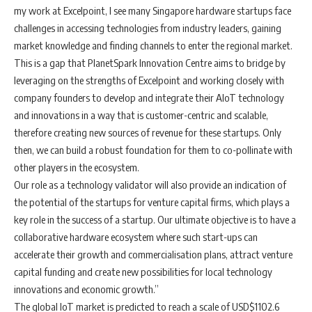
my work at Excelpoint, I see many Singapore hardware startups face
challenges in accessing technologies from industry leaders, gaining
market knowledge and finding channels to enter the regional market.
This is a gap that PlanetSpark Innovation Centre aims to bridge by
leveraging on the strengths of Excelpoint and working closely with
company founders to develop and integrate their AIoT technology
and innovations in a way that is customer-centric and scalable,
therefore creating new sources of revenue for these startups. Only
then, we can build a robust foundation for them to co-pollinate with
other players in the ecosystem.
Our role as a technology validator will also provide an indication of
the potential of the startups for venture capital firms, which plays a
key role in the success of a startup. Our ultimate objective is to have a
collaborative hardware ecosystem where such start-ups can
accelerate their growth and commercialisation plans, attract venture
capital funding and create new possibilities for local technology
innovations and economic growth.”
The global IoT market is predicted to reach a scale of USD$1102.6