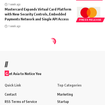
1 week ago
Mastercard Expands Virtual Card Platform
with New Security Controls, Embedded
Payments Network and Single API Access
PRESS RELEASE
1 week ago
//
G
et Asia to Notice You
Quick Link
Top Categories
Contact
Marketing
RSS Terms of Service
Startup