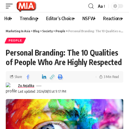
Aa
Hot
Trending
Editor’s Choice
NSFW
Reactions
Marketing In Asia
>
Blog
>
Society
>
People
>
Personal Branding: The 10 Qualities of People Who Are Highly Respected
PEOPLE
Personal Branding: The 10 Qualities
of People Who Are Highly Respected
Share
3 Min Read
Zu Anjalika
Last updated: 2024/08/13 at 9:17 PM