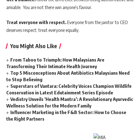
amiable. You are not there win anyone’s favour.
Treat everyone with respect.
Everyone from the janitor to CEO
deserves respect; treat everyone equally.
You Might Also Like
From Taboo to Triumph: How Malaysians Are
Transforming Their Intimate Health Journey
Top 5 Misconceptions About Antibiotics Malaysians Need
to Stop Believing
Superstars of Vantara: Celebrity Voices Champion Wildlife
Conservation in Latest Edutainment Series Episode
Vedistry Unveils ‘Health Mantra’: A Revolutionary Ayurvedic
Wellness Solution for the Modern Family
Influencer Marketing in the F&B Sector: How to Choose
the Right Partners