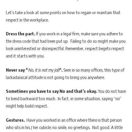
Let’s take a look at some points on how to regain or maintain that
respect in the workplace.
Dress the part.
If you work in a legal firm, make sure you adhere to
the dress code that had been put up. Failing to do so might make you
look uninterested or disrespectful. Remember, respect begets respect
and it starts with you.
Never say “
No, it is not my job
“.
Seen in so many offices, this type of
lackadaisical attitude is not going to bring you anywhere.
Sometimes you have to say No and that’s okay.
You do not have
to bend backward too much. In fact, in some situation, saying “no”
might help build respect.
Gestures.
Have you worked in an office where there is that person
who sits in his / her cubicle; no smile, no greetings. Not good. A little