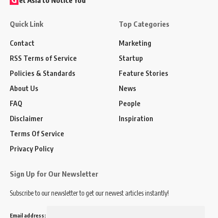
Quick Link
Top Categories
Contact
Marketing
RSS Terms of Service
Startup
Policies & Standards
Feature Stories
About Us
News
FAQ
People
Disclaimer
Inspiration
Terms Of Service
Privacy Policy
Sign Up for Our Newsletter
Subscribe to our newsletter to get our newest articles instantly!
Email address: