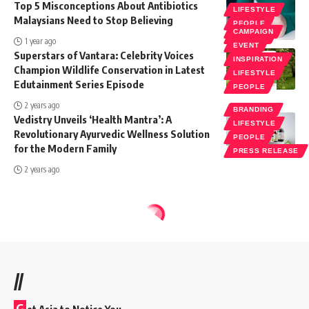
Top 5 Misconceptions About Antibiotics
LIFESTYLE
Malaysians Need to Stop Believing
PEOPLE
CAMPAIGN
SOCIETY
1 year ago
EVENT
Superstars of Vantara: Celebrity Voices
INSPIRATION
Champion Wildlife Conservation in Latest
LIFESTYLE
Edutainment Series Episode
PEOPLE
2 years ago
BRANDING
Vedistry Unveils ‘Health Mantra’: A
LIFESTYLE
Revolutionary Ayurvedic Wellness Solution
PEOPLE
for the Modern Family
PRESS RELEASE
2 years ago
//
G
et Asia to Notice You