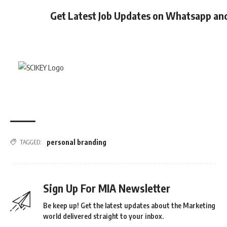
Get Latest Job Updates on Whatsapp an
personal branding
TAGGED:
Sign Up For MIA Newsletter
Be keep up! Get the latest updates about the Marketing
world delivered straight to your inbox.