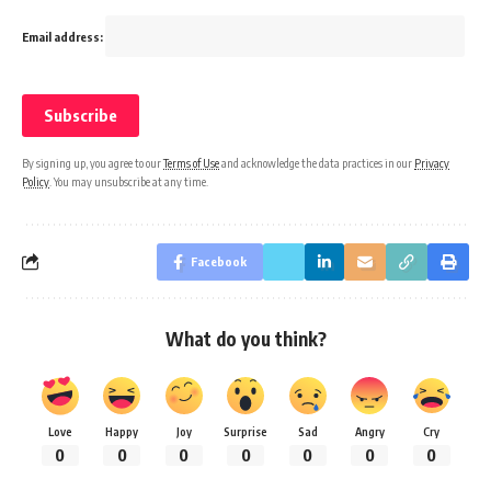
Email address:
By signing up, you agree to our
Terms of Use
and acknowledge the data practices in our
Privacy
Policy
. You may unsubscribe at any time.
Facebook
What do you think?
Love
Happy
Joy
Surprise
Sad
Angry
Cry
0
0
0
0
0
0
0