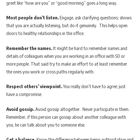
greet like “how are you” or “good morning” goes a long way.
Most people don’t listen.
Engage, ask clarifying questions; shows
that you are actually listening, but do it genuinely. This helps open
doors to healthy relationships in the office.
Remember the names.
It might be hard to remember names and
details of colleagues when you are working in an office with 50 or
more people. That said try to make an effort to at least remember
the ones you work or cross paths regularly with.
Respect others’ viewpoint.
You really don’t have to agree; just
have a compromise.
Avoid gossip.
Avoid gossip altogether. Never participate in them.
Remember, if this person can gossip about another colleague with
you, he can talk about you to someone else.
Get a balance.
Know the difference between being authoritative and