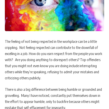
The feeling of not being respected in the workplace can be a little
crippling. Not feeling respected can contribute to the downfall of
excelling in a job. How do you earn respect from the people you work
with? Are you doing anything to disrespect others? Top offenders
that you might not even know you are doing include interrupting
others while they’re speaking, refusing to admit your mistakes and
criticizing others publicly.
There is also a big difference between being humble or grounded and
grovelling. Many I have noticed, constantly put themselves down in
the effort to appear humble, only to backfire because others might
mistake that self-effacement for insecurity.