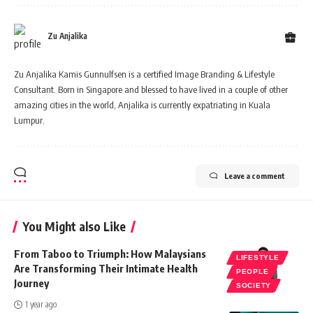
Zu Anjalika
Zu Anjalika Kamis Gunnulfsen is a certified Image Branding & Lifestyle
Consultant. Born in Singapore and blessed to have lived in a couple of other
amazing cities in the world, Anjalika is currently expatriating in Kuala
Lumpur.
Leave a comment
You Might also Like
From Taboo to Triumph: How Malaysians
LIFESTYLE
Are Transforming Their Intimate Health
PEOPLE
Journey
SOCIETY
1 year ago