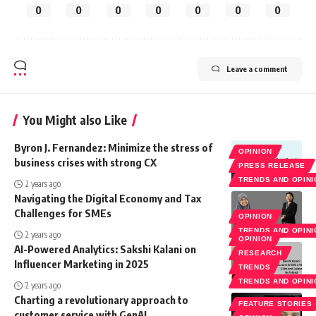
0
0
0
0
0
0
0
Leave a comment
You Might also Like
Byron J. Fernandez: Minimize the stress of
OPINION
business crises with strong CX
PRESS RELEASE
TRENDS AND OPIN
2 years ago
Navigating the Digital Economy and Tax
Challenges for SMEs
OPINION
TRENDS AND OPIN
2 years ago
OPINION
AI-Powered Analytics: Sakshi Kalani on
RESEARCH
Influencer Marketing in 2025
TRENDS
TRENDS AND OPIN
2 years ago
Charting a revolutionary approach to
FEATURE STORIES
customer service with GenAI