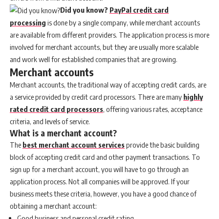
Did you know?
PayPal credit card
processing
is done by a single company, while merchant accounts
are available from different providers. The application process is more
involved for merchant accounts, but they are usually more scalable
and work well for established companies that are growing.
Merchant accounts
Merchant accounts, the traditional way of accepting credit cards, are
a service provided by credit card processors. There are many
highly
rated credit card processors
, offering various rates, acceptance
criteria, and levels of service.
What is a merchant account?
The
best merchant account services
provide the basic building
block of accepting credit card and other payment transactions. To
sign up for a merchant account, you will have to go through an
application process. Not all companies will be approved. If your
business meets these criteria, however, you have a good chance of
obtaining a merchant account:
Good business and personal credit rating