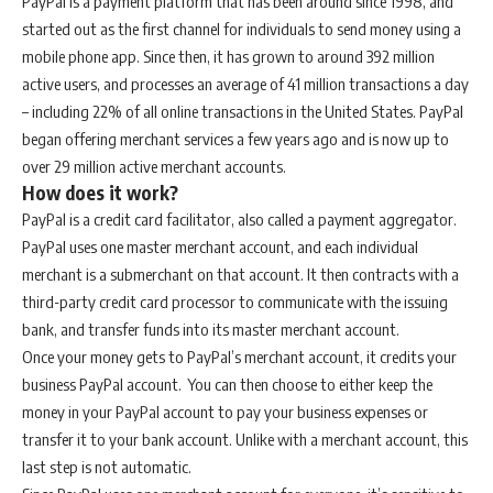
PayPal is a payment platform that has been around since 1998, and
started out as the first channel for individuals to send money using a
mobile phone app. Since then, it has grown to around 392 million
active users, and processes an average of 41 million transactions a day
– including 22% of all online transactions in the United States. PayPal
began offering merchant services a few years ago and is now up to
over 29 million active merchant accounts.
How does it work?
PayPal is a credit card facilitator, also called a payment aggregator.
PayPal uses one master merchant account, and each individual
merchant is a submerchant on that account. It then contracts with a
third-party credit card processor to communicate with the issuing
bank, and transfer funds into its master merchant account.
Once your money gets to PayPal’s merchant account, it credits your
business PayPal account. You can then choose to either keep the
money in your PayPal account to pay your business expenses or
transfer it to your bank account. Unlike with a merchant account, this
last step is not automatic.