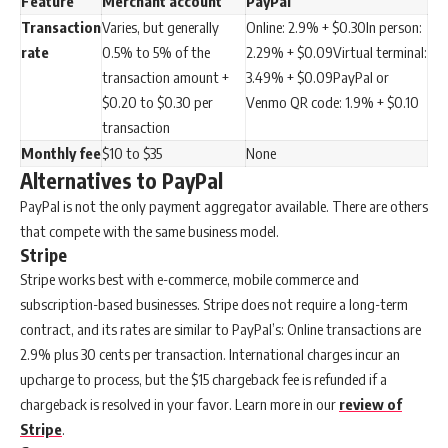
Feature
Merchant account
PayPal
Transaction
Varies, but generally
Online: 2.9% + $0.30In person:
rate
0.5% to 5% of the
2.29% + $0.09Virtual terminal:
transaction amount +
3.49% + $0.09PayPal or
$0.20 to $0.30 per
Venmo QR code: 1.9% + $0.10
transaction
Monthly fee
$10 to $35
None
Alternatives to PayPal
PayPal is not the only payment aggregator available. There are others
that compete with the same business model.
Stripe
Stripe works best with e-commerce, mobile commerce and
subscription-based businesses. Stripe does not require a long-term
contract, and its rates are similar to PayPal’s: Online transactions are
2.9% plus 30 cents per transaction. International charges incur an
upcharge to process, but the $15 chargeback fee is refunded if a
chargeback is resolved in your favor. Learn more in our
review of
Stripe
.