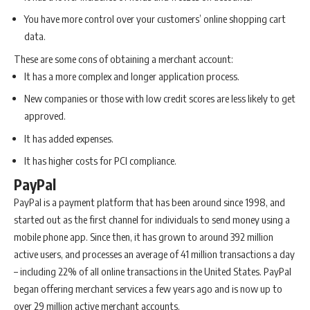
You have more control over your customers’ online shopping cart
data.
These are some cons of obtaining a merchant account:
It has a more complex and longer application process.
New companies or those with low credit scores are less likely to get
approved.
It has added expenses.
It has higher costs for PCI compliance.
PayPal
PayPal is a payment platform that has been around since 1998, and
started out as the first channel for individuals to send money using a
mobile phone app. Since then, it has grown to around 392 million
active users, and processes an average of 41 million transactions a day
– including 22% of all online transactions in the United States. PayPal
began offering merchant services a few years ago and is now up to
over 29 million active merchant accounts.