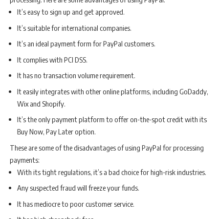
It’s easy to sign up and get approved.
It’s suitable for international companies.
It’s an ideal payment form for PayPal customers.
It complies with PCI DSS.
It has no transaction volume requirement.
It easily integrates with other online platforms, including GoDaddy,
Wix and Shopify.
It’s the only payment platform to offer on-the-spot credit with its
Buy Now, Pay Later option.
These are some of the disadvantages of using PayPal for processing
payments:
With its tight regulations, it’s a bad choice for high-risk industries.
Any suspected fraud will freeze your funds.
It has mediocre to poor customer service.