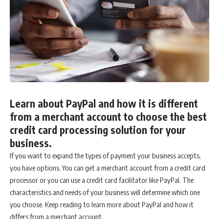
Learn about PayPal and how it is different
from a merchant account to choose the best
credit card processing solution for your
business.
If you want to expand the types of payment your business accepts,
you have options. You can get a merchant account from a credit card
processor or you can use a credit card facilitator like PayPal. The
characteristics and needs of your business will determine which one
you choose. Keep reading to learn more about PayPal and how it
differs from a merchant account.