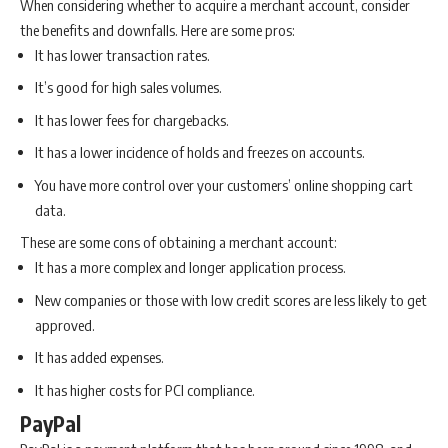
When considering whether to acquire a merchant account, consider
the benefits and downfalls. Here are some pros:
It has lower transaction rates.
It’s good for high sales volumes.
It has lower fees for chargebacks.
It has a lower incidence of holds and freezes on accounts.
You have more control over your customers’ online shopping cart
data.
These are some cons of obtaining a merchant account:
It has a more complex and longer application process.
New companies or those with low credit scores are less likely to get
approved.
It has added expenses.
It has higher costs for PCI compliance.
PayPal