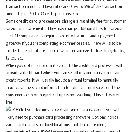
transaction amount. These rates are 0.5% to 5% of the transaction
amount, plus 20 to 30 cents per transaction.
Some
credit card processors charge a monthly fee
for customer
service and statements. They may charge additional fees for services
like PCI compliance – a required security feature – and a payment
gateway if you are completing e-commerce sales. There will also be
incidental fees that are incurred when certain events, like chargebacks,
take place.
When you obtain a merchant account, the credit card processor will
provide a dashboard where you can see all of your transactions and
create reports. It will usually include a virtual terminal to manually
input customers’ card information for phone or mail sales, or if the
consumer’s chip or magnetic stripe is not working. This software is
free.
FYI:
If your business accepts in-person transactions, you will
likely need to purchase card processing hardware. Options include
wired card readers for fixed locations, mobile card readers,
and
point-of-sale (POS) systems
for fixed retail and restaurants.