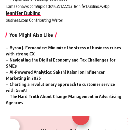
Jennifer Dublino
business.com Contributing Writer
You Might Also Like
Byron J. Fernandez: Minimize the stress of business crises
with strong CX
Navigating the Digital Economy and Tax Challenges for
SMEs
AI-Powered Analytics: Sakshi Kalani on Influencer
Marketing in 2025
Charting a revolutionary approach to customer service
with GenAI
The Hard Truth About Change Management in Advertising
Agencies