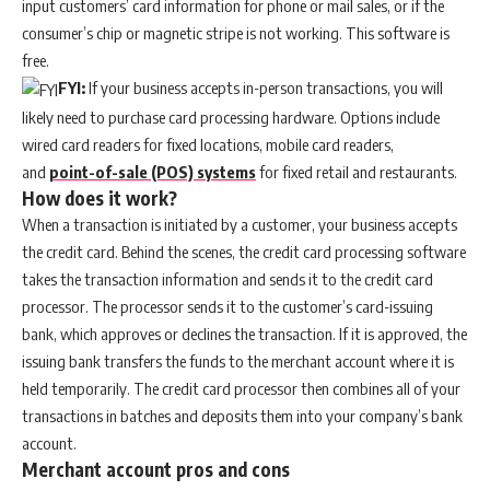
input customers’ card information for phone or mail sales, or if the
consumer’s chip or magnetic stripe is not working. This software is
free.
FYI:
If your business accepts in-person transactions, you will
likely need to purchase card processing hardware. Options include
wired card readers for fixed locations, mobile card readers,
and
point-of-sale (POS) systems
for fixed retail and restaurants.
How does it work?
When a transaction is initiated by a customer, your business accepts
the credit card. Behind the scenes, the credit card processing software
takes the transaction information and sends it to the credit card
processor. The processor sends it to the customer’s card-issuing
bank, which approves or declines the transaction. If it is approved, the
issuing bank transfers the funds to the merchant account where it is
held temporarily. The credit card processor then combines all of your
transactions in batches and deposits them into your company’s bank
account.
Merchant account pros and cons