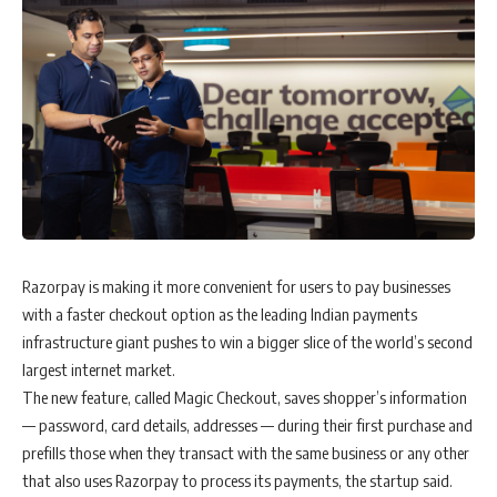
Razorpay is making it more convenient for users to pay businesses
with a faster checkout option as the leading Indian payments
infrastructure giant pushes to win a bigger slice of the world’s second
largest internet market.
The new feature, called Magic Checkout, saves shopper’s information
— password, card details, addresses — during their first purchase and
prefills those when they transact with the same business or any other
that also uses Razorpay to process its payments, the startup said.