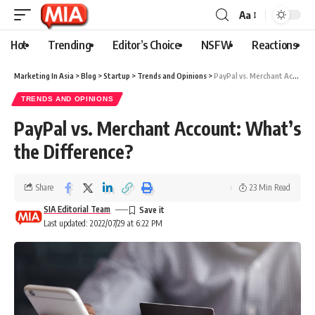
Aa
Hot
Trending
Editor’s Choice
NSFW
Reactions
Marketing In Asia
>
Blog
>
Startup
>
Trends and Opinions
>
PayPal vs. Merchant Account: What’s the Difference?
TRENDS AND OPINIONS
PayPal vs. Merchant Account: What’s
the Difference?
Share
23 Min Read
SIA Editorial Team
Last updated: 2022/07/29 at 6:22 PM