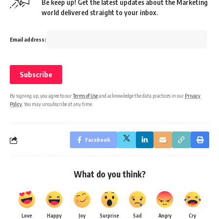
Be keep up! Get the latest updates about the Marketing
world delivered straight to your inbox.
Email address:
By signing up, you agree to our
Terms of Use
and acknowledge the data practices in our
Privacy
Policy
. You may unsubscribe at any time.
Facebook
What do you think?
Love
Happy
Joy
Surprise
Sad
Angry
Cry