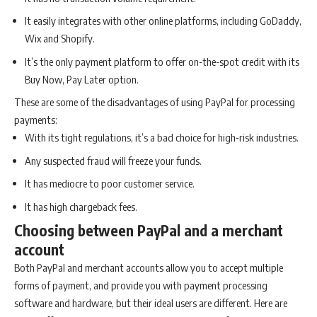
It easily integrates with other online platforms, including GoDaddy,
Wix and Shopify.
It’s the only payment platform to offer on-the-spot credit with its
Buy Now, Pay Later option.
These are some of the disadvantages of using PayPal for processing
payments:
With its tight regulations, it’s a bad choice for high-risk industries.
Any suspected fraud will freeze your funds.
It has mediocre to poor customer service.
It has high chargeback fees.
Choosing between PayPal and a merchant
account
Both PayPal and merchant accounts allow you to accept multiple
forms of payment, and provide you with payment processing
software and hardware, but their ideal users are different. Here are