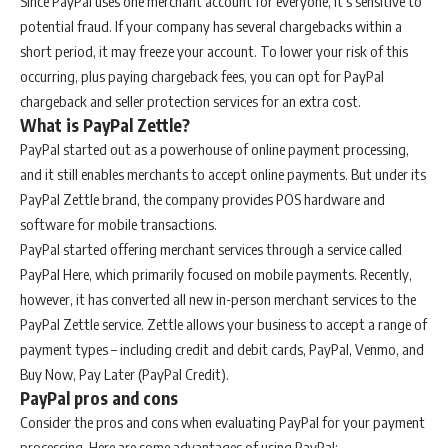
Since PayPal uses one merchant account for everyone, it’s sensitive to
potential fraud. If your company has several chargebacks within a
short period, it may freeze your account. To lower your risk of this
occurring, plus paying chargeback fees, you can opt for PayPal
chargeback and seller protection services for an extra cost.
What is PayPal Zettle?
PayPal started out as a powerhouse of online payment processing,
and it still enables merchants to accept online payments. But under its
PayPal Zettle brand, the company provides POS hardware and
software for mobile transactions.
PayPal started offering merchant services through a service called
PayPal Here, which primarily focused on mobile payments. Recently,
however, it has converted all new in-person merchant services to the
PayPal Zettle service. Zettle allows your business to accept a range of
payment types – including credit and debit cards, PayPal, Venmo, and
Buy Now, Pay Later (PayPal Credit).
PayPal pros and cons
Consider the pros and cons when evaluating PayPal for your payment
processing. Here are some advantages of using PayPal: