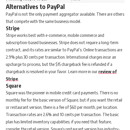
Alternatives to PayPal
PayPal is not the only payment aggregator available. There are others
that compete with the same business model.
Stripe
Stripe works best with e-commerce, mobile commerce and
subscription-based businesses. Stripe does not require a long-term
contract, and its rates are similar to PayPal’s: Online transactions are
2.9% plus 30 cents per transaction. International charges incur an
upcharge to process, but the $15 chargeback fee is refunded if a
chargeback is resolved in your favor. Learn more in our
review of
Stripe
.
Square
Square was the pioneer in mobile credit card payments. There is no
monthly fee for the basic version of Square, but if you want the retail
or restaurant version, there is a fee of $60 per month, per location.
Transaction rates are 2.6% and 10 cents per transaction. The basic
plan has limited inventory capabilities; if you need that feature,
consider the retail version. Square’s restaurant version has industry-