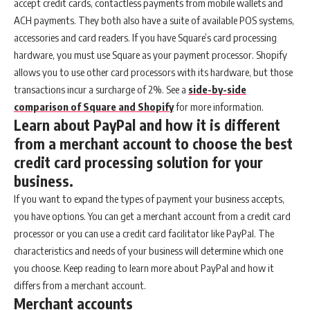
accept credit cards, contactless payments from mobile wallets and
ACH payments. They both also have a suite of available POS systems,
accessories and card readers. If you have Square’s card processing
hardware, you must use Square as your payment processor. Shopify
allows you to use other card processors with its hardware, but those
transactions incur a surcharge of 2%. See a
side-by-side
comparison of Square and Shopify
for more information.
Learn about PayPal and how it is different
from a merchant account to choose the best
credit card processing solution for your
business.
If you want to expand the types of payment your business accepts,
you have options. You can get a merchant account from a credit card
processor or you can use a credit card facilitator like PayPal. The
characteristics and needs of your business will determine which one
you choose. Keep reading to learn more about PayPal and how it
differs from a merchant account.
Merchant accounts