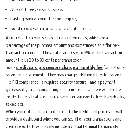
At least three years in business
Existing bank account for the company
Good record with a previous merchant account
All merchant accounts charge transaction rates, which are a
percentage of the purchase amount and sometimes also a flat per-
transaction amount. These rates are 0.5% to 5% of the transaction
amount, plus 20 to 30 cents per transaction.
Some
credit card processors charge a monthly fee
for customer
service and statements. They may charge additional fees for services
like PCI compliance – a required security feature – and a payment
gateway if you are completing e-commerce sales. There will also be
incidental fees that are incurred when certain events, like chargebacks,
take place.
When you obtain a merchant account, the credit card processor will
provide a dashboard where you can see all of your transactions and
create reports. It will usually include a virtual terminal to manually