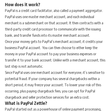
How does it work?
PayPal is a credit card facilitator, also called a payment aggregator.
PayPal uses one master merchant account, and each individual
merchant is a submerchant on that account. It then contracts with a
third-party credit card processor to communicate with the issuing
bank, and transfer funds into its master merchant account.
Once your money gets to PayPal’s merchant account, it credits your
business PayPal account. You can then choose to either keep the
money in your PayPal account to pay your business expenses or
transfer it to your bank account. Unlike with a merchant account, this
last step is not automatic.
Since PayPal uses one merchant account for everyone, it’s sensitive to
potential fraud. If your company has several chargebacks within a
short period, it may freeze your account. To lower your risk of this
occurring, plus paying chargeback fees, you can opt for PayPal
chargeback and seller protection services for an extra cost.
What is PayPal Zettle?
PayPal started out as a powerhouse of online payment processing,