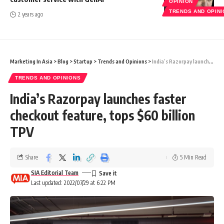
OPINION
TRENDS AND OPIN
2 years ago
Marketing In Asia
>
Blog
>
Startup
>
Trends and Opinions
>
India’s Razorpay launches faster checkout feature, tops $60 billion TPV
TRENDS AND OPINIONS
India’s Razorpay launches faster
checkout feature, tops $60 billion
TPV
Share
5 Min Read
SIA Editorial Team
Last updated: 2022/07/29 at 6:22 PM