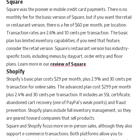
Square
Square was the pioneer in mobile credit card payments. There is no
monthly fee for the basic version of Square, but if you want the retail
or restaurant version, there is a fee of $60 per month, per location.
Transaction rates are 2.6% and 10 cents per transaction. The basic
plan has limited inventory capabilities; if you need that feature,
consider the retail version. Square’s restaurant version has industry-
specific tools, including menus by daypart, order entry and floor
plans. Learn more in our
review of Square
.
Shopify
Shopify’s basic plan costs $29 per month, plus 2.9% and 30 cents per
transaction for online sales. The advanced plan cost $299 per month
plus 2.4% and 30 cents per transaction. It includes an SSL certificate,
abandoned cart recovery (one of PayPal’s weak points) and fraud
prevention. Shopify plans include full inventory management, so they
are geared toward companies that sell products.
Square and Shopify focus more on in-person sales, although they also
support e-commerce transactions. Both platforms allow you to