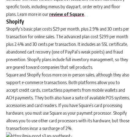
specific tools, including menus by daypart, order entry and floor
plans. Learn more in our
review of Square
.
Shopify
Shopify’s basic plan costs $29 per month, plus 2.9% and 30 cents per
transaction for online sales. The advanced plan cost $299 per month
plus 2.4% and 30 cents per transaction. It includes an SSL certificate,
abandoned cart recovery (one of PayPal’s weak points) and fraud
prevention. Shopify plans include full inventory management, so they
are geared toward companies that sell products.
Square and Shopify focus more on in-person sales, although they also
support e-commerce transactions. Both platforms allow you to
accept credit cards, contactless payments from mobile wallets and
ACH payments. They both also have a suite of available POS systems,
accessories and card readers. If you have Square’s card processing
hardware, you must use Square as your payment processor. Shopify
allows you to use other card processors with its hardware, but those
transactions incur a surcharge of 2%.