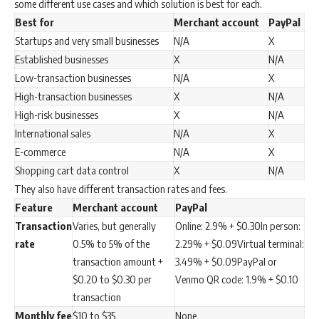
some different use cases and which solution is best for each.
Best for
Merchant account
PayPal
Startups and very small businesses
N/A
X
Established businesses
X
N/A
Low-transaction businesses
N/A
X
High-transaction businesses
X
N/A
High-risk businesses
X
N/A
International sales
N/A
X
E-commerce
N/A
X
Shopping cart data control
X
N/A
They also have different transaction rates and fees.
Feature
Merchant account
PayPal
Transaction
Varies, but generally
Online: 2.9% + $0.30In person:
rate
0.5% to 5% of the
2.29% + $0.09Virtual terminal:
transaction amount +
3.49% + $0.09PayPal or
$0.20 to $0.30 per
Venmo QR code: 1.9% + $0.10
transaction
Monthly fee
$10 to $35
None