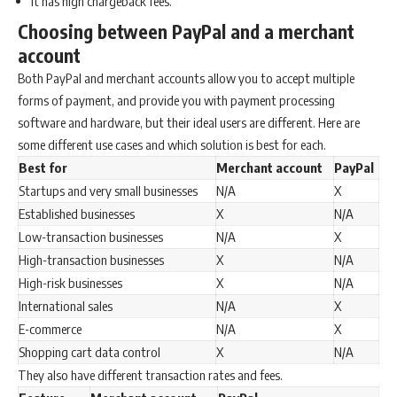
It has high chargeback fees.
Choosing between PayPal and a merchant
account
Both PayPal and merchant accounts allow you to accept multiple
forms of payment, and provide you with payment processing
software and hardware, but their ideal users are different. Here are
some different use cases and which solution is best for each.
Best for
Merchant account
PayPal
Startups and very small businesses
N/A
X
Established businesses
X
N/A
Low-transaction businesses
N/A
X
High-transaction businesses
X
N/A
High-risk businesses
X
N/A
International sales
N/A
X
E-commerce
N/A
X
Shopping cart data control
X
N/A
They also have different transaction rates and fees.