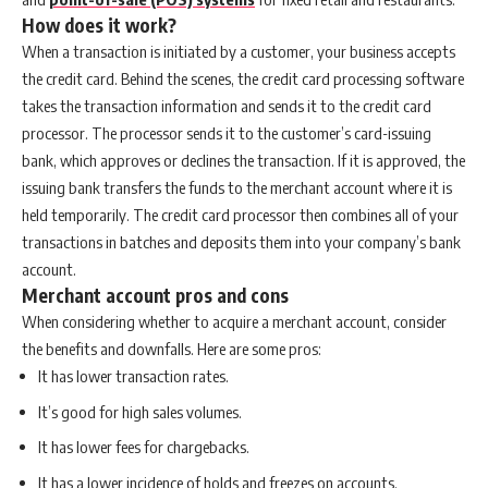
How does it work?
When a transaction is initiated by a customer, your business accepts
the credit card. Behind the scenes, the credit card processing software
takes the transaction information and sends it to the credit card
processor. The processor sends it to the customer’s card-issuing
bank, which approves or declines the transaction. If it is approved, the
issuing bank transfers the funds to the merchant account where it is
held temporarily. The credit card processor then combines all of your
transactions in batches and deposits them into your company’s bank
account.
Merchant account pros and cons
When considering whether to acquire a merchant account, consider
the benefits and downfalls. Here are some pros:
It has lower transaction rates.
It’s good for high sales volumes.
It has lower fees for chargebacks.
It has a lower incidence of holds and freezes on accounts.