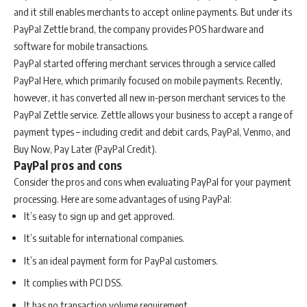
and it still enables merchants to accept online payments. But under its
PayPal Zettle brand, the company provides POS hardware and
software for mobile transactions.
PayPal started offering merchant services through a service called
PayPal Here, which primarily focused on mobile payments. Recently,
however, it has converted all new in-person merchant services to the
PayPal Zettle service. Zettle allows your business to accept a range of
payment types – including credit and debit cards, PayPal, Venmo, and
Buy Now, Pay Later (PayPal Credit).
PayPal pros and cons
Consider the pros and cons when evaluating PayPal for your payment
processing. Here are some advantages of using PayPal:
It’s easy to sign up and get approved.
It’s suitable for international companies.
It’s an ideal payment form for PayPal customers.
It complies with PCI DSS.
It has no transaction volume requirement.