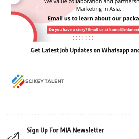
Get Latest Job Updates on Whatsapp an
Sign Up For MIA Newsletter