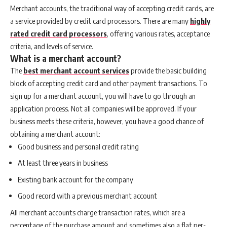
Merchant accounts, the traditional way of accepting credit cards, are
a service provided by credit card processors. There are many
highly
rated credit card processors
, offering various rates, acceptance
criteria, and levels of service.
What is a merchant account?
The
best merchant account services
provide the basic building
block of accepting credit card and other payment transactions. To
sign up for a merchant account, you will have to go through an
application process. Not all companies will be approved. If your
business meets these criteria, however, you have a good chance of
obtaining a merchant account:
Good business and personal credit rating
At least three years in business
Existing bank account for the company
Good record with a previous merchant account
All merchant accounts charge transaction rates, which are a
percentage of the purchase amount and sometimes also a flat per-