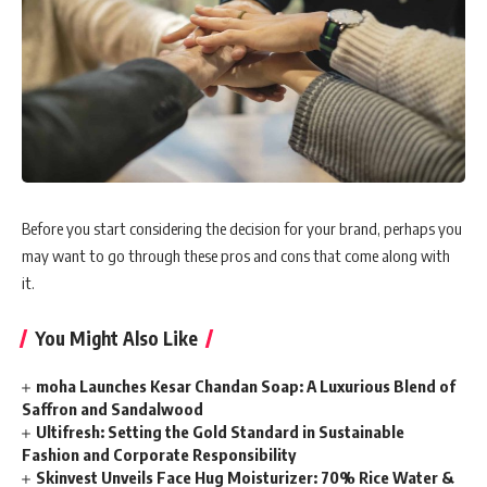
Before you start considering the decision for your brand, perhaps you
may want to go through these pros and cons that come along with
it.
You Might Also Like
moha Launches Kesar Chandan Soap: A Luxurious Blend of
Saffron and Sandalwood
Ultifresh: Setting the Gold Standard in Sustainable
Fashion and Corporate Responsibility
Skinvest Unveils Face Hug Moisturizer: 70% Rice Water &