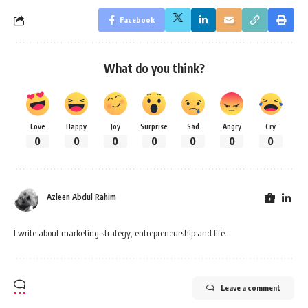
Facebook
What do you think?
Love
Happy
Joy
Surprise
Sad
Angry
Cry
0
0
0
0
0
0
0
Azleen Abdul Rahim
I write about marketing strategy, entrepreneurship and life.
Leave a comment