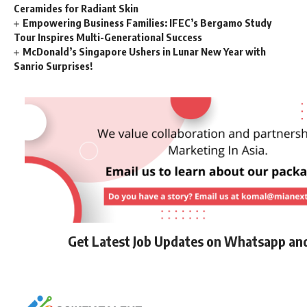
Ceramides for Radiant Skin
Empowering Business Families: IFEC’s Bergamo Study
Tour Inspires Multi-Generational Success
McDonald’s Singapore Ushers in Lunar New Year with
Sanrio Surprises!
Get Latest Job Updates on Whatsapp an