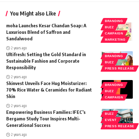
You Might also Like
BRANDING
moha Launches Kesar Chandan Soap: A
BUZZ
Luxurious Blend of Saffron and
CAMPAIGN
Sandalwood
MARKETING
2 years ago
Ultifresh: Setting the Gold Standard in
BRANDING
Sustainable Fashion and Corporate
BUZZ
Responsibility
PRESS RELEASE
2 years ago
Skinvest Unveils Face Hug Moisturizer:
BRANDING
70% Rice Water & Ceramides for Radiant
BUZZ
Skin
CAMPAIGN
2 years ago
Empowering Business Families: IFEC’s
BUZZ
Bergamo Study Tour Inspires Multi-
EVENT
Generational Success
PRESS RELEASE
2 years ago