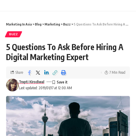
Marketing In Asia
>
Blog
>
Marketing
>
Buzz
>
5 Questions To Ask Before Hiring A Digital Marketing Expert
BUZZ
5 Questions To Ask Before Hiring A
Digital Marketing Expert
Share
7 Min Read
Trupti Kirodiwal
Last updated: 2019/01/17 at 12:00 AM