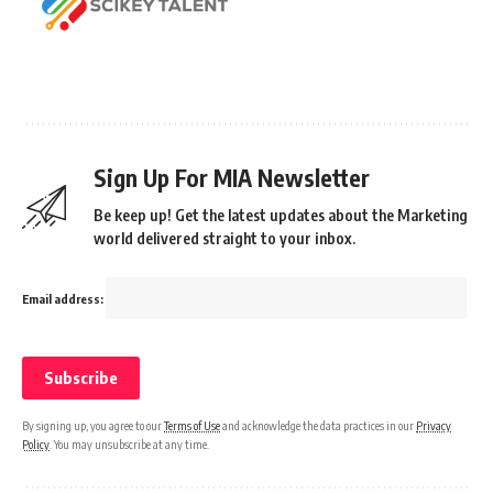
Sign Up For MIA Newsletter
Be keep up! Get the latest updates about the Marketing
world delivered straight to your inbox.
Email address:
By signing up, you agree to our
Terms of Use
and acknowledge the data practices in our
Privacy
Policy
. You may unsubscribe at any time.