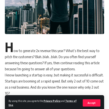
H
ow to generate 2x revenue this year? What’s the best way to
pitch the customers? Blah..blah…blah. Do you often find yourself
answering these questions? If yes, then continue reading this article
because I’m going to answer all of your questions.
I know launching a startup is easy, but making it successful is difficult.
Startups are booming at a rapid speed. But only 2 out of 10 come out
as a real business. And do you know the one reason why only 2 out
10?
I firmly believe it’s all about one decision. Yes, making the right
By using this site, you agree to the
Privacy Policy
and
Terms of
Accept
decision to adopt a specific technology can make all the difference.
Use
.