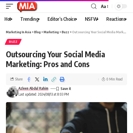
Aa
Hot
Trending
Editor’s Choice
NSFW
Reactions
Marketing In Asia
>
Blog
>
Marketing
>
Buzz
>
Outsourcing Your Social Media Marketing: Pros and Cons
BUZZ
Outsourcing Your Social Media
Marketing: Pros and Cons
Share
0 Min Read
Azleen Abdul Rahim
Last updated: 2024/08/13 at 8:03 PM