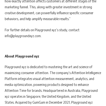
how exactly attention affects customers at different stages of the
marketing funnel. This, along with greater investment in strong
creative development, can powerfully influence specific consumer
behaviors, and help amplify measurable results.”
For further details on Playground xyz’s study, contact
info@playgroundxyz.com.
About Playground xyz
Playground xyz is dedicated to mastering the art and science of
maximizing consumer attention. The company’s Attention Intelligence
Platform integrates visual attention measurement, analytics, and
media optimization, powering products designed to enhance
Attention Time for brands. Headquartered in Australia, Playground
xyz operates in Singapore, the United Kingdom, and the United
States. Acquired by GumGum in December 2021, Playground xyz