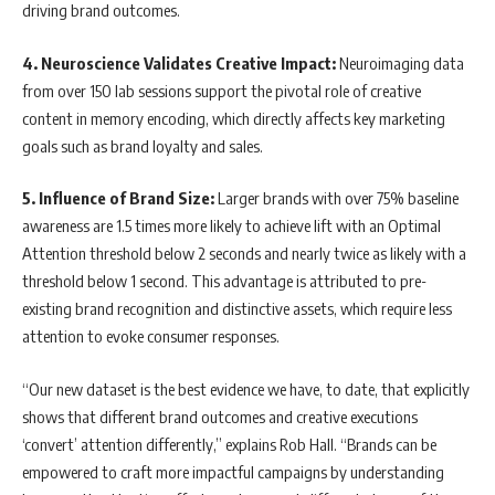
driving brand outcomes.
4. Neuroscience Validates Creative Impact:
Neuroimaging data
from over 150 lab sessions support the pivotal role of creative
content in memory encoding, which directly affects key marketing
goals such as brand loyalty and sales.
5. Influence of Brand Size:
Larger brands with over 75% baseline
awareness are 1.5 times more likely to achieve lift with an Optimal
Attention threshold below 2 seconds and nearly twice as likely with a
threshold below 1 second. This advantage is attributed to pre-
existing brand recognition and distinctive assets, which require less
attention to evoke consumer responses.
“Our new dataset is the best evidence we have, to date, that explicitly
shows that different brand outcomes and creative executions
‘convert’ attention differently,” explains Rob Hall. “Brands can be
empowered to craft more impactful campaigns by understanding