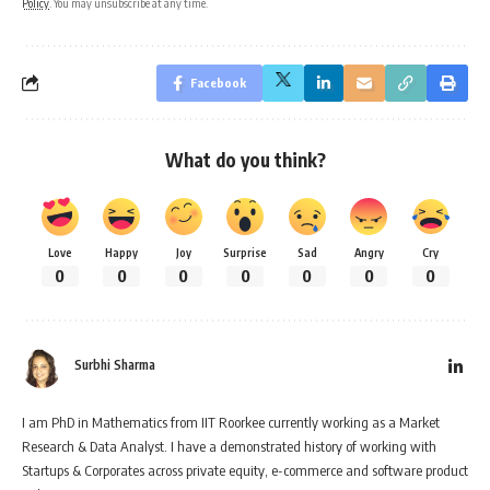
Policy
. You may unsubscribe at any time.
Facebook
What do you think?
Love
Happy
Joy
Surprise
Sad
Angry
Cry
0
0
0
0
0
0
0
Surbhi Sharma
I am PhD in Mathematics from IIT Roorkee currently working as a Market
Research & Data Analyst. I have a demonstrated history of working with
Startups & Corporates across private equity, e-commerce and software product