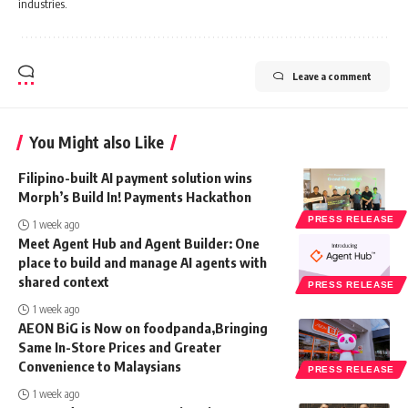
industries.
Leave a comment
You Might also Like
Filipino-built AI payment solution wins
Morph’s Build In! Payments Hackathon
PRESS RELEASE
1 week ago
Meet Agent Hub and Agent Builder: One
place to build and manage AI agents with
shared context
PRESS RELEASE
1 week ago
AEON BiG is Now on foodpanda,Bringing
Same In-Store Prices and Greater
Convenience to Malaysians
PRESS RELEASE
1 week ago