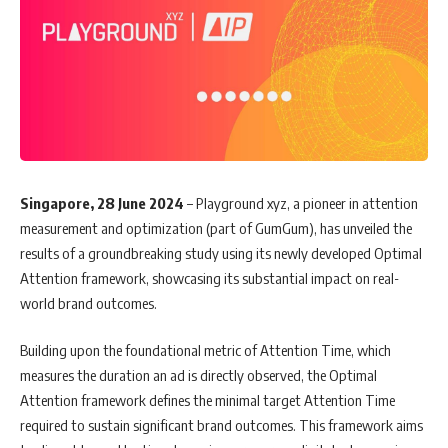
Singapore, 28 June 2024
– Playground xyz, a pioneer in attention
measurement and optimization (part of GumGum), has unveiled the
results of a groundbreaking study using its newly developed Optimal
Attention framework, showcasing its substantial impact on real-
world brand outcomes.
Building upon the foundational metric of Attention Time, which
measures the duration an ad is directly observed, the Optimal
Attention framework defines the minimal target Attention Time
required to sustain significant brand outcomes. This framework aims