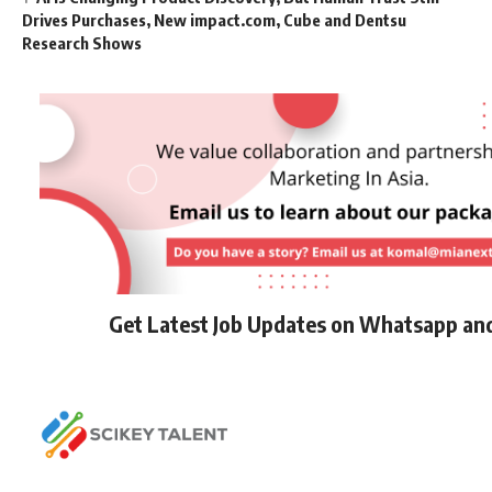
Drives Purchases, New impact.com, Cube and Dentsu
Research Shows
Get Latest Job Updates on Whatsapp an