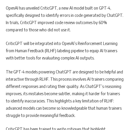
OpenAI has unveiled CriticGPT, a new AI model built on GPT-4,
specifically designed to identify errors in code generated by ChatGPT.
In trials, CriticGPT improved code review outcomes by 60%
compared to those who did not use it.
CriticGPT will be integrated into OpenAI’s Reinforcement Learning
from Human Feedback (RLHF) labeling pipeline to equip AI trainers
with better tools for evaluating complex AI outputs.
The GPT-4 models powering ChatGPT are designed to be helpful and
interactive through RLHF. This process involves AI trainers comparing
different responses and rating their quality. As ChatGPT’s reasoning
improves, its mistakes become subtler, making it harder for trainers
to identify inaccuracies. This highlights a key limitation of RLHF:
advanced models can become so knowledgeable that human trainers
struggle to provide meaningful feedback.
CriticGPT has been trained to write critiques that highlight