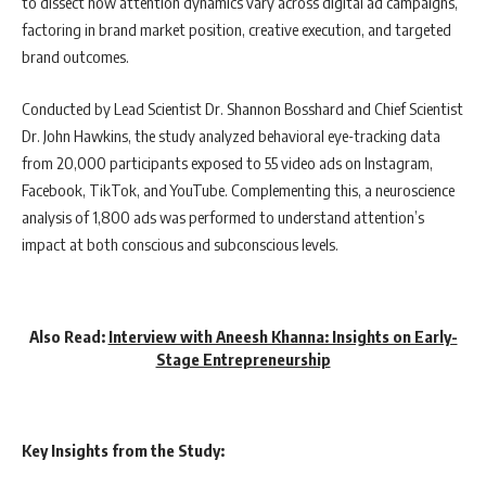
to dissect how attention dynamics vary across digital ad campaigns,
factoring in brand market position, creative execution, and targeted
brand outcomes.
Conducted by Lead Scientist Dr. Shannon Bosshard and Chief Scientist
Dr. John Hawkins, the study analyzed behavioral eye-tracking data
from 20,000 participants exposed to 55 video ads on Instagram,
Facebook, TikTok, and YouTube. Complementing this, a neuroscience
analysis of 1,800 ads was performed to understand attention’s
impact at both conscious and subconscious levels.
Also Read:
Interview with Aneesh Khanna: Insights on Early-
Stage Entrepreneurship
Key Insights from the Study: