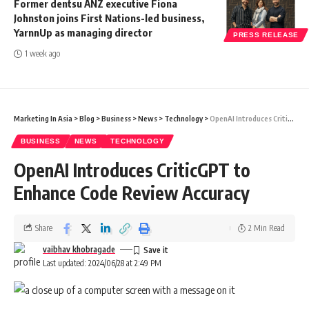
Former dentsu ANZ executive Fiona
Johnston joins First Nations-led business,
YarnnUp as managing director
PRESS RELEASE
1 week ago
Marketing In Asia
>
Blog
>
Business
>
News
>
Technology
>
OpenAI Introduces CriticGPT to Enhance Code Review Accuracy
BUSINESS
NEWS
TECHNOLOGY
OpenAI Introduces CriticGPT to
Enhance Code Review Accuracy
Share
2 Min Read
vaibhav khobragade
Last updated: 2024/06/28 at 2:49 PM