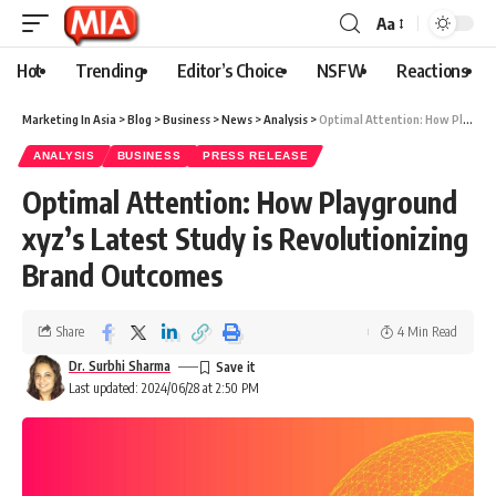
Aa
Hot
Trending
Editor’s Choice
NSFW
Reactions
Marketing In Asia
>
Blog
>
Business
>
News
>
Analysis
>
Optimal Attention: How Playground xyz’s Latest Study is Revolutionizing Brand Outcomes
ANALYSIS
BUSINESS
PRESS RELEASE
Optimal Attention: How Playground
xyz’s Latest Study is Revolutionizing
Brand Outcomes
Share
4 Min Read
Dr. Surbhi Sharma
Last updated: 2024/06/28 at 2:50 PM