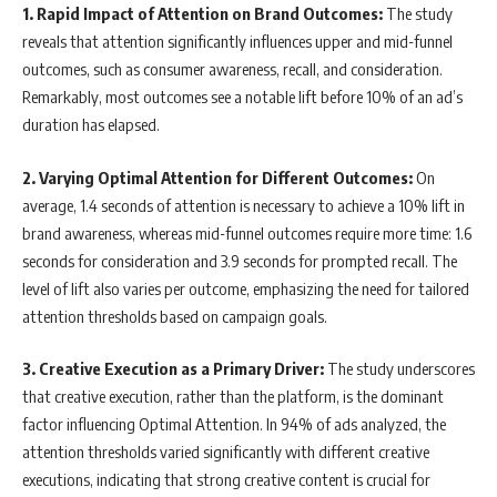
1. Rapid Impact of Attention on Brand Outcomes:
The study
reveals that attention significantly influences upper and mid-funnel
outcomes, such as consumer awareness, recall, and consideration.
Remarkably, most outcomes see a notable lift before 10% of an ad’s
duration has elapsed.
2. Varying Optimal Attention for Different Outcomes:
On
average, 1.4 seconds of attention is necessary to achieve a 10% lift in
brand awareness, whereas mid-funnel outcomes require more time: 1.6
seconds for consideration and 3.9 seconds for prompted recall. The
level of lift also varies per outcome, emphasizing the need for tailored
attention thresholds based on campaign goals.
3. Creative Execution as a Primary Driver:
The study underscores
that creative execution, rather than the platform, is the dominant
factor influencing Optimal Attention. In 94% of ads analyzed, the
attention thresholds varied significantly with different creative
executions, indicating that strong creative content is crucial for