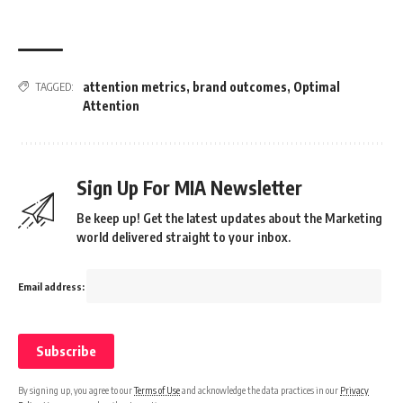
attention metrics
,
brand outcomes
,
Optimal
TAGGED:
Attention
Sign Up For MIA Newsletter
Be keep up! Get the latest updates about the Marketing
world delivered straight to your inbox.
Email address:
By signing up, you agree to our
Terms of Use
and acknowledge the data practices in our
Privacy