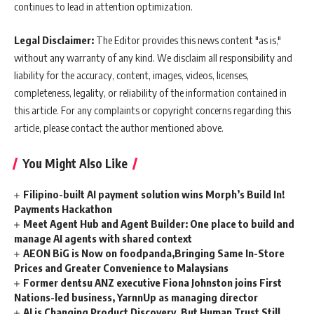
continues to lead in attention optimization.
Legal Disclaimer:
The Editor provides this news content "as is,"
without any warranty of any kind. We disclaim all responsibility and
liability for the accuracy, content, images, videos, licenses,
completeness, legality, or reliability of the information contained in
this article. For any complaints or copyright concerns regarding this
article, please contact the author mentioned above.
You Might Also Like
Filipino-built AI payment solution wins Morph’s Build In!
Payments Hackathon
Meet Agent Hub and Agent Builder: One place to build and
manage AI agents with shared context
AEON BiG is Now on foodpanda,Bringing Same In-Store
Prices and Greater Convenience to Malaysians
Former dentsu ANZ executive Fiona Johnston joins First
Nations-led business, YarnnUp as managing director
AI is Changing Product Discovery, But Human Trust Still