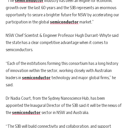
“The
semiconductor
industry has been an engine for economic
growth over the last 60 years and the S3B represents an enormous
opportunity to secure a brighter future for NSW by accelerating our
participation in the global
semiconductor
market.”
NSW Chief Scientist & Engineer Professor Hugh Durrant-Whyte said
the state has a clear competitive advantage when it comes to
semiconductors.
“Each of the institutions forming this consortium has a long history
of innovation within the sector, working closely with Australian
leaders in
semiconductor
technology and major global firms,” he
said.
Dr Nadia Court, from the Sydney Nanoscience Hub, has been
appointed the Inaugural Director of the S3B said it will be the nexus of
the
semiconductor
sector in NSW and Australia.
“The S3B will build connectivity and collaboration, and support