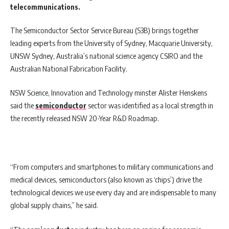
telecommunications.
The Semiconductor Sector Service Bureau (S3B) brings together
leading experts from the University of Sydney, Macquarie University,
UNSW Sydney, Australia’s national science agency CSIRO and the
Australian National Fabrication Facility.
NSW Science, Innovation and Technology minster Alister Henskens
said the
semiconductor
sector was identified as a local strength in
the recently released NSW 20-Year R&D Roadmap.
“From computers and smartphones to military communications and
medical devices, semiconductors (also known as ‘chips’) drive the
technological devices we use every day and are indispensable to many
global supply chains,” he said.