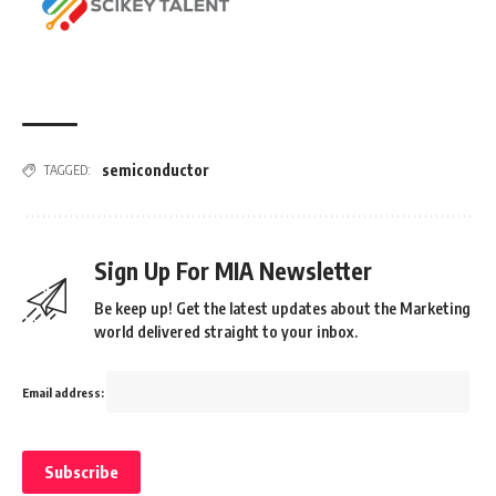
semiconductor
TAGGED:
Sign Up For MIA Newsletter
Be keep up! Get the latest updates about the Marketing
world delivered straight to your inbox.
Email address: