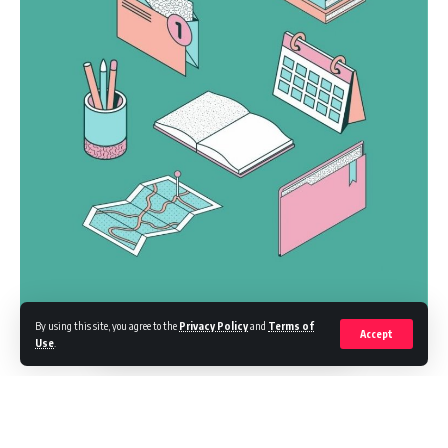
By using this site, you agree to the
Privacy Policy
and
Terms of
Accept
Use
.
Logistics platform Zomato has acquired Blink Commerce in a deal
valuing the quick-commerce platform at $626 million, as it ventures