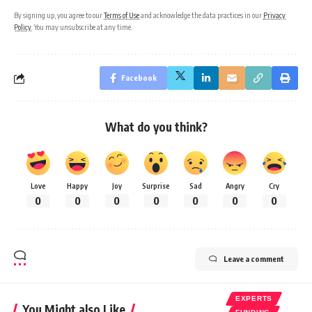
By signing up, you agree to our
Terms of Use
and acknowledge the data practices in our
Privacy
Policy
. You may unsubscribe at any time.
Facebook
What do you think?
Love
Happy
Joy
Surprise
Sad
Angry
Cry
0
0
0
0
0
0
0
Leave a comment
EXPERTS
You Might also Like