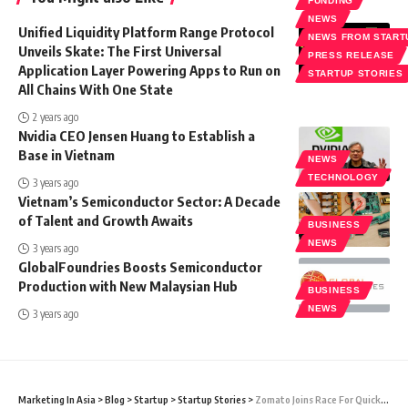
FUNDING
NEWS
Unified Liquidity Platform Range Protocol
NEWS FROM START
Unveils Skate: The First Universal
PRESS RELEASE
Application Layer Powering Apps to Run on
STARTUP STORIES
All Chains With One State
2 years ago
Nvidia CEO Jensen Huang to Establish a
Base in Vietnam
NEWS
TECHNOLOGY
3 years ago
Vietnam’s Semiconductor Sector: A Decade
of Talent and Growth Awaits
BUSINESS
NEWS
3 years ago
GlobalFoundries Boosts Semiconductor
Production with New Malaysian Hub
BUSINESS
NEWS
3 years ago
Marketing In Asia
>
Blog
>
Startup
>
Startup Stories
>
Zomato Joins Race For Quick-Commerce With Blinkit Acquisition