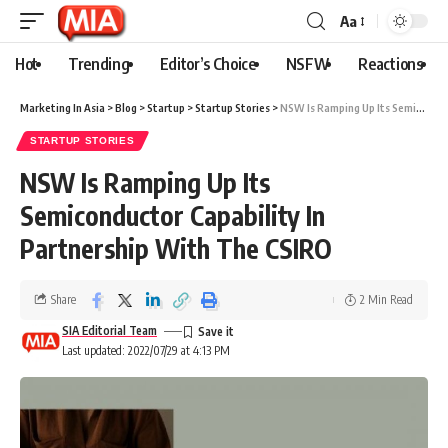
Aa
Hot
Trending
Editor’s Choice
NSFW
Reactions
Marketing In Asia
>
Blog
>
Startup
>
Startup Stories
>
NSW Is Ramping Up Its Semiconductor Capability In Partnership With The CSIRO
STARTUP STORIES
NSW Is Ramping Up Its
Semiconductor Capability In
Partnership With The CSIRO
Share
2 Min Read
SIA Editorial Team
Last updated: 2022/07/29 at 4:13 PM