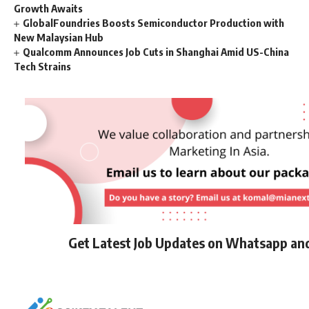
Growth Awaits
GlobalFoundries Boosts Semiconductor Production with
New Malaysian Hub
Qualcomm Announces Job Cuts in Shanghai Amid US-China
Tech Strains
Get Latest Job Updates on Whatsapp an