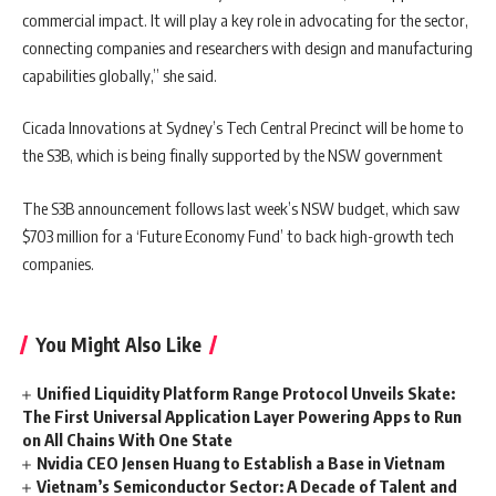
commercial impact. It will play a key role in advocating for the sector,
connecting companies and researchers with design and manufacturing
capabilities globally,” she said.
Cicada Innovations at Sydney’s Tech Central Precinct will be home to
the S3B, which is being finally supported by the NSW government
The S3B announcement follows last week’s NSW budget, which saw
$703 million for a ‘Future Economy Fund’ to back high-growth tech
companies.
You Might Also Like
Unified Liquidity Platform Range Protocol Unveils Skate:
The First Universal Application Layer Powering Apps to Run
on All Chains With One State
Nvidia CEO Jensen Huang to Establish a Base in Vietnam
Vietnam’s Semiconductor Sector: A Decade of Talent and