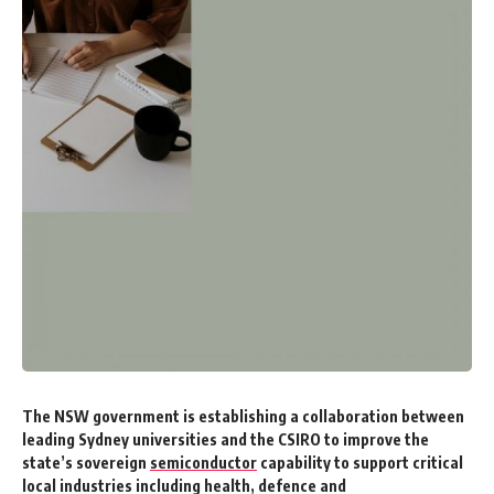
The NSW government is establishing a collaboration between
leading Sydney universities and the CSIRO to improve the
state’s sovereign
semiconductor
capability to support critical
local industries including health, defence and