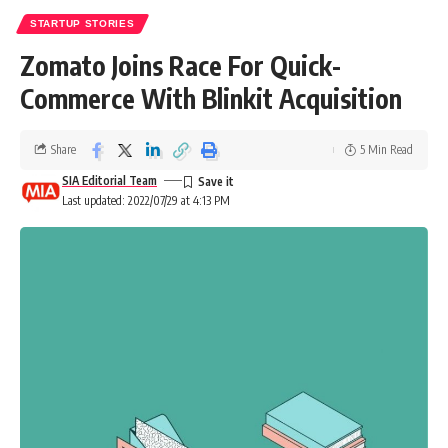
STARTUP STORIES
Zomato Joins Race For Quick-
Commerce With Blinkit Acquisition
Share
5 Min Read
SIA Editorial Team
Last updated: 2022/07/29 at 4:13 PM