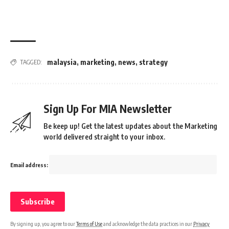
malaysia
,
marketing
,
news
,
strategy
TAGGED:
Sign Up For MIA Newsletter
Be keep up! Get the latest updates about the Marketing
world delivered straight to your inbox.
Email address:
By signing up, you agree to our
Terms of Use
and acknowledge the data practices in our
Privacy