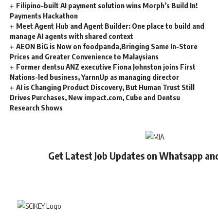
Filipino-built AI payment solution wins Morph’s Build In!
Payments Hackathon
Meet Agent Hub and Agent Builder: One place to build and
manage AI agents with shared context
AEON BiG is Now on foodpanda,Bringing Same In-Store
Prices and Greater Convenience to Malaysians
Former dentsu ANZ executive Fiona Johnston joins First
Nations-led business, YarnnUp as managing director
AI is Changing Product Discovery, But Human Trust Still
Drives Purchases, New impact.com, Cube and Dentsu
Research Shows
Get Latest Job Updates on Whatsapp an