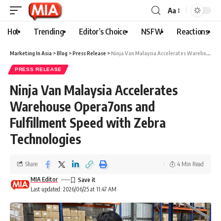
Aa
Hot
Trending
Editor’s Choice
NSFW
Reactions
Marketing In Asia
>
Blog
>
Press Release
>
Ninja Van Malaysia Accelerates Warehouse Opera7ons and Fulfillment Speed with Zebra Technologies
PRESS RELEASE
Ninja Van Malaysia Accelerates
Warehouse Opera7ons and
Fulfillment Speed with Zebra
Technologies
Share
4 Min Read
MIA Editor
Last updated: 2026/06/25 at 11:47 AM