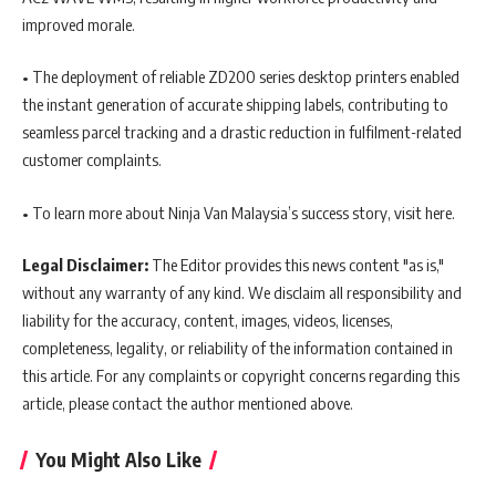
improved morale.
• The deployment of reliable ZD200 series desktop printers enabled
the instant generation of accurate shipping labels, contributing to
seamless parcel tracking and a drastic reduction in fulfilment-related
customer complaints.
• To learn more about Ninja Van Malaysia’s success story, visit here.
Legal Disclaimer:
The Editor provides this news content "as is,"
without any warranty of any kind. We disclaim all responsibility and
liability for the accuracy, content, images, videos, licenses,
completeness, legality, or reliability of the information contained in
this article. For any complaints or copyright concerns regarding this
article, please contact the author mentioned above.
You Might Also Like