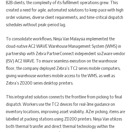
B2B clients, the complexity of its fulfilment operations grew. This
created a need for agile, automated solutions to keep pace with high
order volumes, diverse client requirements, and time-critical dispatch
schedules without peak-period lag.
To consolidate workflows, Ninja Van Malaysia implemented the
cloud-native AC2 WAVE Warehouse Management System (WMS) in
partnership with Zebra PartnerConnect independent soZware vendor
(ISV) AC2 WAVE. To ensure seamless execution on the warehouse
floor, the company deployed Zebra’s TC2 series mobile computers,
giving warehouse workers mobile access to the WMS, as well as
Zebra’s ZD200 series desktop printers.
This integrated solution connects the frontline from picking to final
dispatch. Workers use the TC2 devices for real-3me guidance on
inventory locations, improving asset visibility. AZer picking, items are
labelled at packing stations using ZD200 printers. Ninja Van utilizes
both thermal transfer and direct thermal technology within the