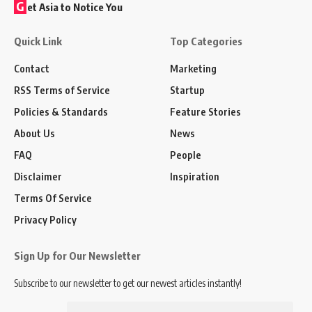
G
et Asia to Notice You
Quick Link
Top Categories
Contact
Marketing
RSS Terms of Service
Startup
Policies & Standards
Feature Stories
About Us
News
FAQ
People
Disclaimer
Inspiration
Terms Of Service
Privacy Policy
Sign Up for Our Newsletter
Subscribe to our newsletter to get our newest articles instantly!