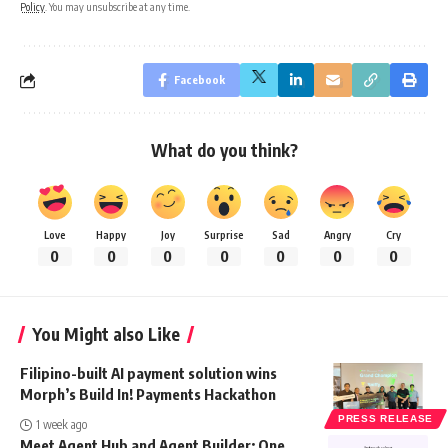
Policy
. You may unsubscribe at any time.
Facebook
What do you think?
Love
Happy
Joy
Surprise
Sad
Angry
Cry
0
0
0
0
0
0
0
You Might also Like
Filipino-built AI payment solution wins
Morph’s Build In! Payments Hackathon
PRESS RELEASE
1 week ago
Meet Agent Hub and Agent Builder: One