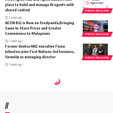
place to build and manage AI agents with
shared context
PRESS RELEASE
1 week ago
AEON BiG is Now on foodpanda,Bringing
Same In-Store Prices and Greater
Convenience to Malaysians
PRESS RELEASE
1 week ago
Former dentsu ANZ executive Fiona
Johnston joins First Nations-led business,
YarnnUp as managing director
PRESS RELEASE
1 week ago
//