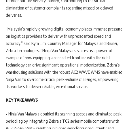
throughout the delivery journey, contributing to the virtual
elimination of customer complaints regarding missed or delayed
deliveries.
“Malaysia’s rapidly growing digital economy places immense pressure
on logistics providers to deliver with unprecedented speed and
accuracy,” said Kym Lim, Country Manager for Malaysia and Brunei,
Zebra Technologies. “Ninja Van Malaysia’s success is a powerful
example of how equipping a connected frontline with the right
technology can drive significant operational modernization. Zebra’s
warehousing solu3ons with the robust AC2 WAVE WMS have enabled
Ninja Van to overcome critical peak-volume challenges, empowering
its workers to deliver reliable, exceptional service.”
KEY TAKEAWAYS
• Ninja Van Malaysia doubled its scanning speeds and eliminated peak-
period lag by integrating Zebra’s TC2 series mobile computers with
AC2 WAVE WMS, resulting in higher workforce productivity and