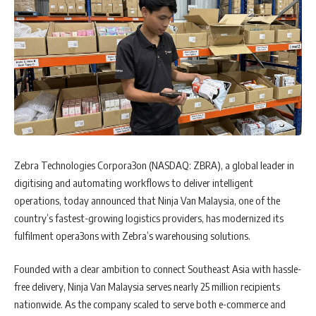
Zebra Technologies Corpora3on (NASDAQ: ZBRA), a global leader in
digitising and automating workflows to deliver intelligent
operations, today announced that Ninja Van Malaysia, one of the
country’s fastest-growing logistics providers, has modernized its
fulfilment opera3ons with Zebra’s warehousing solutions.
Founded with a clear ambition to connect Southeast Asia with hassle-
free delivery, Ninja Van Malaysia serves nearly 25 million recipients
nationwide. As the company scaled to serve both e-commerce and