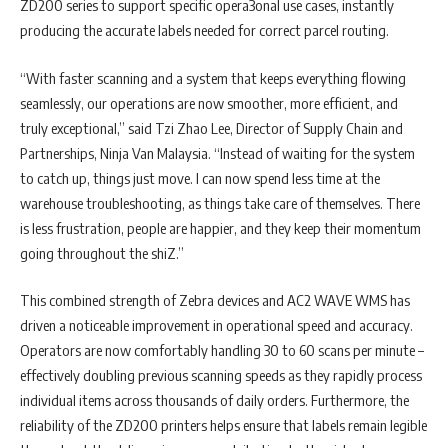
ZD200 series to support specific opera3onal use cases, instantly
producing the accurate labels needed for correct parcel routing.
“With faster scanning and a system that keeps everything flowing
seamlessly, our operations are now smoother, more efficient, and
truly exceptional,” said Tzi Zhao Lee, Director of Supply Chain and
Partnerships, Ninja Van Malaysia. “Instead of waiting for the system
to catch up, things just move. I can now spend less time at the
warehouse troubleshooting, as things take care of themselves. There
is less frustration, people are happier, and they keep their momentum
going throughout the shiZ.”
This combined strength of Zebra devices and AC2 WAVE WMS has
driven a noticeable improvement in operational speed and accuracy.
Operators are now comfortably handling 30 to 60 scans per minute –
effectively doubling previous scanning speeds as they rapidly process
individual items across thousands of daily orders. Furthermore, the
reliability of the ZD200 printers helps ensure that labels remain legible