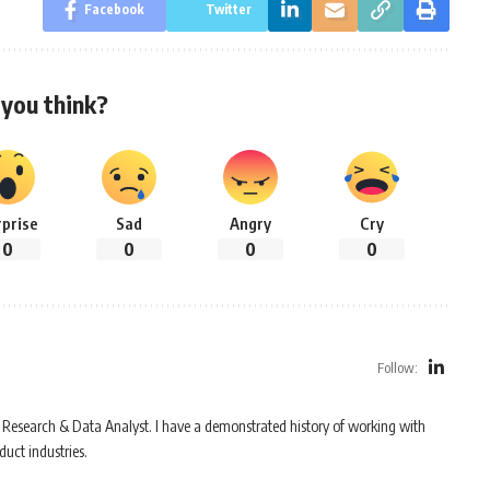
Facebook
Twitter
you think?
rprise
Sad
Angry
Cry
0
0
0
0
Follow:
Research & Data Analyst. I have a demonstrated history of working with
uct industries.