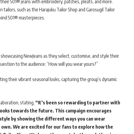
 their 501® jeans with embroidery, patches, pleats, and more.
tailors, such as the Harajuku Tailor Shop and Garosugil Tailor
a-kind 501® masterpieces.
 showcasing NewJeans as they select, customise, and style their
question to the audience: “How will you wear yours?”
ing their vibrant seasonal looks, capturing the group’s dynamic
aboration, stating,
“It’s been so rewarding to partner with
d looks towards the future. This campaign encourages
 style by showing the different ways you can wear
 own. We are excited for our fans to explore how the