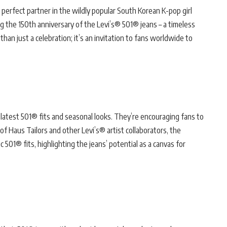
perfect partner in the wildly popular South Korean K-pop girl
the 150th anniversary of the Levi’s® 501® jeans – a timeless
than just a celebration; it’s an invitation to fans worldwide to
latest 501® fits and seasonal looks. They’re encouraging fans to
of Haus Tailors and other Levi’s® artist collaborators, the
 501® fits, highlighting the jeans’ potential as a canvas for