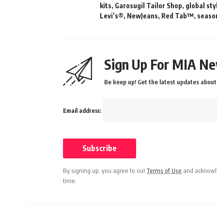
kits
,
Garosugil Tailor Shop
,
global sty
Levi’s®
,
NewJeans
,
Red Tab™
,
season
Sign Up For MIA Ne
Be keep up! Get the latest updates about 
Email address:
By signing up, you agree to our
Terms of Use
and acknowle
time.