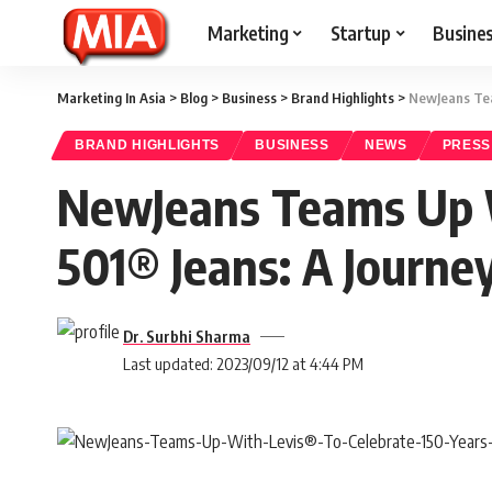
Marketing
Startup
Busine
Marketing In Asia
>
Blog
>
Business
>
Brand Highlights
>
NewJeans Team
BRAND HIGHLIGHTS
BUSINESS
NEWS
PRESS
NewJeans Teams Up Wi
501® Jeans: A Journey
Dr. Surbhi Sharma
Last updated: 2023/09/12 at 4:44 PM