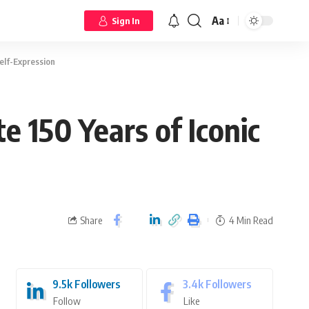
Aa
Sign In
elf-Expression
 150 Years of Iconic
Share
4 Min Read
9.5k
Followers
3.4k
Followers
Follow
Like