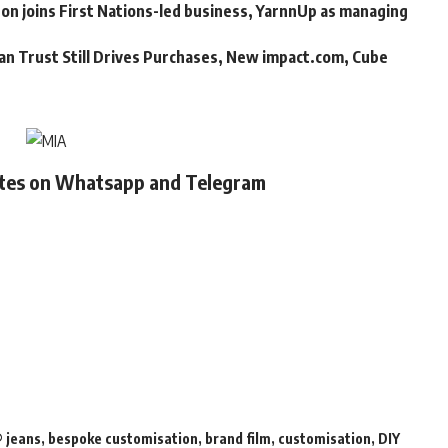
n joins First Nations-led business, YarnnUp as managing
an Trust Still Drives Purchases, New impact.com, Cube
ates on Whatsapp and Telegram
 jeans
,
bespoke customisation
,
brand film
,
customisation
,
DIY