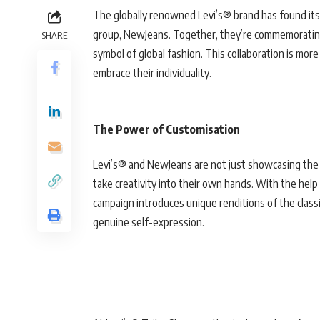
The globally renowned Levi’s® brand has found its 
group, NewJeans. Together, they’re commemorating 
SHARE
symbol of global fashion. This collaboration is more 
embrace their individuality.
The Power of Customisation
Levi’s® and NewJeans are not just showcasing the 
take creativity into their own hands. With the help 
campaign introduces unique renditions of the classic
genuine self-expression.