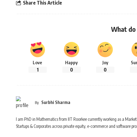
Share This Article
What do 
Love
Happy
Joy
Su
1
0
0
Surbhi Sharma
By
I am PhD in Mathematics from IIT Roorkee currently working as a Market 
Startups & Corporates across private equity, e-commerce and software prod