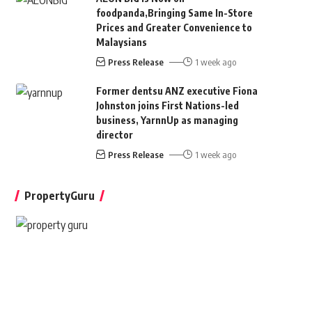
foodpanda,Bringing Same In-Store
Prices and Greater Convenience to
Malaysians
Press Release
1 week ago
Former dentsu ANZ executive Fiona
Johnston joins First Nations-led
business, YarnnUp as managing
director
Press Release
1 week ago
PropertyGuru