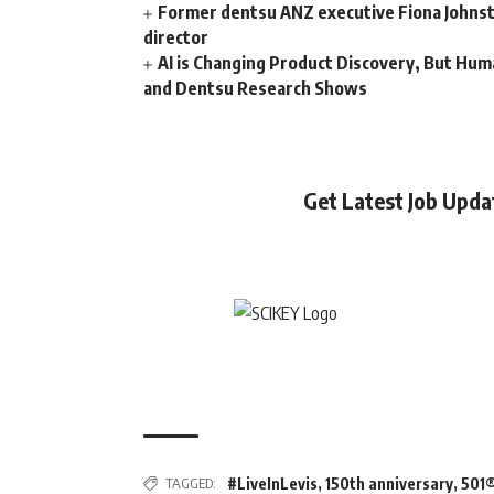
Former dentsu ANZ executive Fiona Johnsto
director
AI is Changing Product Discovery, But Hum
and Dentsu Research Shows
Get Latest Job Upd
TAGGED:
#LiveInLevis
,
150th anniversary
,
501®