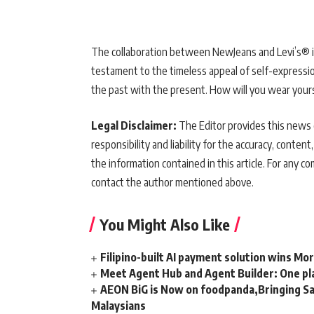
The collaboration between NewJeans and Levi’s® is m
testament to the timeless appeal of self-expressi
the past with the present. How will you wear your
Legal Disclaimer:
The Editor provides this news c
responsibility and liability for the accuracy, content,
the information contained in this article. For any co
contact the author mentioned above.
You Might Also Like
Filipino-built AI payment solution wins Mo
Meet Agent Hub and Agent Builder: One pla
AEON BiG is Now on foodpanda,Bringing Sa
Malaysians