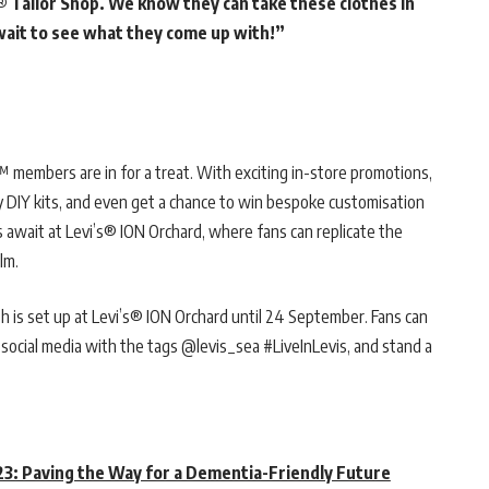
® Tailor Shop. We know they can take these clothes in
 wait to see what they come up with!”
 members are in for a treat. With exciting in-store promotions,
y DIY kits, and even get a chance to win bespoke customisation
rs await at Levi’s® ION Orchard, where fans can replicate the
lm.
 is set up at Levi’s® ION Orchard until 24 September. Fans can
 social media with the tags @levis_sea #LiveInLevis, and stand a
3: Paving the Way for a Dementia-Friendly Future