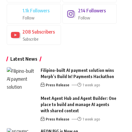
1.1k
Followers
214
Followers
Follow
Follow
208
Subscribers
Subscribe
Latest News
Filipino-built AI payment solution wins
Morph’s Build In! Payments Hackathon
Press Release
1 week ago
Meet Agent Hub and Agent Builder: One
place to build and manage AI agents
with shared context
Press Release
1 week ago
AEON BiG is Now on