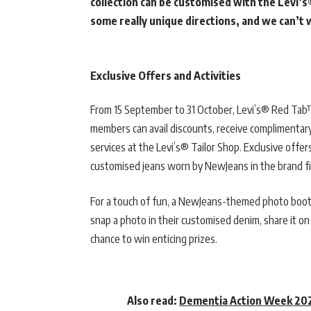
collection can be customised with the Levi’s
some really unique directions, and we can’t
Exclusive Offers and Activities
From 15 September to 31 October, Levi’s® Red Tab™
members can avail discounts, receive complimentar
services at the Levi’s® Tailor Shop. Exclusive offe
customised jeans worn by NewJeans in the brand fi
For a touch of fun, a NewJeans-themed photo booth
snap a photo in their customised denim, share it on
chance to win enticing prizes.
Also read:
Dementia Action Week 202