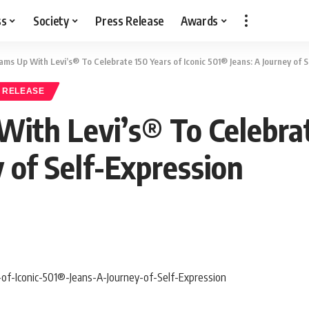
ss
Society
Press Release
Awards
s Up With Levi’s® To Celebrate 150 Years of Iconic 501® Jeans: A Journey of S
 RELEASE
th Levi’s® To Celebrate
 of Self-Expression