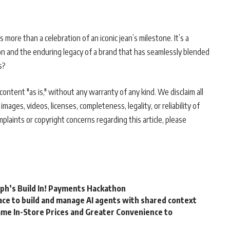
ore than a celebration of an iconic jean’s milestone. It’s a
on and the enduring legacy of a brand that has seamlessly blended
s?
ontent "as is," without any warranty of any kind. We disclaim all
 images, videos, licenses, completeness, legality, or reliability of
mplaints or copyright concerns regarding this article, please
rph’s Build In! Payments Hackathon
ce to build and manage AI agents with shared context
me In-Store Prices and Greater Convenience to