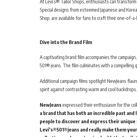
At Levi’s® Tailor Shops, enthusiasts can transform
Special designs from esteemed Japanese and Korean 
Shop, are available for fans to craft their one-of-
Dive into the Brand Film
A captivating brand film accompanies the campaign,
501® jeans. The film culminates with a compelling 
Additional campaign films spotlight NewJeans flaunt
spirit against contrasting warm and cool backdrops.
NewJeans
expressed their enthusiasm for the coll
a brand that has both an incredible past an
people to discover and express their unique
Levi’s®501®jeans and really make them your