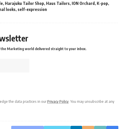
le
,
Harajuku Tailor Shop
,
Haus Tailors
,
ION Orchard
,
K-pop
,
al looks
,
self-expression
wsletter
the Marketing world delivered straight to your inbox.
dge the data practices in our
Privacy Policy
. You may unsubscribe at any