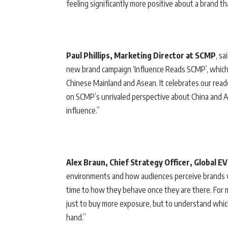
feeling significantly more positive about a brand t
Paul Phillips, Marketing Director at SCMP
, sa
new brand campaign ‘Influence Reads SCMP’, which
Chinese Mainland and Asean. It celebrates our reade
on SCMP’s unrivaled perspective about China and A
influence.”
Alex Braun, Chief Strategy Officer, Global E
environments and how audiences perceive brands 
time to how they behave once they are there. For m
just to buy more exposure, but to understand which
hand.”