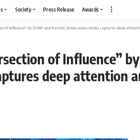
ss
Society
Press Release
Awards
on of Influence” by SCMP and HarrisX shows news media captures deep attentio
section of Influence” b
tures deep attention an