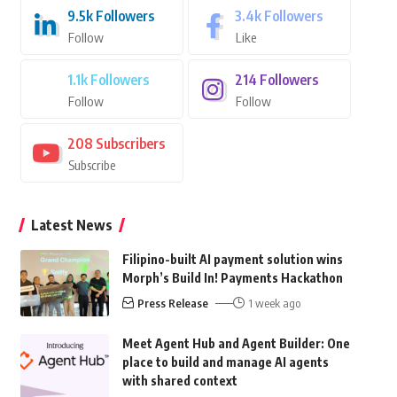
9.5k
Followers
3.4k
Followers
Follow
Like
1.1k
Followers
214
Followers
Follow
Follow
208
Subscribers
Subscribe
Latest News
Filipino-built AI payment solution wins
Morph’s Build In! Payments Hackathon
Press Release
1 week ago
Meet Agent Hub and Agent Builder: One
place to build and manage AI agents
with shared context