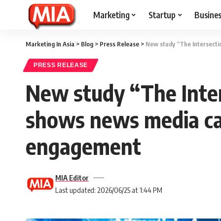
Marketing
Startup
Busine
Marketing In Asia
>
Blog
>
Press Release
>
New study “The Intersecti
PRESS RELEASE
New study “The Inter
shows news media cap
engagement
MIA Editor
Last updated: 2026/06/25 at 1:44 PM