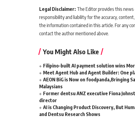
Legal Disclaimer:
The Editor provides this news c
responsibility and liability for the accuracy, content,
the information contained in this article. For any co
contact the author mentioned above.
You Might Also Like
Filipino-built AI payment solution wins Mo
Meet Agent Hub and Agent Builder: One pla
AEON BiG is Now on foodpanda,Bringing Sa
Malaysians
Former dentsu ANZ executive Fiona Johnsto
director
AI is Changing Product Discovery, But Hum
and Dentsu Research Shows