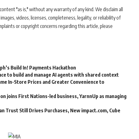
ontent "as is," without any warranty of any kind. We disclaim all
 images, videos, licenses, completeness, legality, or reliability of
mplaints or copyright concerns regarding this article, please
rph’s Build In! Payments Hackathon
ce to build and manage AI agents with shared context
me In-Store Prices and Greater Convenience to
n joins First Nations-led business, YarnnUp as managing
an Trust Still Drives Purchases, New impact.com, Cube