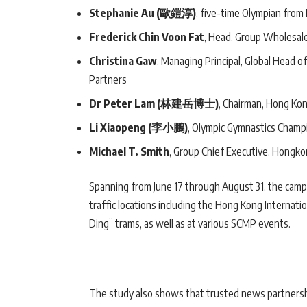
Stephanie Au (歐鎧淳)
, five-time Olympian fro
Frederick Chin Voon Fat
, Head, Group Wholesal
Christina Gaw
, Managing Principal, Global Head o
Partners
Dr Peter Lam (林建岳博士)
, Chairman, Hong Ko
Li Xiaopeng (李小鵬)
, Olympic Gymnastics Champ
Michael T. Smith
, Group Chief Executive, Hongk
Spanning from June 17 through August 31, the campai
traffic locations including the Hong Kong Internatio
Ding” trams, as well as at various SCMP events.
The study also shows that trusted news partnersh