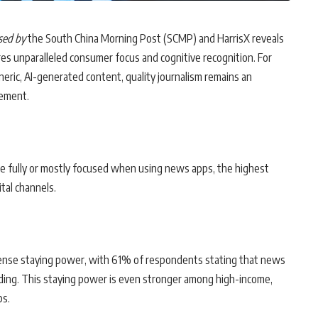
ased by
the South China Morning Post (SCMP) and HarrisX reveals
res unparalleled consumer focus and cognitive recognition. For
ric, AI-generated content, quality journalism remains an
gement.
e fully or mostly focused when using news apps, the highest
tal channels.
ense staying power, with 61% of respondents stating that news
ading. This staying power is even stronger among high-income,
ps.