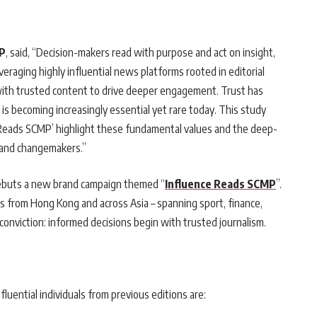
MP
, said, “Decision-makers read with purpose and act on insight,
veraging highly influential news platforms rooted in editorial
 with trusted content to drive deeper engagement. Trust has
is becoming increasingly essential yet rare today. This study
 Reads SCMP’ highlight these fundamental values and the deep-
 and changemakers.”
debuts a new brand campaign themed “
Influence Reads SCMP
”.
s from Hong Kong and across Asia – spanning sport, finance,
conviction: informed decisions begin with trusted journalism.
fluential individuals from previous editions are: