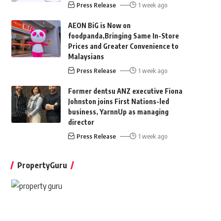
Press Release
1 week ago
AEON BiG is Now on
foodpanda,Bringing Same In-Store
Prices and Greater Convenience to
Malaysians
Press Release
1 week ago
Former dentsu ANZ executive Fiona
Johnston joins First Nations-led
business, YarnnUp as managing
director
Press Release
1 week ago
PropertyGuru