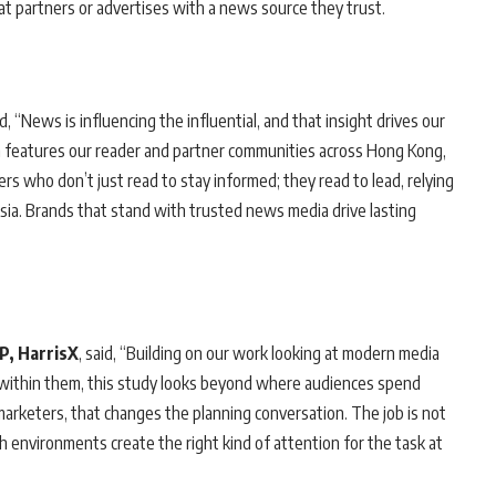
hat partners or advertises with a news source they trust.
id, “News is influencing the influential, and that insight drives our
 features our reader and partner communities across Hong Kong,
rs who don’t just read to stay informed; they read to lead, relying
sia. Brands that stand with trusted news media drive lasting
VP, HarrisX
, said, “Building on our work looking at modern media
within them, this study looks beyond where audiences spend
arketers, that changes the planning conversation. The job is not
 environments create the right kind of attention for the task at