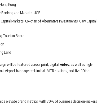
m Hong Kong
e Banking and Markets, UOB
f Capital Markets, Co-chair of Alternative Investments, Gaw Capital
ng Tourism Board
ion
ong Land
gn will be featured across print, digital,
video
, as well as high-
nal Airport baggage reclaim hall, MTR stations, and five “Ding
ips elevate brand metrics, with 70% of business decision-makers