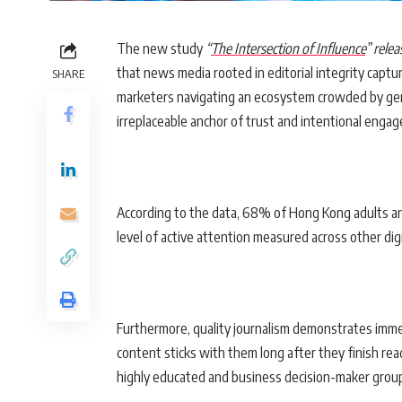
The new study
“
The Intersection of Influence
” rele
that news media rooted in editorial integrity captu
SHARE
marketers navigating an ecosystem crowded by gene
irreplaceable anchor of trust and intentional enga
According to the data, 68% of Hong Kong adults ar
level of active attention measured across other digi
Furthermore, quality journalism demonstrates imm
content sticks with them long after they finish re
highly educated and business decision-maker grou