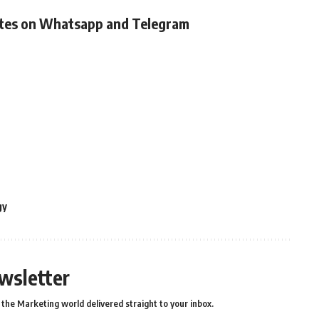
ates on Whatsapp and Telegram
gy
wsletter
the Marketing world delivered straight to your inbox.