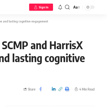
Aa
Sign In
n and lasting cognitive engagement
y SCMP and HarrisX
d lasting cognitive
Share
4 Min Read