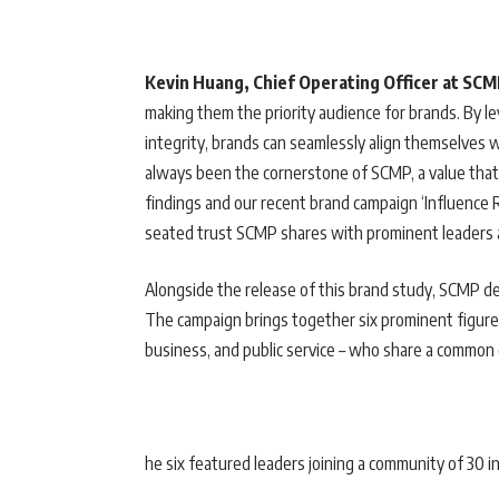
Kevin Huang, Chief Operating Officer at SC
making them the priority audience for brands. By le
integrity, brands can seamlessly align themselves
always been the cornerstone of SCMP, a value that 
findings and our recent brand campaign ‘Influence
seated trust SCMP shares with prominent leaders
Alongside the release of this brand study, SCMP 
The campaign brings together six prominent figure
business, and public service – who share a common 
he six featured leaders joining a community of 30 in