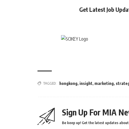
Get Latest Job Upd
TAGGED:
hongkong
,
insight
,
marketing
,
strate
Sign Up For MIA Ne
Be keep up! Get the latest updates about 