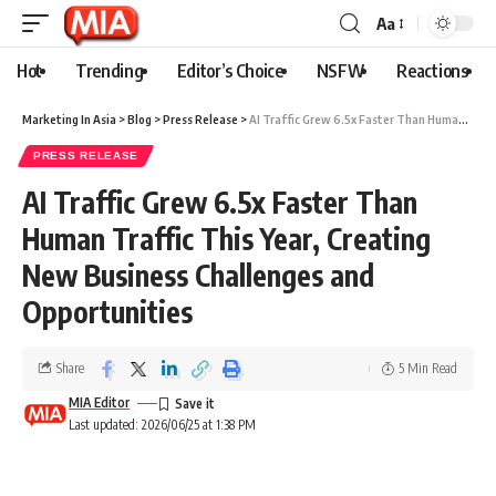
Aa
Hot
Trending
Editor’s Choice
NSFW
Reactions
Marketing In Asia
>
Blog
>
Press Release
>
AI Traffic Grew 6.5x Faster Than Human Traffic This Year, Creating New Business Challenges and Opportunities
PRESS RELEASE
AI Traffic Grew 6.5x Faster Than
Human Traffic This Year, Creating
New Business Challenges and
Opportunities
Share
5 Min Read
MIA Editor
Last updated: 2026/06/25 at 1:38 PM