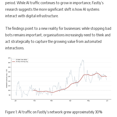
period. While AI traffic continues to grow in importance, Fastly’s
research suggests the more significant shift is how AI systems
interact with digital infrastructure.
The findings point to a new reality for businesses: while stopping bad
bots remains important, organisations increasingly need to think and
act strategically to capture the growing value from automated
interactions.
Figure 1: AI traffic on Fastly’s network grew approximately 30%