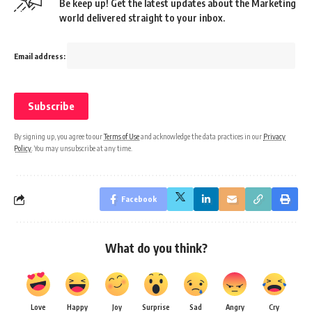
Be keep up! Get the latest updates about the Marketing
world delivered straight to your inbox.
Email address:
By signing up, you agree to our
Terms of Use
and acknowledge the data practices in our
Privacy
Policy
. You may unsubscribe at any time.
Facebook
What do you think?
Love
Happy
Joy
Surprise
Sad
Angry
Cry