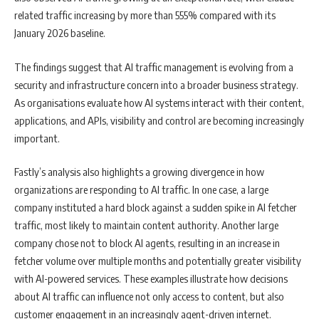
related traffic increasing by more than 555% compared with its
January 2026 baseline.
The findings suggest that AI traffic management is evolving from a
security and infrastructure concern into a broader business strategy.
As organisations evaluate how AI systems interact with their content,
applications, and APIs, visibility and control are becoming increasingly
important.
Fastly’s analysis also highlights a growing divergence in how
organizations are responding to AI traffic. In one case, a large
company instituted a hard block against a sudden spike in AI fetcher
traffic, most likely to maintain content authority. Another large
company chose not to block AI agents, resulting in an increase in
fetcher volume over multiple months and potentially greater visibility
with AI-powered services. These examples illustrate how decisions
about AI traffic can influence not only access to content, but also
customer engagement in an increasingly agent-driven internet.