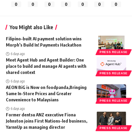
0
0
0
0
0
0
0
You Might also Like
Filipino-built AI payment solution wins
Morph’s Build In! Payments Hackathon
PRESS RELEASE
6 days ago
Meet Agent Hub and Agent Builder: One
place to build and manage AI agents with
shared context
PRESS RELEASE
6 days ago
AEON BiG is Now on foodpanda,Bringing
Same In-Store Prices and Greater
Convenience to Malaysians
PRESS RELEASE
6 days ago
Former dentsu ANZ executive Fiona
Johnston joins First Nations-led business,
YarnnUp as managing director
PRESS RELEASE