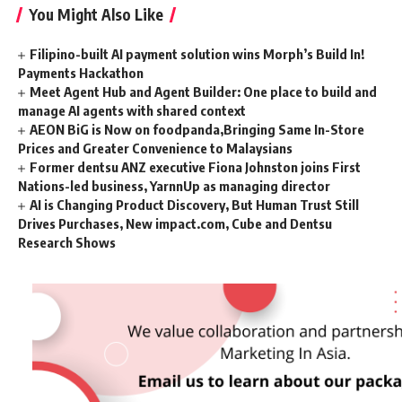
You Might Also Like
Filipino-built AI payment solution wins Morph’s Build In!
Payments Hackathon
Meet Agent Hub and Agent Builder: One place to build and
manage AI agents with shared context
AEON BiG is Now on foodpanda,Bringing Same In-Store
Prices and Greater Convenience to Malaysians
Former dentsu ANZ executive Fiona Johnston joins First
Nations-led business, YarnnUp as managing director
AI is Changing Product Discovery, But Human Trust Still
Drives Purchases, New impact.com, Cube and Dentsu
Research Shows