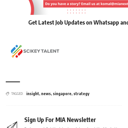
Get Latest Job Updates on Whatsapp an
insight
,
news
,
singapore
,
strategy
TAGGED:
Sign Up For MIA Newsletter