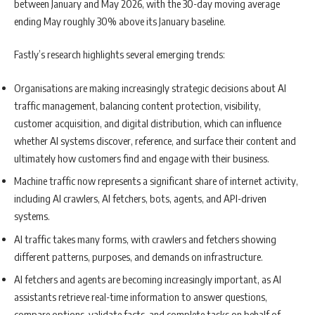
between January and May 2026, with the 30-day moving average
ending May roughly 30% above its January baseline.
Fastly’s research highlights several emerging trends:
Organisations are making increasingly strategic decisions about AI
traffic management, balancing content protection, visibility,
customer acquisition, and digital distribution, which can influence
whether AI systems discover, reference, and surface their content and
ultimately how customers find and engage with their business.
Machine traffic now represents a significant share of internet activity,
including AI crawlers, AI fetchers, bots, agents, and API-driven
systems.
AI traffic takes many forms, with crawlers and fetchers showing
different patterns, purposes, and demands on infrastructure.
AI fetchers and agents are becoming increasingly important, as AI
assistants retrieve real-time information to answer questions,
compare options, validate facts, and complete tasks on behalf of