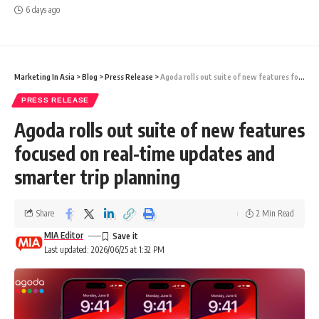
6 days ago
Marketing In Asia
>
Blog
>
Press Release
>
Agoda rolls out suite of new features focused on real-time updates and smarter trip planning
PRESS RELEASE
Agoda rolls out suite of new features
focused on real-time updates and
smarter trip planning
Share
2 Min Read
MIA Editor
Last updated: 2026/06/25 at 1:32 PM