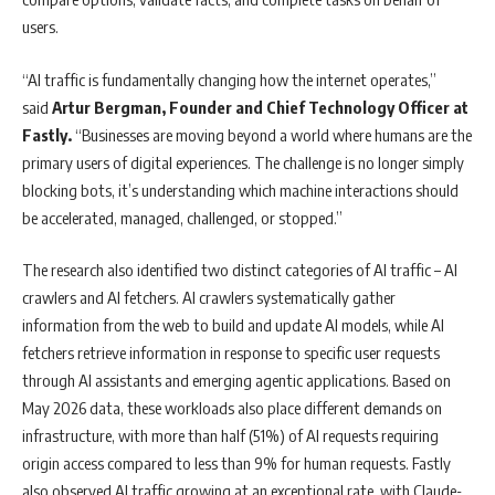
users.
“AI traffic is fundamentally changing how the internet operates,”
said
Artur Bergman, Founder and Chief Technology Officer at
Fastly.
“Businesses are moving beyond a world where humans are the
primary users of digital experiences. The challenge is no longer simply
blocking bots, it’s understanding which machine interactions should
be accelerated, managed, challenged, or stopped.”
The research also identified two distinct categories of AI traffic – AI
crawlers and AI fetchers. AI crawlers systematically gather
information from the web to build and update AI models, while AI
fetchers retrieve information in response to specific user requests
through AI assistants and emerging agentic applications. Based on
May 2026 data, these workloads also place different demands on
infrastructure, with more than half (51%) of AI requests requiring
origin access compared to less than 9% for human requests. Fastly
also observed AI traffic growing at an exceptional rate, with Claude-