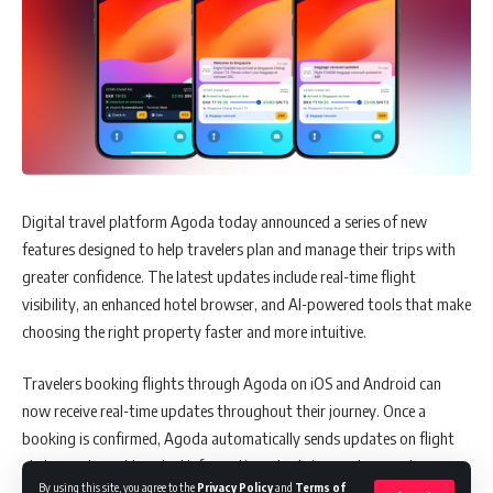
Digital travel platform Agoda today announced a series of new
features designed to help travelers plan and manage their trips with
greater confidence. The latest updates include real-time flight
visibility, an enhanced hotel browser, and AI-powered tools that make
choosing the right property faster and more intuitive.
Travelers booking flights through Agoda on iOS and Android can
now receive real-time updates throughout their journey. Once a
booking is confirmed, Agoda automatically sends updates on flight
status, gate and terminal information, check-in counters, and
By using this site, you agree to the
Privacy Policy
and
Terms of