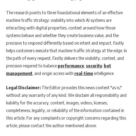
The research points to three foundational elements of an effective
machine traffic strategy: visibility into which AI systems are
interacting with digital properties, context around how those
systems behave and whether they create business value, and the
precision to respond differently based on intent and impact. Fastly
helps customers execute that machine traffic strategy at the edge. In
the path of every request, Fastly delivers the visibility, context, and
precision required to balance
performance
,
security
,
bot
management
, and origin access with
real-time
intelligence.
Legal Disclaimer:
The Editor provides this news content "as is,"
without any warranty of any kind. We disclaim all responsibility and
liability for the accuracy, content, images, videos, licenses,
completeness, legality, or reliability of the information contained in
this article. For any complaints or copyright concerns regarding this
article, please contact the author mentioned above.