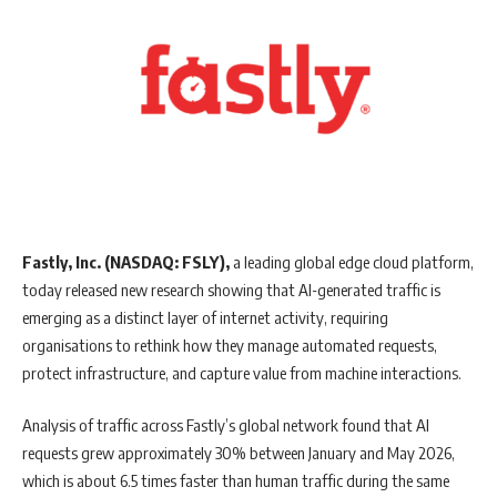
Fastly, Inc. (NASDAQ: FSLY),
a leading global edge cloud platform,
today released new research showing that AI-generated traffic is
emerging as a distinct layer of internet activity, requiring
organisations to rethink how they manage automated requests,
protect infrastructure, and capture value from machine interactions.
Analysis of traffic across Fastly’s global network found that AI
requests grew approximately 30% between January and May 2026,
which is about 6.5 times faster than human traffic during the same