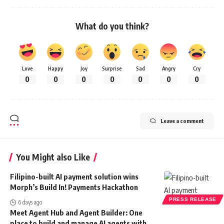
What do you think?
Love
Happy
Joy
Surprise
Sad
Angry
Cry
0
0
0
0
0
0
0
Leave a comment
You Might also Like
Filipino-built AI payment solution wins
Morph’s Build In! Payments Hackathon
PRESS RELEASE
6 days ago
Meet Agent Hub and Agent Builder: One
place to build and manage AI agents with