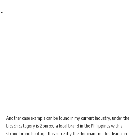
Another case example can be found in my current industry, under the
bleach category is Zonrox, a local brand in the Philippines with a
strong brand heritage. It is currently the dominant market leader in