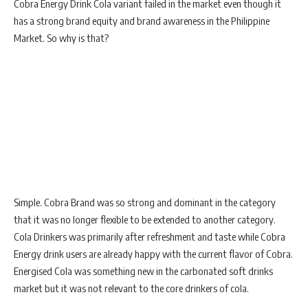
Cobra Energy Drink Cola variant failed in the market even though it
has a strong brand equity and brand awareness in the Philippine
Market. So why is that?
Simple. Cobra Brand was so strong and dominant in the category
that it was no longer flexible to be extended to another category.
Cola Drinkers was primarily after refreshment and taste while Cobra
Energy drink users are already happy with the current flavor of Cobra.
Energised Cola was something new in the carbonated soft drinks
market but it was not relevant to the core drinkers of cola.