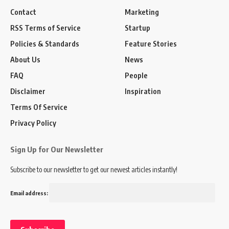
Contact
Marketing
RSS Terms of Service
Startup
Policies & Standards
Feature Stories
About Us
News
FAQ
People
Disclaimer
Inspiration
Terms Of Service
Privacy Policy
Sign Up for Our Newsletter
Subscribe to our newsletter to get our newest articles instantly!
Email address: