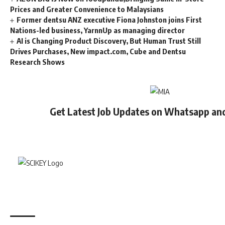
Prices and Greater Convenience to Malaysians
Former dentsu ANZ executive Fiona Johnston joins First
Nations-led business, YarnnUp as managing director
AI is Changing Product Discovery, But Human Trust Still
Drives Purchases, New impact.com, Cube and Dentsu
Research Shows
Get Latest Job Updates on Whatsapp an