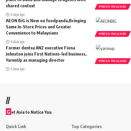
shared context
PRESS RELEASE
6 days ago
AEON BiG is Now on foodpanda,Bringing
Same In-Store Prices and Greater
Convenience to Malaysians
PRESS RELEASE
6 days ago
Former dentsu ANZ executive Fiona
Johnston joins First Nations-led business,
YarnnUp as managing director
PRESS RELEASE
6 days ago
//
G
et Asia to Notice You
Quick Link
Top Categories