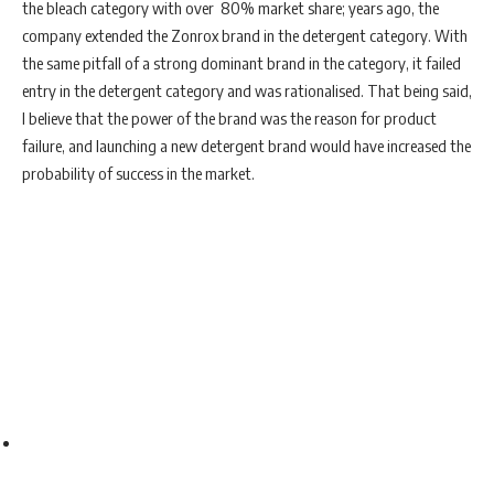
the bleach category with over 80% market share; years ago, the
company extended the Zonrox brand in the detergent category. With
the same pitfall of a strong dominant brand in the category, it failed
entry in the detergent category and was rationalised. That being said,
I believe that the power of the brand was the reason for product
failure, and launching a new detergent brand would have increased the
probability of success in the market.