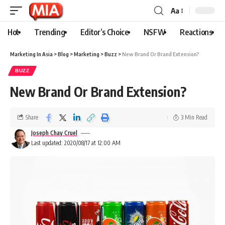
Aa
Hot
Trending
Editor’s Choice
NSFW
Reactions
Marketing In Asia
>
Blog
>
Marketing
>
Buzz
>
New Brand Or Brand Extension?
BUZZ
New Brand Or Brand Extension?
Share
3 Min Read
Joseph Chay Cruel
Last updated: 2020/08/17 at 12:00 AM