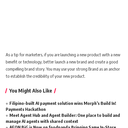
As a tip for marketers, if you are launching a new product with a new
benefit or technology, better launch a new brand and create a good
compelling brand story. You may use your strong Brand as an anchor
to establish the credibility of your new product.
You Might Also Like
Filipino-built AI payment solution wins Morph’s Build In!
Payments Hackathon
Meet Agent Hub and Agent Builder: One place to build and
manage AI agents with shared context
AEON BiG is Now on foodpanda,Bringing Same In-Store