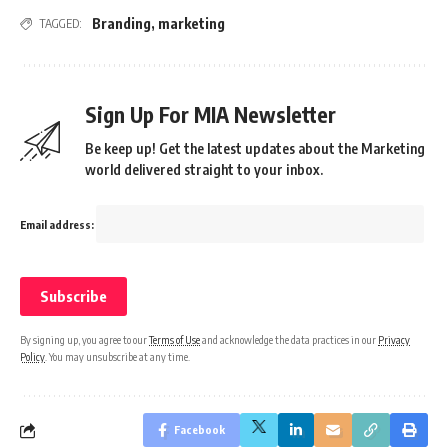
Branding
,
marketing
TAGGED:
Sign Up For MIA Newsletter
Be keep up! Get the latest updates about the Marketing
world delivered straight to your inbox.
Email address:
By signing up, you agree to our
Terms of Use
and acknowledge the data practices in our
Privacy
Policy
. You may unsubscribe at any time.
Facebook