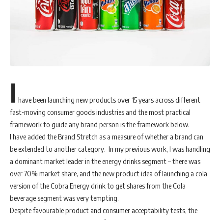
I
have been launching new products over 15 years across different
fast-moving consumer goods industries and the most practical
framework to guide any brand person is the framework below.
I have added the Brand Stretch as a measure of whether a brand can
be extended to another category. In my previous work, I was handling
a dominant market leader in the energy drinks segment – there was
over 70% market share, and the new product idea of launching a cola
version of the Cobra Energy drink to get shares from the Cola
beverage segment was very tempting.
Despite favourable product and consumer acceptability tests, the