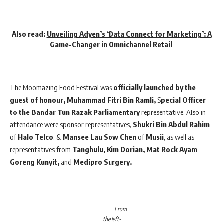
Also read:
Unveiling Adyen’s ‘Data Connect for Marketing’: A
Game-Changer in Omnichannel Retail
The Moomazing Food Festival was
officially launched by the
guest of honour, Muhammad Fitri Bin Ramli,
S
pecial Officer
to the Bandar Tun Razak Parliamentary
representative. Also in
attendance were sponsor representatives,
Shukri Bin Abdul Rahim
of
Halo Telco
, &
Mansee Lau Sow Chen
of
Musii
, as well as
representatives from
Tanghulu, Kim Dorian, Mat Rock Ayam
Goreng Kunyit,
and
Medipro Surgery.
From
the left-