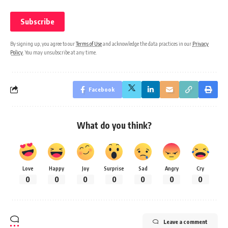
By signing up, you agree to our
Terms of Use
and acknowledge the data practices in our
Privacy
Policy
. You may unsubscribe at any time.
Facebook
What do you think?
Love
Happy
Joy
Surprise
Sad
Angry
Cry
0
0
0
0
0
0
0
Leave a comment