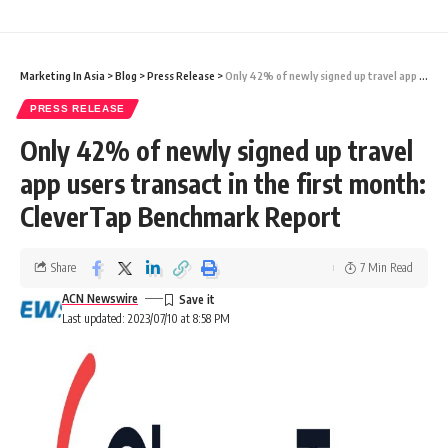
Marketing In Asia
>
Blog
>
Press Release
>
Only 42% of newly signed up travel app users transact in the first month: CleverTap Benchmark Report
PRESS RELEASE
Only 42% of newly signed up travel
app users transact in the first month:
CleverTap Benchmark Report
Share
7 Min Read
ACN Newswire
Last updated: 2023/07/10 at 8:58 PM