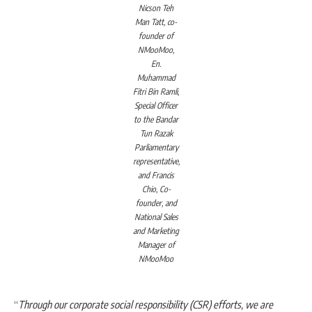
Nicson Teh
Man Tatt, co-
founder of
NMooMoo,
En.
Muhammad
Fitri Bin Ramli,
Special Officer
to the Bandar
Tun Razak
Parliamentary
representative,
and Francis
Chio, Co-
founder, and
National Sales
and Marketing
Manager of
NMooMoo
“
Through our corporate social responsibility (CSR) efforts, we are