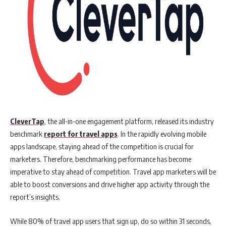
CleverTap
, the all-in-one engagement platform, released its industry
benchmark
report for travel apps
. In the rapidly evolving mobile
apps landscape, staying ahead of the competition is crucial for
marketers. Therefore, benchmarking performance has become
imperative to stay ahead of competition. Travel app marketers will be
able to boost conversions and drive higher app activity through the
report’s insights.
While 80% of travel app users that sign up, do so within 31 seconds,