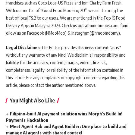
franchises such as Coco Loca, US Pizza and Jom Cha by Farm Fresh.
With our motto of “Good Food Moo~ing 2U”, we aim to bring the
best of local F&B to our users. We are mentioned in the Top 15 Food
Delivery Apps in Malaysia 2023. Check us out at nmoomoos.com, fand
ollow us on Facebook (NMooMoo) & Instagram(@nmoomoomy).
Legal Disclaimer:
The Editor provides this news content "as is,"
without any warranty of any kind. We disclaim all responsibility and
liability for the accuracy, content, images, videos, licenses,
completeness, legality, or reliability of the information contained in
this article. For any complaints or copyright concerns regarding this
article, please contact the author mentioned above.
You Might Also Like
Filipino-built AI payment solution wins Morph’s Build In!
Payments Hackathon
Meet Agent Hub and Agent Builder: One place to build and
manage AI agents with shared context