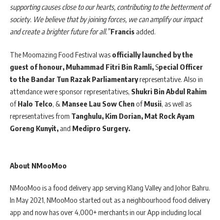
supporting causes close to our hearts, contributing to the betterment of
society. We believe that by joining forces, we can amplify our impact
and create a brighter future for all.”
Francis
added.
The Moomazing Food Festival was
officially launched by the
guest of honour, Muhammad Fitri Bin Ramli,
S
pecial Officer
to the Bandar Tun Razak Parliamentary
representative. Also in
attendance were sponsor representatives,
Shukri Bin Abdul Rahim
of
Halo Telco
, &
Mansee Lau Sow Chen
of
Musii
, as well as
representatives from
Tanghulu, Kim Dorian, Mat Rock Ayam
Goreng Kunyit,
and
Medipro Surgery.
About NMooMoo
NMooMoo is a food delivery app serving Klang Valley and Johor Bahru.
In May 2021, NMooMoo started out as a neighbourhood food delivery
app and now has over 4,000+ merchants in our App including local