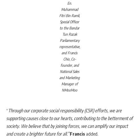
En.
Muhammad
Fitri Bin Ramli,
Special Officer
to the Bandar
Tun Razak
Parliamentary
representative,
and Francis
Chio, Co-
founder, and
National Sales
and Marketing
Manager of
NMooMoo
“
Through our corporate social responsibility (CSR) efforts, we are
supporting causes close to our hearts, contributing to the betterment of
society. We believe that by joining forces, we can amplify our impact
and create a brighter future for all.”
Francis
added.