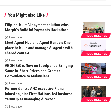
You Might also Like
Filipino-built AI payment solution wins
Morph’s Build In! Payments Hackathon
PRESS RELEASE
1 week ago
Meet Agent Hub and Agent Builder: One
place to build and manage AI agents with
shared context
PRESS RELEASE
1 week ago
AEON BiG is Now on foodpanda,Bringing
Same In-Store Prices and Greater
Convenience to Malaysians
PRESS RELEASE
1 week ago
Former dentsu ANZ executive Fiona
Johnston joins First Nations-led business,
YarnnUp as managing director
PRESS RELEASE
1 week ago