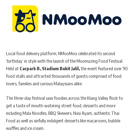
Local food delivery platform, NMooMoo celebrated its second
‘birthday’ in style with the launch of the Moomazing Food Festival.
Held at
Carpark B, Stadium Bukit Jalil,
the event featured over 90
food stalls and attracted thousands of guests comprised of food
lovers, families and curious Malaysians alike.
The three-day festival saw foodies across the Klang Valley flock to
get a taste of mouth-watering street food, desserts and more
including Mala Noodles, BBQ Skewers, Nasi Ayam, authentic Thai
Food as well as sinfully indulgent desserts like macaroons, bubble
waffles and ice cream.