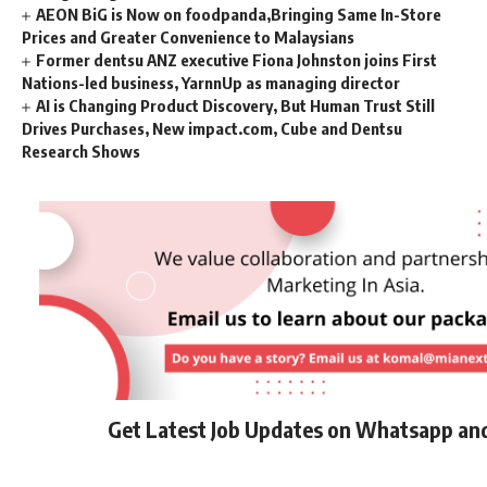
AEON BiG is Now on foodpanda,Bringing Same In-Store
Prices and Greater Convenience to Malaysians
Former dentsu ANZ executive Fiona Johnston joins First
Nations-led business, YarnnUp as managing director
AI is Changing Product Discovery, But Human Trust Still
Drives Purchases, New impact.com, Cube and Dentsu
Research Shows
Get Latest Job Updates on Whatsapp an