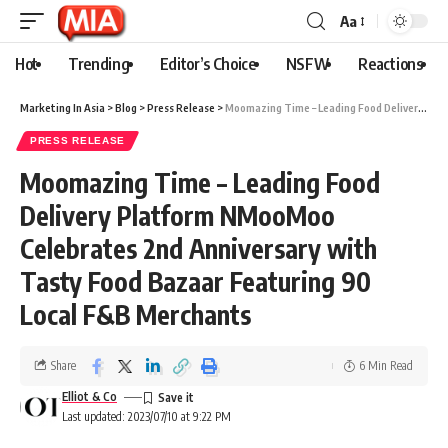
Aa
Hot
Trending
Editor’s Choice
NSFW
Reactions
Marketing In Asia
>
Blog
>
Press Release
>
Moomazing Time – Leading Food Delivery Platform NMooMoo Celebrates 2nd Anniversary with Tasty Food Bazaar Featuring 90 Local F&B Merchants
PRESS RELEASE
Moomazing Time – Leading Food
Delivery Platform NMooMoo
Celebrates 2nd Anniversary with
Tasty Food Bazaar Featuring 90
Local F&B Merchants
Share
6 Min Read
Elliot & Co
Last updated: 2023/07/10 at 9:22 PM