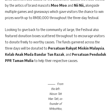
by the antics of brand mascots
Moo Moo
and
Nii Nii,
alongside
multiple games and giveaways which gave visitors the chance to win
prizes worth up to RM30,000 throughout the three-day festival.
Looking to give back to the community at large, the Festival also
featured donation boxes scattered throughout to encourage visitors
to donate freely to worthy causes. The funds garnered across the
three days will be donated to
Persatuan Rakyat Miskin Malaysia
,
Kelab Anak Muda Bandar Tun Razak
, and
Persatuan Penduduk
PPR Taman Mulia
to help their respective causes.
From
the left-
Nicson Teh
Man Tatt, co-
founder of
NMooMoo,