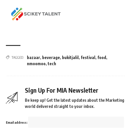
bazaar
,
beverage
,
bukitjalil
,
festival
,
food
,
TAGGED:
nmoomoo
,
tech
Sign Up For MIA Newsletter
Be keep up! Get the latest updates about the Marketing
world delivered straight to your inbox.
Email address: