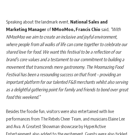
Speaking about the landmark event,
National Sales and
Marketing Manager
of
NMooMoo, Francis Chio
said,
“With
NMooMoo we aim to create an inclusive and joyful environment,
where people from all walks of life can come together to celebrate our
shared love for food. We want this festival to be a reflection of our
brand’s core values and a testament to our commitment to building a
movement that transcends mere gastronomy. The Moomazing Food
Festival has been a resounding success on that front – providing an
important platform for our talented F&B merchants whilst also serving
as a delightful gathering point for family and friends to bond over great
food this weekend.”
Besides the foodie fun, visitors were also entertained with live
performances from The Rebels Cheer Team, and musicians Elaine Lee
and Ava. A Greatest Showman showcase by HyperActive
Entertainment also added to the excitement. Guests were also tickled