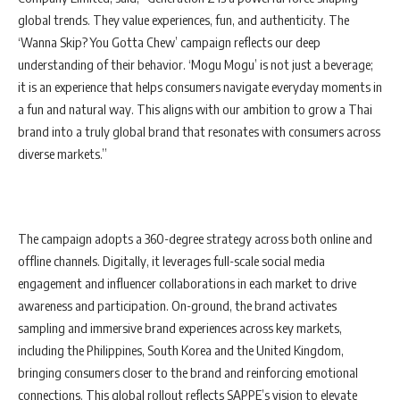
global trends. They value experiences, fun, and authenticity. The
‘Wanna Skip? You Gotta Chew’ campaign reflects our deep
understanding of their behavior. ‘Mogu Mogu’ is not just a beverage;
it is an experience that helps consumers navigate everyday moments in
a fun and natural way. This aligns with our ambition to grow a Thai
brand into a truly global brand that resonates with consumers across
diverse markets.”
The campaign adopts a 360-degree strategy across both online and
offline channels. Digitally, it leverages full-scale social media
engagement and influencer collaborations in each market to drive
awareness and participation. On-ground, the brand activates
sampling and immersive brand experiences across key markets,
including the Philippines, South Korea and the United Kingdom,
bringing consumers closer to the brand and reinforcing emotional
connections. This global rollout reflects SAPPE’s vision to elevate