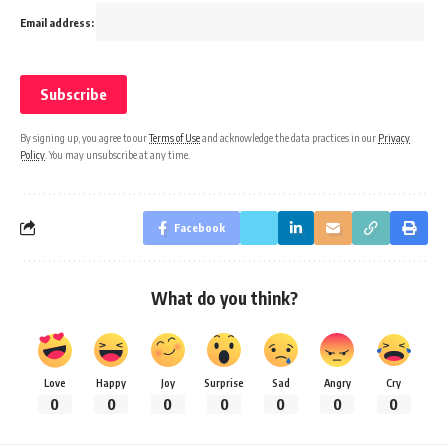
Email address:
By signing up, you agree to our
Terms of Use
and acknowledge the data practices in our
Privacy
Policy
. You may unsubscribe at any time.
Facebook
What do you think?
Love
Happy
Joy
Surprise
Sad
Angry
Cry
0
0
0
0
0
0
0