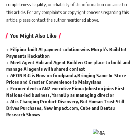
completeness, legality, or reliability of the information contained in
this article. For any complaints or copyright concerns regarding this
article, please contact the author mentioned above.
You Might Also Like
Filipino-built AI payment solution wins Morph’s Build In!
Payments Hackathon
Meet Agent Hub and Agent Builder: One place to build and
manage AI agents with shared context
AEON BiG is Now on foodpanda,Bringing Same In-Store
Prices and Greater Convenience to Malaysians
Former dentsu ANZ executive Fiona Johnston joins First
Nations-led business, YarnnUp as managing director
AI is Changing Product Discovery, But Human Trust Still
Drives Purchases, New impact.com, Cube and Dentsu
Research Shows