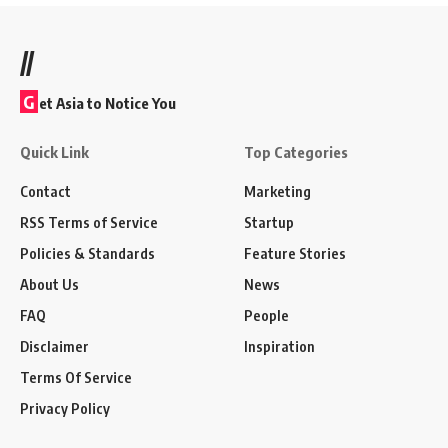
//
G
et Asia to Notice You
Quick Link
Top Categories
Contact
Marketing
RSS Terms of Service
Startup
Policies & Standards
Feature Stories
About Us
News
FAQ
People
Disclaimer
Inspiration
Terms Of Service
Privacy Policy