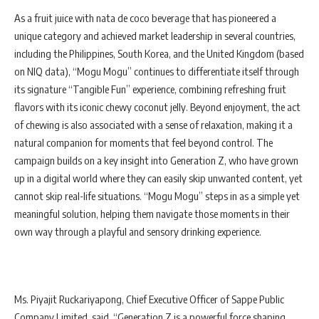
As a fruit juice with nata de coco beverage that has pioneered a
unique category and achieved market leadership in several countries,
including the Philippines, South Korea, and the United Kingdom (based
on NIQ data), “Mogu Mogu” continues to differentiate itself through
its signature “Tangible Fun” experience, combining refreshing fruit
flavors with its iconic chewy coconut jelly. Beyond enjoyment, the act
of chewing is also associated with a sense of relaxation, making it a
natural companion for moments that feel beyond control. The
campaign builds on a key insight into Generation Z, who have grown
up in a digital world where they can easily skip unwanted content, yet
cannot skip real-life situations. “Mogu Mogu” steps in as a simple yet
meaningful solution, helping them navigate those moments in their
own way through a playful and sensory drinking experience.
Ms. Piyajit Ruckariyapong, Chief Executive Officer of Sappe Public
Company Limited, said, “Generation Z is a powerful force shaping