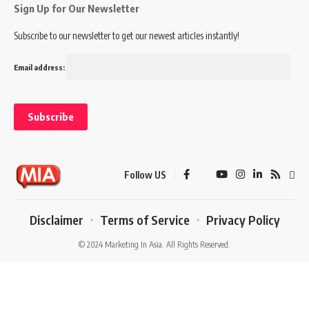
Sign Up for Our Newsletter
Subscribe to our newsletter to get our newest articles instantly!
Email address:
Follow US
Disclaimer
Terms of Service
Privacy Policy
© 2024 Marketing In Asia. All Rights Reserved.