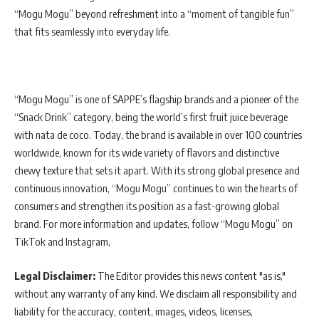
“Mogu Mogu” beyond refreshment into a “moment of tangible fun”
that fits seamlessly into everyday life.
“Mogu Mogu” is one of SAPPE’s flagship brands and a pioneer of the
“Snack Drink” category, being the world’s first fruit juice beverage
with nata de coco. Today, the brand is available in over 100 countries
worldwide, known for its wide variety of flavors and distinctive
chewy texture that sets it apart. With its strong global presence and
continuous innovation, “Mogu Mogu” continues to win the hearts of
consumers and strengthen its position as a fast-growing global
brand. For more information and updates, follow “Mogu Mogu” on
TikTok and Instagram,
Legal Disclaimer:
The Editor provides this news content "as is,"
without any warranty of any kind. We disclaim all responsibility and
liability for the accuracy, content, images, videos, licenses,