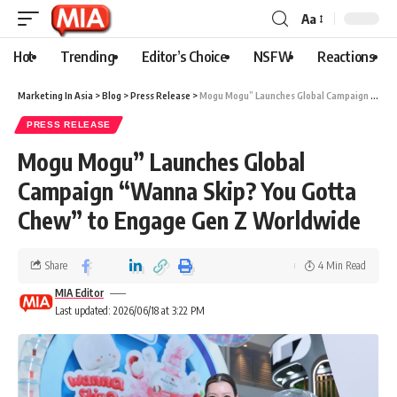
Aa
Hot
Trending
Editor’s Choice
NSFW
Reactions
Marketing In Asia
>
Blog
>
Press Release
>
Mogu Mogu” Launches Global Campaign “Wanna Skip? You Gotta Chew” to Engage Gen Z Worldwide
PRESS RELEASE
Mogu Mogu” Launches Global
Campaign “Wanna Skip? You Gotta
Chew” to Engage Gen Z Worldwide
Share
4 Min Read
MIA Editor
Last updated: 2026/06/18 at 3:22 PM