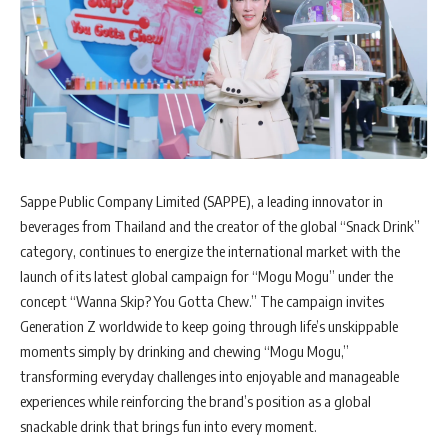
Sappe Public Company Limited (SAPPE), a leading innovator in
beverages from Thailand and the creator of the global “Snack Drink”
category, continues to energize the international market with the
launch of its latest global campaign for “Mogu Mogu” under the
concept “Wanna Skip? You Gotta Chew.” The campaign invites
Generation Z worldwide to keep going through life’s unskippable
moments simply by drinking and chewing “Mogu Mogu,”
transforming everyday challenges into enjoyable and manageable
experiences while reinforcing the brand’s position as a global
snackable drink that brings fun into every moment.