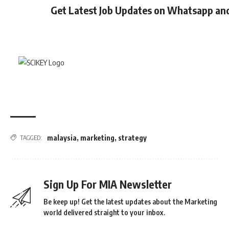
Get Latest Job Updates on Whatsapp an
malaysia
,
marketing
,
strategy
TAGGED:
Sign Up For MIA Newsletter
Be keep up! Get the latest updates about the Marketing
world delivered straight to your inbox.