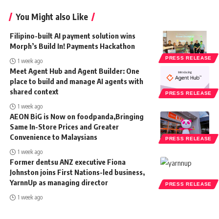
You Might also Like
Filipino-built AI payment solution wins
Morph’s Build In! Payments Hackathon
PRESS RELEASE
1 week ago
Meet Agent Hub and Agent Builder: One
place to build and manage AI agents with
shared context
PRESS RELEASE
1 week ago
AEON BiG is Now on foodpanda,Bringing
Same In-Store Prices and Greater
Convenience to Malaysians
PRESS RELEASE
1 week ago
Former dentsu ANZ executive Fiona
Johnston joins First Nations-led business,
YarnnUp as managing director
PRESS RELEASE
1 week ago