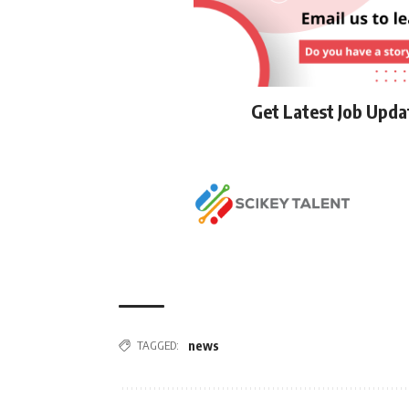
Get Latest Job Upd
TAGGED:
news