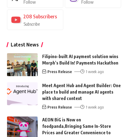
Follow
Follow
208
Subscribers
Subscribe
Latest News
Filipino-built AI payment solution wins
Morph’s Build In! Payments Hackathon
Press Release
1 week ago
Meet Agent Hub and Agent Builder: One
place to build and manage AI agents
with shared context
Press Release
1 week ago
AEON BiG is Now on
foodpanda,Bringing Same In-Store
Prices and Greater Convenience to