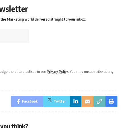
wsletter
the Marketing world delivered straight to your inbox.
dge the data practices in our
Privacy Policy
. You may unsubscribe at any
Facebook
Twitter
you think?