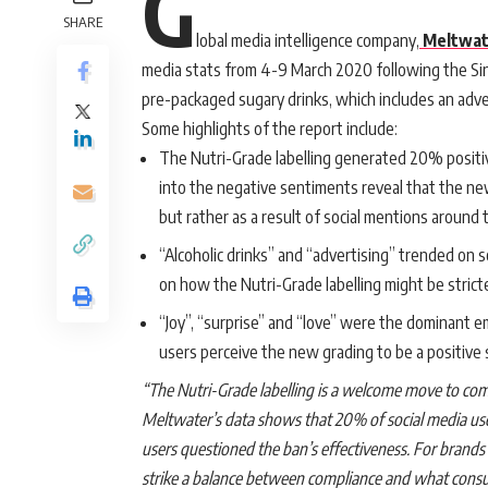
G
SHARE
lobal media intelligence company,
Meltwat
media stats from 4-9 March 2020 following the S
pre-packaged sugary drinks, which includes an adv
Some highlights of the report include:
The Nutri-Grade labelling generated 20% positi
into the negative sentiments reveal that the n
but rather as a result of social mentions around t
“Alcoholic drinks” and “advertising” trended on 
on how the Nutri-Grade labelling might be strict
“Joy”, “surprise” and “love” were the dominant e
users perceive the new grading to be a positive 
“The Nutri-Grade labelling is a welcome move to co
Meltwater’s data shows that 20% of social media user
users questioned the ban’s effectiveness. For brands 
strike a balance between compliance and what consu