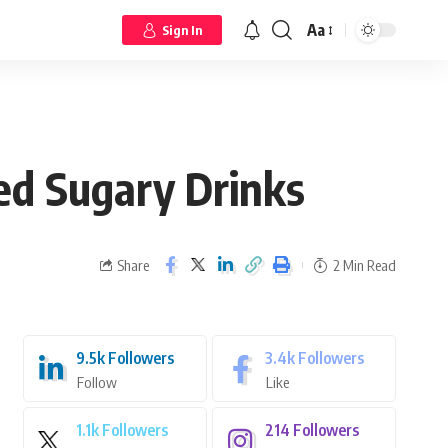
Aa
Sign In
ed Sugary Drinks
Share
2 Min Read
9.5k
Followers
3.4k
Followers
Follow
Like
1.1k
Followers
214
Followers