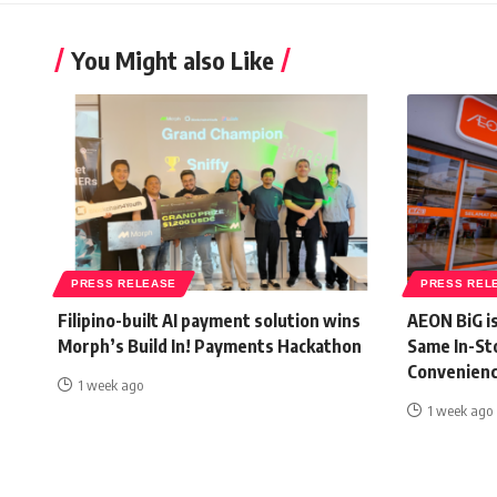
You Might also Like
PRESS RELEASE
PRESS REL
Filipino-built AI payment solution wins
AEON BiG i
Morph’s Build In! Payments Hackathon
Same In-St
Convenienc
1 week ago
1 week ago