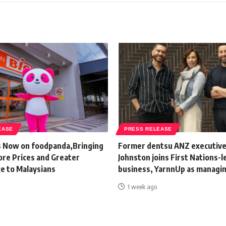
EASE
PRESS RELEASE
s Now on foodpanda,Bringing
Former dentsu ANZ executive
ore Prices and Greater
Johnston joins First Nations-l
e to Malaysians
business, YarnnUp as managin
1 week ago