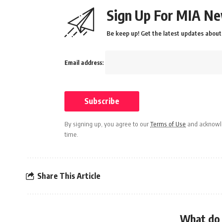
Sign Up For MIA Ne
Be keep up! Get the latest updates about 
Email address:
By signing up, you agree to our
Terms of Use
and acknowle
time.
Share This Article
What do 