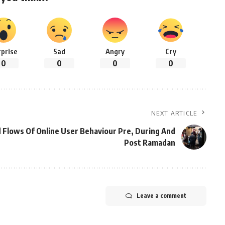
rprise
Sad
Angry
Cry
0
0
0
0
NEXT ARTICLE
 Flows Of Online User Behaviour Pre, During And
Post Ramadan
Leave a comment