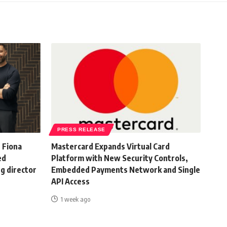
PRESS RELEASE
 Fiona
Mastercard Expands Virtual Card
ed
Platform with New Security Controls,
g director
Embedded Payments Network and Single
API Access
1 week ago