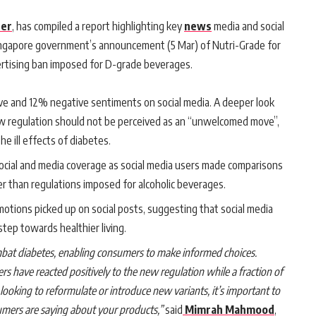
er
, has compiled a report highlighting key
news
media and social
ingapore government’s announcement (5 Mar) of Nutri-Grade for
ertising ban imposed for D-grade beverages.
ve and 12% negative sentiments on social media. A deeper look
ew regulation should not be perceived as an “unwelcomed move”,
he ill effects of diabetes.
social and media coverage as social media users made comparisons
er than regulations imposed for alcoholic beverages.
motions picked up on social posts, suggesting that social media
step towards healthier living.
mbat diabetes, enabling consumers to make informed choices.
s have reacted positively to the new regulation while a fraction of
looking to reformulate or introduce new variants, it’s important to
mers are saying about your products,”
said
Mimrah Mahmood
,