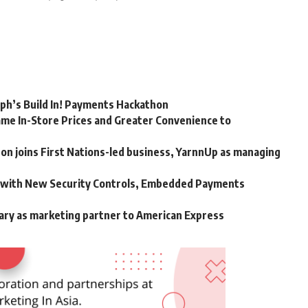
rph’s Build In! Payments Hackathon
me In-Store Prices and Greater Convenience to
n joins First Nations-led business, YarnnUp as managing
m with New Security Controls, Embedded Payments
ary as marketing partner to American Express