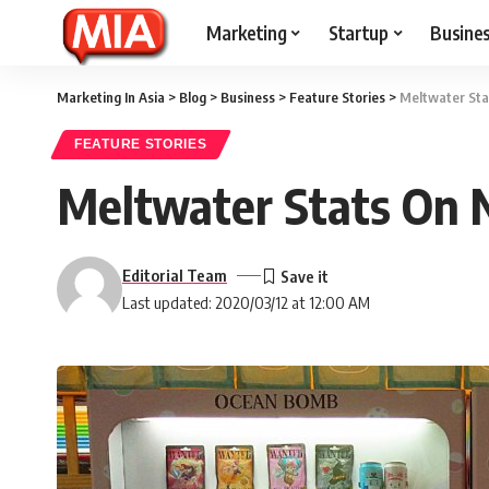
Marketing
Startup
Busine
Marketing In Asia
>
Blog
>
Business
>
Feature Stories
>
Meltwater Sta
FEATURE STORIES
Meltwater Stats On 
Editorial Team
Last updated: 2020/03/12 at 12:00 AM