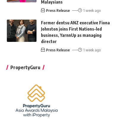
Malaysians
Press Release
1 week ago
Former dentsu ANZ executive Fiona
Johnston joins First Nations-led
business, YarnnUp as managing
director
Press Release
1 week ago
PropertyGuru