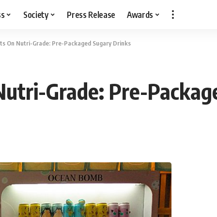
ss
Society
Press Release
Awards
ts On Nutri-Grade: Pre-Packaged Sugary Drinks
Nutri-Grade: Pre-Packag