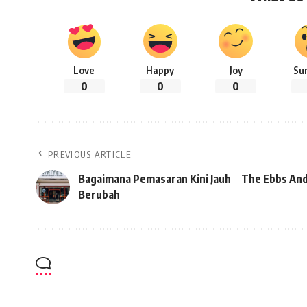
Love
Happy
Joy
Su
0
0
0
PREVIOUS ARTICLE
Bagaimana Pemasaran Kini Jauh
The Ebbs And
Berubah