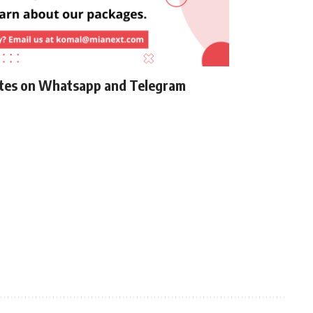
ates on Whatsapp and Telegram