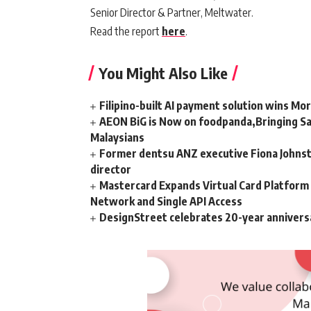
Senior Director & Partner, Meltwater.
Read the report
here
.
You Might Also Like
Filipino-built AI payment solution wins Mo
AEON BiG is Now on foodpanda,Bringing Sa
Malaysians
Former dentsu ANZ executive Fiona Johnsto
director
Mastercard Expands Virtual Card Platfor
Network and Single API Access
DesignStreet celebrates 20-year annivers