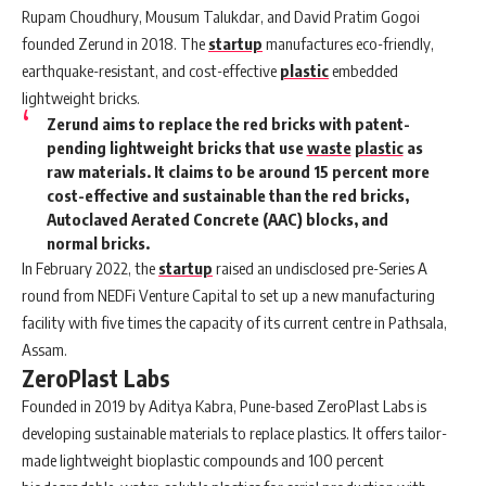
Rupam Choudhury, Mousum Talukdar, and David Pratim Gogoi
founded
Zerund
in 2018. The
startup
manufactures eco-friendly,
earthquake-resistant, and cost-effective
plastic
embedded
lightweight bricks.
Zerund aims to replace the red bricks with patent-
pending lightweight bricks that use
waste
plastic
as
raw materials. It claims to be around 15 percent more
cost-effective and sustainable than the red bricks,
Autoclaved Aerated Concrete (AAC) blocks, and
normal bricks.
In February 2022, the
startup
raised an undisclosed pre-Series A
round from NEDFi Venture Capital to set up a new manufacturing
facility with five times the capacity of its current centre in Pathsala,
Assam.
ZeroPlast Labs
Founded in 2019 by Aditya Kabra, Pune-based
ZeroPlast Labs
is
developing sustainable materials to replace plastics. It offers tailor-
made lightweight bioplastic compounds and 100 percent