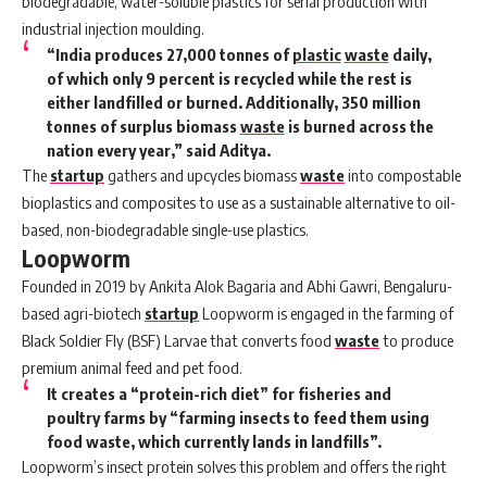
biodegradable, water-soluble plastics for serial production with
industrial injection moulding.
“India produces 27,000 tonnes of
plastic
waste
daily,
of which only 9 percent is recycled while the rest is
either landfilled or burned. Additionally, 350 million
tonnes of surplus biomass
waste
is burned across the
nation every year,” said Aditya.
The
startup
gathers and upcycles biomass
waste
into compostable
bioplastics and composites to use as a sustainable alternative to oil-
based, non-biodegradable single-use plastics.
Loopworm
Founded in 2019 by Ankita Alok Bagaria and Abhi Gawri, Bengaluru-
based agri-biotech
startup
Loopworm
is engaged in the farming of
Black Soldier Fly (BSF) Larvae that converts food
waste
to produce
premium animal feed and pet food.
It creates a “protein-rich diet” for fisheries and
poultry farms by “farming insects to feed them using
food waste, which currently lands in landfills”.
Loopworm’s insect protein solves this problem and offers the right