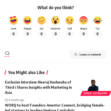
What do you think?
Love
Happy
Joy
Surprise
Sad
Angry
Cry
0
0
0
0
0
0
0
Leave a comment
You Might also Like
Exclusive Interview: Neeraj Kushwaha of
Third i Shares Insights with Marketing In
Asia
OPEN CATEGORY
8 months ago
WORQ to host Founders-Investor Connect, bridging female-
led startups to leading Venture Capitalists