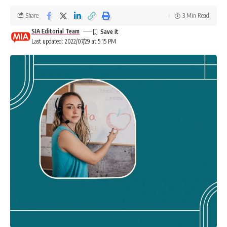
Share
3 Min Read
SIA Editorial Team
Last updated: 2022/07/29 at 5:15 PM