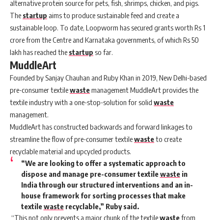
alternative protein source for pets, fish, shrimps, chicken, and pigs.
The
startup
aims to produce sustainable feed and create a
sustainable loop. To date, Loopworm has secured grants worth Rs 1
crore from the Centre and Karnataka governments, of which Rs 50
lakh has reached the
startup
so far.
MuddleArt
Founded by Sanjay Chauhan and Ruby Khan in 2019, New Delhi-based
pre-consumer textile
waste
management MuddleArt provides the
textile industry with a one-stop-solution for solid
waste
management.
MuddleArt has constructed backwards and forward linkages to
streamline the flow of pre-consumer textile
waste
to create
recyclable material and upcycled products.
“We are looking to offer a systematic approach to
dispose and manage pre-consumer textile
waste
in
India through our structured interventions and an in-
house framework for sorting processes that make
textile
waste
recyclable,” Ruby said.
“This not only prevents a major chunk of the textile
waste
from