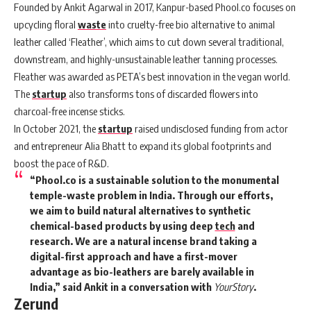
Founded by Ankit Agarwal in 2017, Kanpur-based
Phool
.co focuses on
upcycling floral
waste
into cruelty-free bio alternative to animal
leather called ‘Fleather’, which aims to cut down several traditional,
downstream, and highly-unsustainable leather tanning processes.
Fleather was awarded as PETA’s best innovation in the vegan world.
The
startup
also transforms tons of discarded flowers into
charcoal-free incense sticks.
In October 2021, the
startup
raised undisclosed funding from actor
and entrepreneur Alia Bhatt to expand its global footprints and
boost the pace of R&D.
“Phool.co is a sustainable solution to the monumental
temple-waste problem in India. Through our efforts,
we aim to build natural alternatives to synthetic
chemical-based products by using deep
tech
and
research. We are a natural incense brand taking a
digital-first approach and have a first-mover
advantage as bio-leathers are barely available in
India,” said Ankit in a conversation with
YourStory
.
Zerund