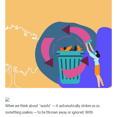
When we think about “waste” — it automatically strikes us as
something useless — to be thrown away or ignored. With