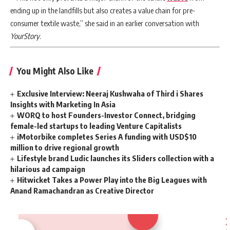
ending up in the landfills but also creates a value chain for pre-
consumer textile waste,” she said in an earlier conversation with
YourStory
.
You Might Also Like
Exclusive Interview: Neeraj Kushwaha of Third i Shares
Insights with Marketing In Asia
WORQ to host Founders-Investor Connect, bridging
female-led startups to leading Venture Capitalists
iMotorbike completes Series A funding with USD$10
million to drive regional growth
Lifestyle brand Ludic launches its Sliders collection with a
hilarious ad campaign
Hitwicket Takes a Power Play into the Big Leagues with
Anand Ramachandran as Creative Director