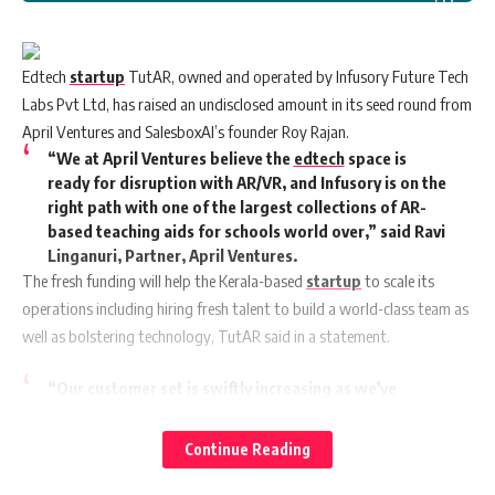
Edtech
startup
TutAR, owned and operated by Infusory Future Tech
Labs Pvt Ltd, has raised an undisclosed amount in its seed round from
April Ventures and SalesboxAI’s founder Roy Rajan.
“We at April Ventures believe the
edtech
space is
ready for disruption with AR/VR, and Infusory is on the
right path with one of the largest collections of AR-
based teaching aids for schools world over,” said Ravi
Linganuri, Partner, April Ventures.
The fresh funding will help the Kerala-based
startup
to scale its
operations including hiring fresh talent to build a world-class team as
well as bolstering technology, TutAR said in a statement.
“Our customer set is swiftly increasing as we’ve
started serving not just 250+ individual teachers, but
over 100+ educational institutions as well. This helps
Continue Reading
us lay the foundation for targeting the global
edtech
demand of over $50 billion for India and beyond. This