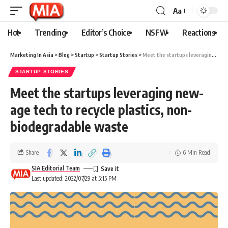
Aa
Hot
Trending
Editor’s Choice
NSFW
Reactions
Marketing In Asia
>
Blog
>
Startup
>
Startup Stories
>
Meet the startups leveraging new-age tech to recycle plastics, non-biodegradable waste
STARTUP STORIES
Meet the startups leveraging new-
age tech to recycle plastics, non-
biodegradable waste
Share
6 Min Read
SIA Editorial Team
Last updated: 2022/07/29 at 5:15 PM