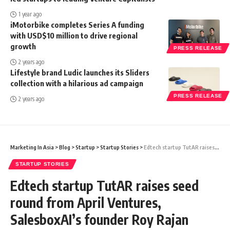
1 year ago
iMotorbike completes Series A funding
with USD$10 million to drive regional
growth
PRESS RELEASE
2 years ago
Lifestyle brand Ludic launches its Sliders
collection with a hilarious ad campaign
PRESS RELEASE
2 years ago
Marketing In Asia
>
Blog
>
Startup
>
Startup Stories
>
Edtech startup TutAR raises seed round from April Ventures, SalesboxAI’s founder Roy Rajan
STARTUP STORIES
Edtech startup TutAR raises seed
round from April Ventures,
SalesboxAI’s founder Roy Rajan