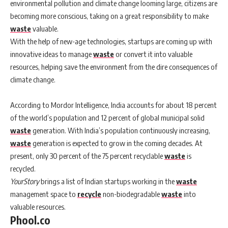
environmental pollution and climate change looming large, citizens are
becoming more conscious, taking on a great responsibility to make
waste
valuable.
With the help of new-age technologies, startups are coming up with
innovative ideas to manage
waste
or convert it into valuable
resources, helping save the environment from the dire consequences of
climate change.
According to Mordor Intelligence, India accounts for about 18 percent
of the world’s population and 12 percent of global municipal solid
waste
generation. With India’s population continuously increasing,
waste
generation is expected to grow in the coming decades. At
present, only 30 percent of the 75 percent recyclable
waste
is
recycled.
YourStory
brings a list of Indian startups working in the
waste
management space to
recycle
non-biodegradable
waste
into
valuable resources.
Phool.co