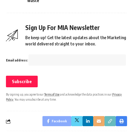
waste
Sign Up For MIA Newsletter
Be keep up! Get the latest updates about the Marketing
world delivered straight to your inbox.
Email address:
By signing up, you agree to our
Terms of Use
and acknowledge the data practices in our
Privacy
Policy
. You may unsubscribe at any time.
Facebook