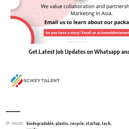
Get Latest Job Updates on Whatsapp an
biodegradable
,
plastic
,
recycle
,
startup
,
tech
,
TAGGED: