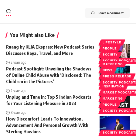
Leave a comment
You Might also Like
LIFESTYLE
Ruang by KLIA Ekspres: New Podcast Series
PEOPLE
Discusses Raya, Travel, and More
SOCIETY
SOCIETY PODCAST
2 years ago
MARKETING
Podcast Spotlight: Unveiling the Shadows
NEWS
of Online Child Abuse with ‘Disclosed: The
PRESS RELEASE
Children in the Pictures’
SOCIETY PODCAST
INSPIRATION
2 years ago
MARKET PODCAST
Unplug and Tune In: Top 5 Indian Podcasts
MARKETING
for Your Listening Pleasure in 2023
PEOPLE
SOCIETY PODCAST
3 years ago
How Discomfort Leads To Innovation,
Advancement And Personal Growth With
Sterling Hawkins
SOCIETY PODCAST