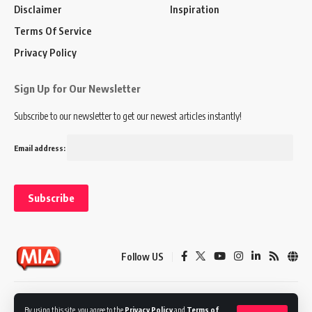
Disclaimer
Inspiration
Terms Of Service
Privacy Policy
Sign Up for Our Newsletter
Subscribe to our newsletter to get our newest articles instantly!
Email address:
Follow US
Disclaimer
Terms of Service
Privacy Policy
By using this site, you agree to the
Privacy Policy
and
Terms of