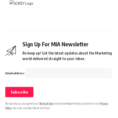
Sign Up For MIA Newsletter
Be keep up! Get the latest updates about the Marketing
world delivered straight to your inbox.
Email address:
By signing up, you agree to our
Terms of Use
and acknowledge the data practices in our
Privacy
Policy
. You may unsubscribe at any time.