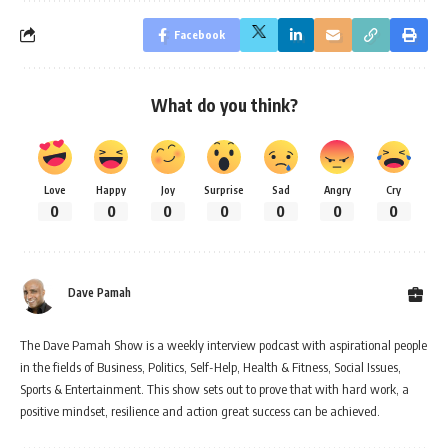
Facebook
What do you think?
Love
Happy
Joy
Surprise
Sad
Angry
Cry
0
0
0
0
0
0
0
Dave Pamah
The Dave Pamah Show is a weekly interview podcast with aspirational people
in the fields of Business, Politics, Self-Help, Health & Fitness, Social Issues,
Sports & Entertainment. This show sets out to prove that with hard work, a
positive mindset, resilience and action great success can be achieved.