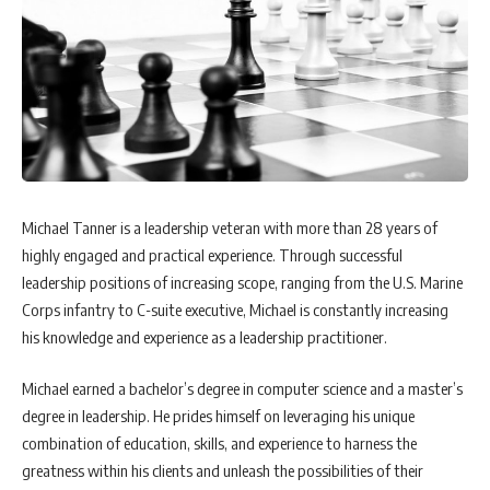
Michael Tanner is a leadership veteran with more than 28 years of
highly engaged and practical experience. Through successful
leadership positions of increasing scope, ranging from the U.S. Marine
Corps infantry to C-suite executive, Michael is constantly increasing
his knowledge and experience as a leadership practitioner.
Michael earned a bachelor’s degree in computer science and a master’s
degree in leadership. He prides himself on leveraging his unique
combination of education, skills, and experience to harness the
greatness within his clients and unleash the possibilities of their