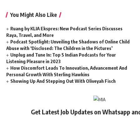
You Might Also Like
Ruang by KLIA Ekspres: New Podcast Series Discusses
Raya, Travel, and More
Podcast Spotlight: Unveiling the Shadows of Online Child
Abuse with ‘Disclosed: The Children in the Pictures’
Unplug and Tune In: Top 5 Indian Podcasts for Your
Listening Pleasure in 2023
How Discomfort Leads To Innovation, Advancement And
Personal Growth With Sterling Hawkins
Showing Up And Stepping Out With Oliveyah Fisch
Get Latest Job Updates on Whatsapp an