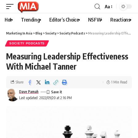
Aa
Hot
Trending
Editor’s Choice
NSFW
Reactions
Marketing In Asia
>
Blog
>
Society
>
Society Podcasts
>
Measuring Leadership Effectiveness With Michael Tanner
SOCIETY PODCASTS
Measuring Leadership Effectiveness
With Michael Tanner
Share
1 Min Read
Dave Pamah
Last updated: 2022/09/20 at 2:16 PM