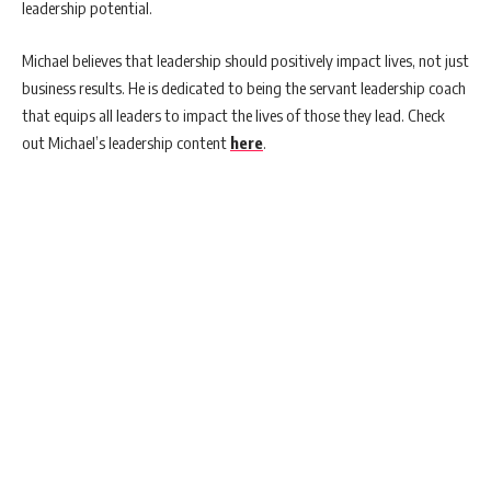
leadership potential.
Michael believes that leadership should positively impact lives, not just
business results. He is dedicated to being the servant leadership coach
that equips all leaders to impact the lives of those they lead. Check
out Michael’s leadership content
here
.