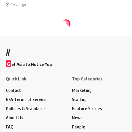
4 years ago
//
G
et Asia to Notice You
Quick Link
Top Categories
Contact
Marketing
RSS Terms of Service
Startup
Policies & Standards
Feature Stories
About Us
News
FAQ
People