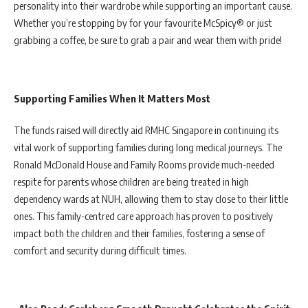
personality into their wardrobe while supporting an important cause.
Whether you’re stopping by for your favourite McSpicy® or just
grabbing a coffee, be sure to grab a pair and wear them with pride!
Supporting Families When It Matters Most
The funds raised will directly aid RMHC Singapore in continuing its
vital work of supporting families during long medical journeys. The
Ronald McDonald House and Family Rooms provide much-needed
respite for parents whose children are being treated in high
dependency wards at NUH, allowing them to stay close to their little
ones. This family-centred care approach has proven to positively
impact both the children and their families, fostering a sense of
comfort and security during difficult times.