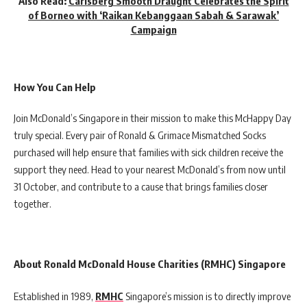
Also Read:
Carlsberg Smooth Draught Celebrates the Spirit
of Borneo with ‘Raikan Kebanggaan Sabah & Sarawak’
Campaign
How You Can Help
Join McDonald’s Singapore in their mission to make this McHappy Day
truly special. Every pair of Ronald & Grimace Mismatched Socks
purchased will help ensure that families with sick children receive the
support they need. Head to your nearest McDonald’s from now until
31 October, and contribute to a cause that brings families closer
together.
About Ronald McDonald House Charities (RMHC) Singapore
Established in 1989,
RMHC
Singapore’s mission is to directly improve