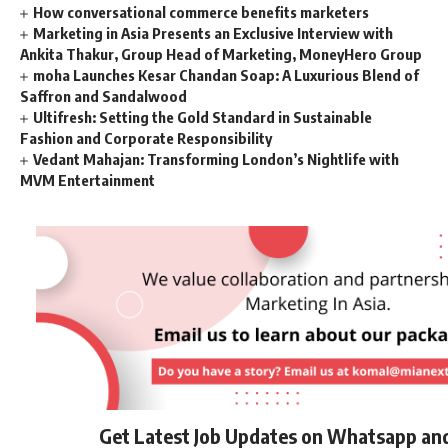
How conversational commerce benefits marketers
Marketing in Asia Presents an Exclusive Interview with
Ankita Thakur, Group Head of Marketing, MoneyHero Group
moha Launches Kesar Chandan Soap: A Luxurious Blend of
Saffron and Sandalwood
Ultifresh: Setting the Gold Standard in Sustainable
Fashion and Corporate Responsibility
Vedant Mahajan: Transforming London’s Nightlife with
MVM Entertainment
Get Latest Job Updates on Whatsapp an