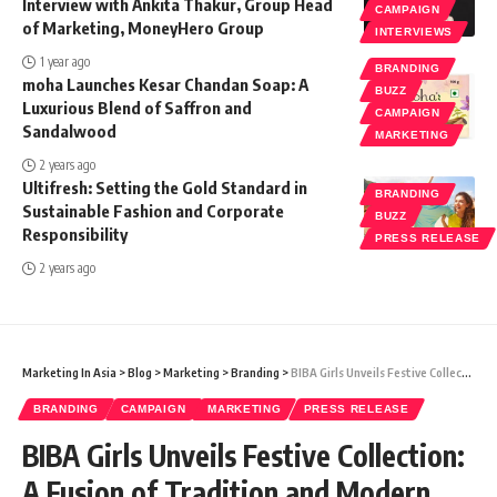
Interview with Ankita Thakur, Group Head
CAMPAIGN
of Marketing, MoneyHero Group
INTERVIEWS
1 year ago
BRANDING
moha Launches Kesar Chandan Soap: A
BUZZ
Luxurious Blend of Saffron and
CAMPAIGN
Sandalwood
MARKETING
2 years ago
Ultifresh: Setting the Gold Standard in
BRANDING
Sustainable Fashion and Corporate
BUZZ
Responsibility
PRESS RELEASE
2 years ago
Marketing In Asia
>
Blog
>
Marketing
>
Branding
>
BIBA Girls Unveils Festive Collection: A Fusion of Tradition and Modern Elegance
BRANDING
CAMPAIGN
MARKETING
PRESS RELEASE
BIBA Girls Unveils Festive Collection:
A Fusion of Tradition and Modern