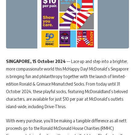
SINGAPORE, 15 October 2024
— Lace up and step into a brighter,
more compassionate world this McHappy Day! McDonald’s Singapore
is bringing fun and philanthropy together with the launch of limited-
edition Ronald & Grimace Mismatched Socks. From today until 31
October 2024, these playful socks, featuring McDonaldland’s beloved
characters, are available for just $10 per pair at McDonald’s outlets
island-wide, including Drive-Thrus.
With every purchase, you’ll be making a tangible difference as all nett
proceeds go to the Ronald McDonald House Charities (RMHC)