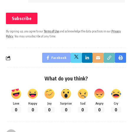
By signing up, you agree to our
Terms of Use
and acknowledge the data practices in our
Privacy
Policy
. You may unsubscribe at any time.
Facebook
What do you think?
Love
Happy
Joy
Surprise
Sad
Angry
Cry
0
0
0
0
0
0
0