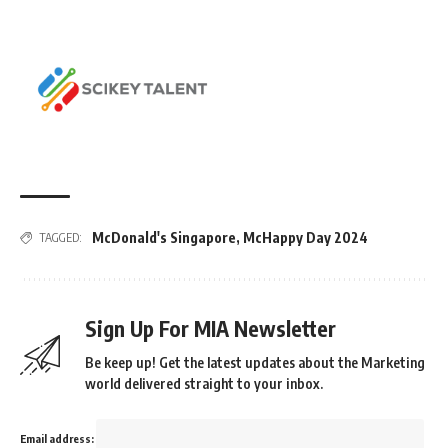
McDonald's Singapore
,
McHappy Day 2024
TAGGED:
Sign Up For MIA Newsletter
Be keep up! Get the latest updates about the Marketing
world delivered straight to your inbox.
Email address: