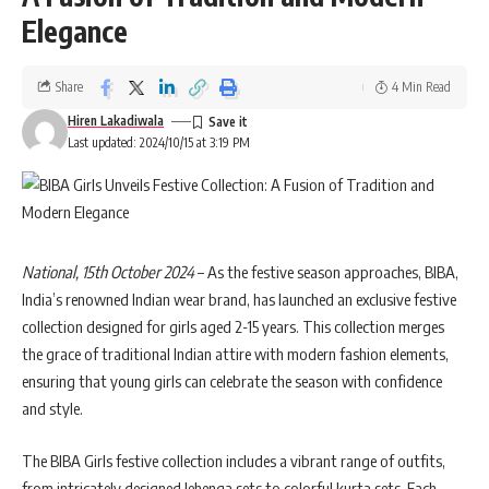
Elegance
Share
4 Min Read
Hiren Lakadiwala
Last updated: 2024/10/15 at 3:19 PM
National, 15th October 2024
– As the festive season approaches, BIBA,
India’s renowned Indian wear brand, has launched an exclusive festive
collection designed for girls aged 2-15 years. This collection merges
the grace of traditional Indian attire with modern fashion elements,
ensuring that young girls can celebrate the season with confidence
and style.
The BIBA Girls festive collection includes a vibrant range of outfits,
from intricately designed lehenga sets to colorful kurta sets. Each