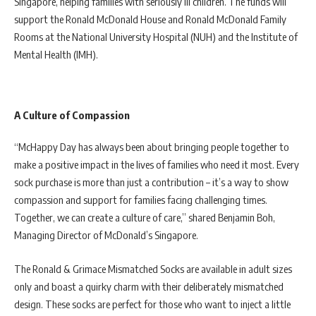
Singapore, helping families with seriously ill children. The funds will
support the Ronald McDonald House and Ronald McDonald Family
Rooms at the National University Hospital (NUH) and the Institute of
Mental Health (IMH).
A Culture of Compassion
“McHappy Day has always been about bringing people together to
make a positive impact in the lives of families who need it most. Every
sock purchase is more than just a contribution – it’s a way to show
compassion and support for families facing challenging times.
Together, we can create a culture of care,” shared Benjamin Boh,
Managing Director of McDonald’s Singapore.
The Ronald & Grimace Mismatched Socks are available in adult sizes
only and boast a quirky charm with their deliberately mismatched
design. These socks are perfect for those who want to inject a little