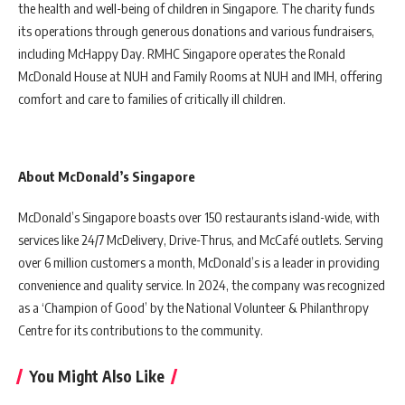
the health and well-being of children in Singapore. The charity funds
its operations through generous donations and various fundraisers,
including McHappy Day. RMHC Singapore operates the Ronald
McDonald House at NUH and Family Rooms at NUH and IMH, offering
comfort and care to families of critically ill children.
About McDonald’s Singapore
McDonald’s Singapore boasts over 150 restaurants island-wide, with
services like 24/7 McDelivery, Drive-Thrus, and McCafé outlets. Serving
over 6 million customers a month, McDonald’s is a leader in providing
convenience and quality service. In 2024, the company was recognized
as a ‘Champion of Good’ by the National Volunteer & Philanthropy
Centre for its contributions to the community.
You Might Also Like