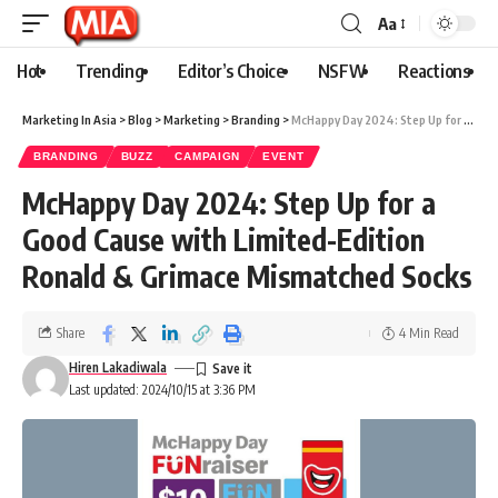
Aa
Hot
Trending
Editor’s Choice
NSFW
Reactions
Marketing In Asia
>
Blog
>
Marketing
>
Branding
>
McHappy Day 2024: Step Up for a Good Cause with Limited-Edition Ronald & Grimace Mismatched Socks
BRANDING
BUZZ
CAMPAIGN
EVENT
McHappy Day 2024: Step Up for a
Good Cause with Limited-Edition
Ronald & Grimace Mismatched Socks
Share
4 Min Read
Hiren Lakadiwala
Last updated: 2024/10/15 at 3:36 PM