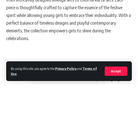
piece is thoughtfully crafted to capture the essence of the festive
spirit while allowing young girls to embrace their individuality. With a
perfect balance of timeless designs and playful contemporary
elements, the collection empowers girls to shine during the
celebrations.
Elegance Meets Confidence in BIBA’s Latest Ad Campaign
By using this site, you agree to the
Privacy Policy
and
Terms of
Accept
Use
.
To coincide with the launch, BIBA has released a captivating digital ad
showcasing the collection. The ad radiates festive joy, with young
girls twirling in elegant outfits, exuding confidence and style. Against
a vibrant and colorful backdrop, the ad captures the spirit of
celebration, emphasizing both the beauty of the garments and the
exuberance of the girls who wear them.
Mrs. Shraddha Bindra, Creative Director at BIBA Apparels and the