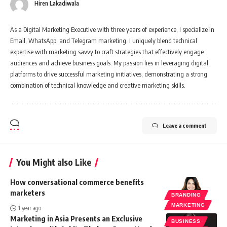
Hiren Lakadiwala
As a Digital Marketing Executive with three years of experience, I specialize in
Email, WhatsApp, and Telegram marketing. I uniquely blend technical
expertise with marketing savvy to craft strategies that effectively engage
audiences and achieve business goals. My passion lies in leveraging digital
platforms to drive successful marketing initiatives, demonstrating a strong
combination of technical knowledge and creative marketing skills.
Leave a comment
You Might also Like
How conversational commerce benefits
marketers
BRANDING
MARKETING
1 year ago
Marketing in Asia Presents an Exclusive
BUSINESS