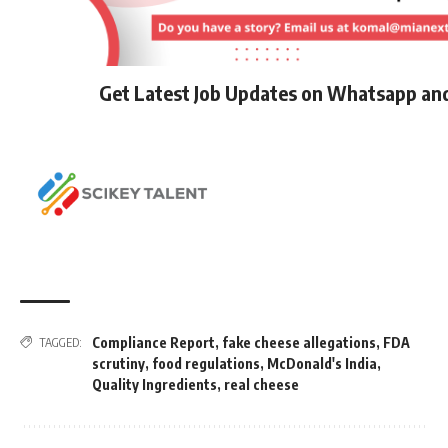
Get Latest Job Updates on Whatsapp an
Compliance Report
,
fake cheese allegations
,
FDA
TAGGED:
scrutiny
,
food regulations
,
McDonald's India
,
Quality Ingredients
,
real cheese