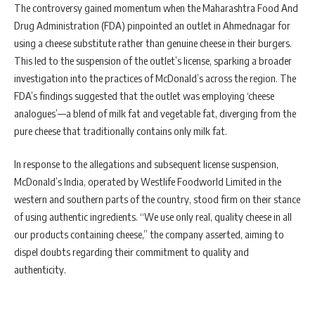
The controversy gained momentum when the Maharashtra Food And
Drug Administration (FDA) pinpointed an outlet in Ahmednagar for
using a cheese substitute rather than genuine cheese in their burgers.
This led to the suspension of the outlet’s license, sparking a broader
investigation into the practices of McDonald’s across the region. The
FDA’s findings suggested that the outlet was employing ‘cheese
analogues’—a blend of milk fat and vegetable fat, diverging from the
pure cheese that traditionally contains only milk fat.
In response to the allegations and subsequent license suspension,
McDonald’s India, operated by Westlife Foodworld Limited in the
western and southern parts of the country, stood firm on their stance
of using authentic ingredients. “We use only real, quality cheese in all
our products containing cheese,” the company asserted, aiming to
dispel doubts regarding their commitment to quality and
authenticity.