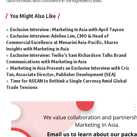
favorite meals with confidence in the ingredients used.
You Might Also Like
Exclusive Interview : Marketing In Asia with April Tayson
Exclusive Interview: Adeline Lim, CMO & Head of
Commercial Excellence at Menarini Asia-Pacific, Shares
Insights with Marketing in Asia
Exclusive Interview: Twilio’s Sam Richardson Talks Brand
Communications with Marketing in Asia
Marketing in Asia Presents an Exclusive Interview with Cris
Tan, Associate Director, Publisher Development (SEA)
Time for ASEAN to Rethink a Single Currency Amid Global
Trade Tensions