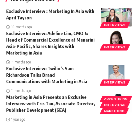
Exclusive Interview : Marketing In Asia with
April Tayson
INTERVIEWS
10 months ago
Exclusive Interview: Adeline Lim, CMO &
Head of Commercial Excellence at Menarini
Asia-Pacific, Shares Insights with
INTERVIEWS
Marketing in Asia
11 months ago
Exclusive Interview: Twilio’s Sam
Richardson Talks Brand
Communications with Marketing in Asia
INTERVIEWS
11 months ago
Marketing in Asia Presents an Exclusive
ADVERTISING
Interview with Cris Tan, Associate Director,
INTERVIEWS
Publisher Development (SEA)
MARKETING
1 year ago