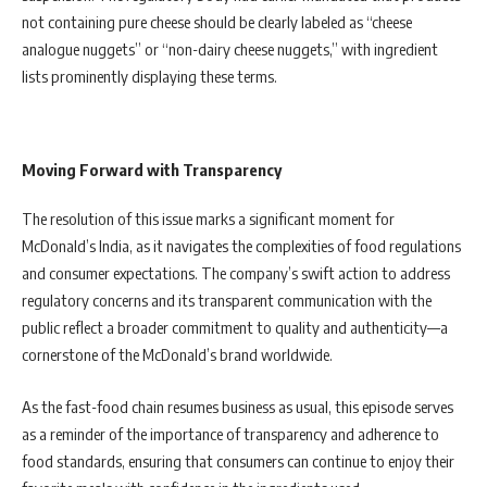
not containing pure cheese should be clearly labeled as “cheese
analogue nuggets” or “non-dairy cheese nuggets,” with ingredient
lists prominently displaying these terms.
Moving Forward with Transparency
The resolution of this issue marks a significant moment for
McDonald’s India, as it navigates the complexities of food regulations
and consumer expectations. The company’s swift action to address
regulatory concerns and its transparent communication with the
public reflect a broader commitment to quality and authenticity—a
cornerstone of the McDonald’s brand worldwide.
As the fast-food chain resumes business as usual, this episode serves
as a reminder of the importance of transparency and adherence to
food standards, ensuring that consumers can continue to enjoy their