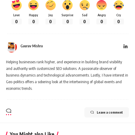
Love
Happy
Joy
Surprise
Sad
Angry
Cry
0
0
0
0
0
0
0
Gaurav Mishra
Helping businesses rank higher, and experience in building brand visibility
and authority with customized SEO solutions. A passionate observer of
business dynamics and technological advancements. Lastly, I have interest in
Geo-politics offers a sobering look at the intertwining of global events and
economic trends.
Leave a comment
You Might also Like