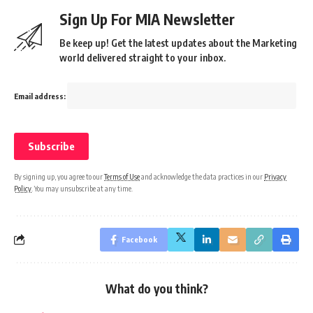
Sign Up For MIA Newsletter
Be keep up! Get the latest updates about the Marketing
world delivered straight to your inbox.
Email address:
By signing up, you agree to our
Terms of Use
and acknowledge the data practices in our
Privacy
Policy
. You may unsubscribe at any time.
Facebook
What do you think?