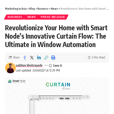
Marketing In Asia
>
Blog
>
Business
>
News
>
Revolutionize Your Home with Smart Node’s Innovative Curtain Flow: The Ultimate in Window Automation
BUSINESS
NEWS
PRESS RELEASE
Revolutionize Your Home with Smart
Node’s Innovative Curtain Flow: The
Ultimate in Window Automation
Share
3 Min Read
vaibhav khobragade
Last updated: 2024/02/27 at 12:29 PM