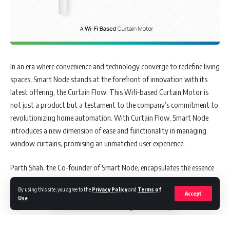
In an era where convenience and technology converge to redefine living
spaces, Smart Node stands at the forefront of innovation with its
latest offering, the Curtain Flow. This Wifi-based Curtain Motor is
not just a product but a testament to the company’s commitment to
revolutionizing home automation. With Curtain Flow, Smart Node
introduces a new dimension of ease and functionality in managing
window curtains, promising an unmatched user experience.
Parth Shah, the Co-founder of Smart Node, encapsulates the essence
of this breakthrough, stating, “Our aim with Curtain Flow is to
By using this site, you agree to the
Privacy Policy
and
Terms of
provide a uniquely effortless and customized home automation
Accept
Use
.
experience. With capabilities like receiving live curtain position
updates and scheduled time openings and closings to match ambient