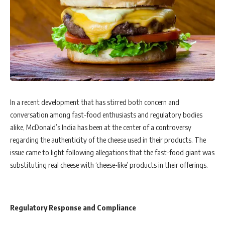
In a recent development that has stirred both concern and
conversation among fast-food enthusiasts and regulatory bodies
alike, McDonald’s India has been at the center of a controversy
regarding the authenticity of the cheese used in their products. The
issue came to light following allegations that the fast-food giant was
substituting real cheese with ‘cheese-like’ products in their offerings.
Regulatory Response and Compliance