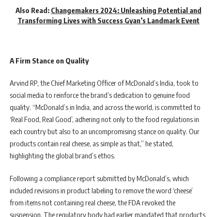
Also Read:
Changemakers 2024: Unleashing Potential and
Transforming Lives with Success Gyan’s Landmark Event
A Firm Stance on Quality
Arvind RP, the Chief Marketing Officer of McDonald’s India, took to
social media to reinforce the brand’s dedication to genuine food
quality. “McDonald’s in India, and across the world, is committed to
‘Real Food, Real Good’, adhering not only to the food regulations in
each country but also to an uncompromising stance on quality. Our
products contain real cheese, as simple as that,” he stated,
highlighting the global brand’s ethos.
Following a compliance report submitted by McDonald’s, which
included revisions in product labeling to remove the word ‘cheese’
from items not containing real cheese, the FDA revoked the
suspension. The regulatory body had earlier mandated that products