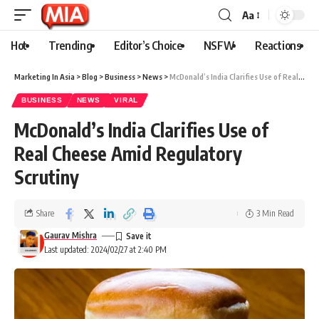
Aa
Hot
Trending
Editor’s Choice
NSFW
Reactions
Marketing In Asia
>
Blog
>
Business
>
News
>
McDonald’s India Clarifies Use of Real Cheese Amid Regulatory Scrutiny
BUSINESS
NEWS
VIRAL
McDonald’s India Clarifies Use of
Real Cheese Amid Regulatory
Scrutiny
Share
3 Min Read
Gaurav Mishra
Last updated: 2024/02/27 at 2:40 PM