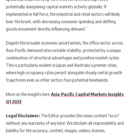
potentially dampening capital markets activity globally. If
implemented in full force, the industrial and retail sectors will likely
bear the brunt, with decreasing consumer spending and shifting
goods movement directly influencing demand.”
Despite the broader economic uncertainties, the office sector across
Asia-Pacific demonstrates notable stability, protected by a unique
combination of structural advantages and positive market cycles.
This is particularly evident in Japan and Australia’s premier cities,
where high occupancy rates persist alongside steady rental growth
trajectories even as other sectors face potential headwinds.
More on the insights here:
Asia-Pacific Capital Markets Insights
Q1 2025
Legal Disclaimer:
The Editor provides this news content "as is,"
without any warranty of any kind. We disclaim all responsibility and
liability for the accuracy, content, images, videos, licenses,