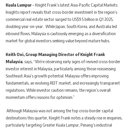
Kuala Lumpur
– Knight Frank’s latest Asia-Pacific Capital Markets
Insights report reveals that cross-border investment in the region’s
commercial real estate sector surged to US$9.5 billion in Q1 2025,
doubling year-on-year. While Japan, South Korea, and Australia led
inbound flows, Malaysia is cautiously emerging as a diversification
market for global investors seeking value beyond mature hubs.
Keith Ooi, Group Managing Director of Knight Frank
Malaysia
, says, “We’re observing early signs of revived cross-border
investor interest in Malaysia, particularly among those reassessing
Southeast Asia’s growth potential. Malaysia offers improving
fundamentals, an evolving REIT market, and increasingly transparent
regulations. While investor caution remains, the region’s overall
momentum offers reasons for optimism.”
Although Malaysia was not among the top cross-border capital
destinations this quarter, Knight Frank notes a steady rise in enquiries,
particularly targeting Greater Kuala Lumpur, Penang’s industrial