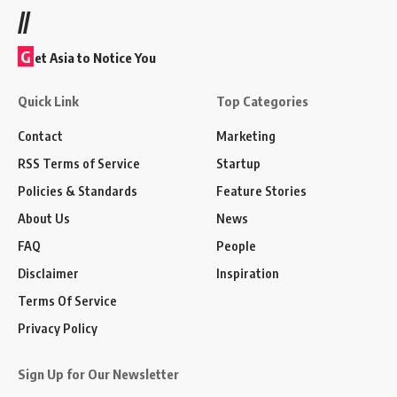
//
G
et Asia to Notice You
Quick Link
Top Categories
Contact
Marketing
RSS Terms of Service
Startup
Policies & Standards
Feature Stories
About Us
News
FAQ
People
Disclaimer
Inspiration
Terms Of Service
Privacy Policy
Sign Up for Our Newsletter