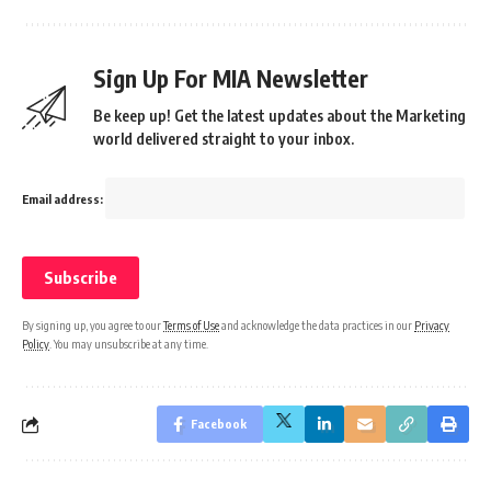
Sign Up For MIA Newsletter
Be keep up! Get the latest updates about the Marketing
world delivered straight to your inbox.
Email address:
By signing up, you agree to our
Terms of Use
and acknowledge the data practices in our
Privacy
Policy
. You may unsubscribe at any time.
Facebook