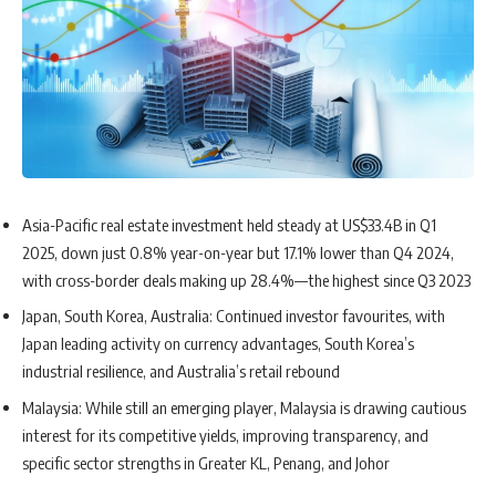
Asia-Pacific real estate investment held steady at US$33.4B in Q1
2025, down just 0.8% year-on-year but 17.1% lower than Q4 2024,
with cross-border deals making up 28.4%—the highest since Q3 2023
Japan, South Korea, Australia: Continued investor favourites, with
Japan leading activity on currency advantages, South Korea’s
industrial resilience, and Australia’s retail rebound
Malaysia: While still an emerging player, Malaysia is drawing cautious
interest for its competitive yields, improving transparency, and
specific sector strengths in Greater KL, Penang, and Johor