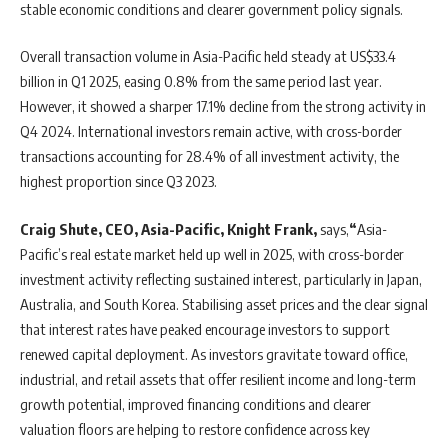
stable economic conditions and clearer government policy signals.
Overall transaction volume in Asia-Pacific held steady at US$33.4
billion in Q1 2025, easing 0.8% from the same period last year.
However, it showed a sharper 17.1% decline from the strong activity in
Q4 2024. International investors remain active, with cross-border
transactions accounting for 28.4% of all investment activity, the
highest proportion since Q3 2023.
Craig Shute, CEO, Asia-Pacific, Knight Frank,
says,
“
Asia-
Pacific’s real estate market held up well in 2025, with cross-border
investment activity reflecting sustained interest, particularly in Japan,
Australia, and South Korea. Stabilising asset prices and the clear signal
that interest rates have peaked encourage investors to support
renewed capital deployment. As investors gravitate toward office,
industrial, and retail assets that offer resilient income and long-term
growth potential, improved financing conditions and clearer
valuation floors are helping to restore confidence across key