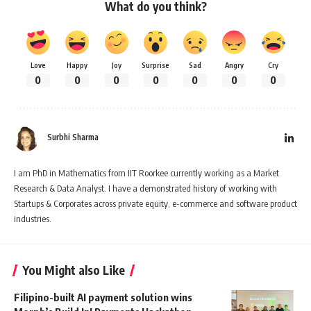
What do you think?
Love
Happy
Joy
Surprise
Sad
Angry
Cry
0
0
0
0
0
0
0
Surbhi Sharma
I am PhD in Mathematics from IIT Roorkee currently working as a Market
Research & Data Analyst. I have a demonstrated history of working with
Startups & Corporates across private equity, e-commerce and software product
industries.
You Might also Like
Filipino-built AI payment solution wins