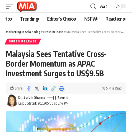
Aa
Hot
Trending
Editor’s Choice
NSFW
Reactions
Marketing In Asia
>
Blog
>
Press Release
>
Malaysia Sees Tentative Cross-Border Momentum as APAC Investment Surges to US$9.5B
PRESS RELEASE
Malaysia Sees Tentative Cross-
Border Momentum as APAC
Investment Surges to US$9.5B
Share
5 Min Read
Dr. Surbhi Sharma
Last updated: 2025/05/06 at 5:14 PM