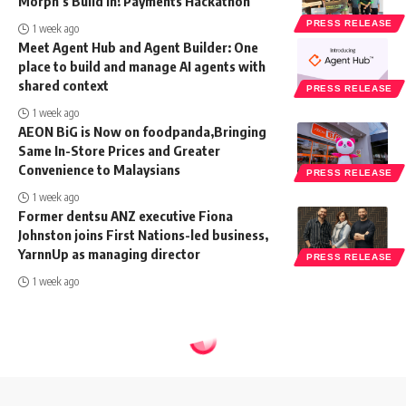
Morph’s Build In! Payments Hackathon
PRESS RELEASE
1 week ago
Meet Agent Hub and Agent Builder: One
place to build and manage AI agents with
shared context
PRESS RELEASE
1 week ago
AEON BiG is Now on foodpanda,Bringing
Same In-Store Prices and Greater
Convenience to Malaysians
PRESS RELEASE
1 week ago
Former dentsu ANZ executive Fiona
Johnston joins First Nations-led business,
YarnnUp as managing director
PRESS RELEASE
1 week ago