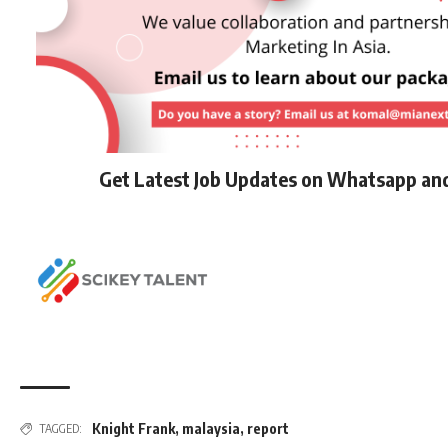
Get Latest Job Updates on Whatsapp an
Knight Frank
,
malaysia
,
report
TAGGED: