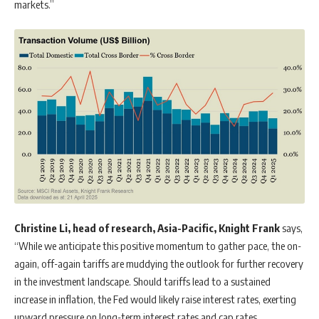
markets.”
Christine Li, head of research, Asia-Pacific, Knight Frank
says,
“While we anticipate this positive momentum to gather pace, the on-
again, off-again tariffs are muddying the outlook for further recovery
in the investment landscape. Should tariffs lead to a sustained
increase in inflation, the Fed would likely raise interest rates, exerting
upward pressure on long-term interest rates and cap rates,