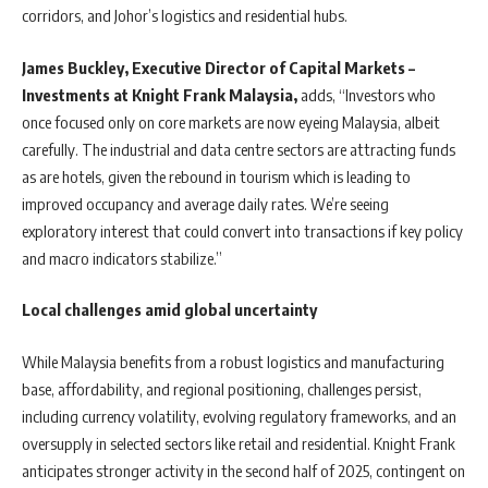
corridors, and Johor’s logistics and residential hubs.
James Buckley, Executive Director of Capital Markets –
Investments at Knight Frank Malaysia,
adds, “Investors who
once focused only on core markets are now eyeing Malaysia, albeit
carefully. The industrial and data centre sectors are attracting funds
as are hotels, given the rebound in tourism which is leading to
improved occupancy and average daily rates. We’re seeing
exploratory interest that could convert into transactions if key policy
and macro indicators stabilize.”
Local challenges amid global uncertainty
While Malaysia benefits from a robust logistics and manufacturing
base, affordability, and regional positioning, challenges persist,
including currency volatility, evolving regulatory frameworks, and an
oversupply in selected sectors like retail and residential. Knight Frank
anticipates stronger activity in the second half of 2025, contingent on