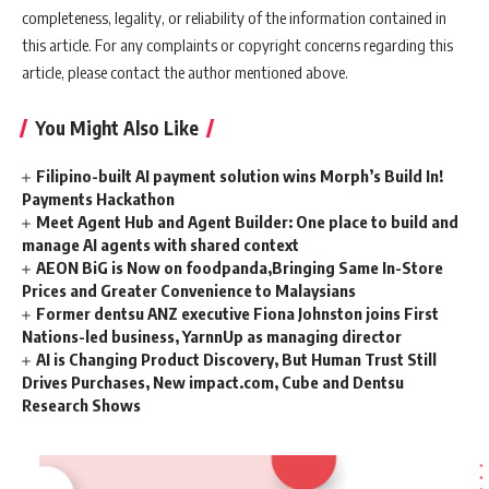
completeness, legality, or reliability of the information contained in
this article. For any complaints or copyright concerns regarding this
article, please contact the author mentioned above.
You Might Also Like
Filipino-built AI payment solution wins Morph’s Build In!
Payments Hackathon
Meet Agent Hub and Agent Builder: One place to build and
manage AI agents with shared context
AEON BiG is Now on foodpanda,Bringing Same In-Store
Prices and Greater Convenience to Malaysians
Former dentsu ANZ executive Fiona Johnston joins First
Nations-led business, YarnnUp as managing director
AI is Changing Product Discovery, But Human Trust Still
Drives Purchases, New impact.com, Cube and Dentsu
Research Shows