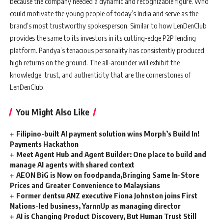
because the company needed a dynamic and recognizable figure. Who
could motivate the young people of today’s India and serve as the
brand’s most trustworthy spokesperson. Similar to how LenDenClub
provides the same to its investors in its cutting-edge P2P lending
platform. Pandya’s tenacious personality has consistently produced
high returns on the ground. The all-arounder will exhibit the
knowledge, trust, and authenticity that are the cornerstones of
LenDenClub.
You Might Also Like
Filipino-built AI payment solution wins Morph’s Build In!
Payments Hackathon
Meet Agent Hub and Agent Builder: One place to build and
manage AI agents with shared context
AEON BiG is Now on foodpanda,Bringing Same In-Store
Prices and Greater Convenience to Malaysians
Former dentsu ANZ executive Fiona Johnston joins First
Nations-led business, YarnnUp as managing director
AI is Changing Product Discovery, But Human Trust Still