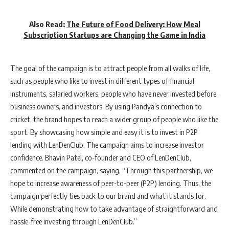
Also Read:
The Future of Food Delivery: How Meal
Subscription Startups are Changing the Game in India
The goal of the campaign is to attract people from all walks of life,
such as people who like to invest in different types of financial
instruments, salaried workers, people who have never invested before,
business owners, and investors. By using Pandya’s connection to
cricket, the brand hopes to reach a wider group of people who like the
sport. By showcasing how simple and easy it is to invest in P2P
lending with LenDenClub. The campaign aims to increase investor
confidence. Bhavin Patel, co-founder and CEO of LenDenClub,
commented on the campaign, saying, “Through this partnership, we
hope to increase awareness of peer-to-peer (P2P) lending. Thus, the
campaign perfectly ties back to our brand and what it stands for.
While demonstrating how to take advantage of straightforward and
hassle-free investing through LenDenClub.”