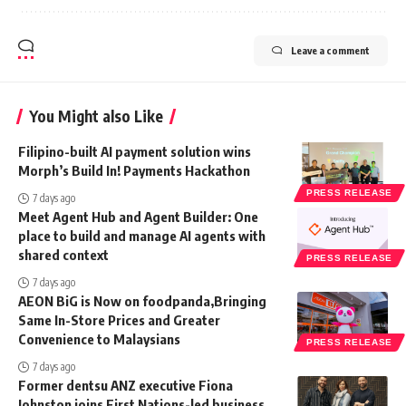
Leave a comment
You Might also Like
Filipino-built AI payment solution wins
Morph’s Build In! Payments Hackathon
PRESS RELEASE
7 days ago
Meet Agent Hub and Agent Builder: One
place to build and manage AI agents with
shared context
PRESS RELEASE
7 days ago
AEON BiG is Now on foodpanda,Bringing
Same In-Store Prices and Greater
Convenience to Malaysians
PRESS RELEASE
7 days ago
Former dentsu ANZ executive Fiona
Johnston joins First Nations-led business,