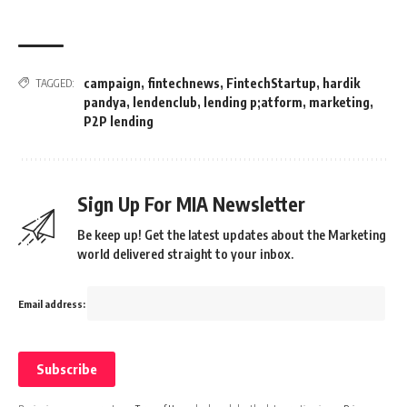
campaign
,
fintechnews
,
FintechStartup
,
hardik
TAGGED:
pandya
,
lendenclub
,
lending p;atform
,
marketing
,
P2P lending
Sign Up For MIA Newsletter
Be keep up! Get the latest updates about the Marketing
world delivered straight to your inbox.
Email address: