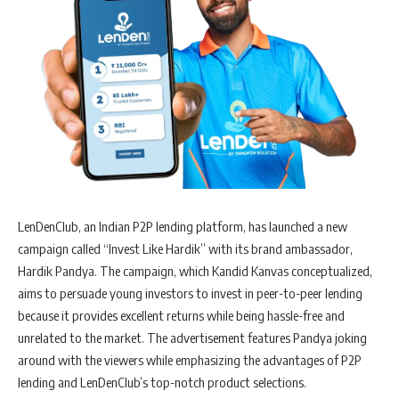
LenDenClub, an Indian P2P lending platform, has launched a new
campaign called “Invest Like Hardik” with its brand ambassador,
Hardik Pandya. The campaign, which Kandid Kanvas conceptualized,
aims to persuade young investors to invest in peer-to-peer lending
because it provides excellent returns while being hassle-free and
unrelated to the market. The advertisement features Pandya joking
around with the viewers while emphasizing the advantages of P2P
lending and LenDenClub’s top-notch product selections.