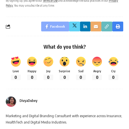
By signing up, you agree to our
Terms of Use
and acknowledge the data practices in our
Privacy
Policy
. You may unsubscribe at any time.
Facebook
What do you think?
Love
Happy
Joy
Surprise
Sad
Angry
Cry
0
0
0
0
0
0
0
DivyaDubey
Marketing and Digital Branding Consultant with experience across Insurance,
HealthTech and Digital Media Industries.