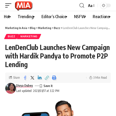
Aa
Hot
Trending
Editor’s Choice
NSFW
Reactions
Marketing In Asia
>
Blog
>
Marketing
>
Buzz
>
LenDenClub Launches New Campaign with Hardik Pandya to Promote P2P Lending
BUZZ
MARKETING
LenDenClub Launches New Campaign
with Hardik Pandya to Promote P2P
Lending
Share
3 Min Read
Divya Dubey
Last updated: 2023/03/17 at 3:22 PM