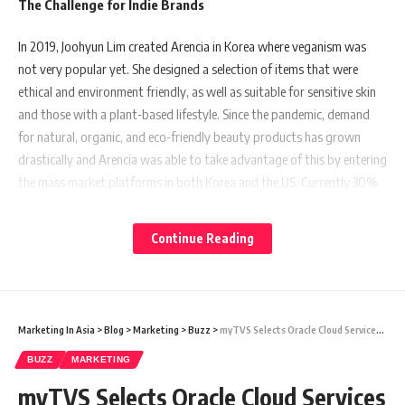
The Challenge for Indie Brands
In 2019, Joohyun Lim created Arencia in Korea where veganism was
not very popular yet. She designed a selection of items that were
ethical and environment friendly, as well as suitable for sensitive skin
and those with a plant-based lifestyle. Since the pandemic, demand
for natural, organic, and eco-friendly beauty products has grown
drastically and Arencia was able to take advantage of this by entering
the mass market platforms in both Korea and the US. Currently 30%
of its sales come from Amazon alone.
Continue Reading
However, expanding to the US was not without complications. While
in Korea, Arencia is positioned as a mid- to high-end brand, selling for
30 to 40 percent more than the average plant-based beauty business
for customers in their 20s. In contrast, many of Arencia’s US
Marketing In Asia
>
Blog
>
Marketing
>
Buzz
>
myTVS Selects Oracle Cloud Services to Improve Efficiency and Unify Operations
customers are in their late 30s and prioritize value for money. This
disconnect poses a challenge for Korean brands expanding overseas.
BUZZ
MARKETING
myTVS Selects Oracle Cloud Services