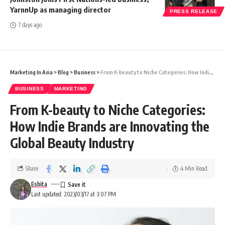
YarnnUp as managing director
PRESS RELEASE
7 days ago
Marketing In Asia
>
Blog
>
Business
>
From K-beauty to Niche Categories: How Indie Brands are Innovating the Global Beauty Industry
BUSINESS
MARKETING
From K-beauty to Niche Categories:
How Indie Brands are Innovating the
Global Beauty Industry
Share
4 Min Read
Eshita
Last updated: 2023/03/17 at 3:07 PM