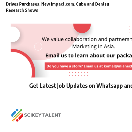
Drives Purchases, New impact.com, Cube and Dentsu
Research Shows
Get Latest Job Updates on Whatsapp an