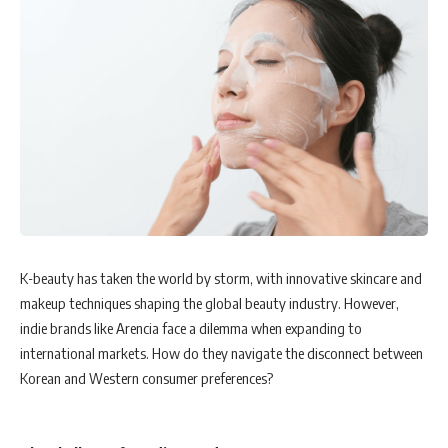
K-beauty has taken the world by storm, with innovative skincare and
makeup techniques shaping the global beauty industry. However,
indie brands like Arencia face a dilemma when expanding to
international markets. How do they navigate the disconnect between
Korean and Western consumer preferences?