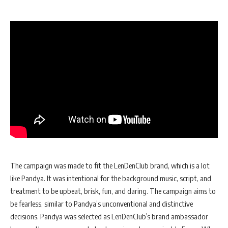
The campaign was made to fit the LenDenClub brand, which is a lot
like Pandya. It was intentional for the background music, script, and
treatment to be upbeat, brisk, fun, and daring. The campaign aims to
be fearless, similar to Pandya’s unconventional and distinctive
decisions. Pandya was selected as LenDenClub’s brand ambassador