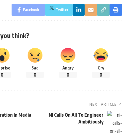
Facebook
Twitter
you think?
rprise
Sad
Angry
Cry
0
0
0
0
NEXT ARTICLE
ration In Media
NI Calls On All To Engineer
Ambitiously