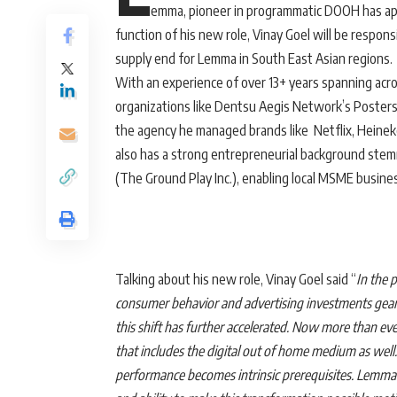
emma, pioneer in programmatic DOOH has app
function of his new role, Vinay Goel will be resp
supply end for Lemma in South East Asian regions.
With an experience of over 13+ years spanning acro
organizations like Dentsu Aegis Network’s Postersco
the agency he managed brands like Netflix, Heine
also has a strong entrepreneurial background ste
(The Ground Play Inc.), enabling local MSME busine
Talking about his new role, Vinay Goel said “
In the 
consumer behavior and advertising investments gea
this shift has further accelerated. Now more than ev
that includes the digital out of home medium as well.
performance becomes intrinsic prerequisites. Lemma’s