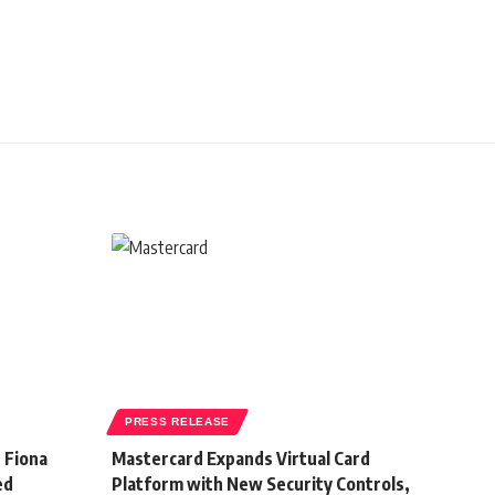
PRESS RELEASE
 Fiona
Mastercard Expands Virtual Card
ed
Platform with New Security Controls,