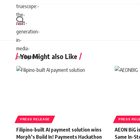
You Might also Like
PRESS RELEASE
PRESS REL
Filipino-built AI payment solution wins
AEON BiG i
Morph’s Build In! Payments Hackathon
Same In-St