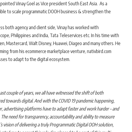
ointed Vinay Goel as Vice president South East Asia. As a
onsible to scale programmatic DOOH business & strengthen the
ss both agency and client side, Vinay has worked with
pe, Philippines and India, Tata Teleservices etc. In his time with
ken, Mastercard, Walt Disney, Huawei, Diageo and many others. He
mming from his ecommerce marketplace venture, nativbird.com
sses to adapt to the digital ecosystem.
past couple of years, we all have witnessed the shift of both
red towards digital. And with the COVID 19 pandemic happening,
er, advertising platforms have to adapt faster and work harder – and
 The need for transparency, accountability and ability to measure
 vision of delivering a truly Programmatic Digital OOH solution,