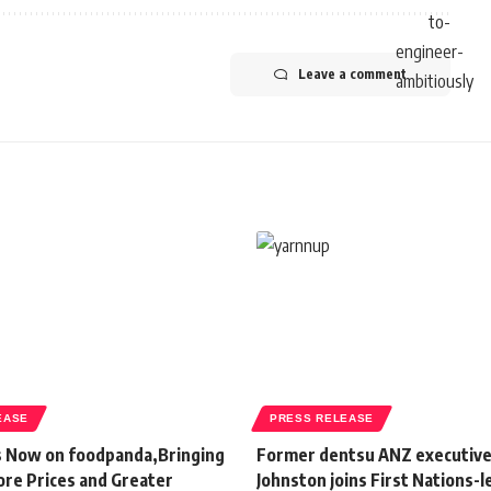
Leave a comment
EASE
PRESS RELEASE
s Now on foodpanda,Bringing
Former dentsu ANZ executive
ore Prices and Greater
Johnston joins First Nations-l