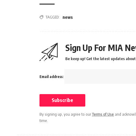
TAGGED:
news
Sign Up For MIA Ne
Be keep up! Get the latest updates about 
Email address:
By signing up, you agree to our
Terms of Use
and acknowle
time.