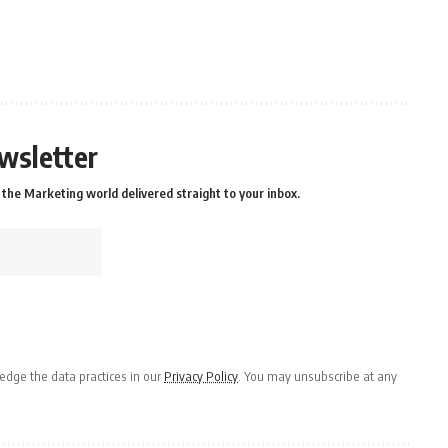
wsletter
the Marketing world delivered straight to your inbox.
dge the data practices in our
Privacy Policy
. You may unsubscribe at any