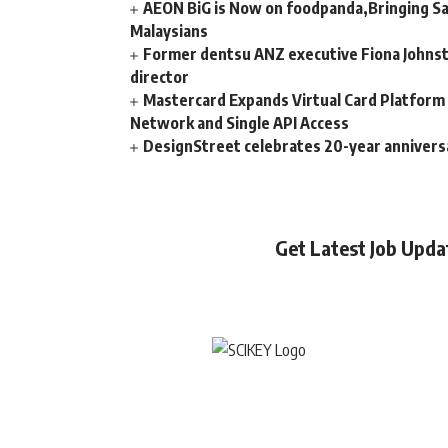
AEON BiG is Now on foodpanda,Bringing Sa
Malaysians
Former dentsu ANZ executive Fiona Johnsto
director
Mastercard Expands Virtual Card Platfor
Network and Single API Access
DesignStreet celebrates 20-year annivers
Get Latest Job Upd