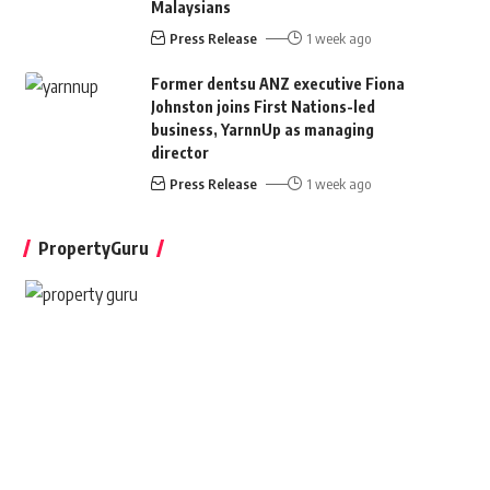
Malaysians
Press Release
1 week ago
Former dentsu ANZ executive Fiona
Johnston joins First Nations-led
business, YarnnUp as managing
director
Press Release
1 week ago
PropertyGuru