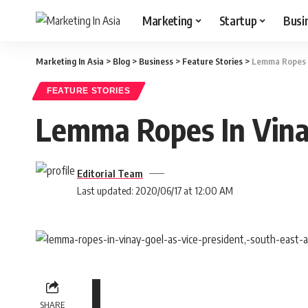
Marketing
Startup
Busi
Marketing In Asia
>
Blog
>
Business
>
Feature Stories
>
Lemma Ropes In
FEATURE STORIES
Lemma Ropes In Vinay
Editorial Team
Last updated: 2020/06/17 at 12:00 AM
L
SHARE