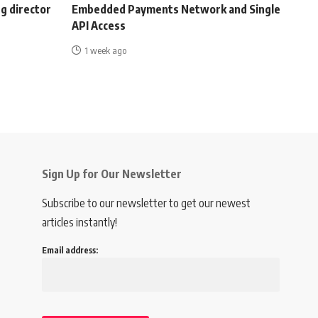
g director
Embedded Payments Network and Single
API Access
1 week ago
Sign Up for Our Newsletter
Subscribe to our newsletter to get our newest
articles instantly!
Email address: