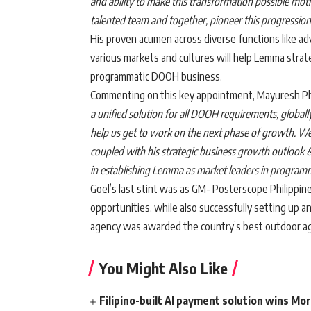
and ability to make this transformation possible motiv
talented team and together, pioneer this progressi
His proven acumen across diverse functions like ad
various markets and cultures will help Lemma strateg
programmatic DOOH business.
Commenting on this key appointment, Mayuresh P
a unified solution for all DOOH requirements, globall
help us get to work on the next phase of growth. We 
coupled with his strategic business growth outlook &
in establishing Lemma as market leaders in programm
Goel’s last stint was as GM- Posterscope Philippi
opportunities, while also successfully setting up 
agency was awarded the country’s best outdoor ag
You Might Also Like
Filipino-built AI payment solution wins Mo