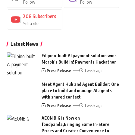
Follow
Follow
208
Subscribers
Subscribe
Latest News
Filipino-built AI payment solution wins
Morph’s Build In! Payments Hackathon
Press Release
1 week ago
Meet Agent Hub and Agent Builder: One
place to build and manage AI agents
with shared context
Press Release
1 week ago
AEON BiG is Now on
foodpanda,Bringing Same In-Store
Prices and Greater Convenience to