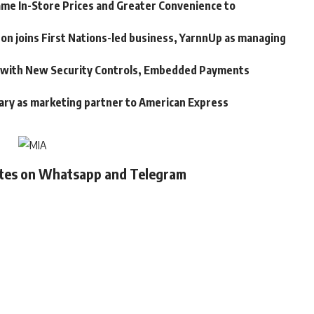
me In-Store Prices and Greater Convenience to
n joins First Nations-led business, YarnnUp as managing
m with New Security Controls, Embedded Payments
ary as marketing partner to American Express
ates on Whatsapp and Telegram