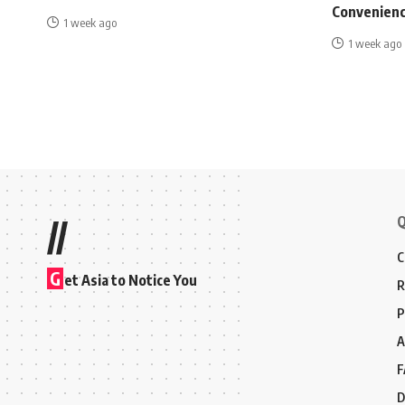
Convenienc
1 week ago
1 week ago
Q
//
C
G
et Asia to Notice You
R
P
A
F
D