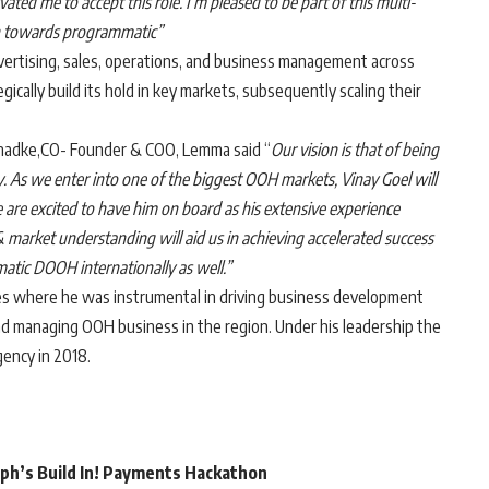
ated me to accept this role. I’m pleased to be part of this multi-
on towards programmatic”
vertising, sales, operations, and business management across
ically build its hold in key markets, subsequently scaling their
hadke,CO- Founder & COO, Lemma said “
Our vision is that of being
y. As we enter into one of the biggest OOH markets, Vinay Goel will
are excited to have him on board as his extensive experience
 market understanding will aid us in achieving accelerated success
atic DOOH internationally as well.”
nes where he was instrumental in driving business development
and managing OOH business in the region. Under his leadership the
ency in 2018.
rph’s Build In! Payments Hackathon