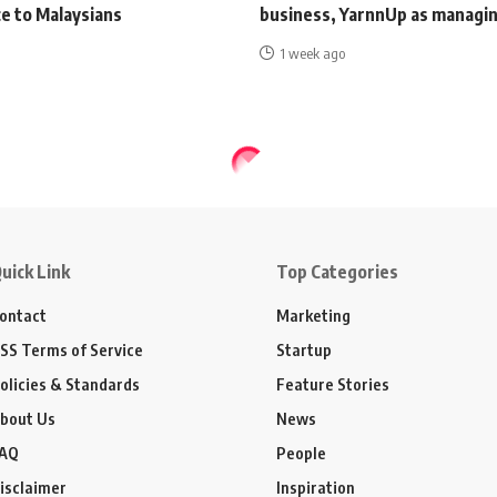
e to Malaysians
business, YarnnUp as managin
1 week ago
uick Link
Top Categories
ontact
Marketing
SS Terms of Service
Startup
olicies & Standards
Feature Stories
bout Us
News
AQ
People
isclaimer
Inspiration