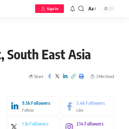
Aa
Sign In
, South East Asia
Share
3 Min Read
9.5k
Followers
3.4k
Followers
Follow
Like
1.1k
Followers
214
Followers