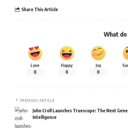
Share This Article
What do 
Love
Happy
Joy
Su
0
0
0
PREVIOUS ARTICLE
John Croll Launches Truescope: The Next Gene
Intelligence