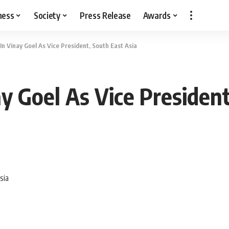
ness
Society
Press Release
Awards
 Vinay Goel As Vice President, South East Asia
 Goel As Vice President