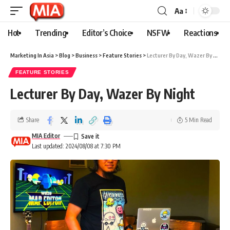
Aa
Hot
Trending
Editor’s Choice
NSFW
Reactions
Marketing In Asia
>
Blog
>
Business
>
Feature Stories
>
Lecturer By Day, Wazer By Night
FEATURE STORIES
Lecturer By Day, Wazer By Night
Share
5 Min Read
MIA Editor
Last updated: 2024/08/08 at 7:30 PM