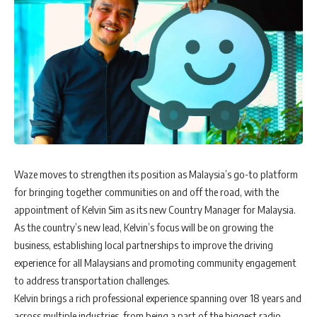
W
aze moves to strengthen its position as Malaysia’s go-to platform
for bringing together communities on and off the road, with the
appointment of Kelvin Sim as its new Country Manager for Malaysia.
As the country’s new lead, Kelvin’s focus will be on growing the
business, establishing local partnerships to improve the driving
experience for all Malaysians and promoting community engagement
to address transportation challenges.
Kelvin brings a rich professional experience spanning over 18 years and
across multiple industries, from being a part of the biggest radio