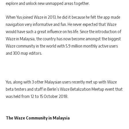
explore and unlock new unmapped areas together.
When Yus joined Waze in 2013, he did it because he felt the app made
navigation very informative and fun. He never expected that Waze
would have such a great influence on his life. Since the introduction of
Waze in Malaysia, the country has now become amongst the biggest
Waze community in the world with 5.9 million monthly active users
and 300 map editors.
Yus, along with 3 other Malaysian users recently met up with Waze
beta testers and staff in Berlin’s Waze Betalization Meetup event that
was held from 12 to 15 October 2018.
The Waze Community in Malaysia