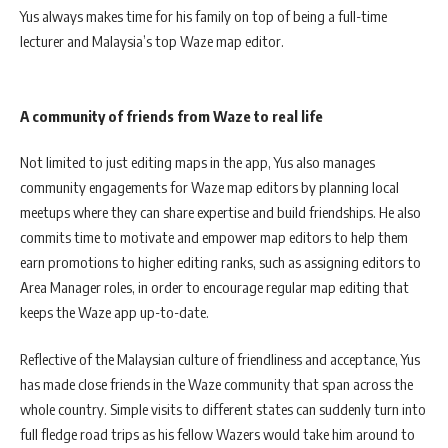
Yus always makes time for his family on top of being a full-time
lecturer and Malaysia’s top Waze map editor.
A community of friends from Waze to real life
Not limited to just editing maps in the app, Yus also manages
community engagements for Waze map editors by planning local
meetups where they can share expertise and build friendships. He also
commits time to motivate and empower map editors to help them
earn promotions to higher editing ranks, such as assigning editors to
Area Manager roles, in order to encourage regular map editing that
keeps the Waze app up-to-date.
Reflective of the Malaysian culture of friendliness and acceptance, Yus
has made close friends in the Waze community that span across the
whole country. Simple visits to different states can suddenly turn into
full fledge road trips as his fellow Wazers would take him around to