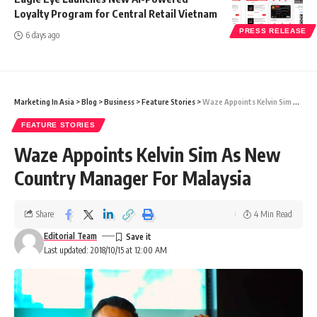
Loyalty Program for Central Retail Vietnam
PRESS RELEASE
6 days ago
Marketing In Asia
>
Blog
>
Business
>
Feature Stories
>
Waze Appoints Kelvin Sim As New Country Manager For Malaysia
FEATURE STORIES
Waze Appoints Kelvin Sim As New
Country Manager For Malaysia
Share
4 Min Read
Editorial Team
Last updated: 2018/10/15 at 12:00 AM