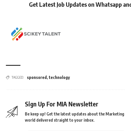
Get Latest Job Updates on Whatsapp an
sponsored
,
technology
TAGGED:
Sign Up For MIA Newsletter
Be keep up! Get the latest updates about the Marketing
world delivered straight to your inbox.