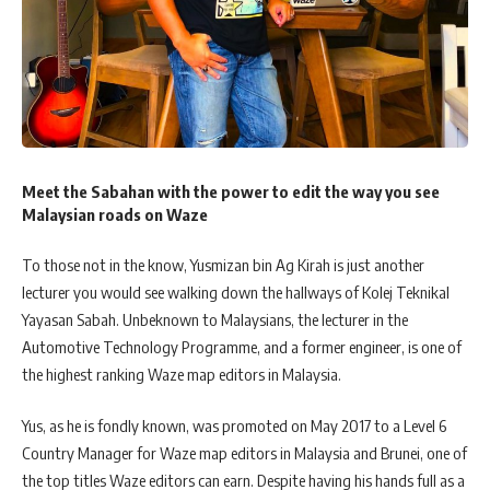
Meet the Sabahan with the power to edit the way you see
Malaysian roads on Waze
To those not in the know, Yusmizan bin Ag Kirah is just another
lecturer you would see walking down the hallways of Kolej Teknikal
Yayasan Sabah. Unbeknown to Malaysians, the lecturer in the
Automotive Technology Programme, and a former engineer, is one of
the highest ranking Waze map editors in Malaysia.
Yus, as he is fondly known, was promoted on May 2017 to a Level 6
Country Manager for Waze map editors in Malaysia and Brunei, one of
the top titles Waze editors can earn. Despite having his hands full as a