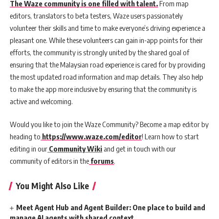
The Waze community is one filled with talent.
From map
editors, translators to beta testers, Waze users passionately
volunteer their skills and time to make everyone’s driving experience a
pleasant one. While these volunteers can gain in-app points for their
efforts, the community is strongly united by the shared goal of
ensuring that the Malaysian road experience is cared for by providing
the most updated road information and map details. They also help
to make the app more inclusive by ensuring that the community is
active and welcoming.
Would you like to join the Waze Community? Become a map editor by
heading to
https://www.waze.com/editor
! Learn how to start
editing in our
Community Wiki
and get in touch with our
community of editors in the
forums
.
You Might Also Like
Meet Agent Hub and Agent Builder: One place to build and
manage AI agents with shared context