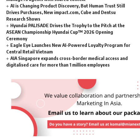
AI is Changing Product Discovery, But Human Trust Still
Drives Purchases, New impact.com, Cube and Dentsu
Research Shows
Hyundai PALISADE Drives the Trophy to the Pitch at the
ASEAN Championship Hyundai Cup™ 2026 Opening
Ceremony
Eagle Eye Launches New AI-Powered Loyalty Program for
Central Retail Vietnam
AIA Singapore expands cross-border medical access and
digitalised care for more than 1 million employees