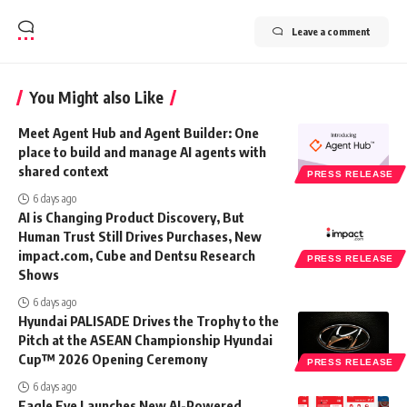
Leave a comment
You Might also Like
Meet Agent Hub and Agent Builder: One
place to build and manage AI agents with
shared context
PRESS RELEASE
6 days ago
AI is Changing Product Discovery, But
Human Trust Still Drives Purchases, New
impact.com, Cube and Dentsu Research
PRESS RELEASE
Shows
6 days ago
Hyundai PALISADE Drives the Trophy to the
Pitch at the ASEAN Championship Hyundai
Cup™ 2026 Opening Ceremony
PRESS RELEASE
6 days ago
Eagle Eye Launches New AI-Powered