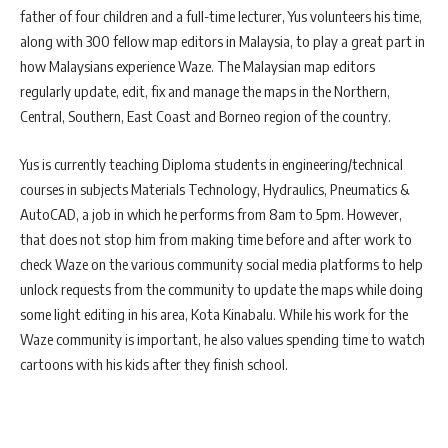
father of four children and a full-time lecturer, Yus volunteers his time,
along with 300 fellow map editors in Malaysia, to play a great part in
how Malaysians experience Waze. The Malaysian map editors
regularly update, edit, fix and manage the maps in the Northern,
Central, Southern, East Coast and Borneo region of the country.
Yus is currently teaching Diploma students in engineering/technical
courses in subjects Materials Technology, Hydraulics, Pneumatics &
AutoCAD, a job in which he performs from 8am to 5pm. However,
that does not stop him from making time before and after work to
check Waze on the various community social media platforms to help
unlock requests from the community to update the maps while doing
some light editing in his area, Kota Kinabalu. While his work for the
Waze community is important, he also values spending time to watch
cartoons with his kids after they finish school.