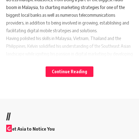
boom in Malaysia, to charting marketing strategies for one of the
biggest local banks as well as numerous telecommunications
providers, in addition to being involved in growing, establishing and
facilitating digital mobile strategies and solutions.
Having polished his skills in Malaysia, Vietnam, Thailand and the
Philippines, Kelvin solidified his understanding of the Southeast Asian
landscape while igniting his passion in digital marketing by developing
strategic insights that help craft relevant content, bringing a brand’s
story to life in the digital ecosystem. With these experiences, Kelvin is
Continue Reading
poised to lead Waze’s data-driven content-marketing initiatives to
drive commerce for local businesses and build brand affinity with the
Waze driving community.
“I look forward to being a part of a company that shares my vision in
building not just a great app, but a great community that is
//
facilitated through technology. Beyond offering great insights on
drivers and helping businesses grow, we see our roles as fulfilling a
G
et Asia to Notice You
bigger mission to empower communities with the tools and insights
they need to build safer and more efficient cities, improving people’s