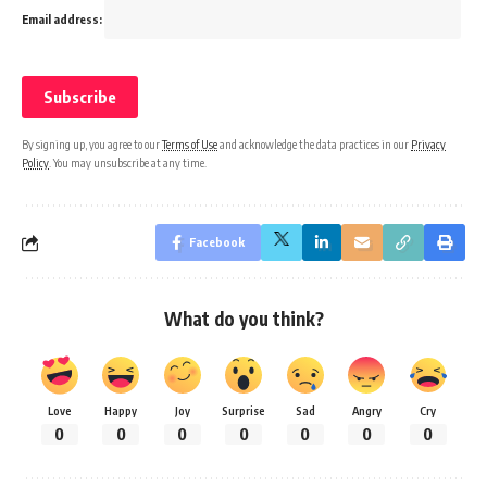
Email address:
By signing up, you agree to our
Terms of Use
and acknowledge the data practices in our
Privacy
Policy
. You may unsubscribe at any time.
Facebook
What do you think?
Love
Happy
Joy
Surprise
Sad
Angry
Cry
0
0
0
0
0
0
0