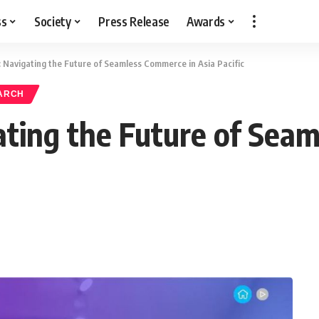
ss
Society
Press Release
Awards
Navigating the Future of Seamless Commerce in Asia Pacific
ARCH
ting the Future of Seam