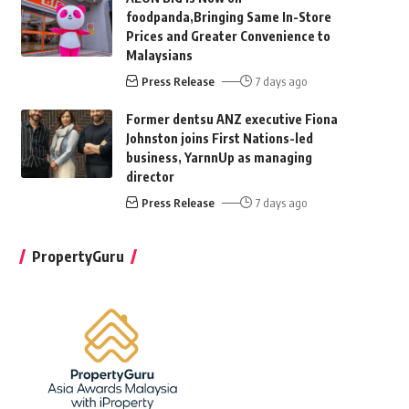
foodpanda,Bringing Same In-Store
Prices and Greater Convenience to
Malaysians
Press Release
7 days ago
Former dentsu ANZ executive Fiona
Johnston joins First Nations-led
business, YarnnUp as managing
director
Press Release
7 days ago
PropertyGuru