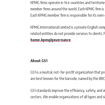
KPMG firms operate in 144 countries and territor
member firms around the world. Each KPMG firm is a 
Each KPMG member firm is responsible for its own ob
KPMG International Limited is a private English com
related entities do not provide services to clients. 
home.kpmg/governance
.
About GS1
GS1 is a neutral, not-for-profit organization that 
are best known for the barcode, named by the BBC 
GS1 standards improve the efficiency, safety, and vis
sectors. We enable organizations of all types and s