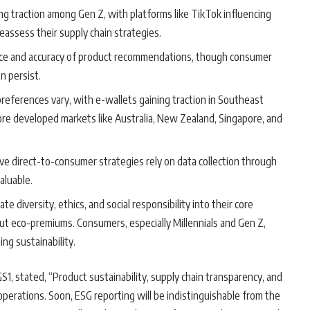
ing traction among Gen Z, with platforms like TikTok influencing
eassess their supply chain strategies.
ance and accuracy of product recommendations, though consumer
n persist.
preferences vary, with e-wallets gaining traction in Southeast
more developed markets like Australia, New Zealand, Singapore, and
ive direct-to-consumer strategies rely on data collection through
aluable.
te diversity, ethics, and social responsibility into their core
ut eco-premiums. Consumers, especially Millennials and Gen Z,
ng sustainability.
GS1, stated, “Product sustainability, supply chain transparency, and
 operations. Soon, ESG reporting will be indistinguishable from the