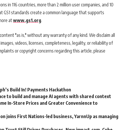
ons in 116 countries, more than 2 million user companies, and 10
that GS1 standards create a common language that supports
more at
www.gs1.org
.
ontent "as is," without any warranty of any kind. We disclaim all
 images, videos, licenses, completeness, legality, or reliability of
mplaints or copyright concerns regarding this article, please
rph’s Build In! Payments Hackathon
ce to build and manage AI agents with shared context
me In-Store Prices and Greater Convenience to
n joins First Nations-led business, YarnnUp as managing
an Trust Still Drives Purchases, New impact.com, Cube