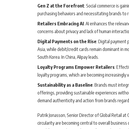
Gen Z at the Forefront
: Social commerce is gain
purchasing behaviors and necessitating brands to r
Retailers Embracing AI
: AI enhances the relev
concerns about privacy and lack of human interactio
Digital Payments on the Rise
: Digital payment 
Asia, while debit/credit cards remain dominant in 
South Korea. In China, Alipay leads.
Loyalty Programs Empower Retailers
: Effect
loyalty programs, which are becoming increasingly v
Sustainability as a Baseline
: Brands must integra
offerings, providing sustainable experiences witho
demand authenticity and action from brands regardi
Patrik Jonasson, Senior Director of Global Retail at 
circularity are becoming central to overall business