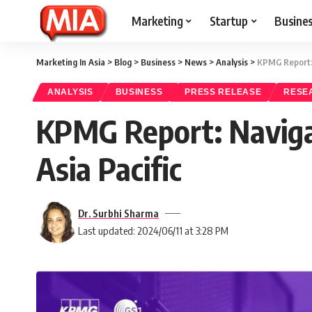
Marketing
Startup
Busine
Marketing In Asia
>
Blog
>
Business
>
News
>
Analysis
>
KPMG Report: 
ANALYSIS
BUSINESS
PRESS RELEASE
RESE
KPMG Report: Naviga
Asia Pacific
Dr. Surbhi Sharma
Last updated: 2024/06/11 at 3:28 PM