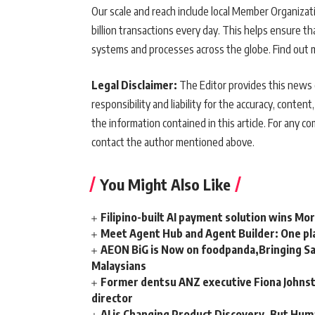
Our scale and reach include local Member Organizati
billion transactions every day. This helps ensure 
systems and processes across the globe. Find out 
Legal Disclaimer:
The Editor provides this news c
responsibility and liability for the accuracy, content,
the information contained in this article. For any co
contact the author mentioned above.
You Might Also Like
Filipino-built AI payment solution wins Mo
Meet Agent Hub and Agent Builder: One pla
AEON BiG is Now on foodpanda,Bringing Sa
Malaysians
Former dentsu ANZ executive Fiona Johnsto
director
AI is Changing Product Discovery, But Hum