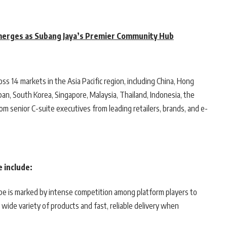
erges as Subang Jaya’s Premier Community Hub
 14 markets in the Asia Pacific region, including China, Hong
pan, South Korea, Singapore, Malaysia, Thailand, Indonesia, the
from senior C-suite executives from leading retailers, brands, and e-
 include:
e is marked by intense competition among platform players to
wide variety of products and fast, reliable delivery when