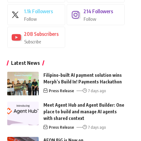
1.1k
Followers
214
Followers
Follow
Follow
208
Subscribers
Subscribe
Latest News
Filipino-built AI payment solution wins
Morph’s Build In! Payments Hackathon
Press Release
7 days ago
Meet Agent Hub and Agent Builder: One
place to build and manage AI agents
with shared context
Press Release
7 days ago
AEON BiG is Now on