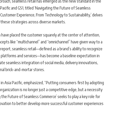
approach, seamless retail has emerged as the new standard in the
Pacific and GS1, titled ‘Navigating the Future of Seamless
g Customer Experience, From Technology to Sustainability,’ delves
these strategies across diverse markets.
 have placed the customer squarely at the center of attention,
ncepts like “multichannel” and “omnichannel” have given way to a
report, seamless retail—defined as a brand’s ability to recognize
e platforms and services—has become a baseline expectation in
e seamless integration of social media, delivery innovations,
nal brick-and-mortar stores.
n Asia Pacific, emphasized, “Putting consumers first by adopting
organization is no longer just a competitive edge, but a necessity
 the Future of Seamless Commerce’ seeks to play a key role for
nnovation to better develop more successful customer experiences