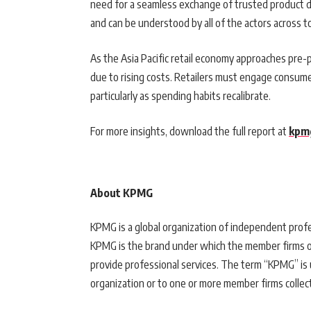
need for a seamless exchange of trusted product d
and can be understood by all of the actors across t
As the Asia Pacific retail economy approaches pre
due to rising costs. Retailers must engage consumer
particularly as spending habits recalibrate.
For more insights, download the full report at
kpm
About KPMG
KPMG is a global organization of independent profes
KPMG is the brand under which the member firms o
provide professional services. The term “KPMG” is
organization or to one or more member firms collect