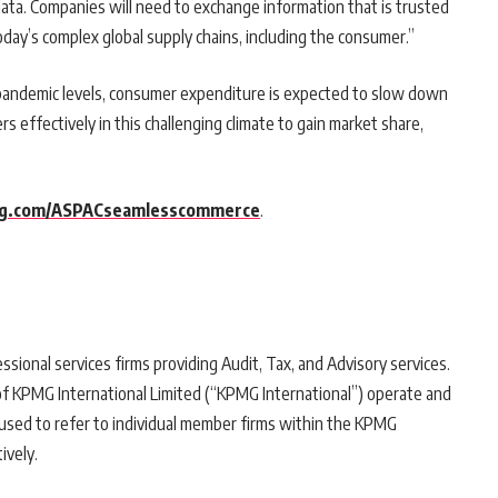
ata. Companies will need to exchange information that is trusted
oday’s complex global supply chains, including the consumer.”
-pandemic levels, consumer expenditure is expected to slow down
s effectively in this challenging climate to gain market share,
g.com/ASPACseamlesscommerce
.
sional services firms providing Audit, Tax, and Advisory services.
f KPMG International Limited (“KPMG International”) operate and
 used to refer to individual member firms within the KPMG
ively.