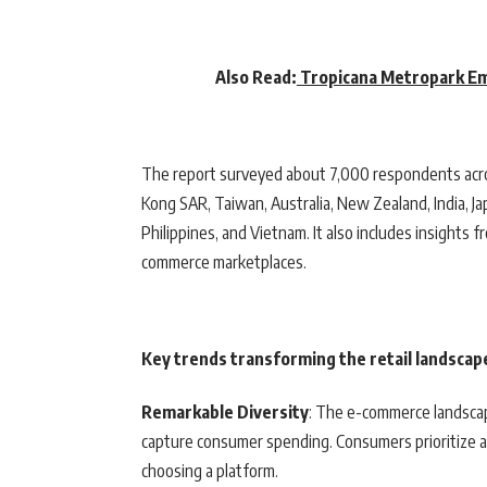
Also Read:
Tropicana Metropark Em
The report surveyed about 7,000 respondents across
Kong SAR, Taiwan, Australia, New Zealand, India, Ja
Philippines, and Vietnam. It also includes insights 
commerce marketplaces.
Key trends transforming the retail landscape
Remarkable Diversity
: The e-commerce landscap
capture consumer spending. Consumers prioritize a 
choosing a platform.