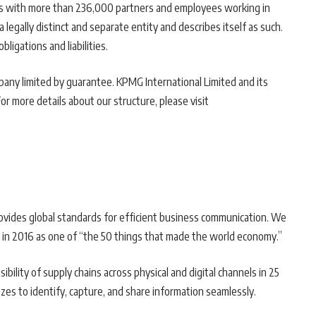
ies with more than 236,000 partners and employees working in
legally distinct and separate entity and describes itself as such.
ligations and liabilities.
pany limited by guarantee. KPMG International Limited and its
For more details about our structure, please visit
provides global standards for efficient business communication. We
in 2016 as one of “the 50 things that made the world economy.”
ibility of supply chains across physical and digital channels in 25
izes to identify, capture, and share information seamlessly.