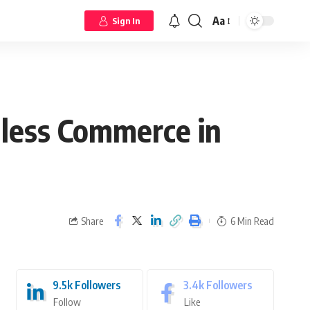
Aa
Sign In
less Commerce in
Share
6 Min Read
9.5k
Followers
3.4k
Followers
Follow
Like