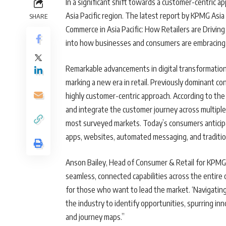
In a significant shift towards a customer-centric 
Asia Pacific region. The latest report by KPMG Asia 
SHARE
Commerce in Asia Pacific: How Retailers are Drivin
into how businesses and consumers are embracing 
Remarkable advancements in digital transformation
marking a new era in retail. Previously dominant co
highly customer-centric approach. According to the 
and integrate the customer journey across multipl
most surveyed markets. Today’s consumers anticipat
apps, websites, automated messaging, and traditio
Anson Bailey, Head of Consumer & Retail for KPMG i
seamless, connected capabilities across the entire 
for those who want to lead the market. ‘Navigating
the industry to identify opportunities, spurring i
and journey maps.”