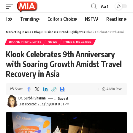
Aa
Hot
Trending
Editor’s Choice
NSFW
Reactions
Marketing In Asia
>
Blog
>
Business
>
Brand Highlights
>
Klook Celebrates 9th Anniversary with Soaring Growth Amidst Travel Recovery in Asia
BRAND HIGHLIGHTS
NEWS
PRESS RELEASE
Klook Celebrates 9th Anniversary
with Soaring Growth Amidst Travel
Recovery in Asia
Share
4 Min Read
Dr. Surbhi Sharma
Last updated: 2023/09/08 at 8:01 PM