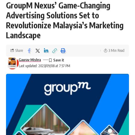
GroupM Nexus’ Game-Changing
Advertising Solutions Set to
Revolutionize Malaysia’s Marketing
Landscape
Share
3 Min Read
Gaurav Mishra
Last updated: 2023/09/08 at 7:57 PM