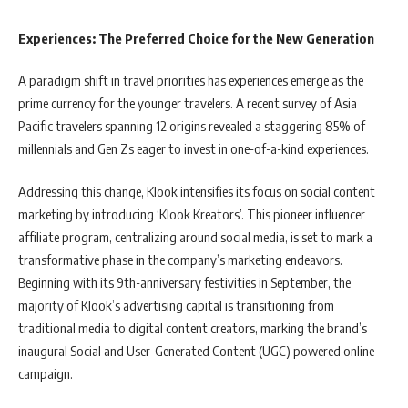
Experiences: The Preferred Choice for the New Generation
A paradigm shift in travel priorities has experiences emerge as the
prime currency for the younger travelers. A recent survey of Asia
Pacific travelers spanning 12 origins revealed a staggering 85% of
millennials and Gen Zs eager to invest in one-of-a-kind experiences.
Addressing this change, Klook intensifies its focus on social content
marketing by introducing ‘Klook Kreators’. This pioneer influencer
affiliate program, centralizing around social media, is set to mark a
transformative phase in the company’s marketing endeavors.
Beginning with its 9th-anniversary festivities in September, the
majority of Klook’s advertising capital is transitioning from
traditional media to digital content creators, marking the brand’s
inaugural Social and User-Generated Content (UGC) powered online
campaign.