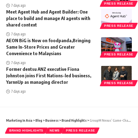
PRESS RELEASE
7 days ago
Meet Agent Hub and Agent Builder: One
place to build and manage AI agents with
shared context
PRESS RELEASE
7 days ago
AEON BiG is Now on foodpanda,Bringing
Same In-Store Prices and Greater
Convenience to Malaysians
PRESS RELEASE
7 days ago
Former dentsu ANZ executive Fiona
Johnston joins First Nations-led business,
YarnnUp as managing director
PRESS RELEASE
7 days ago
Marketing In Asia
>
Blog
>
Business
>
Brand Highlights
>
GroupM Nexus’ Game-Changing Advertising Solutions Set to Revolutionize Malaysia’s Marketing Landscape
BRAND HIGHLIGHTS
NEWS
PRESS RELEASE