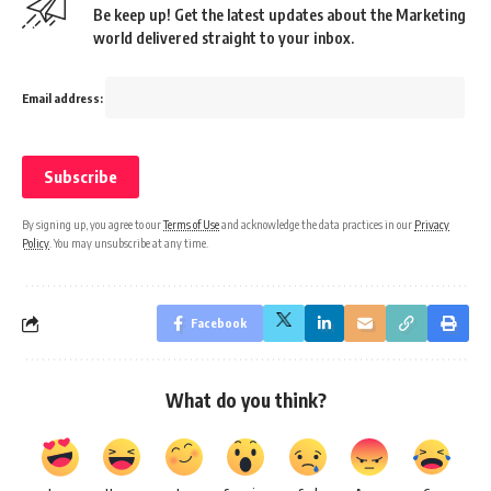
Be keep up! Get the latest updates about the Marketing
world delivered straight to your inbox.
Email address:
By signing up, you agree to our
Terms of Use
and acknowledge the data practices in our
Privacy
Policy
. You may unsubscribe at any time.
Facebook
What do you think?