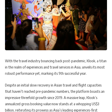
With the travel industry bouncing back post-pandemic, Klook, a titan
in the realm of experiences and travel services in Asia, unveils its most
robust performance yet, marking its 9th successful year.
Despite an initial slow recovery in Asian travel and flight capacities
that haven’t reached pre-pandemic numbers, the platform boasts an
impressive threefold growth since 2019. A massive leap, Klook’s
annualized gross booking value now stands at a whopping US$3
billion, reiterating its prowess as Asia’s leading experiences-first