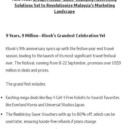
Solutions Set to Revolutionize Malaysia’s Marketing
Landscape
9 Years, 9 Million – Klook’s Grandest Celebration Yet
Klook’s 9th anniversary syncs up with the festive year-end travel
season, leading to the launch of its most significant travel festival
ever. The festival, running from 8-22 September, promises over US$9
million in deals and prizes.
The grand fest includes:
Exciting mega deals like Buy-1-Get-1-Free tickets to tourist favorites
like Everland Korea and Universal Studios Japan.
The flexible Joy Saver Vouchers with up to 80% off, which can be
used later, ensuring hassle-free refunds if plans change.