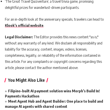
‘The Great Travel Quizventure’, a travel trivia game, promising
delightful prizes for wanderlust-driven participants.
For an in-depth look at the anniversary specials, travelers can head to
Klook’s official website
.
Legal Disclaimer:
The Editor provides this news content "as is,"
without any warranty of any kind. We disclaim all responsibility and
liability for the accuracy, content, images, videos, licenses,
completeness, legality, or reliability of the information contained in
this article. For any complaints or copyright concerns regarding this
article, please contact the author mentioned above.
You Might Also Like
Filipino-built AI payment solution wins Morph’s Build In!
Payments Hackathon
Meet Agent Hub and Agent Builder: One place to build and
manage AI agents with shared context