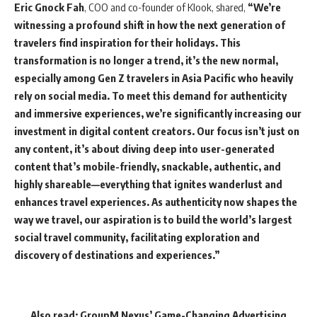
Eric Gnock Fah
, COO and co-founder of Klook, shared,
“We’re
witnessing a profound shift in how the next generation of
travelers find inspiration for their holidays. This
transformation is no longer a trend, it’s the new normal,
especially among Gen Z travelers in Asia Pacific who heavily
rely on social media. To meet this demand for authenticity
and immersive experiences, we’re significantly increasing our
investment in digital content creators. Our focus isn’t just on
any content, it’s about diving deep into user-generated
content that’s mobile-friendly, snackable, authentic, and
highly shareable—everything that ignites wanderlust and
enhances travel experiences. As authenticity now shapes the
way we travel, our aspiration is to build the world’s largest
social travel community, facilitating exploration and
discovery of destinations and experiences.”
Also read:
GroupM Nexus’ Game-Changing Advertising