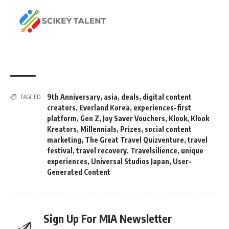
9th Anniversary
,
asia
,
deals
,
digital content
TAGGED:
creators
,
Everland Korea
,
experiences-first
platform
,
Gen Z
,
Joy Saver Vouchers
,
Klook
,
Klook
Kreators
,
Millennials
,
Prizes
,
social content
marketing
,
The Great Travel Quizventure
,
travel
festival
,
travel recovery
,
Travelsilience
,
unique
experiences
,
Universal Studios Japan
,
User-
Generated Content
Sign Up For MIA Newsletter