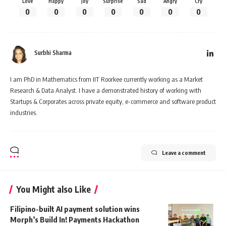
Love
Happy
Joy
Surprise
Sad
Angry
Cry
0
0
0
0
0
0
0
Surbhi Sharma
I am PhD in Mathematics from IIT Roorkee currently working as a Market
Research & Data Analyst. I have a demonstrated history of working with
Startups & Corporates across private equity, e-commerce and software product
industries.
Leave a comment
You Might also Like
Filipino-built AI payment solution wins
Morph’s Build In! Payments Hackathon