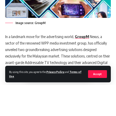
Image source: GroupM
In a landmark move for the advertising world,
GroupM
Nexus, a
sector of the renowned WPP media investment group, has officially
unveiled two groundbreaking advertising solutions designed
exclusively for the Malaysian market. These solutions, centred on their
avant-garde Addressable TV technology and their advanced Digital
Out-of-Home (DOOH) capabilities, aim to redefine how brands
By using this site, you agree to the
Privacy Policy
and
Terms of
Accept
connect with their audiences.
Use
.
Precision Meets Power: The Addressable TV Solution
GroupM Nexus’ Addressable TV Solution is a fusion of data-driven
precision and the influential nature of television. Tapping into its