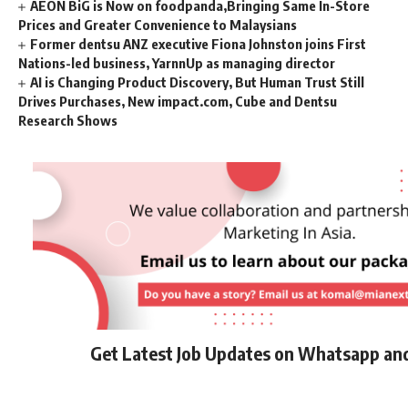
AEON BiG is Now on foodpanda,Bringing Same In-Store
Prices and Greater Convenience to Malaysians
Former dentsu ANZ executive Fiona Johnston joins First
Nations-led business, YarnnUp as managing director
AI is Changing Product Discovery, But Human Trust Still
Drives Purchases, New impact.com, Cube and Dentsu
Research Shows
Get Latest Job Updates on Whatsapp an