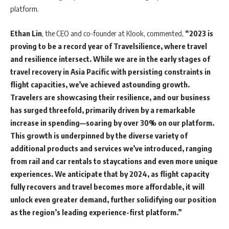
platform.
Ethan Lin
, the CEO and co-founder at Klook, commented,
“2023 is
proving to be a record year of Travelsilience, where travel
and resilience intersect. While we are in the early stages of
travel recovery in Asia Pacific with persisting constraints in
flight capacities, we’ve achieved astounding growth.
Travelers are showcasing their resilience, and our business
has surged threefold, primarily driven by a remarkable
increase in spending—soaring by over 30% on our platform.
This growth is underpinned by the diverse variety of
additional products and services we’ve introduced, ranging
from rail and car rentals to staycations and even more unique
experiences. We anticipate that by 2024, as flight capacity
fully recovers and travel becomes more affordable, it will
unlock even greater demand, further solidifying our position
as the region’s leading experience-first platform.”