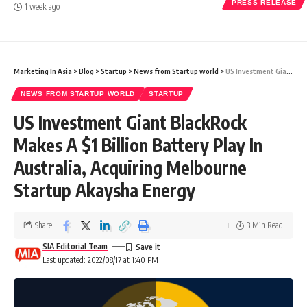
PRESS RELEASE
1 week ago
Marketing In Asia
>
Blog
>
Startup
>
News from Startup world
>
US Investment Giant BlackRock Makes A $1 Billion Battery Play In Australia, Acquiring Melbourne Startup Akaysha Energy
NEWS FROM STARTUP WORLD
STARTUP
US Investment Giant BlackRock
Makes A $1 Billion Battery Play In
Australia, Acquiring Melbourne
Startup Akaysha Energy
Share
3 Min Read
SIA Editorial Team
Last updated: 2022/08/17 at 1:40 PM