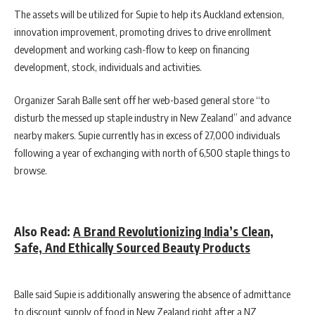
The assets will be utilized for Supie to help its Auckland extension,
innovation improvement, promoting drives to drive enrollment
development and working cash-flow to keep on financing
development, stock, individuals and activities.
Organizer Sarah Balle sent off her web-based general store “to
disturb the messed up staple industry in New Zealand” and advance
nearby makers. Supie currently has in excess of 27,000 individuals
following a year of exchanging with north of 6,500 staple things to
browse.
Also Read:
A Brand Revolutionizing India’s Clean,
Safe, And Ethically Sourced Beauty Products
Balle said Supie is additionally answering the absence of admittance
to discount supply of food in New Zealand right after a NZ