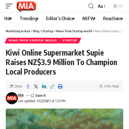
Aa
Hot
Trending
Editor’s Choice
NSFW
Reactions
Marketing In Asia
>
Blog
>
Startup
>
News from Startup world
>
Kiwi Online Supermarket Supie Raises NZ$3.9 Million To Champion Local Producers
NEWS FROM STARTUP WORLD
STARTUP
Kiwi Online Supermarket Supie
Raises NZ$3.9 Million To Champion
Local Producers
Share
3 Min Read
MIA
Last updated: 2022/08/17 at 1:53 PM