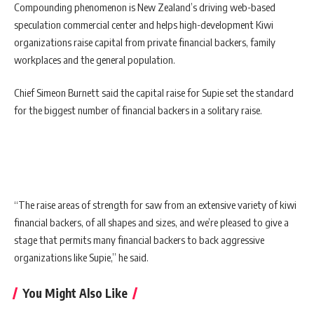
Compounding phenomenon is New Zealand’s driving web-based
speculation commercial center and helps high-development Kiwi
organizations raise capital from private financial backers, family
workplaces and the general population.
Chief Simeon Burnett said the capital raise for Supie set the standard
for the biggest number of financial backers in a solitary raise.
“The raise areas of strength for saw from an extensive variety of kiwi
financial backers, of all shapes and sizes, and we’re pleased to give a
stage that permits many financial backers to back aggressive
organizations like Supie,” he said.
You Might Also Like