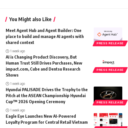
You Might also Like
Meet Agent Hub and Agent Builder: One
place to build and manage AI agents with
shared context
PRESS RELEASE
1 week ago
AI is Changing Product Discovery, But
Human Trust Still Drives Purchases, New
impact.com, Cube and Dentsu Research
PRESS RELEASE
Shows
1 week ago
Hyundai PALISADE Drives the Trophy to the
Pitch at the ASEAN Championship Hyundai
Cup™ 2026 Opening Ceremony
PRESS RELEASE
1 week ago
Eagle Eye Launches New AI-Powered
Loyalty Program for Central Retail Vietnam