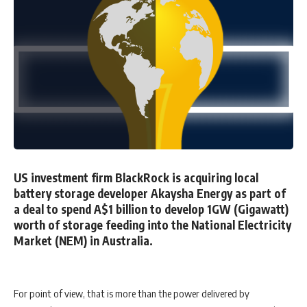
US investment firm BlackRock is acquiring local
battery storage developer Akaysha Energy as part of
a deal to spend A$1 billion to develop 1GW (Gigawatt)
worth of storage feeding into the National Electricity
Market (NEM) in Australia.
For point of view, that is more than the power delivered by