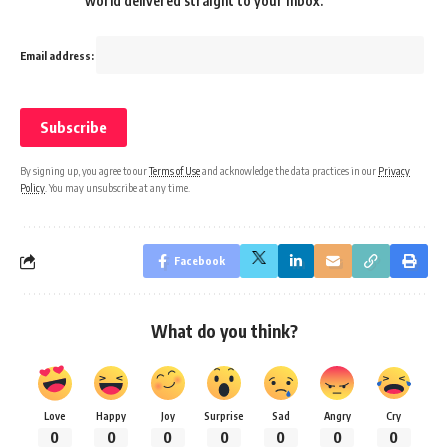
world delivered straight to your inbox.
Email address:
By signing up, you agree to our
Terms of Use
and acknowledge the data practices in our
Privacy
Policy
. You may unsubscribe at any time.
Facebook
What do you think?
Love
Happy
Joy
Surprise
Sad
Angry
Cry
0
0
0
0
0
0
0