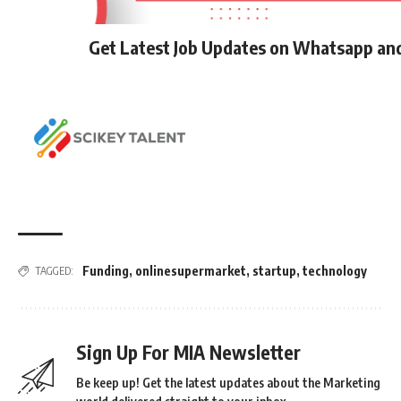
Get Latest Job Updates on Whatsapp an
Funding
,
onlinesupermarket
,
startup
,
technology
TAGGED:
Sign Up For MIA Newsletter
Be keep up! Get the latest updates about the Marketing