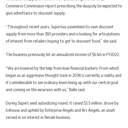
Commerce Commission report prescribing the duopoly be expected to
give admittance to discount supply.
“Throughout recent years, Supie has assembled its own discount
supply from more than 350 providers and is looking for articulations
of interest from retailers hoping to get to discount food,” she said.
The business previously hit an annualized income of $6.5m in FY2022.
“We are lowered by the help from kiwi financial backers. From which
began as an aggressive thought back in 2018 is currently a reality and
it’s unbelievable to see ordinary kiwis lining up with our central goal
and coming on the excursion with us,” Balle said.
During Supie’s seed subsidizing round, it raised $2.5 million, drove by
Icehouse and upheld by Enterprise Angels and Arc Angels, an asset
zeroed in on interest in female business.