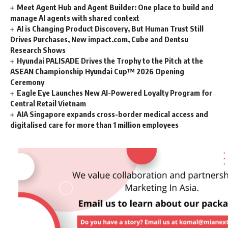
Meet Agent Hub and Agent Builder: One place to build and
manage AI agents with shared context
AI is Changing Product Discovery, But Human Trust Still
Drives Purchases, New impact.com, Cube and Dentsu
Research Shows
Hyundai PALISADE Drives the Trophy to the Pitch at the
ASEAN Championship Hyundai Cup™ 2026 Opening
Ceremony
Eagle Eye Launches New AI-Powered Loyalty Program for
Central Retail Vietnam
AIA Singapore expands cross-border medical access and
digitalised care for more than 1 million employees