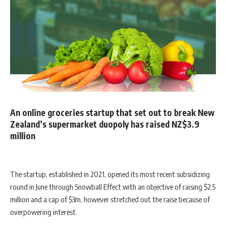
An online groceries startup that set out to break New
Zealand’s supermarket duopoly has raised NZ$3.9
million
The startup, established in 2021, opened its most recent subsidizing
round in June through Snowball Effect with an objective of raising $2.5
million and a cap of $3m, however stretched out the raise because of
overpowering interest.