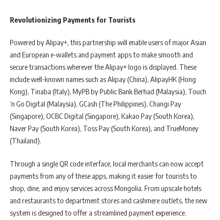
Revolutionizing Payments for Tourists
Powered by Alipay+, this partnership will enable users of major Asian
and European e-wallets and payment apps to make smooth and
secure transactions wherever the Alipay+ logo is displayed. These
include well-known names such as Alipay (China), AlipayHK (Hong
Kong), Tinaba (Italy), MyPB by Public Bank Berhad (Malaysia), Touch
‘n Go Digital (Malaysia), GCash (The Philippines), Changi Pay
(Singapore), OCBC Digital (Singapore), Kakao Pay (South Korea),
Naver Pay (South Korea), Toss Pay (South Korea), and TrueMoney
(Thailand).
Through a single QR code interface, local merchants can now accept
payments from any of these apps, making it easier for tourists to
shop, dine, and enjoy services across Mongolia. From upscale hotels
and restaurants to department stores and cashmere outlets, the new
system is designed to offer a streamlined payment experience.