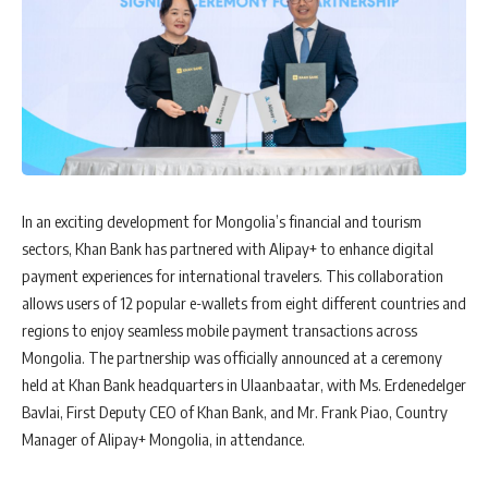
In an exciting development for Mongolia’s financial and tourism
sectors, Khan Bank has partnered with Alipay+ to enhance digital
payment experiences for international travelers. This collaboration
allows users of 12 popular e-wallets from eight different countries and
regions to enjoy seamless mobile payment transactions across
Mongolia. The partnership was officially announced at a ceremony
held at Khan Bank headquarters in Ulaanbaatar, with Ms. Erdenedelger
Bavlai, First Deputy CEO of Khan Bank, and Mr. Frank Piao, Country
Manager of Alipay+ Mongolia, in attendance.