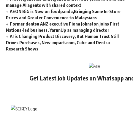
manage AI agents with shared context
AEON BiG is Now on foodpanda,Bringing Same In-Store
Prices and Greater Convenience to Malaysians
Former dentsu ANZ executive Fiona Johnston joins First
Nations-led business, YarnnUp as managing director
AI is Changing Product Discovery, But Human Trust Still
Drives Purchases, New impact.com, Cube and Dentsu
Research Shows
Get Latest Job Updates on Whatsapp an