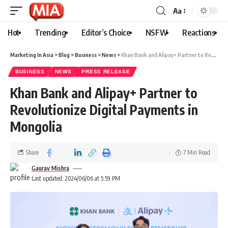
Aa
Hot
Trending
Editor’s Choice
NSFW
Reactions
Marketing In Asia
>
Blog
>
Business
>
News
>
Khan Bank and Alipay+ Partner to Revolutionize Digital Payments in Mongolia
BUSINESS
NEWS
PRESS RELEASE
Khan Bank and Alipay+ Partner to
Revolutionize Digital Payments in
Mongolia
Share
7 Min Read
Gaurav Mishra
Last updated: 2024/06/06 at 5:59 PM