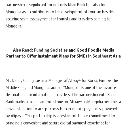
partnership is significant for not only Khan Bank but also for
Mongolia as it contributes to the development of tourism besides
securing seamless payment for tourists and travelers coming to
Mongolia.”
Also Read:
Funding Societies and Good Foodie Media
Partner to Offer Instalment Plans for SMEs in Southeast Asia
Mr. Danny Chung, General Manager of Alipay+ for Korea, Europe, the
Middle East, and Mongolia, added, “Mongolia is one of the favorite
destinations for international travelers. The partnership with Khan
Bank marks a significant milestone for Alipay+ as Mongolia becomes a
new destination to accept cross-border mobile payments, powered
by Alipay+. This partnership is a testament to our commitment to
bringing a convenient and secure digital payment experience for