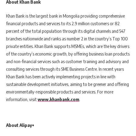
About Khan Bank
Khan Bank is the largest bank in Mongolia providing comprehensive
financial products and services to its 2.9 million customers or 82
percent of the total population through its digital channels and 547
branches nationwide and ranks as number 2 in the country’s Top 100
private entities. Khan Bank supports MSMEs, which are the key drivers
of the country’s economic growth, by offering business loan products
and non-financial services such as customer training and advisory and
consulting services through its SME Business Centre. In recent years
Khan Bank has been actively implementing projects in line with
sustainable development initiatives, aiming to be greener and offering
environmentally-responsible products and services. For more
information, visit
www.khanbank.com
.
About Alipay+