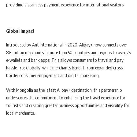
providing a seamless payment experience for international visitors.
Global Impact
Introduced by Ant International in 2020, Alipay+ now connects over
88 million merchants in more than 50 countries and regions to over 25
e-wallets and bank apps. This allows consumers to travel and pay
hassle-free globally, while merchants benefit from expanded cross-
border consumer engagement and digital marketing.
With Mongolia as the latest Alipay+ destination, this partnership
underscores the commitment to enhancing the travel experience for
tourists and creating greater business opportunities and visibility for
local merchants.