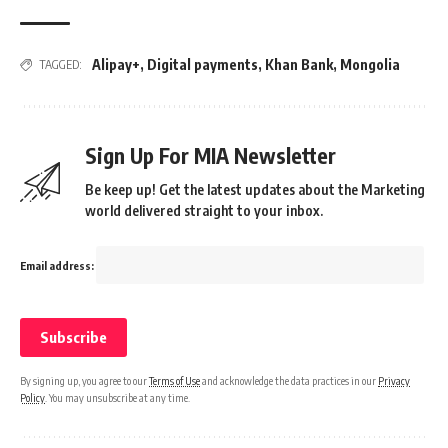
Alipay+
,
Digital payments
,
Khan Bank
,
Mongolia
TAGGED:
Sign Up For MIA Newsletter
Be keep up! Get the latest updates about the Marketing
world delivered straight to your inbox.
Email address:
By signing up, you agree to our
Terms of Use
and acknowledge the data practices in our
Privacy
Policy
. You may unsubscribe at any time.