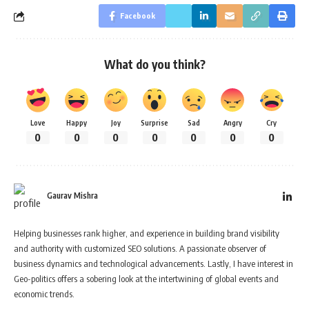
Facebook
What do you think?
Love
Happy
Joy
Surprise
Sad
Angry
Cry
0
0
0
0
0
0
0
Gaurav Mishra
Helping businesses rank higher, and experience in building brand visibility
and authority with customized SEO solutions. A passionate observer of
business dynamics and technological advancements. Lastly, I have interest in
Geo-politics offers a sobering look at the intertwining of global events and
economic trends.