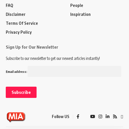
FAQ
People
Disclaimer
Inspiration
Terms Of Service
Privacy Policy
Sign Up for Our Newsletter
Subscribe to our newsletter to get our newest articles instantly!
Email address:
Follow US