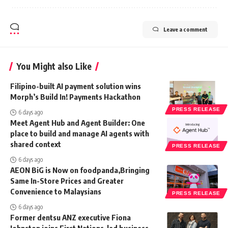
Leave a comment
You Might also Like
Filipino-built AI payment solution wins
Morph’s Build In! Payments Hackathon
PRESS RELEASE
6 days ago
Meet Agent Hub and Agent Builder: One
place to build and manage AI agents with
shared context
PRESS RELEASE
6 days ago
AEON BiG is Now on foodpanda,Bringing
Same In-Store Prices and Greater
Convenience to Malaysians
PRESS RELEASE
6 days ago
Former dentsu ANZ executive Fiona