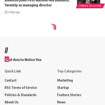
Johnston joins First Nations-led business,
YarnnUp as managing director
PRESS RELEASE
6 days ago
//
G
et Asia to Notice You
Quick Link
Top Categories
Contact
Marketing
RSS Terms of Service
Startup
Policies & Standards
Feature Stories
About Us
News