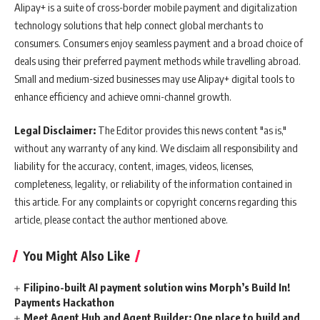
Alipay+ is a suite of cross-border mobile payment and digitalization
technology solutions that help connect global merchants to
consumers. Consumers enjoy seamless payment and a broad choice of
deals using their preferred payment methods while travelling abroad.
Small and medium-sized businesses may use Alipay+ digital tools to
enhance efficiency and achieve omni-channel growth.
Legal Disclaimer:
The Editor provides this news content "as is,"
without any warranty of any kind. We disclaim all responsibility and
liability for the accuracy, content, images, videos, licenses,
completeness, legality, or reliability of the information contained in
this article. For any complaints or copyright concerns regarding this
article, please contact the author mentioned above.
You Might Also Like
Filipino-built AI payment solution wins Morph’s Build In!
Payments Hackathon
Meet Agent Hub and Agent Builder: One place to build and