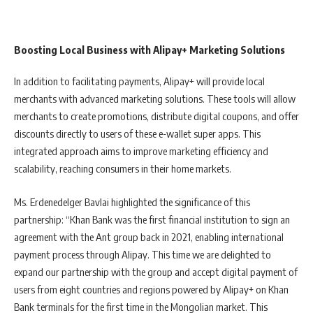
Boosting Local Business with Alipay+ Marketing Solutions
In addition to facilitating payments, Alipay+ will provide local
merchants with advanced marketing solutions. These tools will allow
merchants to create promotions, distribute digital coupons, and offer
discounts directly to users of these e-wallet super apps. This
integrated approach aims to improve marketing efficiency and
scalability, reaching consumers in their home markets.
Ms. Erdenedelger Bavlai highlighted the significance of this
partnership: “Khan Bank was the first financial institution to sign an
agreement with the Ant group back in 2021, enabling international
payment process through Alipay. This time we are delighted to
expand our partnership with the group and accept digital payment of
users from eight countries and regions powered by Alipay+ on Khan
Bank terminals for the first time in the Mongolian market. This