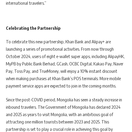
international travelers.”
Celebrating the Partnership
To celebrate this new partnership, Khan Bank and Alipay+ are
launching a series of promotional activities. From now through
October 2024, users of eight e-wallet super apps, including AlipayHK,
MyPB by Public Bank Berhad, GCash, OCBC Digital, Kakao Pay, Naver
Pay, Toss Pay, and TrueMoney, will enjoy a 10% instant discount
when making purchases at Khan Bank’s POS terminals. More mobile
payment service apps are expected to join in the coming months.
Since the post-COVID period, Mongolia has seen a steady increase in
inbound travelers. The Government of Mongolia has declared 2024
and 2025 as years to visit Mongolia, with an ambitious goal of
attracting one million tourists between 2023 and 2025. This
partnership is set to play a crucial role in achieving this goal by