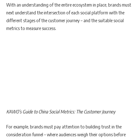
With an understanding of the entire ecosystem in place, brands must
next understand the intersection of each social platform with the
different stages of the customer journey – and the suitable social
metrics to measure success.
KAWO’s Guide to China Social Metrics: The Customer Journey
For example, brands must pay attention to building trust in the
consideration funnel – where audiences weigh their options before