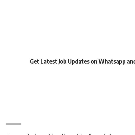
Get Latest Job Updates on Whatsapp an