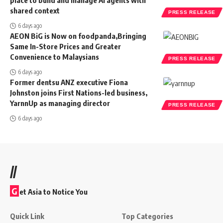
shared context
PRESS RELEASE
6 days ago
AEON BiG is Now on foodpanda,Bringing
Same In-Store Prices and Greater
Convenience to Malaysians
PRESS RELEASE
6 days ago
Former dentsu ANZ executive Fiona
Johnston joins First Nations-led business,
YarnnUp as managing director
PRESS RELEASE
6 days ago
//
G
et Asia to Notice You
Quick Link
Top Categories