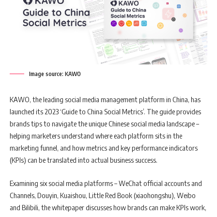
Image source: KAWO
KAWO, the leading social media management platform in China, has
launched its 2023 ‘Guide to China Social Metrics’. The guide provides
brands tips to navigate the unique Chinese social media landscape –
helping marketers understand where each platform sits in the
marketing funnel, and how metrics and key performance indicators
(KPIs) can be translated into actual business success.
Examining six social media platforms – WeChat official accounts and
Channels, Douyin, Kuaishou, Little Red Book (xiaohongshu), Weibo
and Bilibili, the whitepaper discusses how brands can make KPIs work,