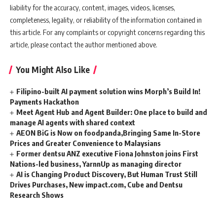
liability for the accuracy, content, images, videos, licenses,
completeness, legality, or reliability of the information contained in
this article. For any complaints or copyright concerns regarding this
article, please contact the author mentioned above.
You Might Also Like
Filipino-built AI payment solution wins Morph’s Build In!
Payments Hackathon
Meet Agent Hub and Agent Builder: One place to build and
manage AI agents with shared context
AEON BiG is Now on foodpanda,Bringing Same In-Store
Prices and Greater Convenience to Malaysians
Former dentsu ANZ executive Fiona Johnston joins First
Nations-led business, YarnnUp as managing director
AI is Changing Product Discovery, But Human Trust Still
Drives Purchases, New impact.com, Cube and Dentsu
Research Shows