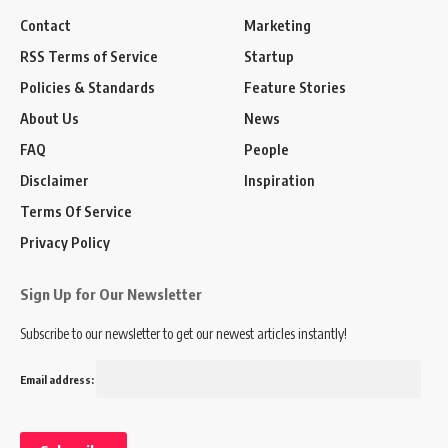
Contact
Marketing
RSS Terms of Service
Startup
Policies & Standards
Feature Stories
About Us
News
FAQ
People
Disclaimer
Inspiration
Terms Of Service
Privacy Policy
Sign Up for Our Newsletter
Subscribe to our newsletter to get our newest articles instantly!
Email address: