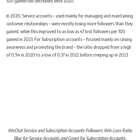
100 gained has decreased since 2020.
In 2020, Service accounts – used mainly for managing and maintaining
customer relationships – were mostly losing more followers than they
gained, while this improved to as low as 47 lost followers per 100
gained in 2023. For Subscription accounts – focused mainly on raising
awareness and promoting the brand – the ratio dropped from a high
of 0.94 in 2020 to a low of 0.37 in 2022 before creeping up in 2023.
WeChat Service and Subscription Accounts Followers Win-Loss Ratio.
Blue for Service Accounts and Green for Subscription Accounts.