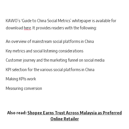
KAWO’s ‘Guide to China Social Metrics’ whitepaper is available for
download
here
.
It provides readers with the following:
An overview of mainstream social platforms in China
Key metrics and social listening considerations
Customer journey and the marketing funnel on social media
KPI selection for the various social platforms in China
Making KPIs work
Measuring conversion
Also read:
Shopee Earns Trust Across Malaysia as Preferred
Online Retailer