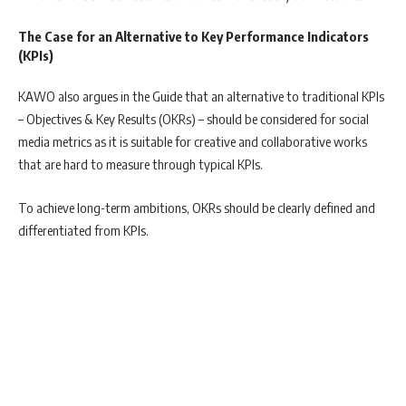
The Case for an Alternative to Key Performance Indicators
(KPIs)
KAWO also argues in the Guide that an alternative to traditional KPIs
– Objectives & Key Results (OKRs) – should be considered for social
media metrics as it is suitable for creative and collaborative works
that are hard to measure through typical KPIs.
To achieve long-term ambitions, OKRs should be clearly defined and
differentiated from KPIs.