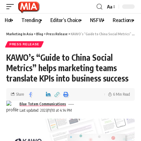
Aa
Hot
Trending
Editor’s Choice
NSFW
Reactions
Marketing In Asia
>
Blog
>
Press Release
>
KAWO’s “Guide to China Social Metrics” helps marketing teams translate KPIs into business success
PRESS RELEASE
KAWO’s “Guide to China Social
Metrics” helps marketing teams
translate KPIs into business success
Share
6 Min Read
Blue Totem Communications
Last updated: 2023/11/10 at 4:14 PM