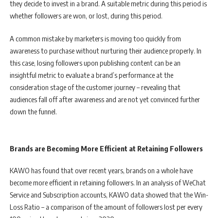
they decide to invest in a brand. A suitable metric during this period is
whether followers are won, or lost, during this period.
A common mistake by marketers is moving too quickly from
awareness to purchase without nurturing their audience properly. In
this case, losing followers upon publishing content can be an
insightful metric to evaluate a brand’s performance at the
consideration stage of the customer journey – revealing that
audiences fall off after awareness and are not yet convinced further
down the funnel.
Brands are Becoming More Efficient at Retaining Followers
KAWO has found that over recent years, brands on a whole have
become more efficient in retaining followers. In an analysis of WeChat
Service and Subscription accounts, KAWO data showed that the Win-
Loss Ratio – a comparison of the amount of followers lost per every