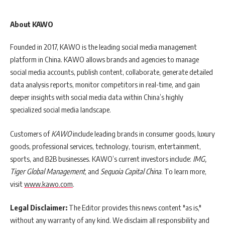
About KAWO
Founded in 2017, KAWO is the leading social media management
platform in China. KAWO allows brands and agencies to manage
social media accounts, publish content, collaborate, generate detailed
data analysis reports, monitor competitors in real-time, and gain
deeper insights with social media data within China’s highly
specialized social media landscape.
Customers of
KAWO
include leading brands in consumer goods, luxury
goods, professional services, technology, tourism, entertainment,
sports, and B2B businesses. KAWO’s current investors include:
IMG,
Tiger Global Management
, and
Sequoia Capital China
.
To learn more,
visit
www.kawo.com
.
Legal Disclaimer:
The Editor provides this news content "as is,"
without any warranty of any kind. We disclaim all responsibility and