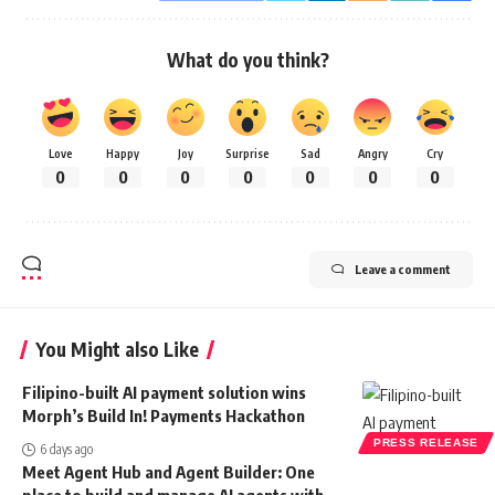
What do you think?
Love
Happy
Joy
Surprise
Sad
Angry
Cry
0
0
0
0
0
0
0
Leave a comment
You Might also Like
Filipino-built AI payment solution wins
Morph’s Build In! Payments Hackathon
PRESS RELEASE
6 days ago
Meet Agent Hub and Agent Builder: One
place to build and manage AI agents with