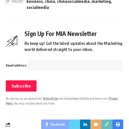
business
,
china
,
chinasocialmedia
,
marketing
,
TAGGED:
socialmedia
Sign Up For MIA Newsletter
Be keep up! Get the latest updates about the Marketing
world delivered straight to your inbox.
Email address:
By signing up, you agree to our
Terms of Use
and acknowledge the data practices in our
Privacy
Policy
. You may unsubscribe at any time.
Facebook