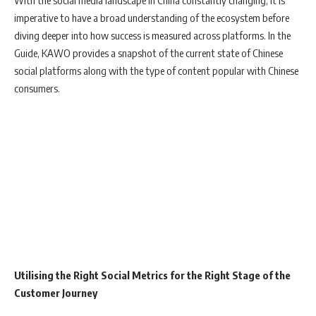
With the social media landscape in China constantly changing, it is
imperative to have a broad understanding of the ecosystem before
diving deeper into how success is measured across platforms. In the
Guide, KAWO provides a snapshot of the current state of Chinese
social platforms along with the type of content popular with Chinese
consumers.
Utilising the Right Social Metrics for the Right Stage of the
Customer Journey