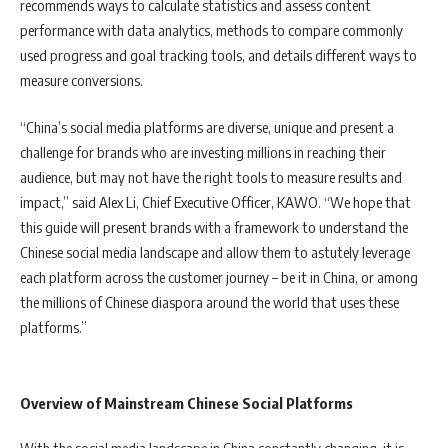
recommends ways to calculate statistics and assess content
performance with data analytics, methods to compare commonly
used progress and goal tracking tools, and details different ways to
measure conversions.
“China’s social media platforms are diverse, unique and present a
challenge for brands who are investing millions in reaching their
audience, but may not have the right tools to measure results and
impact,” said Alex Li, Chief Executive Officer, KAWO. “We hope that
this guide will present brands with a framework to understand the
Chinese social media landscape and allow them to astutely leverage
each platform across the customer journey – be it in China, or among
the millions of Chinese diaspora around the world that uses these
platforms.”
Overview of Mainstream Chinese Social Platforms