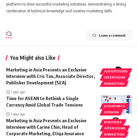
platforms to drive successful marketing initiatives, demonstrating a strong
combination of technical knowledge and creative marketing skills.
Leave a comment
You Might also Like
Marketing in Asia Presents an Exclusive
ADVERTISING
Interview with Cris Tan, Associate Director,
INTERVIEWS
Publisher Development (SEA)
MARKETING
1 year ago
Time for ASEAN to Rethink a Single
Currency Amid Global Trade Tensions
ECONOMICS
OPINION
1 year ago
Marketing in Asia Presents an Exclusive
BUSINESS
Interview with Carine Chin, Head of
INTERVIEWS
Corporate Marketing, Etiqa Insurance
MARKETING