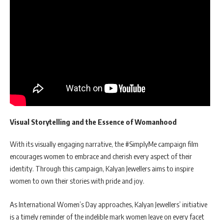
Visual Storytelling and the Essence of Womanhood
With its visually engaging narrative, the #SimplyMe campaign film
encourages women to embrace and cherish every aspect of their
identity. Through this campaign, Kalyan Jewellers aims to inspire
women to own their stories with pride and joy.
As International Women’s Day approaches, Kalyan Jewellers’ initiative
is a timely reminder of the indelible mark women leave on every facet