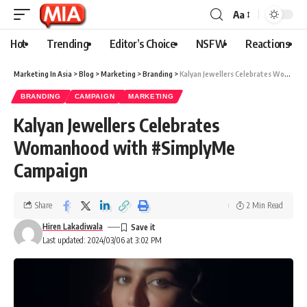
Aa
Hot
Trending
Editor’s Choice
NSFW
Reactions
Marketing In Asia
>
Blog
>
Marketing
>
Branding
>
Kalyan Jewellers Celebrates Womanhood with #SimplyMe Campaign
BRANDING
CAMPAIGN
MARKETING
Kalyan Jewellers Celebrates
Womanhood with #SimplyMe
Campaign
Share
2 Min Read
Hiren Lakadiwala
Last updated: 2024/03/06 at 3:02 PM