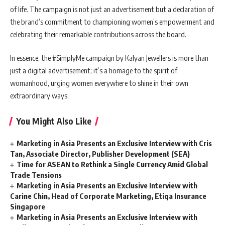
of life. The campaign is not just an advertisement but a declaration of
the brand’s commitment to championing women’s empowerment and
celebrating their remarkable contributions across the board.
In essence, the #SimplyMe campaign by Kalyan Jewellers is more than
just a digital advertisement; it’s a homage to the spirit of
womanhood, urging women everywhere to shine in their own
extraordinary ways.
You Might Also Like
Marketing in Asia Presents an Exclusive Interview with Cris
Tan, Associate Director, Publisher Development (SEA)
Time for ASEAN to Rethink a Single Currency Amid Global
Trade Tensions
Marketing in Asia Presents an Exclusive Interview with
Carine Chin, Head of Corporate Marketing, Etiqa Insurance
Singapore
Marketing in Asia Presents an Exclusive Interview with