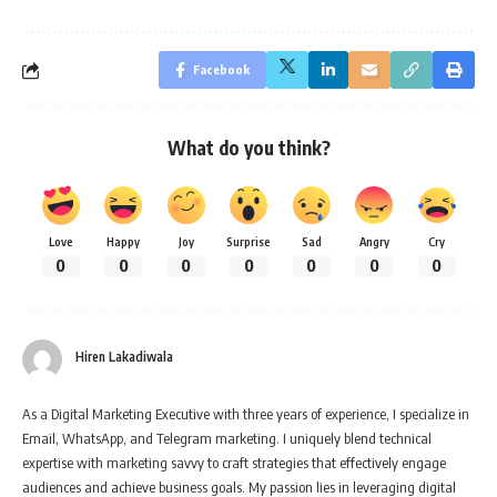
Facebook
What do you think?
Love
Happy
Joy
Surprise
Sad
Angry
Cry
0
0
0
0
0
0
0
Hiren Lakadiwala
As a Digital Marketing Executive with three years of experience, I specialize in
Email, WhatsApp, and Telegram marketing. I uniquely blend technical
expertise with marketing savvy to craft strategies that effectively engage
audiences and achieve business goals. My passion lies in leveraging digital