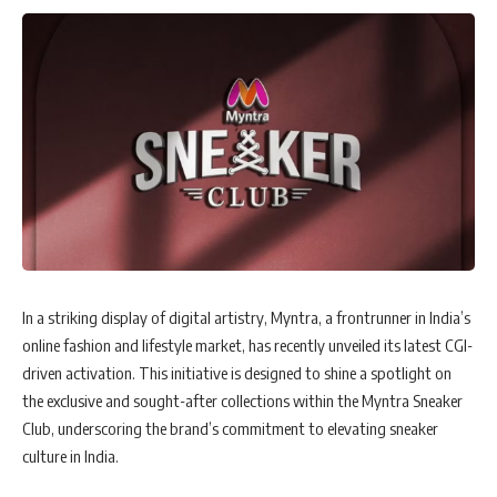
In a striking display of digital artistry, Myntra, a frontrunner in India’s
online fashion and lifestyle market, has recently unveiled its latest CGI-
driven activation. This initiative is designed to shine a spotlight on
the exclusive and sought-after collections within the Myntra Sneaker
Club, underscoring the brand’s commitment to elevating sneaker
culture in India.