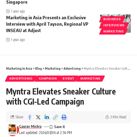
Singapore
1 year ago
Marketing in Asia Presents an Exclusive
BUSINESS
Interview with April Tayson, Regional VP
INTERVIEWS
INSEAU at Adjust
MARKETING
1 year ago
Marketing In Asia
>
Blog
>
Marketing
>
Advertising
>
Myntra Elevates Sneaker Culture with CGI-Led Campaign
ADVERTISING
CAMPAIGN
EVENT
MARKETING
Myntra Elevates Sneaker Culture
with CGI-Led Campaign
Share
3 Min Read
Gaurav Mishra
Last updated: 2024/03/06 at 2:56 PM