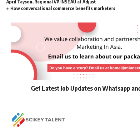
April Tayson, Regional VP INSEAU at Adjust
How conversational commerce benefits marketers
Get Latest Job Updates on Whatsapp an