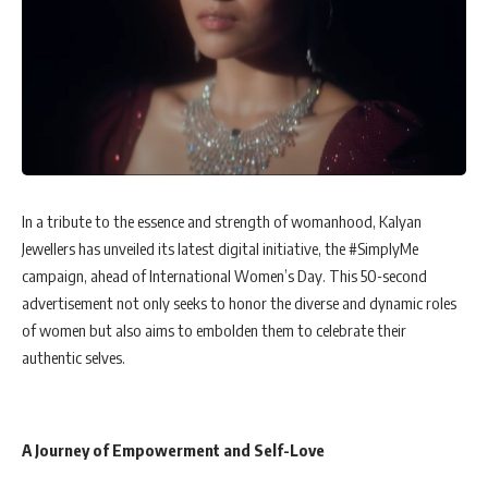
In a tribute to the essence and strength of womanhood, Kalyan
Jewellers has unveiled its latest digital initiative, the #SimplyMe
campaign, ahead of International Women’s Day. This 50-second
advertisement not only seeks to honor the diverse and dynamic roles
of women but also aims to embolden them to celebrate their
authentic selves.
A Journey of Empowerment and Self-Love