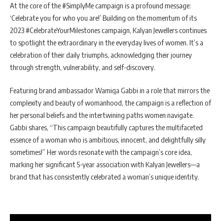
At the core of the #SimplyMe campaign is a profound message:
‘Celebrate you for who you are!’ Building on the momentum of its
2023 #CelebrateYourMilestones campaign, Kalyan Jewellers continues
to spotlight the extraordinary in the everyday lives of women. It’s a
celebration of their daily triumphs, acknowledging their journey
through strength, vulnerability, and self-discovery.
Featuring brand ambassador Wamiqa Gabbi in a role that mirrors the
complexity and beauty of womanhood, the campaign is a reflection of
her personal beliefs and the intertwining paths women navigate.
Gabbi shares, “This campaign beautifully captures the multifaceted
essence of a woman who is ambitious, innocent, and delightfully silly
sometimes!” Her words resonate with the campaign’s core idea,
marking her significant 5-year association with Kalyan Jewellers—a
brand that has consistently celebrated a woman’s unique identity.