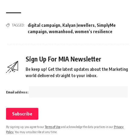
digital campaign
,
Kalyan Jewellers
,
SimplyMe
TAGGED:
campaign
,
womanhood
,
women’s resilience
Sign Up For MIA Newsletter
Be keep up! Get the latest updates about the Marketing
world delivered straight to your inbox.
Email address:
By signing up, you agree to our
Terms of Use
and acknowledge the data practices in our
Privacy
Policy
. You may unsubscribe at any time.