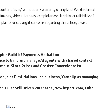
ontent "as is," without any warranty of any kind. We disclaim all
 images, videos, licenses, completeness, legality, or reliability of
mplaints or copyright concerns regarding this article, please
rph’s Build In! Payments Hackathon
ce to build and manage AI agents with shared context
me In-Store Prices and Greater Convenience to
n joins First Nations-led business, YarnnUp as managing
an Trust Still Drives Purchases, New impact.com, Cube