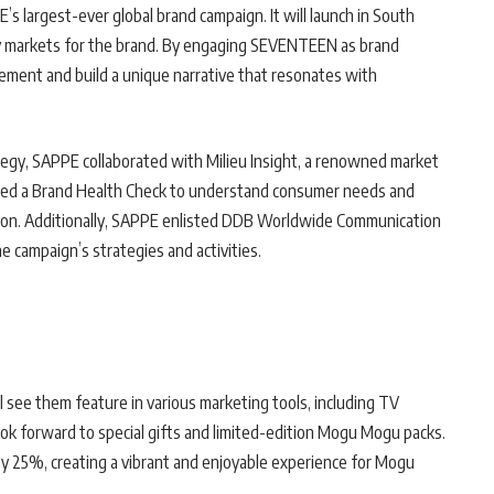
 largest-ever global brand campaign. It will launch in South
ey markets for the brand. By engaging SEVENTEEN as brand
ent and build a unique narrative that resonates with
egy, SAPPE collaborated with Milieu Insight, a renowned market
ted a Brand Health Check to understand consumer needs and
tion. Additionally, SAPPE enlisted DDB Worldwide Communication
e campaign’s strategies and activities.
see them feature in various marketing tools, including TV
ook forward to special gifts and limited-edition Mogu Mogu packs.
 25%, creating a vibrant and enjoyable experience for Mogu