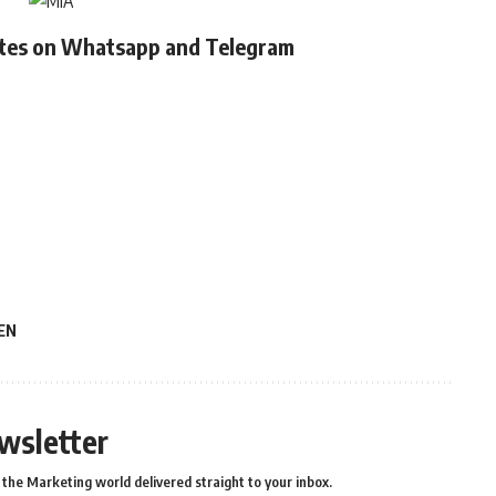
ates on Whatsapp and Telegram
EN
wsletter
the Marketing world delivered straight to your inbox.