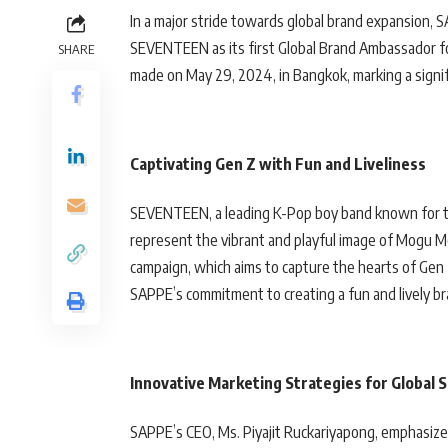
In a major stride towards global brand expansion
SEVENTEEN as its first Global Brand Ambassador f
SHARE
made on May 29, 2024, in Bangkok, marking a signif
Captivating Gen Z with Fun and Liveliness
SEVENTEEN, a leading K-Pop boy band known for t
represent the vibrant and playful image of Mogu M
campaign, which aims to capture the hearts of Gen
SAPPE’s commitment to creating a fun and lively 
Innovative Marketing Strategies for Global 
SAPPE’s CEO, Ms. Piyajit Ruckariyapong, emphasize