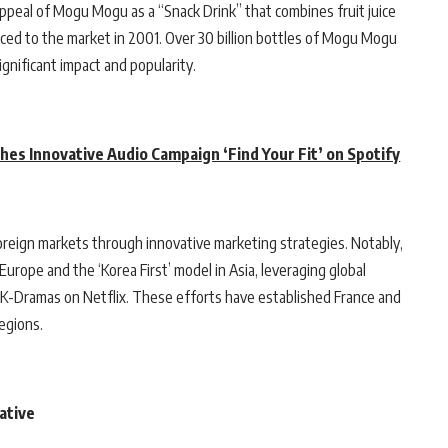
ppeal of Mogu Mogu as a “Snack Drink” that combines fruit juice
duced to the market in 2001. Over 30 billion bottles of Mogu Mogu
gnificant impact and popularity.
hes Innovative Audio Campaign ‘Find Your Fit’ on Spotify
reign markets through innovative marketing strategies. Notably,
urope and the ‘Korea First’ model in Asia, leveraging global
r K-Dramas on Netflix. These efforts have established France and
regions.
ative