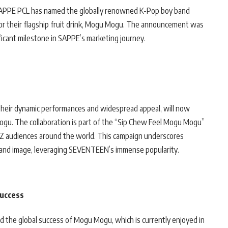
, SAPPE PCL has named the globally renowned K-Pop boy band
or their flagship fruit drink, Mogu Mogu. The announcement was
icant milestone in SAPPE’s marketing journey.
heir dynamic performances and widespread appeal, will now
ogu. The collaboration is part of the “Sip Chew Feel Mogu Mogu”
 Z audiences around the world. This campaign underscores
brand image, leveraging SEVENTEEN’s immense popularity.
Success
d the global success of Mogu Mogu, which is currently enjoyed in