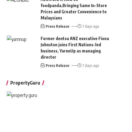
foodpanda,Bringing Same In-Store
Prices and Greater Convenience to
Malaysians
Press Release
7 days ago
Former dentsu ANZ executive Fiona
Johnston joins First Nations-led
business, YarnnUp as managing
director
Press Release
7 days ago
PropertyGuru