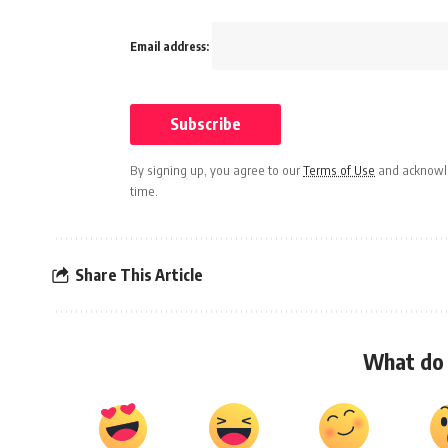
Email address:
By signing up, you agree to our
Terms of Use
and acknowle
time.
Share This Article
What do 