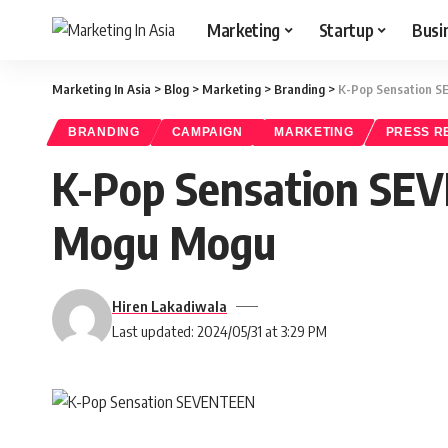
Marketing
Startup
Busi
Marketing In Asia
>
Blog
>
Marketing
>
Branding
>
K-Pop Sensation 
BRANDING
CAMPAIGN
MARKETING
PRESS R
K-Pop Sensation SE
Mogu Mogu
Hiren Lakadiwala
Last updated: 2024/05/31 at 3:29 PM