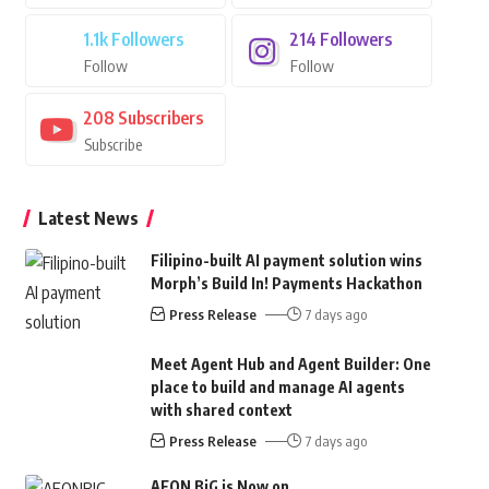
1.1k
Followers
214
Followers
Follow
Follow
208
Subscribers
Subscribe
Latest News
Filipino-built AI payment solution wins
Morph’s Build In! Payments Hackathon
Press Release
7 days ago
Meet Agent Hub and Agent Builder: One
place to build and manage AI agents
with shared context
Press Release
7 days ago
AEON BiG is Now on