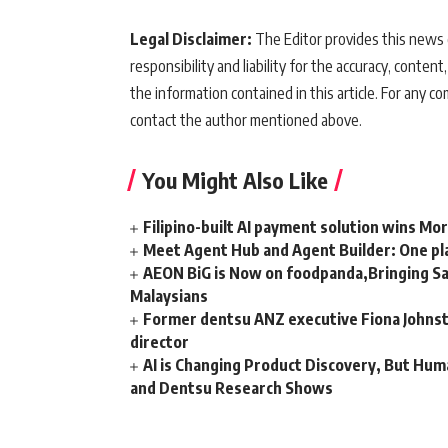
Legal Disclaimer:
The Editor provides this news c
responsibility and liability for the accuracy, content,
the information contained in this article. For any co
contact the author mentioned above.
You Might Also Like
Filipino-built AI payment solution wins Mo
Meet Agent Hub and Agent Builder: One pla
AEON BiG is Now on foodpanda,Bringing Sa
Malaysians
Former dentsu ANZ executive Fiona Johnsto
director
AI is Changing Product Discovery, But Hum
and Dentsu Research Shows