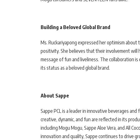
Building a Beloved Global Brand
Ms. Ruckariyapong expressed her optimism about t
positivity. She believes that their involvement wil
message of fun and liveliness. The collaboration i
its status as a beloved global brand.
About Sappe
Sappe PCL is a leader in innovative beverages and f
creative, dynamic, and fun are reflected in its pro
including Mogu Mogu, Sappe Aloe Vera, and All Coco
innovation and quality, Sappe continues to drive g