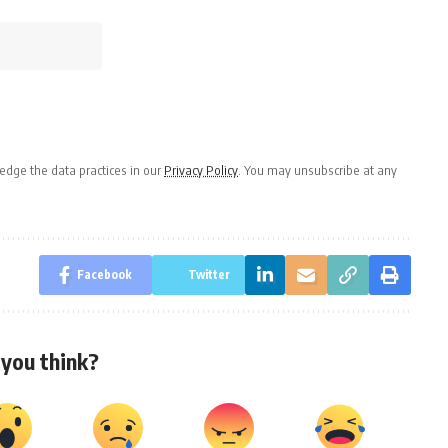
dge the data practices in our
Privacy Policy
. You may unsubscribe at any
Facebook
Twitter
you think?