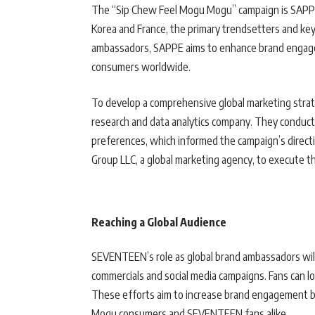
The “Sip Chew Feel Mogu Mogu” campaign is SAPPE’s
Korea and France, the primary trendsetters and k
ambassadors, SAPPE aims to enhance brand engagem
consumers worldwide.
To develop a comprehensive global marketing strat
research and data analytics company. They conduc
preferences, which informed the campaign’s direc
Group LLC, a global marketing agency, to execute th
Reaching a Global Audience
SEVENTEEN’s role as global brand ambassadors will 
commercials and social media campaigns. Fans can l
These efforts aim to increase brand engagement by
Mogu consumers and SEVENTEEN fans alike.