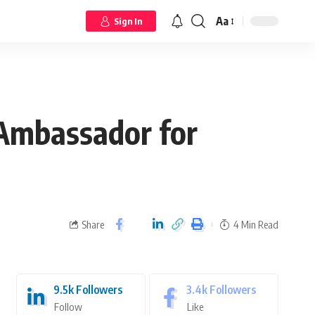
Aa
Sign In
Ambassador for
Share
4 Min Read
9.5k
Followers
3.4k
Followers
Follow
Like