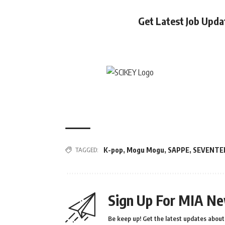
Get Latest Job Upd
TAGGED:
K-pop
,
Mogu Mogu
,
SAPPE
,
SEVENTE
Sign Up For MIA Ne
Be keep up! Get the latest updates about 