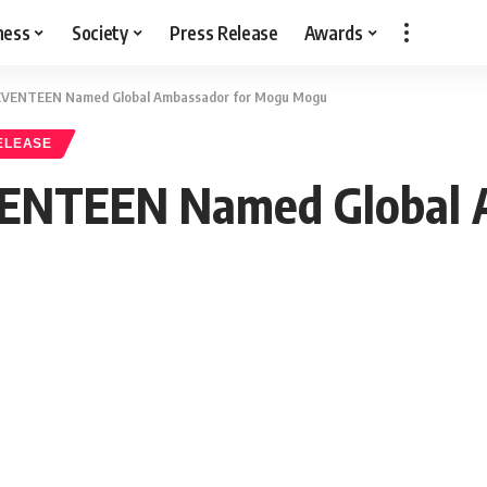
ness
Society
Press Release
Awards
SEVENTEEN Named Global Ambassador for Mogu Mogu
ELEASE
VENTEEN Named Global 