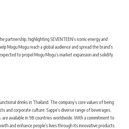
he partnership, highlighting SEVENTEEN’s iconic energy and
l help Mogu Mogu reach a global audience and spread the brand’s
s expected to propel Mogu Mogu’s market expansion and solidify
unctional drinks in Thailand. The company’s core values of being
ducts and corporate culture. Sappe’s diverse range of beverages,
, are available in 98 countries worldwide. With a commitment to
rowth and enhance people’s lives through its innovative products.