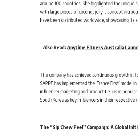
around 100 countries. She highlighted the unique a
with large pieces of coconut jelly, a concept intro
have been distributed worldwide, showcasing its si
Also Read:
Anytime Fitness Australia Launc
The company has achieved continuous growth in fo
SAPPE has implemented the ‘France First’ model in E
influencer marketing and product tie-ins in popula
South Korea as key influencers in their respective 
The “Sip Chew Feel” Campaign: A Global Initi