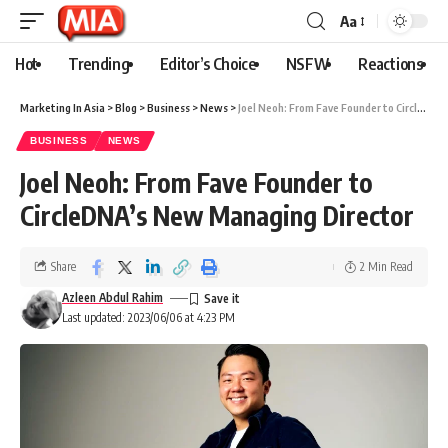
Aa
Hot
Trending
Editor’s Choice
NSFW
Reactions
Marketing In Asia
>
Blog
>
Business
>
News
>
Joel Neoh: From Fave Founder to CircleDNA’s New Managing Director
BUSINESS
NEWS
Joel Neoh: From Fave Founder to
CircleDNA’s New Managing Director
Share
2 Min Read
Azleen Abdul Rahim
Last updated: 2023/06/06 at 4:23 PM