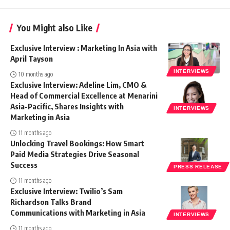
You Might also Like
Exclusive Interview : Marketing In Asia with
April Tayson
INTERVIEWS
10 months ago
Exclusive Interview: Adeline Lim, CMO &
Head of Commercial Excellence at Menarini
Asia-Pacific, Shares Insights with
INTERVIEWS
Marketing in Asia
11 months ago
Unlocking Travel Bookings: How Smart
Paid Media Strategies Drive Seasonal
Success
PRESS RELEASE
11 months ago
Exclusive Interview: Twilio’s Sam
Richardson Talks Brand
Communications with Marketing in Asia
INTERVIEWS
11 months ago