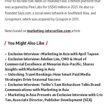
Prior to his new role, Neoh co-founded Fave, a fintech platform that
was acquired by Pine Labs for US$45 million in 2021. He also co-
founded Says.com, a social news network in Southeast Asia, and
Groupmore, which was acquired by Groupon in 2011.
News based on
marketing-interactive.com
article
You Might Also Like
Exclusive Interview : Marketing In Asia with April Tayson
Exclusive Interview: Adeline Lim, CMO & Head of
Commercial Excellence at Menarini Asia-Pacific, Shares
Insights with Marketing in Asia
Unlocking Travel Bookings: How Smart Paid Media
Strategies Drive Seasonal Success
Exclusive Interview: Twilio’s Sam Richardson Talks Brand
Communications with Marketing in Asia
Marketing in Asia Presents an Exclusive Interview with Cris
Tan, Associate Director, Publisher Development (SEA)