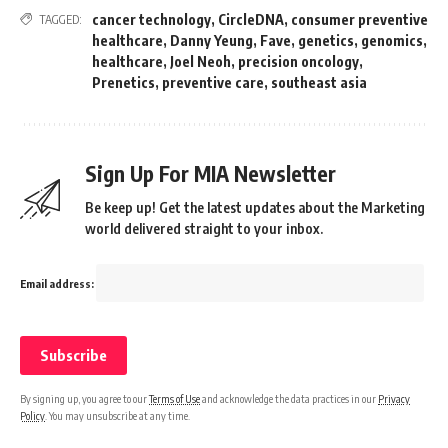
cancer technology
,
CircleDNA
,
consumer preventive
TAGGED:
healthcare
,
Danny Yeung
,
Fave
,
genetics
,
genomics
,
healthcare
,
Joel Neoh
,
precision oncology
,
Prenetics
,
preventive care
,
southeast asia
Sign Up For MIA Newsletter
Be keep up! Get the latest updates about the Marketing
world delivered straight to your inbox.
Email address:
By signing up, you agree to our
Terms of Use
and acknowledge the data practices in our
Privacy
Policy
. You may unsubscribe at any time.