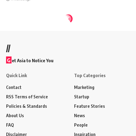
//
G
et Asia to Notice You
Quick Link
Top Categories
Contact
Marketing
RSS Terms of Service
Startup
Policies & Standards
Feature Stories
About Us
News
FAQ
People
Disclaimer
Inspiration