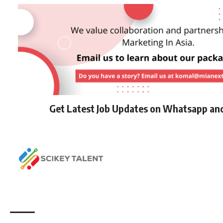
Get Latest Job Updates on Whatsapp an