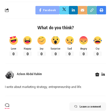
Facebook
What do you think?
Love
Happy
Joy
Surprise
Sad
Angry
Cry
0
0
0
0
0
0
0
Azleen Abdul Rahim
I write about marketing strategy, entrepreneurship and life.
Leave a comment