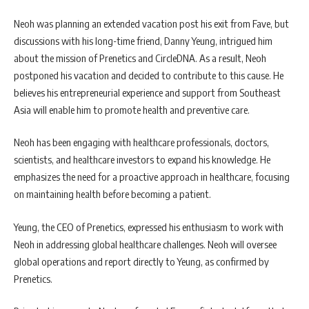
Neoh was planning an extended vacation post his exit from Fave, but
discussions with his long-time friend, Danny Yeung, intrigued him
about the mission of Prenetics and CircleDNA. As a result, Neoh
postponed his vacation and decided to contribute to this cause. He
believes his entrepreneurial experience and support from Southeast
Asia will enable him to promote health and preventive care.
Neoh has been engaging with healthcare professionals, doctors,
scientists, and healthcare investors to expand his knowledge. He
emphasizes the need for a proactive approach in healthcare, focusing
on maintaining health before becoming a patient.
Yeung, the CEO of Prenetics, expressed his enthusiasm to work with
Neoh in addressing global healthcare challenges. Neoh will oversee
global operations and report directly to Yeung, as confirmed by
Prenetics.