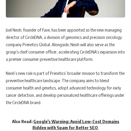
Joel Neoh, founder of Fave, has been appointed as the new managing
director of CircleDNA, a division of genomics and precision oncology
company Prenetics Global. Alongside, Neoh will also serve as the
group’s chief consumer officer, accelerating CircleDNA’s expansion into
a premier consumer preventive healthcare platform.
Neoh’s new role is part of Prenetics’ broader mission to transform the
preventive healthcare landscape. The company aims to blend
consumer health and genetics, adopt advanced technology for early
cancer detection, and develop personalized healthcare offerings under
the CircleDNA brand.
Also Read:
Google’s Warning: Avoid Low-Cost Domains
Ridden with Spam for Better SEO