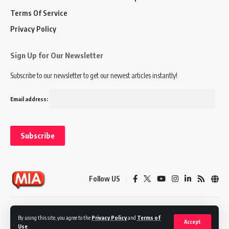
Terms Of Service
Privacy Policy
Sign Up for Our Newsletter
Subscribe to our newsletter to get our newest articles instantly!
Email address:
Follow US
Disclaimer
Terms of Service
Privacy Policy
By using this site, you agree to the
Privacy Policy
and
Terms of
Accept
Use
.