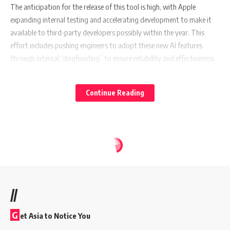
The anticipation for the release of this tool is high, with Apple
expanding internal testing and accelerating development to make it
available to third-party developers possibly within the year. This
effort includes pushing engineers to adopt these new AI features
through internal “dogfooding” to ensure reliability and effectiveness
before a broader rollout.
Continue Reading
Also Read:
Adidas Champions Mental Resilience in Sports
with “You Got This” Campaign
A Broader AI Vision
//
Apple’s venture into generative AI and large language models, the
technology underpinning popular AI chatbots like ChatGPT, is a clear
G
et Asia to Notice You
indication of its commitment to catching up with and surpassing its