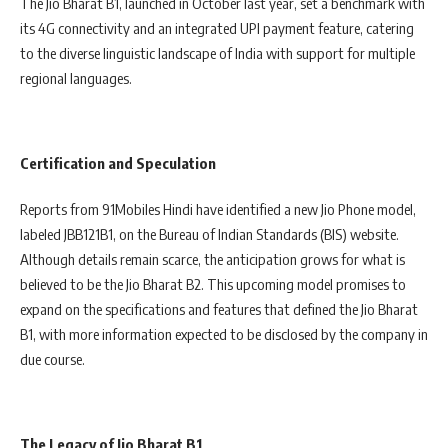
The Jio Bharat B1, launched in October last year, set a benchmark with
its 4G connectivity and an integrated UPI payment feature, catering
to the diverse linguistic landscape of India with support for multiple
regional languages.
Certification and Speculation
Reports from 91Mobiles Hindi have identified a new Jio Phone model,
labeled JBB121B1, on the Bureau of Indian Standards (BIS) website.
Although details remain scarce, the anticipation grows for what is
believed to be the Jio Bharat B2. This upcoming model promises to
expand on the specifications and features that defined the Jio Bharat
B1, with more information expected to be disclosed by the company in
due course.
The Legacy of Jio Bharat B1