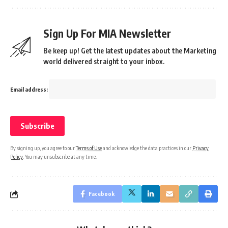
Sign Up For MIA Newsletter
Be keep up! Get the latest updates about the Marketing
world delivered straight to your inbox.
Email address:
By signing up, you agree to our
Terms of Use
and acknowledge the data practices in our
Privacy
Policy
. You may unsubscribe at any time.
Facebook