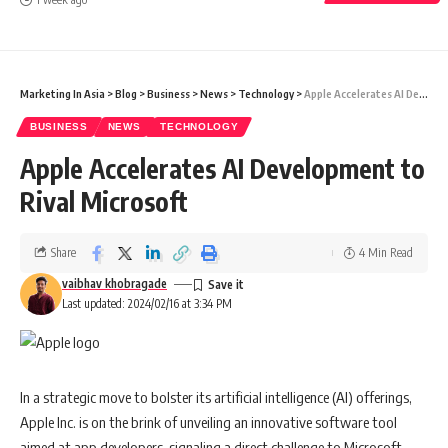
Marketing In Asia
>
Blog
>
Business
>
News
>
Technology
>
Apple Accelerates AI Development to Rival Microsoft
BUSINESS
NEWS
TECHNOLOGY
Apple Accelerates AI Development to
Rival Microsoft
Share
4 Min Read
vaibhav khobragade
Last updated: 2024/02/16 at 3:34 PM
In a strategic move to bolster its artificial intelligence (AI) offerings,
Apple Inc. is on the brink of unveiling an innovative software tool
aimed at app developers, signaling a direct challenge to Microsoft