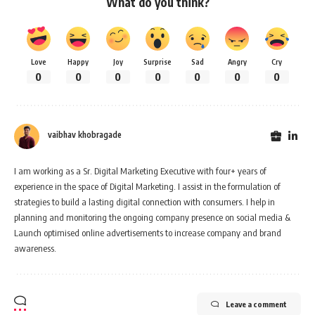
What do you think?
Love
Happy
Joy
Surprise
Sad
Angry
Cry
0
0
0
0
0
0
0
vaibhav khobragade
I am working as a Sr. Digital Marketing Executive with four+ years of
experience in the space of Digital Marketing. I assist in the formulation of
strategies to build a lasting digital connection with consumers. I help in
planning and monitoring the ongoing company presence on social media &
Launch optimised online advertisements to increase company and brand
awareness.
Leave a comment