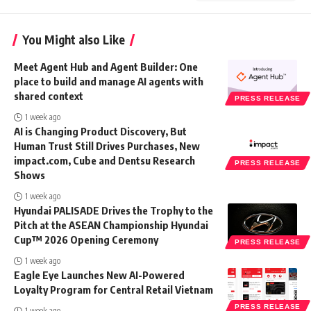
You Might also Like
Meet Agent Hub and Agent Builder: One
place to build and manage AI agents with
shared context
PRESS RELEASE
1 week ago
AI is Changing Product Discovery, But
Human Trust Still Drives Purchases, New
impact.com, Cube and Dentsu Research
PRESS RELEASE
Shows
1 week ago
Hyundai PALISADE Drives the Trophy to the
Pitch at the ASEAN Championship Hyundai
Cup™ 2026 Opening Ceremony
PRESS RELEASE
1 week ago
Eagle Eye Launches New AI-Powered
Loyalty Program for Central Retail Vietnam
PRESS RELEASE
1 week ago