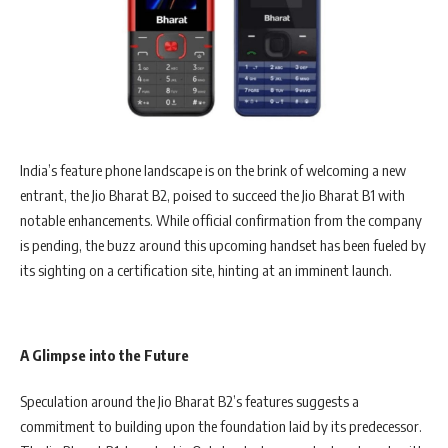
India’s feature phone landscape is on the brink of welcoming a new
entrant, the Jio Bharat B2, poised to succeed the Jio Bharat B1 with
notable enhancements. While official confirmation from the company
is pending, the buzz around this upcoming handset has been fueled by
its sighting on a certification site, hinting at an imminent launch.
A Glimpse into the Future
Speculation around the Jio Bharat B2’s features suggests a
commitment to building upon the foundation laid by its predecessor.