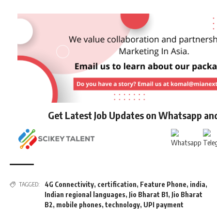
Get Latest Job Updates on Whatsapp an
4G Connectivity
,
certification
,
Feature Phone
,
india
,
TAGGED:
Indian regional languages
,
Jio Bharat B1
,
Jio Bharat
B2
,
mobile phones
,
technology
,
UPI payment