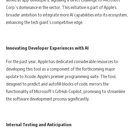
Corp.’s dominance in the sector. This initiative is part of Apple’s
broader ambition to integrate more AI capabilities into its ecosystem,
enhancing the tech giant’s competitive edge.
Innovating Developer Experiences with AI
For the past year, Apple has dedicated considerable resources to
developing this tool as a component of the forthcoming major
update to Xcode, Apple’s premier programming suite. The tool,
designed to predict and autofill blocks of code, mirrors the
functionality of Microsoft’s GitHub Copilot, promising to streamline
the software development process significantly.
Internal Testing and Anticipation