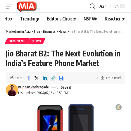
Aa
Hot
Trending
Editor’s Choice
NSFW
Reactions
Marketing In Asia
>
Blog
>
Business
>
News
>
Jio Bharat B2: The Next Evolution in India’s Feature Phone Market
BUSINESS
NEWS
Jio Bharat B2: The Next Evolution in
India’s Feature Phone Market
Share
3 Min Read
vaibhav khobragade
Last updated: 2024/02/16 at 3:50 PM