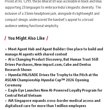
Priced at Rs. 1,299, the Jio Bharat B1 was accessible in black and blue,
supporting 23 languages to embrace India’s linguistic diversity. The
inclusion of a ‎3.5mm headphone jack, alongside its lightweight and
compact design, underscored the handset’s appeal to a broad
audience seeking functional simplicity.
You Might Also Like
Meet Agent Hub and Agent Builder: One place to build and
manage AI agents with shared context
AI is Changing Product Discovery, But Human Trust Still
Drives Purchases, New impact.com, Cube and Dentsu
Research Shows
Hyundai PALISADE Drives the Trophy to the Pitch at the
ASEAN Championship Hyundai Cup™ 2026 Opening
Ceremony
Eagle Eye Launches New AI-Powered Loyalty Program for
Central Retail Vietnam
AIA Singapore expands cross-border medical access and
digitalised care for more than 1 million employees