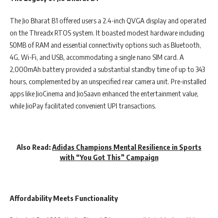
The Jio Bharat B1 offered users a 2.4-inch QVGA display and operated
on the ‎Threadx RTOS system. It boasted modest hardware including
‎50MB of RAM and essential connectivity options such as Bluetooth,
4G, Wi-Fi, and USB, accommodating a single nano SIM card. A
2,000mAh battery provided a substantial standby time of up to ‎343
hours, complemented by an unspecified rear camera unit. Pre-installed
apps like JioCinema and JioSaavn enhanced the entertainment value,
while JioPay facilitated convenient UPI transactions.
Also Read:
Adidas Champions Mental Resilience in Sports
with “You Got This” Campaign
Affordability Meets Functionality