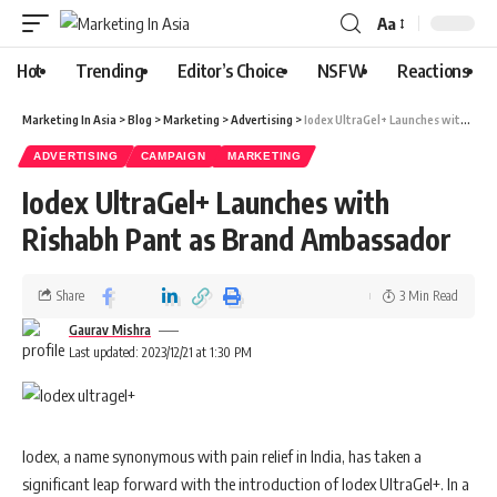
Aa
Hot
Trending
Editor’s Choice
NSFW
Reactions
Marketing In Asia
>
Blog
>
Marketing
>
Advertising
>
Iodex UltraGel+ Launches with Rishabh Pant as Brand Ambassador
ADVERTISING
CAMPAIGN
MARKETING
Iodex UltraGel+ Launches with
Rishabh Pant as Brand Ambassador
Share
3 Min Read
Gaurav Mishra
Last updated: 2023/12/21 at 1:30 PM
Iodex, a name synonymous with pain relief in India, has taken a
significant leap forward with the introduction of Iodex UltraGel+. In a