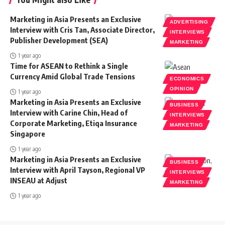
Marketing in Asia Presents an Exclusive
ADVERTISING
Interview with Cris Tan, Associate Director,
INTERVIEWS
Publisher Development (SEA)
MARKETING
1 year ago
Time for ASEAN to Rethink a Single
Currency Amid Global Trade Tensions
ECONOMICS
OPINION
1 year ago
Marketing in Asia Presents an Exclusive
BUSINESS
Interview with Carine Chin, Head of
INTERVIEWS
Corporate Marketing, Etiqa Insurance
MARKETING
Singapore
1 year ago
Marketing in Asia Presents an Exclusive
BUSINESS
Interview with April Tayson, Regional VP
INTERVIEWS
INSEAU at Adjust
MARKETING
1 year ago