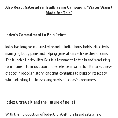
Also Read:
Gatorade’s Trailblazing Campaign: “Water Wasn’t
Made for This”
Iodex’s Commitment to Pain Relief
Iodex has long been a trusted brand in Indian households, effectively
managing body pains and helping generations achieve their dreams.
The launch of Iodex UltraGel+ is a testament to the brand’s enduring
commitment to innovation and excellence in pain relief. It marks a new
chapter in Iodex’s history, one that continues to build on its legacy
while adapting to the evolving needs of today’s consumers.
Iodex UltraGel+ and the Future of Relief
With the introduction of Iodex UltraGel+, the brand sets a new