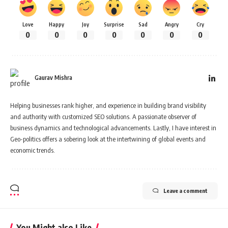
Love
Happy
Joy
Surprise
Sad
Angry
Cry
0
0
0
0
0
0
0
Gaurav Mishra
Helping businesses rank higher, and experience in building brand visibility
and authority with customized SEO solutions. A passionate observer of
business dynamics and technological advancements. Lastly, I have interest in
Geo-politics offers a sobering look at the intertwining of global events and
economic trends.
Leave a comment
You Might also Like