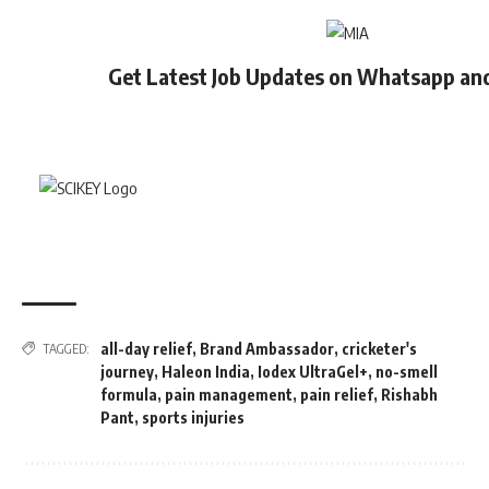
Get Latest Job Updates on Whatsapp an
all-day relief
,
Brand Ambassador
,
cricketer's
TAGGED:
journey
,
Haleon India
,
Iodex UltraGel+
,
no-smell
formula
,
pain management
,
pain relief
,
Rishabh
Pant
,
sports injuries