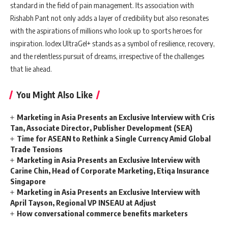
standard in the field of pain management. Its association with
Rishabh Pant not only adds a layer of credibility but also resonates
with the aspirations of millions who look up to sports heroes for
inspiration. Iodex UltraGel+ stands as a symbol of resilience, recovery,
and the relentless pursuit of dreams, irrespective of the challenges
that lie ahead.
You Might Also Like
Marketing in Asia Presents an Exclusive Interview with Cris
Tan, Associate Director, Publisher Development (SEA)
Time for ASEAN to Rethink a Single Currency Amid Global
Trade Tensions
Marketing in Asia Presents an Exclusive Interview with
Carine Chin, Head of Corporate Marketing, Etiqa Insurance
Singapore
Marketing in Asia Presents an Exclusive Interview with
April Tayson, Regional VP INSEAU at Adjust
How conversational commerce benefits marketers