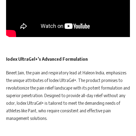
Iodex UltraGel+’s Advanced Formulation
Bineet Jain, the pain and respiratory lead at Haleon India, emphasizes
the unique attributes of Iodex UltraGel+. The product promises to
revolutionize the pain relief landscape with its potent formulation and
superior penetration. Designed to provide all-day relief without any
odor, Iodex UltraGel+ is tailored to meet the demanding needs of
athletes like Pant, who require consistent and effective pain
management solutions.