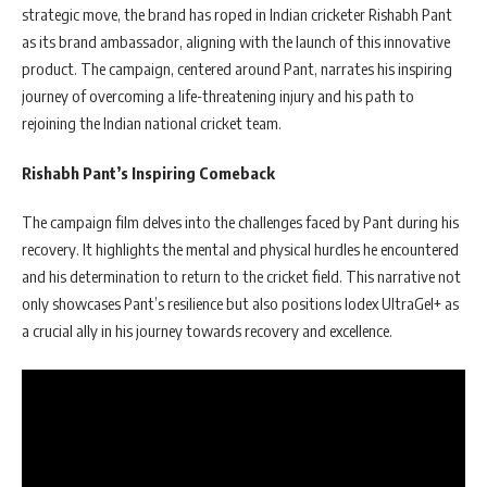
strategic move, the brand has roped in Indian cricketer Rishabh Pant
as its brand ambassador, aligning with the launch of this innovative
product. The campaign, centered around Pant, narrates his inspiring
journey of overcoming a life-threatening injury and his path to
rejoining the Indian national cricket team.
Rishabh Pant’s Inspiring Comeback
The campaign film delves into the challenges faced by Pant during his
recovery. It highlights the mental and physical hurdles he encountered
and his determination to return to the cricket field. This narrative not
only showcases Pant’s resilience but also positions Iodex UltraGel+ as
a crucial ally in his journey towards recovery and excellence.