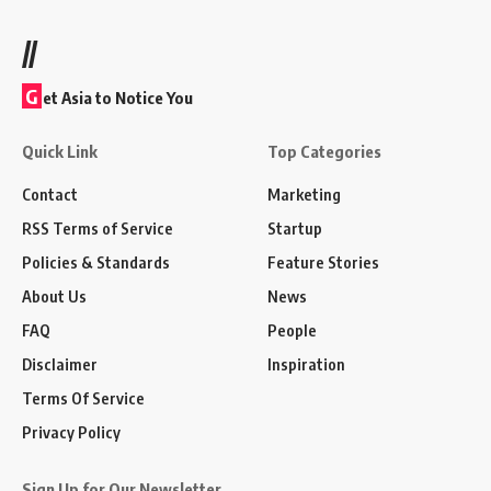
//
G
et Asia to Notice You
Quick Link
Top Categories
Contact
Marketing
RSS Terms of Service
Startup
Policies & Standards
Feature Stories
About Us
News
FAQ
People
Disclaimer
Inspiration
Terms Of Service
Privacy Policy
Sign Up for Our Newsletter