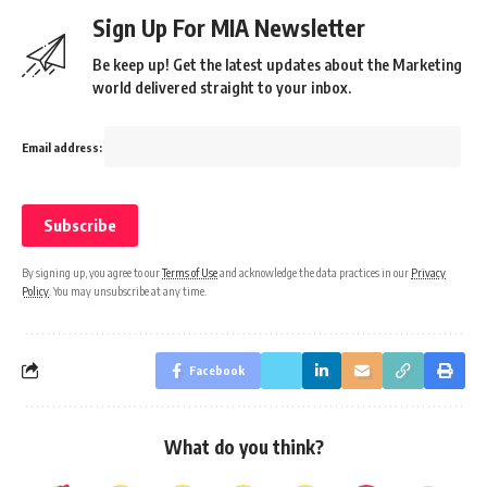
Sign Up For MIA Newsletter
Be keep up! Get the latest updates about the Marketing
world delivered straight to your inbox.
Email address:
By signing up, you agree to our
Terms of Use
and acknowledge the data practices in our
Privacy
Policy
. You may unsubscribe at any time.
Facebook
What do you think?