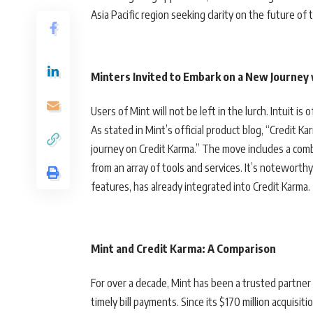
Asia Pacific region seeking clarity on the future of t
Minters Invited to Embark on a New Journey
Users of Mint will not be left in the lurch. Intuit is
As stated in Mint’s official product blog, “Credit Karm
journey on Credit Karma.” The move includes a com
from an array of tools and services. It’s notewort
features, has already integrated into Credit Karma.
Mint and Credit Karma: A Compariso
n
For over a decade, Mint has been a trusted partne
timely bill payments. Since its $170 million acquisit