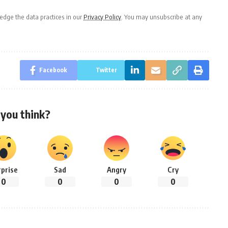
dge the data practices in our
Privacy Policy
. You may unsubscribe at any
Facebook
Twitter
you think?
rprise
Sad
Angry
Cry
0
0
0
0