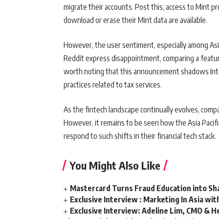
migrate their accounts. Post this, access to Mint pro
download or erase their Mint data are available.
However, the user sentiment, especially among Asia
Reddit express disappointment, comparing a feature-
worth noting that this announcement shadows Intuit
practices related to tax services.
As the fintech landscape continually evolves, compan
However, it remains to be seen how the Asia Pacifi
respond to such shifts in their financial tech stack.
You Might Also Like
Mastercard Turns Fraud Education into Sha
Exclusive Interview : Marketing In Asia wit
Exclusive Interview: Adeline Lim, CMO & He