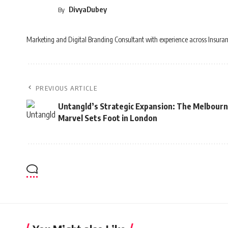
DivyaDubey
By
Marketing and Digital Branding Consultant with experience across Insuran
PREVIOUS ARTICLE
Untangld’s Strategic Expansion: The Melbour
Marvel Sets Foot in London