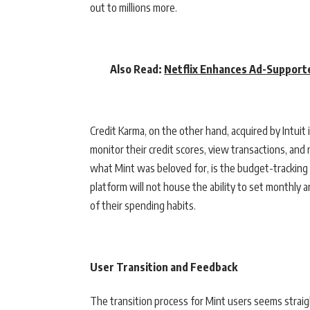
out to millions more.
Also Read:
Netflix Enhances Ad-Support
Credit Karma, on the other hand, acquired by Intuit 
monitor their credit scores, view transactions, an
what Mint was beloved for, is the budget-tracking f
platform will not house the ability to set monthly 
of their spending habits.
User Transition and Feedback
The transition process for Mint users seems straig