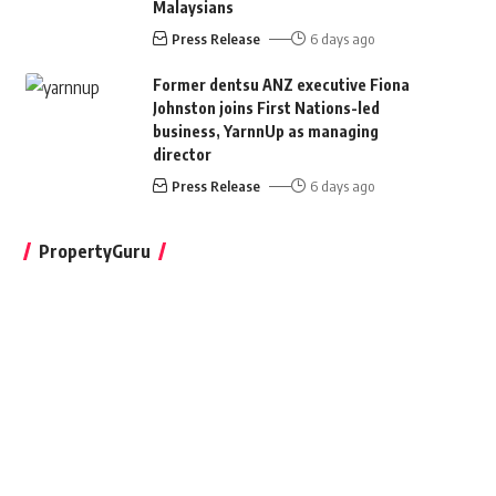
Malaysians
Press Release
6 days ago
Former dentsu ANZ executive Fiona
Johnston joins First Nations-led
business, YarnnUp as managing
director
Press Release
6 days ago
PropertyGuru