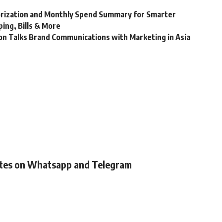
rization and Monthly Spend Summary for Smarter
ing, Bills & More
son Talks Brand Communications with Marketing in Asia
ates on Whatsapp and Telegram