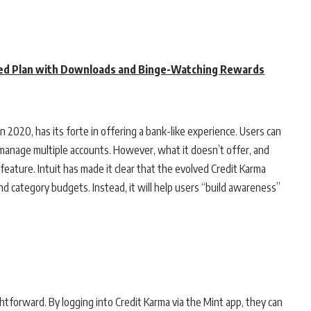
ed Plan with Downloads and Binge-Watching Rewards
in 2020, has its forte in offering a bank-like experience. Users can
d manage multiple accounts. However, what it doesn’t offer, and
eature. Intuit has made it clear that the evolved Credit Karma
and category budgets. Instead, it will help users “build awareness”
htforward. By logging into Credit Karma via the Mint app, they can