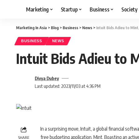
Marketing
Startup
Business
Society
Marketing In Asia
>
Blog
>
Business
>
News
>
Intuit Bids Adieu to Min
BUSINESS
NEWS
Intuit Bids Adieu to 
Divya Dubey
Last updated: 2023/11/03 at 4:36 PM
In a surprising move, Intuit, a global financial sof
free budgeting application, Mint. Boasting an active 
SHARE