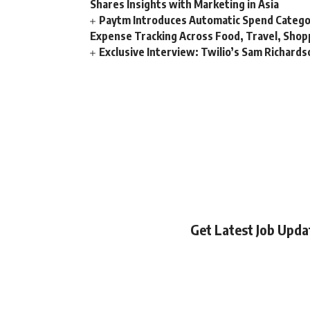
Shares Insights with Marketing in Asia
Paytm Introduces Automatic Spend Catego
Expense Tracking Across Food, Travel, Shopp
Exclusive Interview: Twilio’s Sam Richard
Get Latest Job Upd