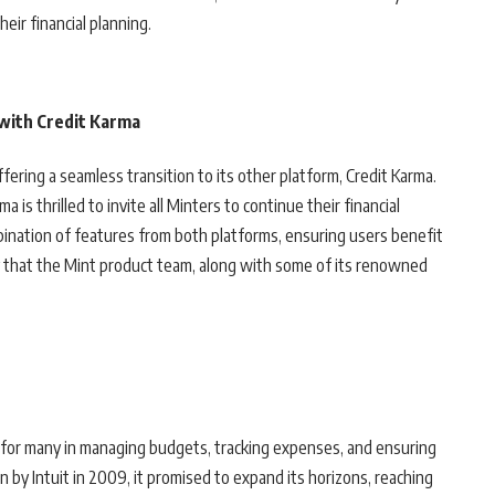
heir financial planning.
 with Credit Karma
 offering a seamless transition to its other platform, Credit Karma.
a is thrilled to invite all Minters to continue their financial
bination of features from both platforms, ensuring users benefit
hy that the Mint product team, along with some of its renowned
r for many in managing budgets, tracking expenses, and ensuring
ion by Intuit in 2009, it promised to expand its horizons, reaching