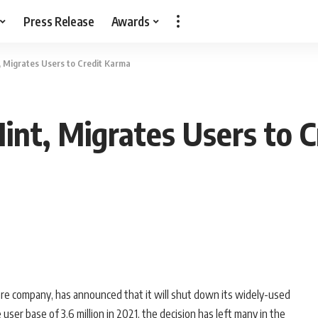
Press Release
Awards
t, Migrates Users to Credit Karma
Mint, Migrates Users to 
tware company, has announced that it will shut down its widely-used
user base of 3.6 million in 2021, the decision has left many in the