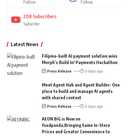
Follow
Follow
208
Subscribers
Subscribe
Latest News
Filipino-built AI payment solution wins
Morph’s Build In! Payments Hackathon
Press Release
6 days ago
Meet Agent Hub and Agent Builder: One
place to build and manage AI agents
with shared context
Press Release
6 days ago
AEON BiG is Now on
foodpanda,Bringing Same In-Store
Prices and Greater Convenience to