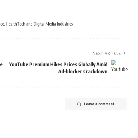
ce, HealthTech and Digital Media Industries.
NEXT ARTICLE
ne
YouTube Premium Hikes Prices Globally Amid
Ad-blocker Crackdown
Leave a comment