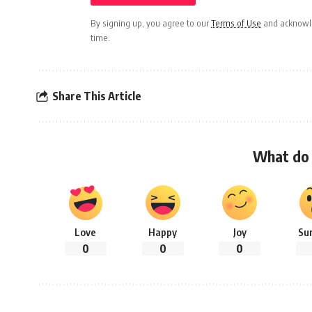
By signing up, you agree to our
Terms of Use
and acknowle
time.
Share This Article
What do 
Love
Happy
Joy
Su
0
0
0