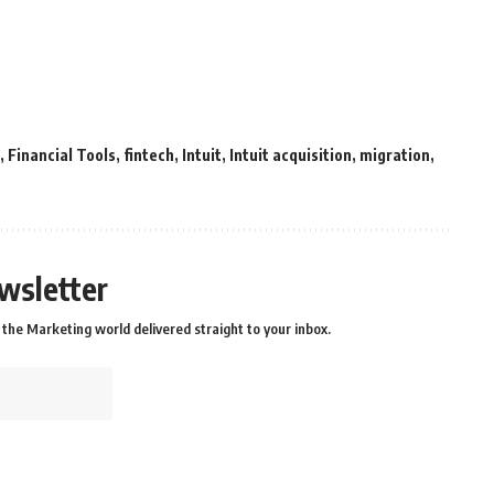
,
Financial Tools
,
fintech
,
Intuit
,
Intuit acquisition
,
migration
,
wsletter
the Marketing world delivered straight to your inbox.