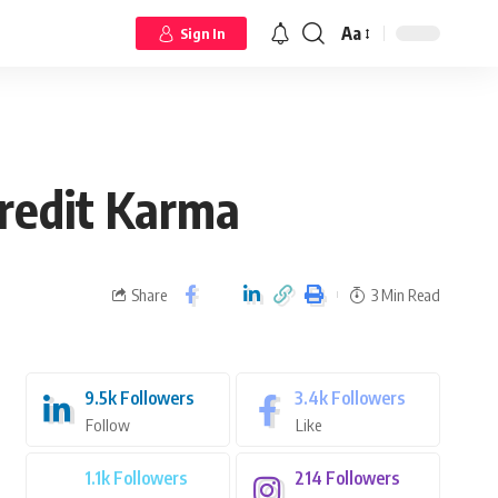
Aa
Sign In
Credit Karma
Share
3 Min Read
9.5k
Followers
3.4k
Followers
Follow
Like
1.1k
Followers
214
Followers