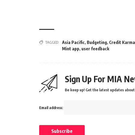
TAGGED:
Asia Pacific
,
Budgeting
,
Credit Karma
Mint app
,
user feedback
Sign Up For MIA Ne
Be keep up! Get the latest updates about 
Email address: