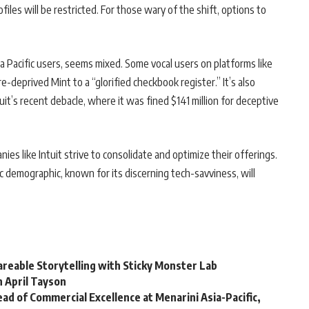
files will be restricted. For those wary of the shift, options to
 Pacific users, seems mixed. Some vocal users on platforms like
deprived Mint to a “glorified checkbook register.” It’s also
’s recent debacle, where it was fined $141 million for deceptive
ies like Intuit strive to consolidate and optimize their offerings.
c demographic, known for its discerning tech-savviness, will
reable Storytelling with Sticky Monster Lab
h April Tayson
ad of Commercial Excellence at Menarini Asia-Pacific,