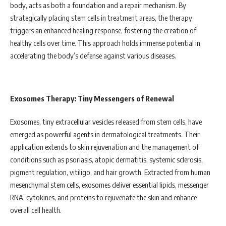
body, acts as both a foundation and a repair mechanism. By
strategically placing stem cells in treatment areas, the therapy
triggers an enhanced healing response, fostering the creation of
healthy cells over time. This approach holds immense potential in
accelerating the body’s defense against various diseases.
Exosomes Therapy: Tiny Messengers of Renewal
Exosomes, tiny extracellular vesicles released from stem cells, have
emerged as powerful agents in dermatological treatments. Their
application extends to skin rejuvenation and the management of
conditions such as psoriasis, atopic dermatitis, systemic sclerosis,
pigment regulation, vitiligo, and hair growth. Extracted from human
mesenchymal stem cells, exosomes deliver essential lipids, messenger
RNA, cytokines, and proteins to rejuvenate the skin and enhance
overall cell health.