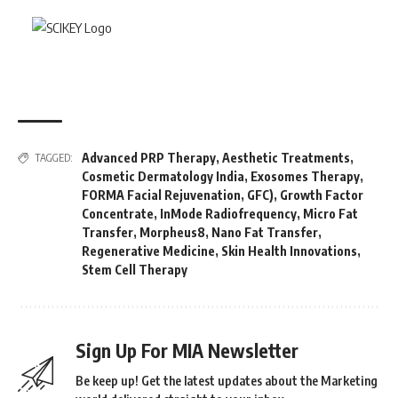
Advanced PRP Therapy
,
Aesthetic Treatments
,
TAGGED:
Cosmetic Dermatology India
,
Exosomes Therapy
,
FORMA Facial Rejuvenation
,
GFC)
,
Growth Factor
Concentrate
,
InMode Radiofrequency
,
Micro Fat
Transfer
,
Morpheus8
,
Nano Fat Transfer
,
Regenerative Medicine
,
Skin Health Innovations
,
Stem Cell Therapy
Sign Up For MIA Newsletter
Be keep up! Get the latest updates about the Marketing