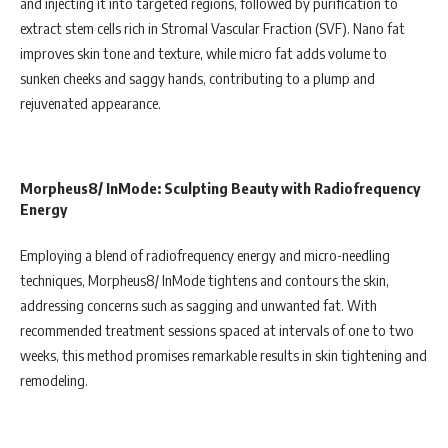
and injecting it into targeted regions, followed by purification to
extract stem cells rich in Stromal Vascular Fraction (SVF). Nano fat
improves skin tone and texture, while micro fat adds volume to
sunken cheeks and saggy hands, contributing to a plump and
rejuvenated appearance.
Morpheus8/ InMode: Sculpting Beauty with Radiofrequency
Energy
Employing a blend of radiofrequency energy and micro-needling
techniques, Morpheus8/ InMode tightens and contours the skin,
addressing concerns such as sagging and unwanted fat. With
recommended treatment sessions spaced at intervals of one to two
weeks, this method promises remarkable results in skin tightening and
remodeling.