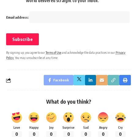
world delivered straight to your inbox.
Email address:
By signing up, you agree to our
Terms of Use
and acknowledge the data practices in our
Privacy
Policy
. You may unsubscribe at any time.
Facebook
What do you think?
Love
Happy
Joy
Surprise
Sad
Angry
Cry
0
0
0
0
0
0
0