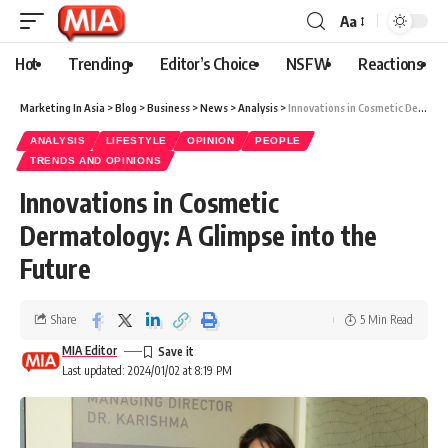
Aa
Hot
Trending
Editor’s Choice
NSFW
Reactions
Marketing In Asia
>
Blog
>
Business
>
News
>
Analysis
>
Innovations in Cosmetic Dermatology: A Glimpse into the Future
ANALYSIS
LIFESTYLE
OPINION
PEOPLE
TRENDS AND OPINIONS
Innovations in Cosmetic
Dermatology: A Glimpse into the
Future
Share
5 Min Read
MIA Editor
Last updated: 2024/01/02 at 8:19 PM