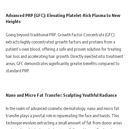
Advanced PRP (GFC): Elevating Platelet-Rich Plasma to New
Heights
Going beyond traditional PRP, Growth Factor Concentrate (GFC)
extracts highly concentrated growth factors and proteins from a
patient’s own blood, offering a safe and proven solution for treating
hair loss and accelerating hair growth. Directly injected into treatment
areas, GFC demonstrates significantly greater benefits compared to
standard PRP.
Nano and Micro Fat Transfer: Sculpting Youthful Radiance
In the realm of advanced cosmetic dermatology, nano and micro fat
transfer plays a pivotal role in rejuvenating the face and hands. This
technique involves extracting a small amount of fat from donor areas