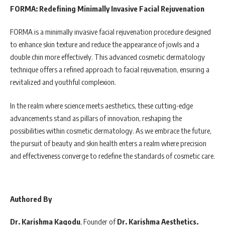
FORMA: Redefining Minimally Invasive Facial Rejuvenation
FORMA is a minimally invasive facial rejuvenation procedure designed
to enhance skin texture and reduce the appearance of jowls and a
double chin more effectively. This advanced cosmetic dermatology
technique offers a refined approach to facial rejuvenation, ensuring a
revitalized and youthful complexion.
In the realm where science meets aesthetics, these cutting-edge
advancements stand as pillars of innovation, reshaping the
possibilities within cosmetic dermatology. As we embrace the future,
the pursuit of beauty and skin health enters a realm where precision
and effectiveness converge to redefine the standards of cosmetic care.
Authored By
Dr. Karishma Kagodu
, Founder of
Dr. Karishma Aesthetics.