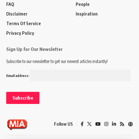
FAQ
People
Disclaimer
Inspiration
Terms Of Service
Privacy Policy
Sign Up for Our Newsletter
Subscribe to our newsletter to get our newest articles instantly!
Email address:
Follow US