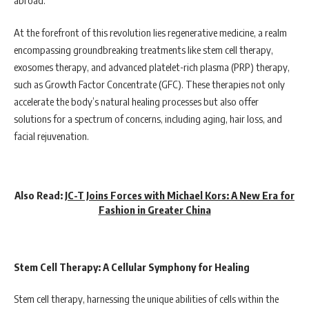
At the forefront of this revolution lies regenerative medicine, a realm
encompassing groundbreaking treatments like stem cell therapy,
exosomes therapy, and advanced platelet-rich plasma (PRP) therapy,
such as Growth Factor Concentrate (GFC). These therapies not only
accelerate the body’s natural healing processes but also offer
solutions for a spectrum of concerns, including aging, hair loss, and
facial rejuvenation.
Also Read:
JC-T Joins Forces with Michael Kors: A New Era for
Fashion in Greater China
Stem Cell Therapy: A Cellular Symphony for Healing
Stem cell therapy, harnessing the unique abilities of cells within the