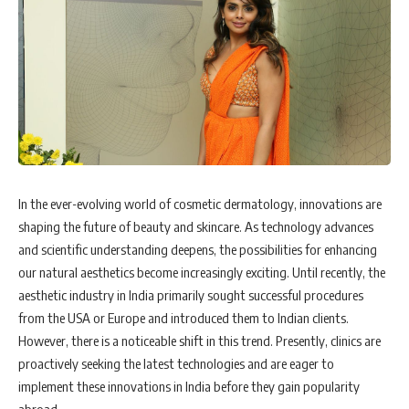
In the ever-evolving world of cosmetic dermatology, innovations are
shaping the future of beauty and skincare. As technology advances
and scientific understanding deepens, the possibilities for enhancing
our natural aesthetics become increasingly exciting. Until recently, the
aesthetic industry in India primarily sought successful procedures
from the USA or Europe and introduced them to Indian clients.
However, there is a noticeable shift in this trend. Presently, clinics are
proactively seeking the latest technologies and are eager to
implement these innovations in India before they gain popularity
abroad.