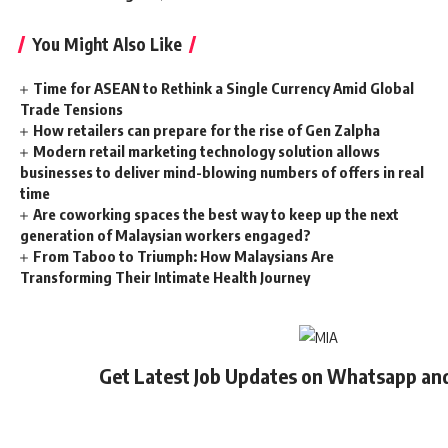
You Might Also Like
Time for ASEAN to Rethink a Single Currency Amid Global
Trade Tensions
How retailers can prepare for the rise of Gen Zalpha
Modern retail marketing technology solution allows
businesses to deliver mind-blowing numbers of offers in real
time
Are coworking spaces the best way to keep up the next
generation of Malaysian workers engaged?
From Taboo to Triumph: How Malaysians Are
Transforming Their Intimate Health Journey
Get Latest Job Updates on Whatsapp an