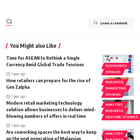
Leave a comment
You Might also Like
Time for ASEAN to Rethink a Single
Currency Amid Global Trade Tensions
ECONOMICS
OPINION
1 year ago
How retailers can prepare for the rise of
BUSINESS
Gen Zalpha
MARKETING
OPINION
1 year ago
Modern retail marketing technology
ANALYSIS
solution allows businesses to deliver mind-
BUSINESS
blowing numbers of offers in real time
FEATURE STORIES
1 year ago
Are coworking spaces the best way to keep
ANALYSIS
up the next generation of Malaysian
BUSINESS