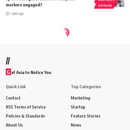
workers engaged?
OPINION
1 year ago
//
G
et Asia to Notice You
Quick Link
Top Categories
Contact
Marketing
RSS Terms of Service
Startup
Policies & Standards
Feature Stories
About Us
News