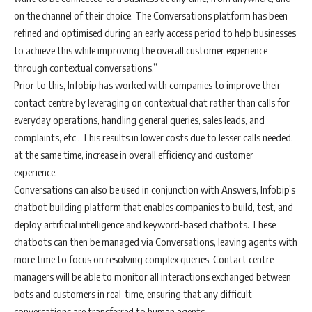
on the channel of their choice. The Conversations platform has been
refined and optimised during an early access period to help businesses
to achieve this while improving the overall customer experience
through contextual conversations.”
Prior to this, Infobip has worked with companies to improve their
contact centre by leveraging on contextual chat rather than calls for
everyday operations, handling general queries, sales leads, and
complaints, etc . This results in lower costs due to lesser calls needed,
at the same time, increase in overall efficiency and customer
experience.
Conversations can also be used in conjunction with Answers, Infobip’s
chatbot building platform that enables companies to build, test, and
deploy artificial intelligence and keyword-based chatbots. These
chatbots can then be managed via Conversations, leaving agents with
more time to focus on resolving complex queries. Contact centre
managers will be able to monitor all interactions exchanged between
bots and customers in real-time, ensuring that any difficult
conversations are transferred to human agents.