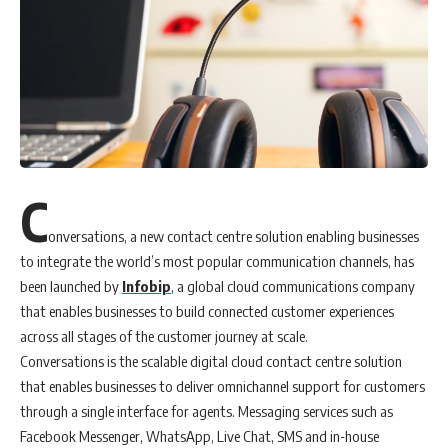
C
onversations, a new contact centre solution enabling businesses
to integrate the world’s most popular communication channels, has
been launched by
Infobip
, a global cloud communications company
that enables businesses to build connected customer experiences
across all stages of the customer journey at scale.
Conversations is the scalable digital cloud contact centre solution
that enables businesses to deliver omnichannel support for customers
through a single interface for agents. Messaging services such as
Facebook Messenger, WhatsApp, Live Chat, SMS and in-house