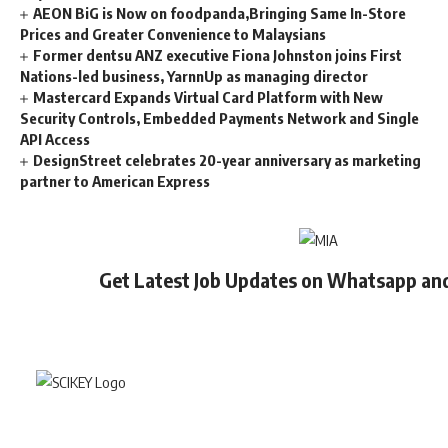
AEON BiG is Now on foodpanda,Bringing Same In-Store
Prices and Greater Convenience to Malaysians
Former dentsu ANZ executive Fiona Johnston joins First
Nations-led business, YarnnUp as managing director
Mastercard Expands Virtual Card Platform with New
Security Controls, Embedded Payments Network and Single
API Access
DesignStreet celebrates 20-year anniversary as marketing
partner to American Express
Get Latest Job Updates on Whatsapp an