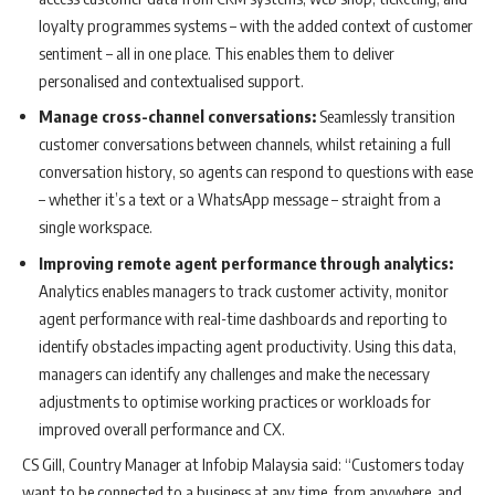
loyalty programmes systems – with the added context of customer
sentiment – all in one place. This enables them to deliver
personalised and contextualised support.
Manage cross-channel conversations:
Seamlessly transition
customer conversations between channels, whilst retaining a full
conversation history, so agents can respond to questions with ease
– whether it’s a text or a WhatsApp message – straight from a
single workspace.
Improving remote agent performance through analytics:
Analytics enables managers to track customer activity, monitor
agent performance with real-time dashboards and reporting to
identify obstacles impacting agent productivity. Using this data,
managers can identify any challenges and make the necessary
adjustments to optimise working practices or workloads for
improved overall performance and CX.
CS Gill, Country Manager at Infobip Malaysia said: “Customers today
want to be connected to a business at any time, from anywhere, and