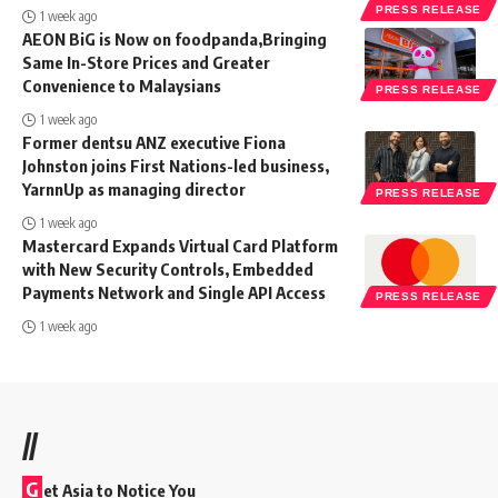
PRESS RELEASE
1 week ago
AEON BiG is Now on foodpanda,Bringing
Same In-Store Prices and Greater
Convenience to Malaysians
PRESS RELEASE
1 week ago
Former dentsu ANZ executive Fiona
Johnston joins First Nations-led business,
YarnnUp as managing director
PRESS RELEASE
1 week ago
Mastercard Expands Virtual Card Platform
with New Security Controls, Embedded
Payments Network and Single API Access
PRESS RELEASE
1 week ago
//
G
et Asia to Notice You