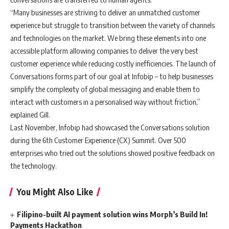
“Many businesses are striving to deliver an unmatched customer
experience but struggle to transition between the variety of channels
and technologies on the market. We bring these elements into one
accessible platform allowing companies to deliver the very best
customer experience while reducing costly inefficiencies. The launch of
Conversations forms part of our goal at Infobip – to help businesses
simplify the complexity of global messaging and enable them to
interact with customers in a personalised way without friction,”
explained Gill.
Last November, Infobip had showcased the Conversations solution
during the 6th Customer Experience (CX) Summit. Over 500
enterprises who tried out the solutions showed positive feedback on
the technology.
You Might Also Like
Filipino-built AI payment solution wins Morph’s Build In!
Payments Hackathon