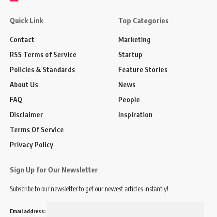
Quick Link
Top Categories
Contact
Marketing
RSS Terms of Service
Startup
Policies & Standards
Feature Stories
About Us
News
FAQ
People
Disclaimer
Inspiration
Terms Of Service
Privacy Policy
Sign Up for Our Newsletter
Subscribe to our newsletter to get our newest articles instantly!
Email address: