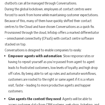
chatbots can all be managed through Conversations.
During the global lockdown, employees at contact centres were
forced to work from home while maintaining customer expectations.
Because of this, many of them have quickly shifted their contact
centres to the Cloud and have chosen Conversations as a quick fix.
Provisioned through the cloud, Infobip offers a marked differentiator
– omnichannel connectivity (CPaaS) with contact centre software
stacked on top.
Conversations is designed to enable companies to easily:
Empower agents with automation
: Slow response rates or
having to repeat yourself as you’re passed from agent to agent
leads to frustrated customers, low levels of loyalty and high drop
off rates. By being able to set up rules and automate workflows,
customers are routed to the right or same agent if it is a return
visit, faster – leading to more productive agents and happier
customers.
Give agents the context they need
: Agents will be able to
access customer data from CRM systems, web shop, ticketing, and