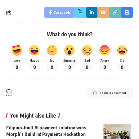
Facebook
What do you think?
Love
Happy
Joy
Surprise
Sad
Angry
Cry
0
0
0
0
0
0
0
Leave a comment
You Might also Like
Filipino-built AI payment solution wins
Morph’s Build In! Payments Hackathon