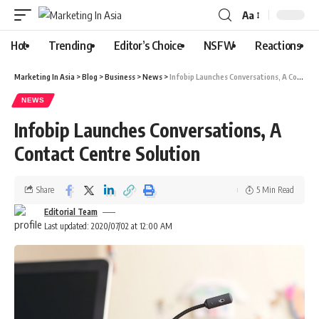
Aa
Hot
Trending
Editor’s Choice
NSFW
Reactions
Marketing In Asia
>
Blog
>
Business
>
News
>
Infobip Launches Conversations, A Contact Centre Solution
NEWS
Infobip Launches Conversations, A
Contact Centre Solution
Share
5 Min Read
Editorial Team
Last updated: 2020/07/02 at 12:00 AM