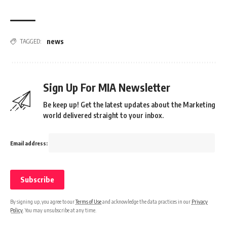
news
TAGGED:
Sign Up For MIA Newsletter
Be keep up! Get the latest updates about the Marketing
world delivered straight to your inbox.
Email address:
By signing up, you agree to our
Terms of Use
and acknowledge the data practices in our
Privacy
Policy
. You may unsubscribe at any time.