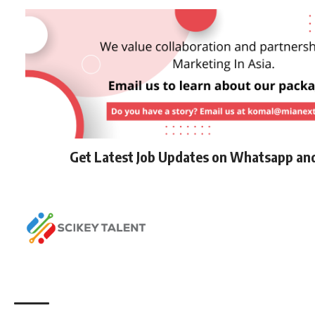
Get Latest Job Updates on Whatsapp an