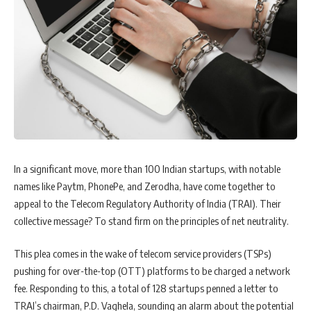
In a significant move, more than 100 Indian startups, with notable
names like Paytm, PhonePe, and Zerodha, have come together to
appeal to the Telecom Regulatory Authority of India (TRAI). Their
collective message? To stand firm on the principles of net neutrality.
This plea comes in the wake of telecom service providers (TSPs)
pushing for over-the-top (OTT) platforms to be charged a network
fee. Responding to this, a total of 128 startups penned a letter to
TRAI’s chairman, P.D. Vaghela, sounding an alarm about the potential