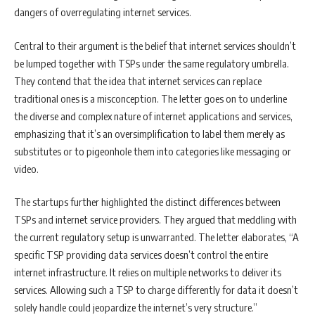
dangers of overregulating internet services.
Central to their argument is the belief that internet services shouldn’t
be lumped together with TSPs under the same regulatory umbrella.
They contend that the idea that internet services can replace
traditional ones is a misconception. The letter goes on to underline
the diverse and complex nature of internet applications and services,
emphasizing that it’s an oversimplification to label them merely as
substitutes or to pigeonhole them into categories like messaging or
video.
The startups further highlighted the distinct differences between
TSPs and internet service providers. They argued that meddling with
the current regulatory setup is unwarranted. The letter elaborates, “A
specific TSP providing data services doesn’t control the entire
internet infrastructure. It relies on multiple networks to deliver its
services. Allowing such a TSP to charge differently for data it doesn’t
solely handle could jeopardize the internet’s very structure.”