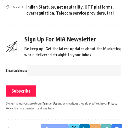
Indian Startups
,
net neutrality
,
OTT platforms
,
TAGGED:
overregulation
,
Telecom service providers
,
trai
Sign Up For MIA Newsletter
Be keep up! Get the latest updates about the Marketing
world delivered straight to your inbox.
Email address:
By signing up, you agree to our
Terms of Use
and acknowledge the data practices in our
Privacy
Policy
. You may unsubscribe at any time.