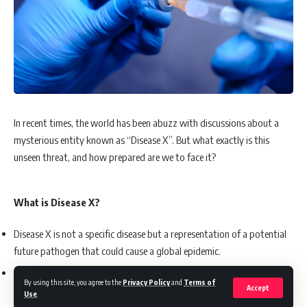
In recent times, the world has been abuzz with discussions about a
mysterious entity known as “Disease X”. But what exactly is this
unseen threat, and how prepared are we to face it?
What is Disease X?
Disease X is not a specific disease but a representation of a potential
future pathogen that could cause a global epidemic.
The World Health Organization (WHO) defines it as a pathogen
By using this site, you agree to the
Privacy Policy
and
Terms of
Accept
currently unknown to cause human disease but has the potential to
Use
.