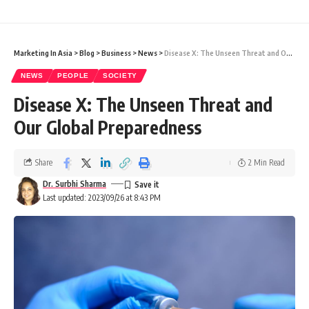
Marketing In Asia
>
Blog
>
Business
>
News
>
Disease X: The Unseen Threat and Our Global Preparedness
NEWS
PEOPLE
SOCIETY
Disease X: The Unseen Threat and
Our Global Preparedness
Share
2 Min Read
Dr. Surbhi Sharma
Last updated: 2023/09/26 at 8:43 PM