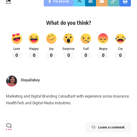
Facebook
What do you think?
Love
Happy
Joy
Surprise
Sad
Angry
Cry
0
0
0
0
0
0
0
DivyaDubey
Marketing and Digital Branding Consultant with experience across Insurance,
HealthTech and Digital Media Industries.
Leave a comment