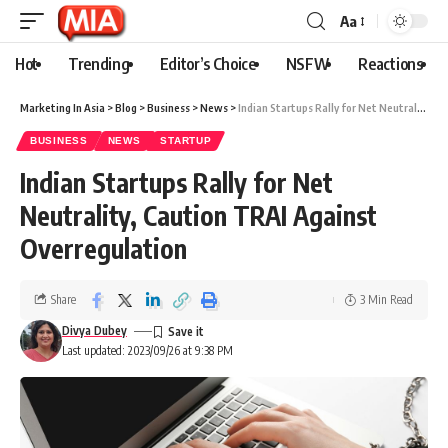
Aa
Hot
Trending
Editor’s Choice
NSFW
Reactions
Marketing In Asia
>
Blog
>
Business
>
News
>
Indian Startups Rally for Net Neutrality, Caution TRAI Against Overregulation
BUSINESS
NEWS
STARTUP
Indian Startups Rally for Net
Neutrality, Caution TRAI Against
Overregulation
Share
3 Min Read
Divya Dubey
Last updated: 2023/09/26 at 9:38 PM