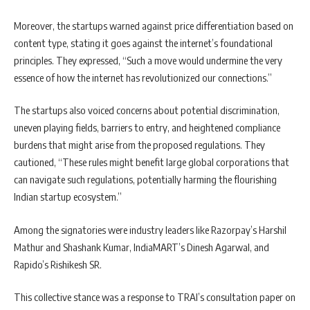
Moreover, the startups warned against price differentiation based on
content type, stating it goes against the internet’s foundational
principles. They expressed, “Such a move would undermine the very
essence of how the internet has revolutionized our connections.”
The startups also voiced concerns about potential discrimination,
uneven playing fields, barriers to entry, and heightened compliance
burdens that might arise from the proposed regulations. They
cautioned, “These rules might benefit large global corporations that
can navigate such regulations, potentially harming the flourishing
Indian startup ecosystem.”
Among the signatories were industry leaders like Razorpay’s Harshil
Mathur and Shashank Kumar, IndiaMART’s Dinesh Agarwal, and
Rapido’s Rishikesh SR.
This collective stance was a response to TRAI’s consultation paper on