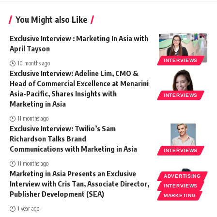
You Might also Like
Exclusive Interview : Marketing In Asia with
April Tayson
INTERVIEWS
10 months ago
Exclusive Interview: Adeline Lim, CMO &
Head of Commercial Excellence at Menarini
Asia-Pacific, Shares Insights with
INTERVIEWS
Marketing in Asia
11 months ago
Exclusive Interview: Twilio’s Sam
Richardson Talks Brand
Communications with Marketing in Asia
INTERVIEWS
11 months ago
Marketing in Asia Presents an Exclusive
ADVERTISING
Interview with Cris Tan, Associate Director,
INTERVIEWS
Publisher Development (SEA)
MARKETING
1 year ago