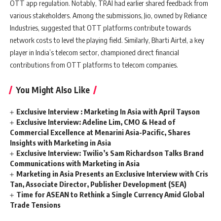
OTT app regulation. Notably, TRAI had earlier shared feedback from
various stakeholders. Among the submissions, Jio, owned by Reliance
Industries, suggested that OTT platforms contribute towards
network costs to level the playing field. Similarly, Bharti Airtel, a key
player in India’s telecom sector, championed direct financial
contributions from OTT platforms to telecom companies.
You Might Also Like
Exclusive Interview : Marketing In Asia with April Tayson
Exclusive Interview: Adeline Lim, CMO & Head of
Commercial Excellence at Menarini Asia-Pacific, Shares
Insights with Marketing in Asia
Exclusive Interview: Twilio’s Sam Richardson Talks Brand
Communications with Marketing in Asia
Marketing in Asia Presents an Exclusive Interview with Cris
Tan, Associate Director, Publisher Development (SEA)
Time for ASEAN to Rethink a Single Currency Amid Global
Trade Tensions