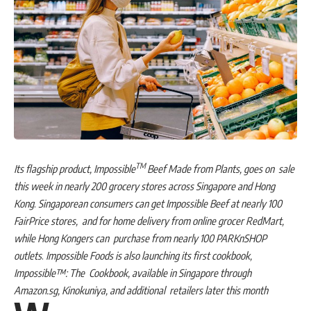
TM
Its flagship product, Impossible
Beef Made from Plants, goes on sale
this week in nearly 200 grocery stores across Singapore and Hong
Kong
.
Singaporean consumers can get Impossible Beef at nearly 100
FairPrice stores, and for home delivery from online grocer RedMart,
while Hong Kongers can purchase from nearly 100 PARKnSHOP
outlets
.
Impossible Foods is also launching its first cookbook,
Impossible™: The Cookbook, available in Singapore through
Amazon.sg, Kinokuniya, and additional retailers later this month