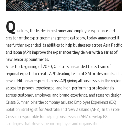
Q
ualtrics, the leader in customer and employee experience and
creator of the experience management category, today announced it
has further expanded its abilities to help businesses across Asia Pacific
and Japan (APJ) improve the experiences they deliver with a series of
new senior appointments.
Since the beginning of 2020, Qualtrics has added to its team of
regional experts to create APJ’s leading team of XM professionals. The
new additions are spread across APJ giving all businesses in the region
access to proven, experienced, and high-performing professionals
across customer, employee, and brand experience, and research design.
Crissa Sumner joins the company as Lead Employee Experience (EX)
Solution Strategist for Australia and New Zealand (ANZ). In this role,
Crissa is responsible for helping businesses in ANZ develop EX
strategies that drive superior employee and organisational