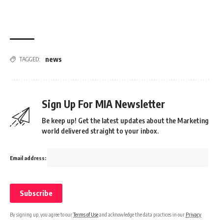
news
TAGGED:
Sign Up For MIA Newsletter
Be keep up! Get the latest updates about the Marketing
world delivered straight to your inbox.
Email address:
By signing up, you agree to our
Terms of Use
and acknowledge the data practices in our
Privacy