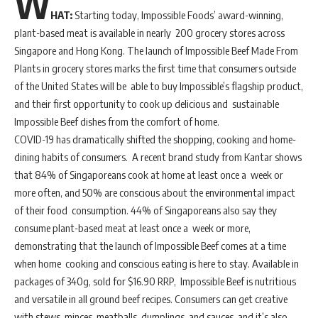
W
HAT:
Starting today, Impossible Foods’ award-winning,
plant-based meat is available in nearly 200 grocery stores across
Singapore and Hong Kong. The launch of Impossible Beef Made From
Plants in grocery stores marks the first time that consumers outside
of the United States will be able to buy Impossible’s flagship product,
and their first opportunity to cook up delicious and sustainable
Impossible Beef dishes from the comfort of home.
COVID-19 has dramatically shifted the shopping, cooking and home-
dining habits of consumers. A recent brand study from Kantar shows
that 84% of Singaporeans cook at home at least once a week or
more often, and 50% are conscious about the environmental impact
of their food consumption. 44% of Singaporeans also say they
consume plant-based meat at least once a week or more,
demonstrating that the launch of Impossible Beef comes at a time
when home cooking and conscious eating is here to stay. Available in
packages of 340g, sold for $16.90 RRP, Impossible Beef is nutritious
and versatile in all ground beef recipes. Consumers can get creative
with stews, minces, meatballs, dumplings, and sauces, and it’s also