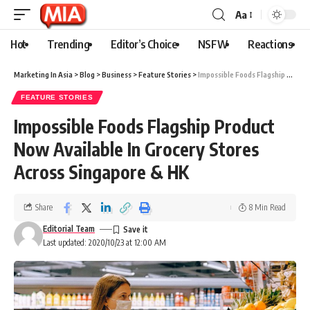
Aa
Hot
Trending
Editor’s Choice
NSFW
Reactions
Marketing In Asia
>
Blog
>
Business
>
Feature Stories
>
Impossible Foods Flagship Product Now Available In Grocery Stores Across Singapore & HK
FEATURE STORIES
Impossible Foods Flagship Product
Now Available In Grocery Stores
Across Singapore & HK
Share
8 Min Read
Editorial Team
Last updated: 2020/10/23 at 12:00 AM