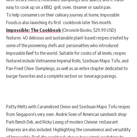
easy to cook up on a BBQ grill, oven, steamer or sauté pan.
To help consumers on their culinary journey at home, Impossible
Foods is also launching its first cookbook later this month.
Impossible: The Cookbook
(Chronicle Books, $29.99 USD)
features 40 delicious and sustainable plant-based recipes created by
some of the pioneering chefs and personalities who introduced
Impossible Beef to the world. Suitable for cooks of all levels, recipes
featured include Vietnamese Imperial Rolls, Szechuan Mapo Tofu, and
Pan-Fried Chive Dumplings, as well as an entire chapter dedicated to
burger favorites and a complete section on beverage pairings.
Patty Melts with Caramelized Onion and Szechuan Mapo Tofu recipes
from Singapore’s very own Andrei Soen of American sandwich shop
Park Bench Deli, and Ricky Leung of modern Chinese restaurant
Empress are also included. Highlighting the convenience and versatility