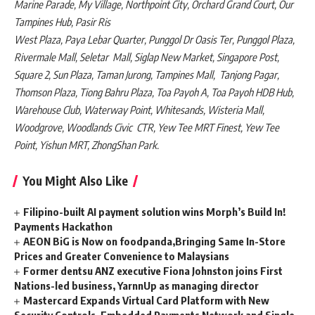
Marine Parade, My Village, Northpoint City, Orchard Grand Court, Our
Tampines Hub, Pasir Ris
West Plaza, Paya Lebar Quarter, Punggol Dr Oasis Ter, Punggol Plaza,
Rivermale Mall, Seletar Mall, Siglap New Market, Singapore Post,
Square 2, Sun Plaza, Taman Jurong, Tampines Mall, Tanjong Pagar,
Thomson Plaza, Tiong Bahru Plaza, Toa Payoh A, Toa Payoh HDB Hub,
Warehouse Club, Waterway Point, Whitesands, Wisteria Mall,
Woodgrove, Woodlands Civic CTR, Yew Tee MRT Finest, Yew Tee
Point, Yishun MRT, ZhongShan Park.
You Might Also Like
Filipino-built AI payment solution wins Morph’s Build In!
Payments Hackathon
AEON BiG is Now on foodpanda,Bringing Same In-Store
Prices and Greater Convenience to Malaysians
Former dentsu ANZ executive Fiona Johnston joins First
Nations-led business, YarnnUp as managing director
Mastercard Expands Virtual Card Platform with New