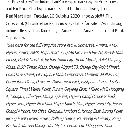
FairPrice stores*, including FairPrice supermarkets, FairPrice Finest
and FairPrice Xtra hypermarkets, and for home delivery from
RedMart
from Tuesday, 20 October 2020. Impossible™: The
Cookbook (Chronicle Books) is now available for sale in Asia, through
online sellers such as Kinokuniya, Amazon.sg, Amazon.com, and Book
Depository.
*See here for the full Fairprice store list: 111 Somerset, Amara, AMK
Hypermarket, AMK Hypermart, Ang Mo Kio Ave 6 Blk 712, Bedok Mall
Finest, Bedok North A, Bishan, Boon Lay, Bukit Merah, Bukit Panjang
Plaza, Bukit Timah Plaza, Changi Airport T3, Changi City Point Finest,
ChinaTown Point, City Square Mall, Clementi A, Clementi Mall Finest,
Coronation Plaza, Dawson, Downtown East, Eastpoint, Finest Scotts
Square, Finest Valley Point, Funan, Geylang East, Hillion Mall, Hougang
A, Hougang Lifestyle, Hougang Point, Hyper Changi Business Park,
Hyper Jem, Hyper Nex Mall, Hyper Sports Hub, Hyper Vivo City, Jewel
Changi Airport, Joo Chiat Complex, Junction 8, Jurong East, Jurong Point,
Jurong Point Hypermarket, Kallang Bahru, Kampung Admiralty, Kang
Kar Mall, Katong Village, Khatib, Lor Limau, Lot 1 Shoppers’ Mall,