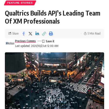
FEATURE STORIES
Qualtrics Builds APJ’s Leading Team
Of XM Professionals
Share
5 Min Read
Precious Comms
Last updated: 2020/10/23 at 12:00 AM