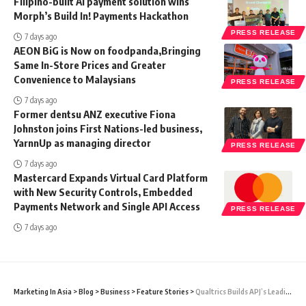
Filipino-built AI payment solution wins
Morph’s Build In! Payments Hackathon
PRESS RELEASE
7 days ago
AEON BiG is Now on foodpanda,Bringing
Same In-Store Prices and Greater
Convenience to Malaysians
PRESS RELEASE
7 days ago
Former dentsu ANZ executive Fiona
Johnston joins First Nations-led business,
YarnnUp as managing director
PRESS RELEASE
7 days ago
Mastercard Expands Virtual Card Platform
with New Security Controls, Embedded
Payments Network and Single API Access
PRESS RELEASE
7 days ago
Marketing In Asia
>
Blog
>
Business
>
Feature Stories
>
Qualtrics Builds APJ’s Leading Team Of XM Professionals