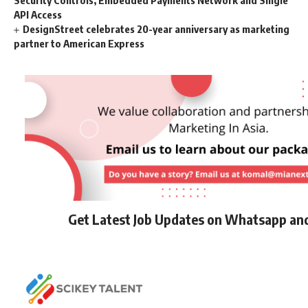
Security Controls, Embedded Payments Network and Single
API Access
DesignStreet celebrates 20-year anniversary as marketing
partner to American Express
Get Latest Job Updates on Whatsapp an