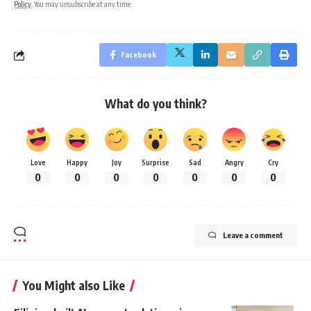
Policy
. You may unsubscribe at any time.
Facebook
What do you think?
Love
Happy
Joy
Surprise
Sad
Angry
Cry
0
0
0
0
0
0
0
Leave a comment
You Might also Like