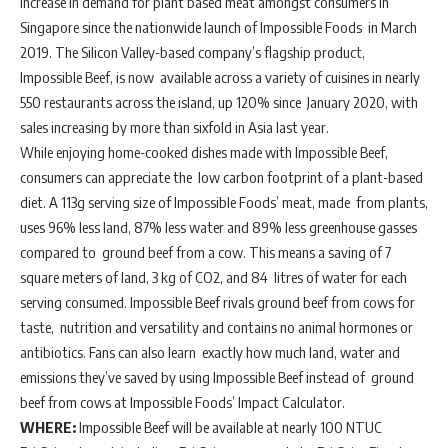
increase in demand for plant based meat amongst consumers in
Singapore since the nationwide launch of Impossible Foods in March
2019. The Silicon Valley-based company’s flagship product,
Impossible Beef, is now available across a variety of cuisines in nearly
550 restaurants across the island, up 120% since January 2020, with
sales increasing by more than sixfold in Asia last year.
While enjoying home-cooked dishes made with Impossible Beef,
consumers can appreciate the low carbon footprint of a plant-based
diet. A 113g serving size of Impossible Foods’ meat, made from plants,
uses 96% less land, 87% less water and 89% less greenhouse gasses
compared to ground beef from a cow. This means a saving of 7
square meters of land, 3 kg of CO2, and 84 litres of water for each
serving consumed. Impossible Beef rivals ground beef from cows for
taste, nutrition and versatility and contains no animal hormones or
antibiotics. Fans can also learn exactly how much land, water and
emissions they’ve saved by using Impossible Beef instead of ground
beef from cows at Impossible Foods’ Impact Calculator.
WHERE:
Impossible Beef will be available at nearly 100 NTUC