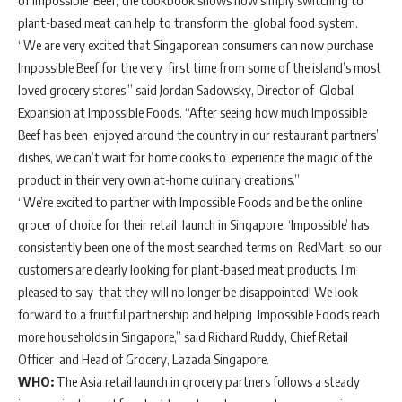
of Impossible Beef, the cookbook shows how simply switching to
plant-based meat can help to transform the global food system.
“We are very excited that Singaporean consumers can now purchase
Impossible Beef for the very first time from some of the island’s most
loved grocery stores,” said Jordan Sadowsky, Director of Global
Expansion at Impossible Foods. “After seeing how much Impossible
Beef has been enjoyed around the country in our restaurant partners’
dishes, we can’t wait for home cooks to experience the magic of the
product in their very own at-home culinary creations.”
“We’re excited to partner with Impossible Foods and be the online
grocer of choice for their retail launch in Singapore. ‘Impossible’ has
consistently been one of the most searched terms on RedMart, so our
customers are clearly looking for plant-based meat products. I’m
pleased to say that they will no longer be disappointed! We look
forward to a fruitful partnership and helping Impossible Foods reach
more households in Singapore,” said Richard Ruddy, Chief Retail
Officer and Head of Grocery, Lazada Singapore.
WHO:
The Asia retail launch in grocery partners follows a steady