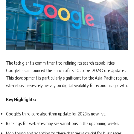
The tech giant’s commitment to refining its search capabilities,
Google has announced the launch of its “October 2023 Core Update”.
This development is particularly significant for the Asia-Pacific region,
where businesses rely heavily on digital visibility for economic growth.
Key Highlights:
Google’s third core algorithm update for 2023 is now live.
Rankings for websites may see variations in the upcoming weeks.
Monitoring and adapting to these changes is crucial for businesses,