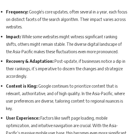
Frequency:
Google’s core updates, often several in a year, each focus
on distinct facets of the search algorithm. Their impact varies across
websites.
Impact:
While some websites might witness significant ranking
shifts, others might remain stable. The diverse digital landscape of
the Asia-Pacific makes these fluctuations even more pronounced.
Recovery & Adaptation:
Post-update, if businesses notice a dip in
their rankings, it’s imperative to discern the changes and strategize
accordingly.
Content is King:
Google continues to prioritize content that is
relevant, authoritative, and of high quality. In the Asia-Pacific, where
user preferences are diverse, tailoring content to regional nuances is
key.
User Experience:
Factors like swift page loading, mobile
optimization, and intuitive navigation are crucial. With the Asia-
Pacific’s massive mobile user base, this becomes even more significant.