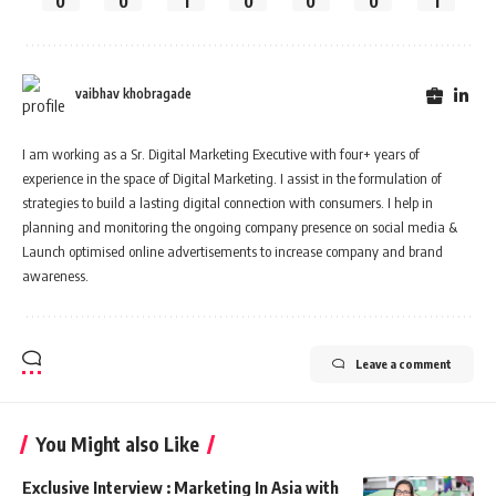
0
0
1
0
0
0
1
vaibhav khobragade
I am working as a Sr. Digital Marketing Executive with four+ years of
experience in the space of Digital Marketing. I assist in the formulation of
strategies to build a lasting digital connection with consumers. I help in
planning and monitoring the ongoing company presence on social media &
Launch optimised online advertisements to increase company and brand
awareness.
Leave a comment
You Might also Like
Exclusive Interview : Marketing In Asia with