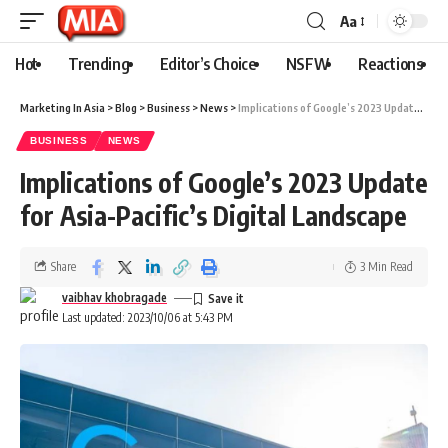
Aa
Hot
Trending
Editor’s Choice
NSFW
Reactions
Marketing In Asia
>
Blog
>
Business
>
News
>
Implications of Google’s 2023 Update for Asia-Pacific’s Digital Landscape
BUSINESS
NEWS
Implications of Google’s 2023 Update
for Asia-Pacific’s Digital Landscape
Share
3 Min Read
vaibhav khobragade
Last updated: 2023/10/06 at 5:43 PM