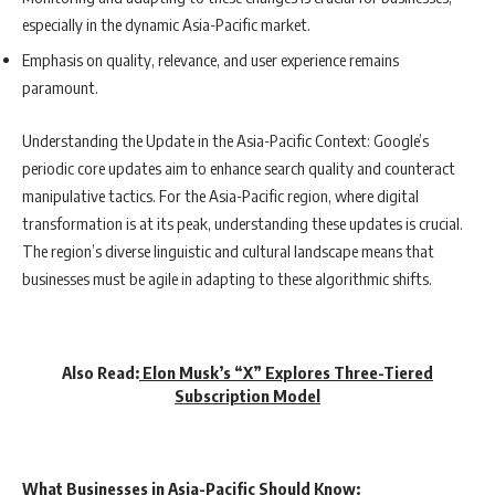
especially in the dynamic Asia-Pacific market.
Emphasis on quality, relevance, and user experience remains
paramount.
Understanding the Update in the Asia-Pacific Context: Google’s
periodic core updates aim to enhance search quality and counteract
manipulative tactics. For the Asia-Pacific region, where digital
transformation is at its peak, understanding these updates is crucial.
The region’s diverse linguistic and cultural landscape means that
businesses must be agile in adapting to these algorithmic shifts.
Also Read:
Elon Musk’s “X” Explores Three-Tiered
Subscription Model
What Businesses in Asia-Pacific Should Know: