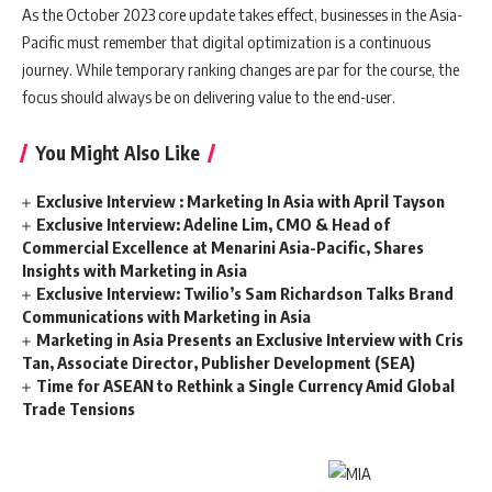
As the October 2023 core update takes effect, businesses in the Asia-
Pacific must remember that digital optimization is a continuous
journey. While temporary ranking changes are par for the course, the
focus should always be on delivering value to the end-user.
You Might Also Like
Exclusive Interview : Marketing In Asia with April Tayson
Exclusive Interview: Adeline Lim, CMO & Head of
Commercial Excellence at Menarini Asia-Pacific, Shares
Insights with Marketing in Asia
Exclusive Interview: Twilio’s Sam Richardson Talks Brand
Communications with Marketing in Asia
Marketing in Asia Presents an Exclusive Interview with Cris
Tan, Associate Director, Publisher Development (SEA)
Time for ASEAN to Rethink a Single Currency Amid Global
Trade Tensions