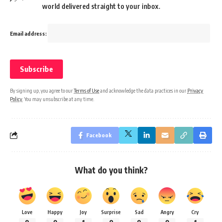
world delivered straight to your inbox.
Email address:
By signing up, you agree to our
Terms of Use
and acknowledge the data practices in our
Privacy
Policy
. You may unsubscribe at any time.
Facebook
What do you think?
Love
Happy
Joy
Surprise
Sad
Angry
Cry