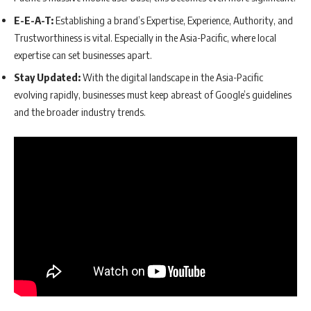
E-E-A-T:
Establishing a brand’s Expertise, Experience, Authority, and
Trustworthiness is vital. Especially in the Asia-Pacific, where local
expertise can set businesses apart.
Stay Updated:
With the digital landscape in the Asia-Pacific
evolving rapidly, businesses must keep abreast of Google’s guidelines
and the broader industry trends.