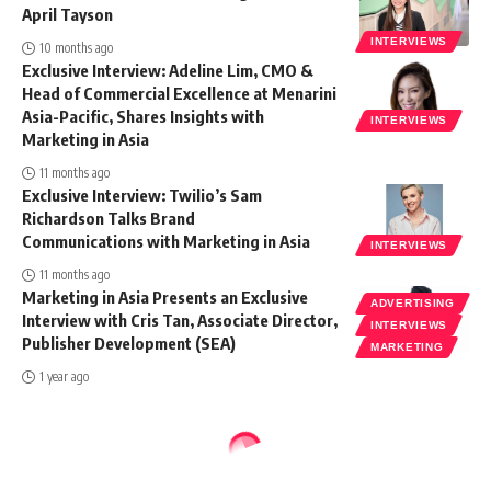
April Tayson
INTERVIEWS
10 months ago
Exclusive Interview: Adeline Lim, CMO &
Head of Commercial Excellence at Menarini
Asia-Pacific, Shares Insights with
INTERVIEWS
Marketing in Asia
11 months ago
Exclusive Interview: Twilio’s Sam
Richardson Talks Brand
Communications with Marketing in Asia
INTERVIEWS
11 months ago
Marketing in Asia Presents an Exclusive
ADVERTISING
Interview with Cris Tan, Associate Director,
INTERVIEWS
Publisher Development (SEA)
MARKETING
1 year ago