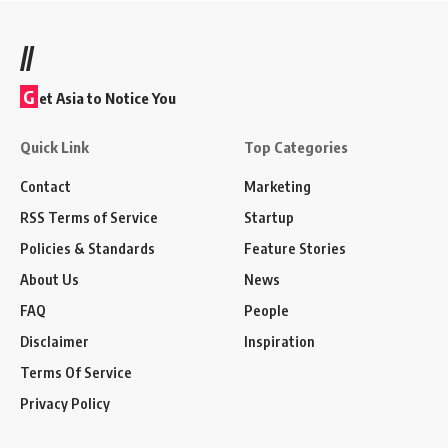
//
G
et Asia to Notice You
Quick Link
Top Categories
Contact
Marketing
RSS Terms of Service
Startup
Policies & Standards
Feature Stories
About Us
News
FAQ
People
Disclaimer
Inspiration
Terms Of Service
Privacy Policy