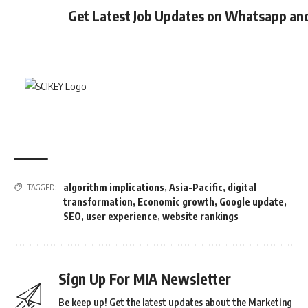
Get Latest Job Updates on Whatsapp an
algorithm implications
,
Asia-Pacific
,
digital
TAGGED:
transformation
,
Economic growth
,
Google update
,
SEO
,
user experience
,
website rankings
Sign Up For MIA Newsletter
Be keep up! Get the latest updates about the Marketing